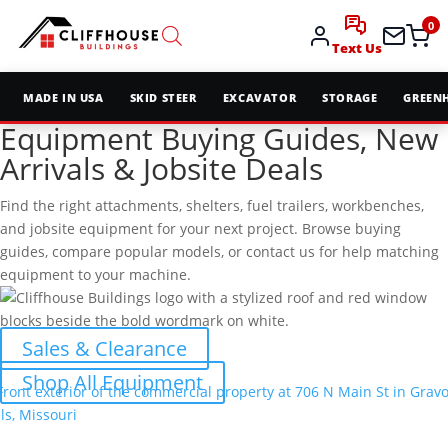
0
Text Us
MADE IN USA
SKID STEER
EXCAVATOR
STORAGE
GREEN
Equipment Buying Guides, New
Arrivals & Jobsite Deals
Find the right attachments, shelters, fuel trailers, workbenches,
and jobsite equipment for your next project. Browse buying
guides, compare popular models, or contact us for help matching
equipment to your machine.
Sales & Clearance
Shop All Equipment