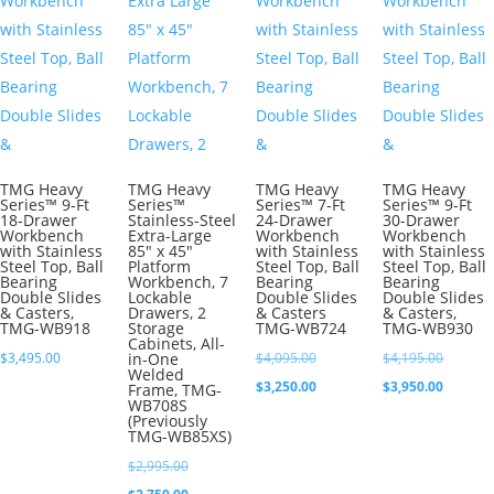
TMG Heavy
TMG Heavy
TMG Heavy
TMG Heavy
Series™ 9-Ft
Series™
Series™ 7-Ft
Series™ 9-Ft
18-Drawer
Stainless-Steel
24-Drawer
30-Drawer
Workbench
Extra-Large
Workbench
Workbench
with Stainless
85″ x 45″
with Stainless
with Stainless
Steel Top, Ball
Platform
Steel Top, Ball
Steel Top, Ball
Bearing
Workbench, 7
Bearing
Bearing
Double Slides
Lockable
Double Slides
Double Slides
& Casters,
Drawers, 2
& Casters
& Casters,
TMG-WB918
Storage
TMG-WB724
TMG-WB930
Cabinets, All-
Original
Original
$
3,495.00
in-One
$
4,095.00
$
4,195.00
Welded
price
Current
price
Current
$
3,250.00
$
3,950.00
Frame, TMG-
WB708S
was:
price
was:
price
(Previously
TMG-WB85XS)
$4,095.00.
is:
$4,195.0
is:
Original
$
2,995.00
$3,250.00.
$3,950.0
price
Current