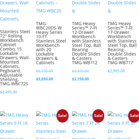
TMG-
TMG Heavy
TMG Heavy
WBC20DS-W
Series™ 7-Ft
Series™ 7-Ft
Stainless Steel
Heavy Series
12-Drawer
17-Drawer
72″ Rolling
10-FT
Workbench
Workbench
Workbench
Stainless Steel
with Stainless
with Stainless
Cabinet
Workbench
Steel Top, Ball
Steel Top, Ball
Combo, 15
with 20
Bearing
Bearing
Lockable
Lockable
Double Slides
Double Slides
Drawers, Wall-
Drawers &
& Casters
& Casters
Mounted
Cabinets
TMG-WB712
TMG-WB717
Cabinets,
Pegboard,
Original
Original
$
6,195.00
$
3,395.00
$
2,995.00
Adjustable
price
Current
price
Current
Shelving,
$
5,850.00
$
3,150.00
TMG-WBC72S
was:
price
was:
price
$
2,495.00
$6,195.00.
is:
$3,395.00.
is:
$5,850.00.
$3,150.00.
Sale!
Sale!
Sale!