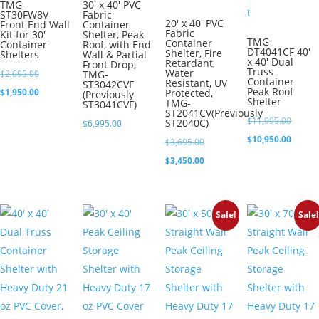
TMG-
30′ x 40′ PVC
ST30FW8V
Fabric
20′ x 40′ PVC
Front End Wall
Container
Fabric
Kit for 30′
Shelter, Peak
TMG-
Container
Container
Roof, with End
DT4041CF 40′
Shelter, Fire
Shelters
Wall & Partial
x 40′ Dual
Retardant,
Front Drop,
Truss
Water
Original
$
2,695.00
TMG-
Container
Resistant, UV
ST3042CVF
Peak Roof
price
Current
$
1,950.00
Protected,
(Previously
Shelter
TMG-
ST3041CVF)
was:
price
ST2041CV(Previously
Origina
$
11,995.00
ST2040C)
$
6,995.00
$2,695.00.
is:
price
Curren
$
10,950.00
Original
$
3,695.00
$1,950.00.
was:
price
price
Current
$
3,450.00
$11,99
is:
was:
price
$10,95
$3,695.00.
is:
Sale!
Sale!
$3,450.00.