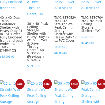
40′ x 40′ Dual
TMG-ST3052V
TMG-ST3070V
Truss
30′ x 50′
30′ x 70′ Peak
30′ x 40′ Peak
Container
Straight Wall
Ceiling
Ceiling
Shelter with
Peak Ceiling
Storage
Storage
Heavy Duty 21
Storage
Shelter (PVC)
Shelter with
oz PVC Cover,
Shelter with
Heavy Duty 17
Original
Fully Enclosed
Heavy Duty 17
$
7,695.00
oz PVC Cover
front and back
oz PVC Cover
price
Current
& Drive
$
7,450.00
endwalls,
Through
Original
TMG-
$
8,695.00
was:
price
Doors, TMG-
DT4041CG
price
Current
ST3042V
$
8,150.00
$7,695.0
is:
(Previously
$
15,995.00
was:
price
ST3040V)
$7,450.0
$8,695.00.
is:
$
5,995.00
$8,150.00.
Sale!
Sale!
Sale!
Sale!