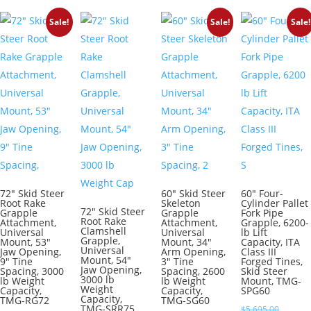
$6,095.00.
is:
Sale!
Sale!
Sale!
$5,050.00.
72″ Skid Steer
60″ Skid Steer
60″ Four-
Root Rake
Skeleton
Cylinder Pallet
72″ Skid Steer
Grapple
Grapple
Fork Pipe
Root Rake
Attachment,
Attachment,
Grapple, 6200-
Clamshell
Universal
Universal
lb Lift
Grapple,
Mount, 53″
Mount, 34″
Capacity, ITA
Universal
Jaw Opening,
Arm Opening,
Class III
Mount, 54″
9″ Tine
3″ Tine
Forged Tines,
Jaw Opening,
Spacing, 3000
Spacing, 2600
Skid Steer
3000 lb
lb Weight
lb Weight
Mount, TMG-
Weight
Capacity,
Capacity,
SPG60
Capacity,
TMG-RG72
TMG-SG60
TMG-SRR75
Original
$
5,695.00