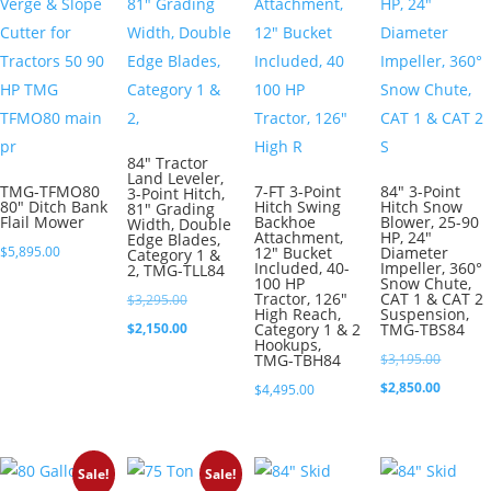
84″ Tractor
Land Leveler,
TMG-TFMO80
7-FT 3-Point
84″ 3-Point
3-Point Hitch,
80″ Ditch Bank
Hitch Swing
Hitch Snow
81″ Grading
Flail Mower
Backhoe
Blower, 25-90
Width, Double
Attachment,
HP, 24″
Edge Blades,
$
5,895.00
12″ Bucket
Diameter
Category 1 &
Included, 40-
Impeller, 360°
2, TMG-TLL84
100 HP
Snow Chute,
Tractor, 126″
CAT 1 & CAT 2
Original
$
3,295.00
High Reach,
Suspension,
price
Current
$
2,150.00
Category 1 & 2
TMG-TBS84
Hookups,
was:
price
Original
TMG-TBH84
$
3,195.00
$3,295.00.
is:
price
Current
$
2,850.00
$
4,495.00
$2,150.00.
was:
price
$3,195.0
is:
$2,850.0
Sale!
Sale!