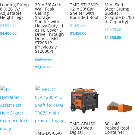
Loading Ramp
20′ x 30′ Arch
TMG-ST1230R
Mini Skid
8’ X 20’ W/
Wall Peak
12′ x 30′ Car
Steer Stump
Adjustable
Ceiling
Shelter with
Bucket
Height Legs
Storage
Rounded Roof
Grapple (2,200
Shelter with
lb Capacity)
Original
Original
$
4,999.99
Heavy Duty 11
$
1,695.00
Original
oz PE Cover &
$
2,495.00
price
Current
price
Current
$
4,400.00
$
1,450.00
Drive Through
price
Current
$
1,550.00
Doors, TMG-
was:
price
was:
price
ST2031P
was:
price
(Previously
$4,999.99.
is:
$1,695.00.
is:
ST2030P)
$2,495.0
is:
$4,400.00.
$1,450.00.
Original
$
2,995.00
$1,550.0
price
Current
$
2,650.00
was:
price
$2,995.00.
is:
$2,650.00.
TMG-GDI150
30′ x 40′
15000 Watt
Peaked Roof
Digital
Container
TMG-DC-05A-