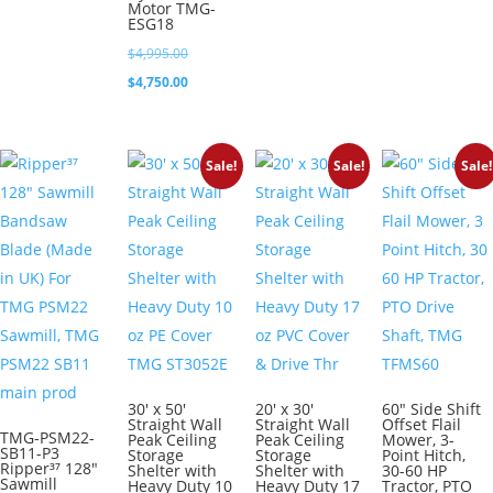
$7,495.0
is:
Motor TMG-
$1,550.00.
ESG18
$7,250.0
Original
$
4,995.00
price
Current
$
4,750.00
was:
price
$4,995.00.
is:
Sale!
Sale!
Sale!
$4,750.00.
30′ x 50′
20′ x 30′
60″ Side Shift
Straight Wall
Straight Wall
Offset Flail
TMG-PSM22-
Peak Ceiling
Peak Ceiling
Mower, 3-
SB11-P3
Storage
Storage
Point Hitch,
Ripper³⁷ 128″
Shelter with
Shelter with
30-60 HP
Sawmill
Heavy Duty 10
Heavy Duty 17
Tractor, PTO