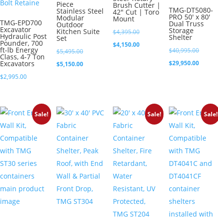
Piece
Brush Cutter |
TMG-DT5080-
Stainless Steel
42″ Cut | Toro
PRO 50′ x 80′
Modular
Mount
TMG-EPD700
Dual Truss
Outdoor
Excavator
Storage
Kitchen Suite
Original
$
4,395.00
Hydraulic Post
Shelter
Set
Pounder, 700
price
Current
$
4,150.00
ft-lb Energy
Origina
$
40,995.00
Original
$
5,495.00
Class, 4-7 Ton
was:
price
price
Curren
Excavators
$
29,950.00
price
Current
$
5,150.00
$4,395.00.
is:
was:
price
was:
price
$
2,995.00
$4,150.00.
$40,99
is:
$5,495.00.
is:
$29,95
$5,150.00.
Sale!
Sale!
Sale!