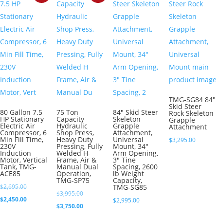
TMG-SG84 84″
Skid Steer
80 Gallon 7.5
75 Ton
84″ Skid Steer
Rock Skeleton
HP Stationary
Capacity
Skeleton
Grapple
Electric Air
Hydraulic
Grapple
Attachment
Compressor, 6
Shop Press,
Attachment,
Min Fill Time,
Heavy Duty
Universal
$
3,295.00
230V
Pressing, Fully
Mount, 34″
Induction
Welded H-
Arm Opening,
Motor, Vertical
Frame, Air &
3″ Tine
Tank, TMG-
Manual Dual
Spacing, 2600
ACE85
Operation,
lb Weight
TMG-SP75
Capacity,
Original
$
2,695.00
TMG-SG85
Original
$
3,995.00
price
Current
$
2,450.00
$
2,995.00
price
Current
$
3,750.00
was:
price