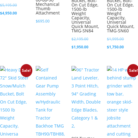
Bucket, Bolt-
Bucket, Bolt-
Mechanical
On Cut Edge,
On Cut Edge,
Original
$
5,195.00
Thumb
1500-lb
1500-lb
Attachment
price
Current
$
4,950.00
Weight
Weight
Capacity,
Capacity,
was:
price
$
695.00
Universal
Universal
Quick Mount,
Quick Mount,
$5,195.00.
is:
TMG-SN84
TMG-SN60
$4,950.00.
Original
Original
$
2,195.00
$
1,995.00
price
Current
price
Current
$
1,950.00
$
1,750.00
was:
price
was:
price
$2,195.00.
is:
$1,995.0
is:
Sale!
Sale!
$1,950.00.
$1,750.0