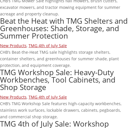
CHB’s TMG Mower Sale highlights flail mowers, brush cutters,
excavator mowers, and tractor mowing equipment for summer
acreage and property cleanup.
Beat the Heat with TMG Shelters and
Greenhouses: Shade, Storage, and
Summer Protection
New Products
,
TMG 4th of July Sale
CHB’s Beat-the-Heat TMG sale highlights storage shelters,
container shelters, and greenhouses for summer shade, plant
protection, and equipment coverage.
TMG Workshop Sale: Heavy-Duty
Workbenches, Tool Cabinets, and
Shop Storage
New Products
,
TMG 4th of July Sale
CHB’s TMG Workshop Sale features high-capacity workbenches,
stainless work surfaces, lockable drawers, cabinets, pegboards,
and commercial shop storage.
TMG 4th of July Sale: Workshop