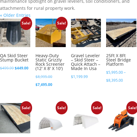
maintenance spotlight on gravel levelers, soil conditioners, and
attachments for rural property work.
« Older Entries
Sale!
Sale!
QA Skid Steer
Heavy-Duty
Gravel Leveler
25Ft X 8Ft
Stump Bucket
Static Grizzly
– Skid Steer –
Steel Bridge
Rock Screener
Quick Attach –
Platform
Original
Current
$
499.99
$
449.00
(12′ X 8′ X 10′)
Made In Usa
$
5,995.00
–
price
price
Original
$
8,995.00
$
1,199.99
Price
$
8,395.00
was:
is:
price
Current
$
7,495.00
range:
$499.99.
$449.00.
was:
price
$5,995.
$8,995.00.
is:
through
Sale!
Sale!
Sale!
Sale!
$7,495.00.
$8,395.