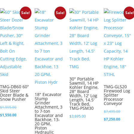
$2,295.00.
is:
Sale!
Sale!
Sale!
$2,150.00.
30″ Portable
Sawmill, 14 HP
TMG-DB60 60″
TMG-GLS20
Kohler Engine,
Skid Steer
Firewood Log
28″ Board
18″ Excavator
Dozer Blade &
Splitter
Width, 12′ Log
Stump
Snow Pusher
Processor
Length, 14.5′
Grinder
Conveyor
Track Bed,
Attachment, 3
Original
$
1,995.00
TMG-PSM30
to 7-ton
Original
$
7,495.00
price
Current
$
1,550.00
Excavator and
$
3,695.00
price
Current
Backhoe, 13-
$
7,250.00
was:
price
20 GPM,
was:
price
Piston
$1,995.00.
is:
Hydraulic