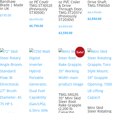
Bandsaw
oz PE Cover
oz PVC Cover
Drive Shaft,
Blade | Made
TMG-ST3052E
& Drive
TMG-TFMS60
in UK
(Previously
Through Door,
Original
ST3050E)
TMG-ST2031V
$
3,195.00
$
195.00
(Previously
price
Current
$
2,850.00
Original
$
6,995.00
ST2030V)
was:
price
price
Current
$
6,750.00
Original
$
3,895.00
$3,195.0
is:
was:
price
price
Current
$
3,550.00
$2,850.0
$6,995.00.
is:
was:
price
$6,750.00.
$3,895.00.
is:
Sale!
$3,550.00.
TMG-SRG35
35″ Mini Skid
Steer Root
Rake Grapple
Mini Skid
(2,200 lb
Steer Rotating
Capacity)