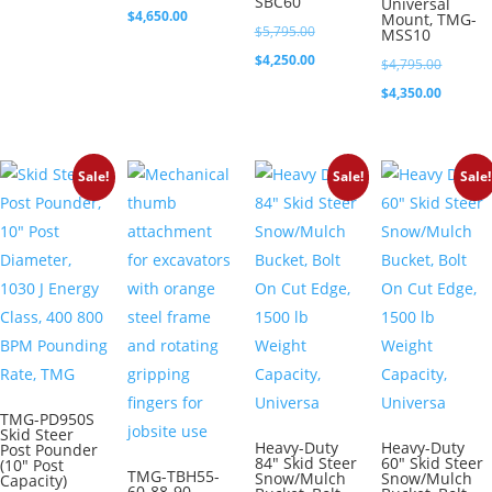
SBC60
Universal
price
Current
$
4,650.00
Mount, TMG-
$2,950.00.
Original
$
5,795.00
MSS10
was:
price
price
Current
$
4,250.00
Original
$
4,795.00
$4,995.00.
is:
was:
price
price
Current
$
4,350.00
$4,650.00.
$5,795.00.
is:
was:
price
$4,250.00.
$4,795.0
is:
Sale!
Sale!
Sale!
$4,350.0
TMG-PD950S
Skid Steer
Heavy-Duty
Heavy-Duty
Post Pounder
84″ Skid Steer
60″ Skid Steer
(10″ Post
TMG-TBH55-
Snow/Mulch
Snow/Mulch
Capacity)
60-88-90