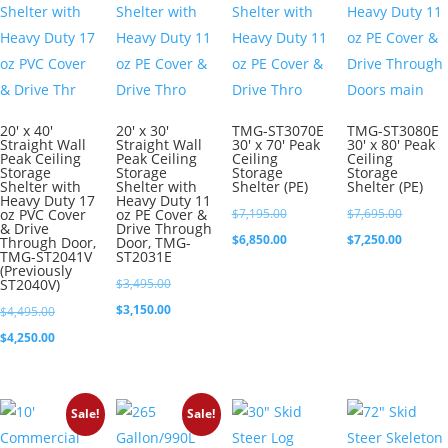
20′ x 40′
20′ x 30′
TMG-ST3070E
TMG-ST3080E
Straight Wall
Straight Wall
30′ x 70′ Peak
30′ x 80′ Peak
Peak Ceiling
Peak Ceiling
Ceiling
Ceiling
Storage
Storage
Storage
Storage
Shelter with
Shelter with
Shelter (PE)
Shelter (PE)
Heavy Duty 17
Heavy Duty 11
Original
Original
oz PVC Cover
oz PE Cover &
$
7,195.00
$
7,695.00
& Drive
Drive Through
price
Current
price
Current
$
6,850.00
$
7,250.00
Through Door,
Door, TMG-
TMG-ST2041V
ST2031E
was:
price
was:
price
(Previously
Original
ST2040V)
$
3,495.00
$7,195.00.
is:
$7,695.0
is:
price
Current
$
3,150.00
Original
$
4,495.00
$6,850.00.
$7,250.0
was:
price
price
Current
$
4,250.00
$3,495.00.
is:
was:
price
$3,150.00.
$4,495.00.
is:
Sale!
Sale!
$4,250.00.