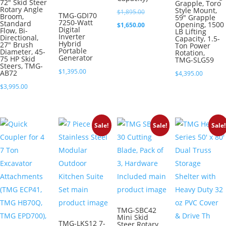
72″ Skid Steer
Grapple, Toro
Rotary Angle
Style Mount,
Original
$
1,895.00
TMG-GDI70
Broom,
59″ Grapple
7250-Watt
Standard
Opening, 1500
price
Current
$
1,650.00
Digital
Flow, Bi-
LB Lifting
Inverter
Directional,
was:
price
Capacity, 1.5-
Hybrid
27″ Brush
Ton Power
Portable
$1,895.00.
is:
Diameter, 45-
Rotation,
Generator
75 HP Skid
TMG-SLG59
$1,650.00.
Steers, TMG-
$
1,395.00
AB72
$
4,395.00
$
3,995.00
Sale!
Sale!
Sale!
TMG-SBC42
Mini Skid
TMG-LKS12 7-
Steer Rotary