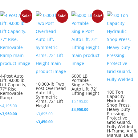
was:
price
$2,695.00.
is:
$3,995.00.
is:
$2,450.00.
Sale!
Sale!
Sale!
$3,750.00.
4-Post Auto
6000 LB
Lift, 9,000 lb
Portable
10,000-lb Two
Lift Capacity,
Single Post
Post Overhead
77″ Rise,
Auto Lift, 72”
100 Ton
Auto Lift,
Removable
Lifting Height
Capacity
Symmetric
Ramp
Hydraulic
Arms, 72″ Lift
Original
$
5,195.00
Shop Press,
Height
Original
$
4,195.00
Heavy Duty
price
Current
$
4,950.00
Pressing,
price
Current
Original
$
3,950.00
$
3,695.00
was:
price
Protective
was:
price
price
Current
$
3,450.00
Grid Guard,
$5,195.00.
is:
Fully Welded
$4,195.00.
is:
was:
price
H-Frame, Air &
$4,950.00.
Manual Dual
$3,950.00.
$3,695.00.
is: