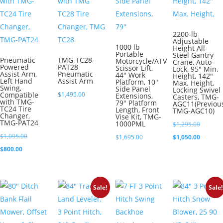
2200-lb
Adjustable
1000 lb
Height All-
Portable
Steel Gantry
Pneumatic
TMG-TC28-
Motorcycle/ATV
Crane, Auto-
Powered
PAT28
Scissor Lift,
Lock, 95″ Min.
Assist Arm,
Pneumatic
44″ Work
Height, 142″
Left Hand
Assist Arm
Platform, 10″
Max. Height,
Swing,
Side Panel
Locking Swivel
Compatible
$
1,495.00
Extensions,
Casters, TMG-
with TMG-
79″ Platform
AGC11(Previou
TC24 Tire
Length, Front
TMG-AGC10)
Changer,
Vise Kit, TMG-
TMG-PAT24
1000PML
Original
$
1,295.00
Original
$
1,095.00
price
Current
$
1,695.00
$
1,050.00
Current
price
$
800.00
was:
price
price
was:
$1,295.0
is:
is:
$1,095.00.
$1,050.0
Sale!
Sale!
$800.00.