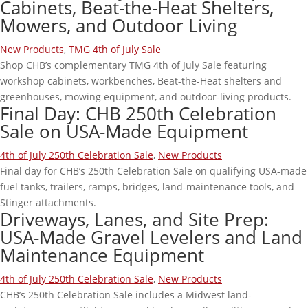
Cabinets, Beat-the-Heat Shelters,
Mowers, and Outdoor Living
New Products
,
TMG 4th of July Sale
Shop CHB’s complementary TMG 4th of July Sale featuring
workshop cabinets, workbenches, Beat-the-Heat shelters and
greenhouses, mowing equipment, and outdoor-living products.
Final Day: CHB 250th Celebration
Sale on USA-Made Equipment
4th of July 250th Celebration Sale
,
New Products
Final day for CHB’s 250th Celebration Sale on qualifying USA-made
fuel tanks, trailers, ramps, bridges, land-maintenance tools, and
Stinger attachments.
Driveways, Lanes, and Site Prep:
USA-Made Gravel Levelers and Land
Maintenance Equipment
4th of July 250th Celebration Sale
,
New Products
CHB’s 250th Celebration Sale includes a Midwest land-