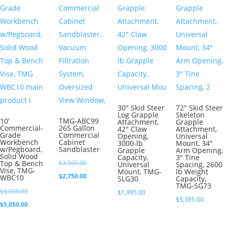
30″ Skid Steer
72″ Skid Steer
Log Grapple
Skeleton
10′
TMG-ABC99
Attachment,
Grapple
Commercial-
265 Gallon
42″ Claw
Attachment,
Grade
Commercial
Opening,
Universal
Workbench
Cabinet
3000-lb
Mount, 34″
w/Pegboard,
Sandblaster
Grapple
Arm Opening,
Solid Wood
Capacity,
3″ Tine
Original
Top & Bench
$
3,595.00
Universal
Spacing, 2600
Vise, TMG-
Mount, TMG-
lb Weight
price
Current
$
2,750.00
WBC10
SLG30
Capacity,
TMG-SG73
was:
price
Original
$
6,095.00
$
1,995.00
$
3,395.00
$3,595.00.
is:
price
Current
$
5,050.00
$2,750.00.
was:
price