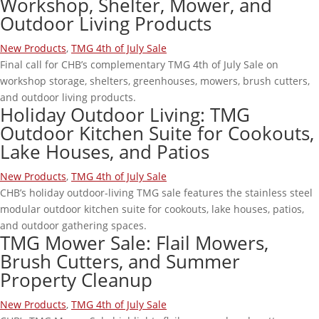
Workshop, Shelter, Mower, and
Outdoor Living Products
New Products
,
TMG 4th of July Sale
Final call for CHB’s complementary TMG 4th of July Sale on
workshop storage, shelters, greenhouses, mowers, brush cutters,
and outdoor living products.
Holiday Outdoor Living: TMG
Outdoor Kitchen Suite for Cookouts,
Lake Houses, and Patios
New Products
,
TMG 4th of July Sale
CHB’s holiday outdoor-living TMG sale features the stainless steel
modular outdoor kitchen suite for cookouts, lake houses, patios,
and outdoor gathering spaces.
TMG Mower Sale: Flail Mowers,
Brush Cutters, and Summer
Property Cleanup
New Products
,
TMG 4th of July Sale