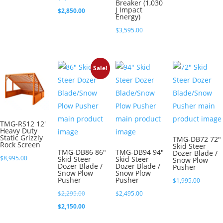
Breaker (1,030
J Impact
price
Current
$
2,850.00
Energy)
was:
price
$
3,595.00
$2,995.00.
is:
$2,850.00.
Sale!
TMG-RS12 12′
Heavy Duty
Static Grizzly
TMG-DB72 72″
Rock Screen
Skid Steer
TMG-DB86 86″
TMG-DB94 94″
Dozer Blade /
$
8,995.00
Skid Steer
Skid Steer
Snow Plow
Dozer Blade /
Dozer Blade /
Pusher
Snow Plow
Snow Plow
Pusher
Pusher
$
1,995.00
Original
$
2,295.00
$
2,495.00
price
Current
$
2,150.00
was:
price