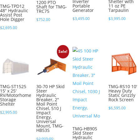
Inverter
Shelter with
1200 PTO
Portable
11 oz PE
TMG-TPD12
Shaft for TMG-
Generator
Tarpaulin
48″ Hydraulic
TRC75
Assist Post
$
3,495.00
$
3,995.00
Hole Digger
$
752.00
$
2,695.00
Sale!
TMG-ST1525
30-70 HP Skid
TMG-RS10 10′
15′ x 25′
Steer
Heavy Duty
RV/Motorhome
Hydraulic
Static Grizzly
Storage
Breaker, 2″
Rock Screen
Shelter
Moil Point
Chisel, 510 J
$
6,595.00
$
2,995.00
Impact
Energy,
Universal
Mount, TMG-
TMG-HB90S
HB53S
Skid Steer
Hydraulic
Original
$
2,995.00