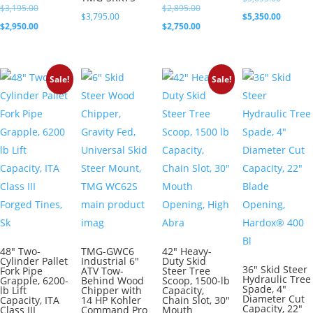
Original
Original
$
3,195.00
$
2,895.00
price
Current
$
3,795.00
$
5,350.00
price
Current
price
Current
$
2,950.00
$
2,750.00
was:
price
was:
price
was:
price
$5,695.0
is:
$3,195.00.
is:
$2,895.00.
is:
$5,350.0
Sale!
Sale!
$2,950.00.
$2,750.00.
48″ Two-
TMG-GWC6
42″ Heavy-
Cylinder Pallet
Industrial 6″
Duty Skid
36″ Skid Steer
Fork Pipe
ATV Tow-
Steer Tree
Hydraulic Tree
Grapple, 6200-
Behind Wood
Scoop, 1500-lb
Spade, 4″
lb Lift
Chipper with
Capacity,
Diameter Cut
Capacity, ITA
14 HP Kohler
Chain Slot, 30″
Capacity, 22″
Class III
Command Pro
Mouth