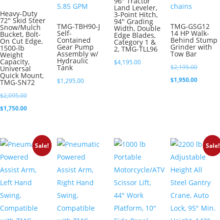
96″ Tractor
Land Leveler,
Heavy-Duty
3-Point Hitch,
72″ Skid Steer
94″ Grading
TMG-TBH90-J
TMG-GSG12
Snow/Mulch
Width, Double
Self-
14 HP Walk-
Bucket, Bolt-
Edge Blades,
Contained
Behind Stump
On Cut Edge,
Category 1 &
Gear Pump
Grinder with
1500-lb
2, TMG-TLL96
Assembly w/
Tow Bar
Weight
Hydraulic
Capacity,
$
4,195.00
Original
Tank
$
2,195.00
Universal
Quick Mount,
price
Current
$
1,950.00
$
1,295.00
TMG-SN72
was:
price
Original
$
2,095.00
$2,195.0
is:
price
Current
$
1,750.00
$1,950.0
was:
price
$2,095.00.
is:
Sale!
Sale!
$1,750.00.