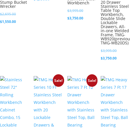
Stump Bucket
20 Drawer
Workbench
Wrecker
Stainless Steel
was:
price
Table Top
Original
$
3,995.00
Original
$5,395.00.
is:
$
2,695.00
Workbench,
price
Current
$
3,750.00
Double Slide
price
Current
$4,050.00.
$
1,550.00
Lockable
was:
price
Drawers, All-
was:
price
in-one Welded
$3,995.00.
is:
Frame, TMG-
$2,695.00.
is:
WB920(previou
$3,750.00.
TMG-WB20DS)
$1,550.00.
Original
$
3,995.00
price
Current
$
3,750.00
was:
price
$3,995.0
is:
Sale!
Sale!
$3,750.0