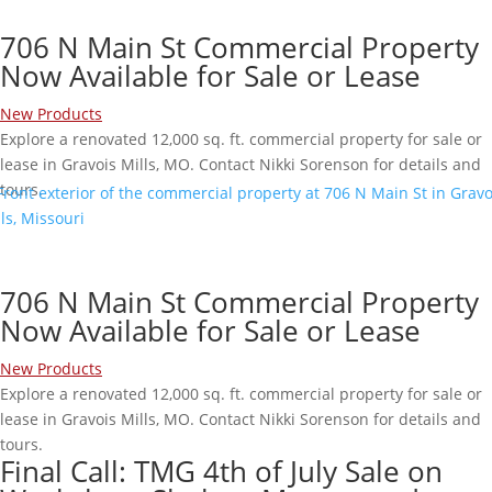
706 N Main St Commercial Property
Now Available for Sale or Lease
New Products
Explore a renovated 12,000 sq. ft. commercial property for sale or
lease in Gravois Mills, MO. Contact Nikki Sorenson for details and
tours.
706 N Main St Commercial Property
Now Available for Sale or Lease
New Products
Explore a renovated 12,000 sq. ft. commercial property for sale or
lease in Gravois Mills, MO. Contact Nikki Sorenson for details and
tours.
Final Call: TMG 4th of July Sale on