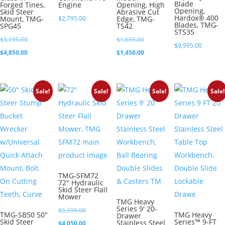
Blade
Forged Tines,
Engine
Opening, High
Opening,
Skid Steer
Abrasive Cut
Hardox® 400
Mount, TMG-
$
2,795.00
Edge, TMG-
Blades, TMG-
SPG45
TS42
STS35
Original
Original
$
5,195.00
$
1,695.00
$
9,995.00
price
Current
price
Current
$
4,850.00
$
1,450.00
was:
price
was:
price
$5,195.00.
is:
$1,695.00.
is:
Sale!
Sale!
Sale!
Sale!
$4,850.00.
$1,450.00.
TMG-SFM72
72″ Hydraulic
Skid Steer Flail
Mower
TMG Heavy
Series 9′ 20-
Original
$
5,395.00
TMG-SB50 50″
TMG Heavy
Drawer
Skid Steer
Series™ 9-FT
Stainless Steel
price
Current
$
4,050.00