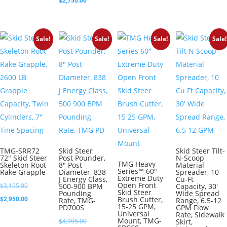
$
2,750.00
was:
price
$2,995.00.
is:
Sale!
Sale!
Sale!
Sale!
$2,750.00.
TMG-SRR72
Skid Steer
Skid Steer Tilt-
72″ Skid Steer
Post Pounder,
N-Scoop
TMG Heavy
Skeleton Root
8″ Post
Material
Series™ 60″
Rake Grapple
Diameter, 838
Spreader, 10
Extreme Duty
J Energy Class,
Cu-Ft
Open Front
Original
$
3,195.00
500-900 BPM
Capacity, 30′
Skid Steer
Pounding
Wide Spread
price
Current
$
2,950.00
Brush Cutter,
Rate, TMG-
Range, 6.5-12
15-25 GPM,
PD700S
GPM Flow
was:
price
Universal
Rate, Sidewalk
Mount, TMG-
Original
$
4,995.00
Skirt,
$3,195.00.
is: