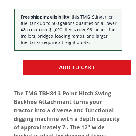
Free shipping eligibility:
this TMG, Stinger, or
fuel tank up to 500 gallons qualifies on a Lower
48 order over $1,000. Items over 96 inches, fuel
trailers, bridges, loading ramps, and larger
fuel tanks require a freight quote.
ADD TO CART
The TMG-TBH84 3-Point Hitch Swing
Backhoe Attachment turns your
tractor into a diverse and functional
digging machine with a depth capacity
of approximately 7′. The 12″ wide
bucket is ideal for digging ditches,