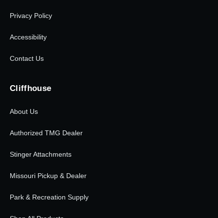
Privacy Policy
Accessibility
Contact Us
Cliffhouse
About Us
Authorized TMG Dealer
Stinger Attachments
Missouri Pickup & Dealer
Park & Recreation Supply