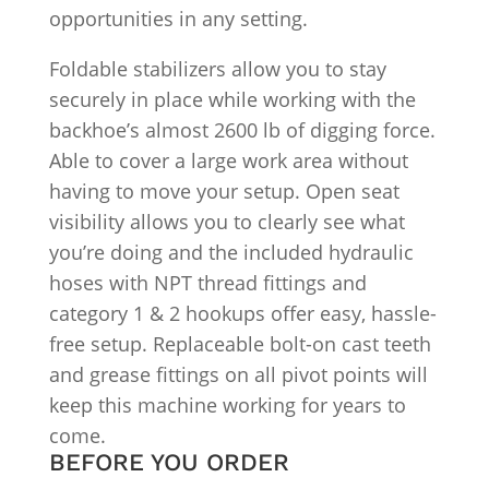
opportunities in any setting.
Foldable stabilizers allow you to stay
securely in place while working with the
backhoe’s almost 2600 lb of digging force.
Able to cover a large work area without
having to move your setup. Open seat
visibility allows you to clearly see what
you’re doing and the included hydraulic
hoses with NPT thread fittings and
category 1 & 2 hookups offer easy, hassle-
free setup. Replaceable bolt-on cast teeth
and grease fittings on all pivot points will
keep this machine working for years to
come.
BEFORE YOU ORDER