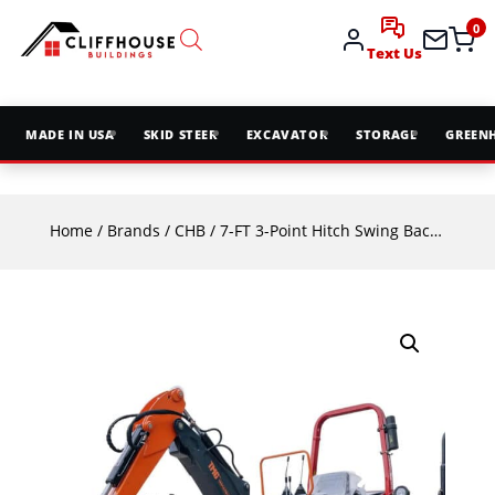
0
Text Us
MADE IN USA
SKID STEER
EXCAVATOR
STORAGE
GREEN
Home
/
Brands
/
CHB
/ 7-FT 3-Point Hitch Swing Backhoe Attachment, 12″ Bucket Included, 40-100 HP Tractor, 126″ High Reach, Category 1 & 2 Hookups, TMG-TBH84