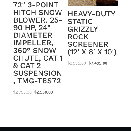
72″ 3-POINT
HITCH SNOW
HEAVY-DUTY
BLOWER, 25-
STATIC
90 HP, 24″
GRIZZLY
DIAMETER
ROCK
IMPELLER,
SCREENER
360° SNOW
(12′ X 8′ X 10′)
CHUTE, CAT 1
Original
Current
$
8,995.00
$
7,495.00
& CAT 2
price
price
SUSPENSION
was:
is:
, TMG-TBS72
$8,995.00.
$7,495.00.
Original
Current
$
2,795.00
$
2,550.00
price
price
was:
is:
$2,795.00.
$2,550.00.