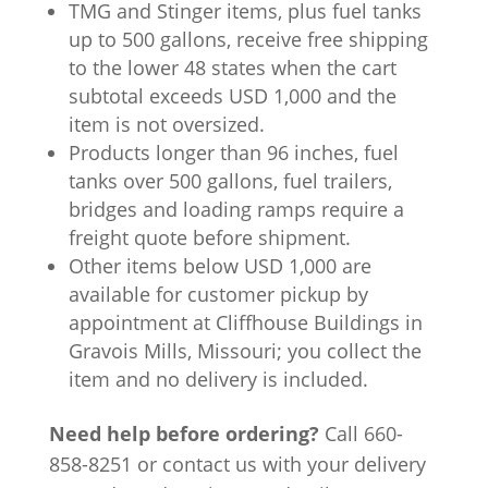
TMG and Stinger items, plus fuel tanks
up to 500 gallons, receive free shipping
to the lower 48 states when the cart
subtotal exceeds USD 1,000 and the
item is not oversized.
Products longer than 96 inches, fuel
tanks over 500 gallons, fuel trailers,
bridges and loading ramps require a
freight quote before shipment.
Other items below USD 1,000 are
available for customer pickup by
appointment at Cliffhouse Buildings in
Gravois Mills, Missouri; you collect the
item and no delivery is included.
Need help before ordering?
Call 660-
858-8251 or contact us with your delivery