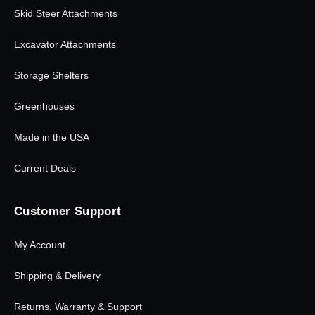
Skid Steer Attachments
Excavator Attachments
Storage Shelters
Greenhouses
Made in the USA
Current Deals
Customer Support
My Account
Shipping & Delivery
Returns, Warranty & Support