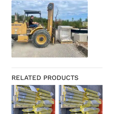
RELATED PRODUCTS