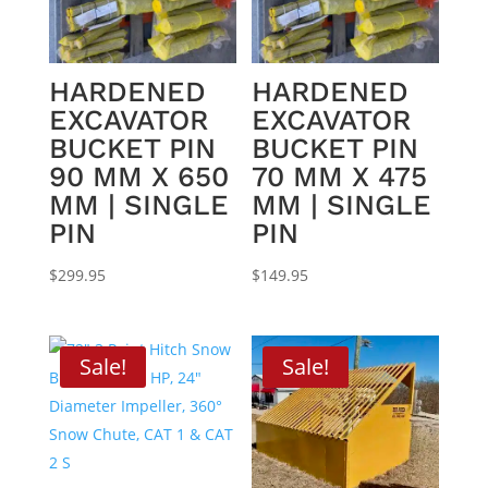
HARDENED
HARDENED
EXCAVATOR
EXCAVATOR
BUCKET PIN
BUCKET PIN
90 MM X 650
70 MM X 475
MM | SINGLE
MM | SINGLE
PIN
PIN
$
299.95
$
149.95
Sale!
Sale!