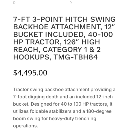
7-FT 3-POINT HITCH SWING
BACKHOE ATTACHMENT, 12″
BUCKET INCLUDED, 40-100
HP TRACTOR, 126″ HIGH
REACH, CATEGORY 1 & 2
HOOKUPS, TMG-TBH84
$
4,495.00
Tractor swing backhoe attachment providing a
7-foot digging depth and an included 12-inch
bucket. Designed for 40 to 100 HP tractors, it
utilizes foldable stabilizers and a 180-degree
boom swing for heavy-duty trenching
operations.