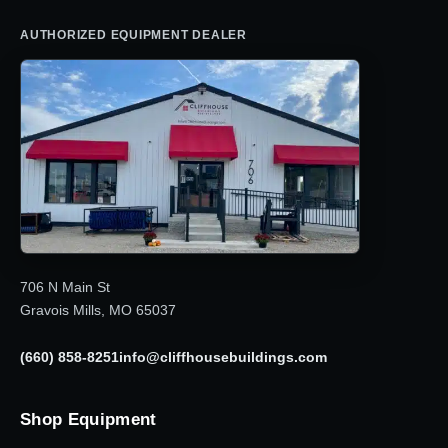
AUTHORIZED EQUIPMENT DEALER
706 N Main St
Gravois Mills, MO 65037
(660) 858-8251
info@cliffhousebuildings.com
Shop Equipment