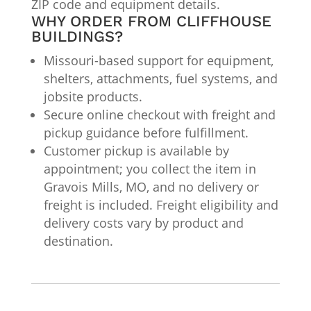
ZIP code and equipment details.
WHY ORDER FROM CLIFFHOUSE
BUILDINGS?
Missouri-based support for equipment,
shelters, attachments, fuel systems, and
jobsite products.
Secure online checkout with freight and
pickup guidance before fulfillment.
Customer pickup is available by
appointment; you collect the item in
Gravois Mills, MO, and no delivery or
freight is included. Freight eligibility and
delivery costs vary by product and
destination.