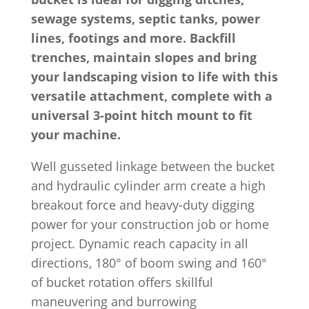
sewage systems, septic tanks, power
lines, footings and more. Backfill
trenches, maintain slopes and bring
your landscaping vision to life with this
versatile attachment, complete with a
universal 3-point hitch mount to fit
your machine.
Well gusseted linkage between the bucket
and hydraulic cylinder arm create a high
breakout force and heavy-duty digging
power for your construction job or home
project. Dynamic reach capacity in all
directions, 180° of boom swing and 160°
of bucket rotation offers skillful
maneuvering and burrowing