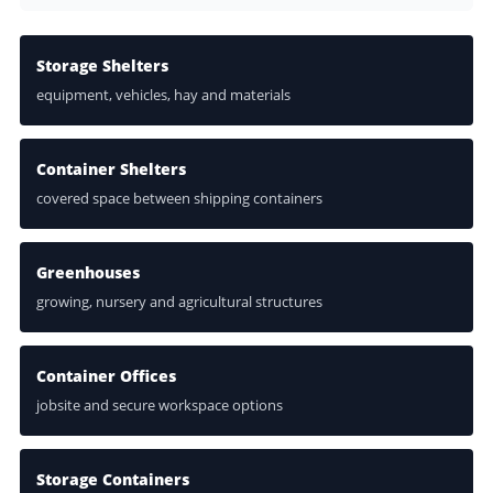
Storage Shelters
equipment, vehicles, hay and materials
Container Shelters
covered space between shipping containers
Greenhouses
growing, nursery and agricultural structures
Container Offices
jobsite and secure workspace options
Storage Containers