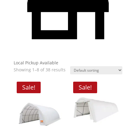
Local Pickup Available
Showing 1–8 of 38 results
Sale!
Sale!