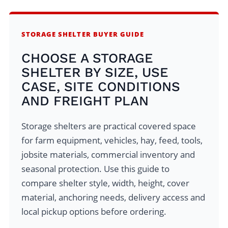
STORAGE SHELTER BUYER GUIDE
CHOOSE A STORAGE
SHELTER BY SIZE, USE
CASE, SITE CONDITIONS
AND FREIGHT PLAN
Storage shelters are practical covered space
for farm equipment, vehicles, hay, feed, tools,
jobsite materials, commercial inventory and
seasonal protection. Use this guide to
compare shelter style, width, height, cover
material, anchoring needs, delivery access and
local pickup options before ordering.