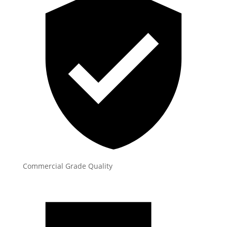
Commercial Grade Quality