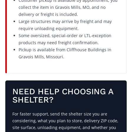
Customer pickup is available by appointment; you
collect the item in Gravois Mills, MO, and no
delivery or freight is included.
Large structures may arrive by freight and may
require unloading equipment.
Some oversized, special-order or LTL-exception
products may need freight confirmation.
Pickup is available from Cliffhouse Buildings in
Gravois Mills, Missouri.
NEED HELP CHOOSING A
SHELTER?
For faster support, send the shelter size you are
considering, what you plan to store, delivery ZIP code,
site surface, unloading equipment, and whether you