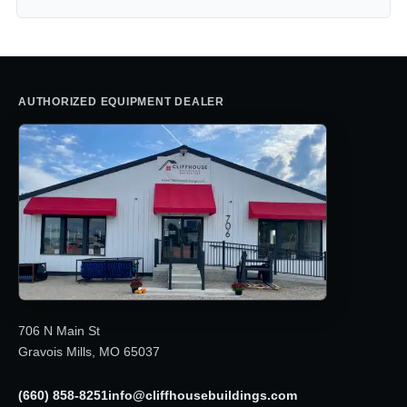
AUTHORIZED EQUIPMENT DEALER
706 N Main St
Gravois Mills, MO 65037
(660) 858-8251
info@cliffhousebuildings.com