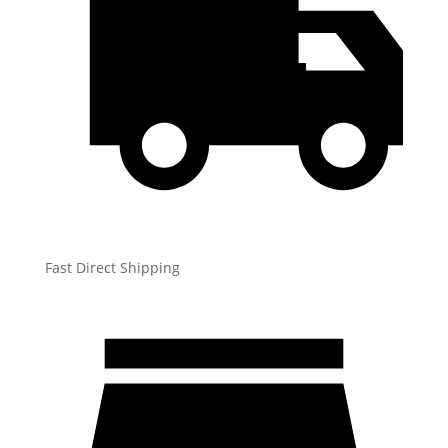
Fast Direct Shipping