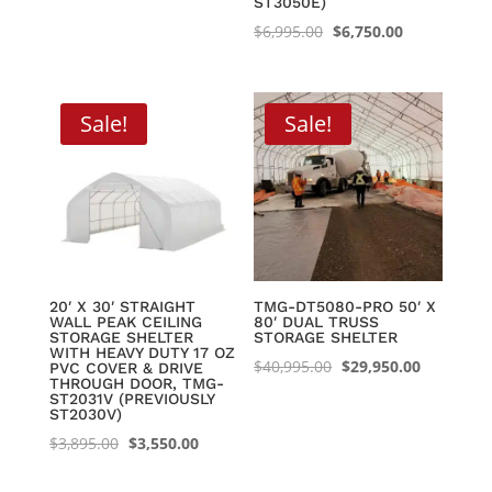
ST3050E)
Original
Current
$
6,995.00
$
6,750.00
price
price
was:
is:
$6,995.00.
$6,750.00.
Sale!
Sale!
20′ X 30′ STRAIGHT
TMG-DT5080-PRO 50′ X
WALL PEAK CEILING
80′ DUAL TRUSS
STORAGE SHELTER
STORAGE SHELTER
WITH HEAVY DUTY 17 OZ
Original
Current
$
40,995.00
$
29,950.00
PVC COVER & DRIVE
THROUGH DOOR, TMG-
price
price
ST2031V (PREVIOUSLY
ST2030V)
was:
is:
Original
Current
$
3,895.00
$
3,550.00
$40,995.00.
$29,950.0
price
price