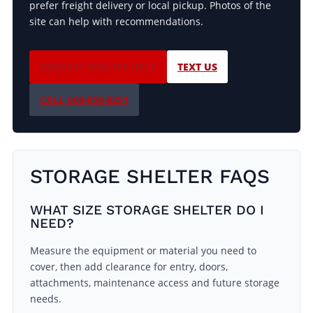
prefer freight delivery or local pickup. Photos of the
site can help with recommendations.
REQUEST SHELTER HELP
TEXT US
CALL 660-858-8251
STORAGE SHELTER FAQS
WHAT SIZE STORAGE SHELTER DO I
NEED?
Measure the equipment or material you need to
cover, then add clearance for entry, doors,
attachments, maintenance access and future storage
needs.