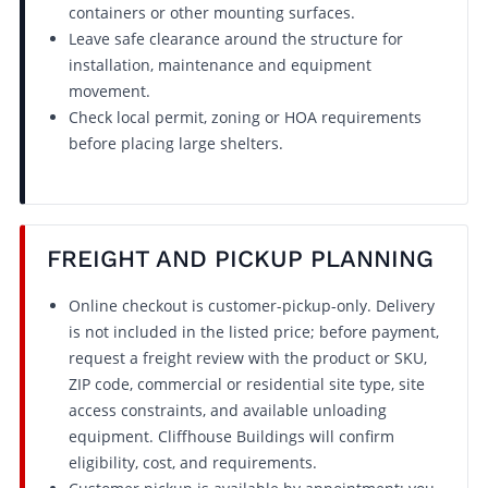
containers or other mounting surfaces.
Leave safe clearance around the structure for
installation, maintenance and equipment
movement.
Check local permit, zoning or HOA requirements
before placing large shelters.
FREIGHT AND PICKUP PLANNING
Online checkout is customer-pickup-only. Delivery
is not included in the listed price; before payment,
request a freight review with the product or SKU,
ZIP code, commercial or residential site type, site
access constraints, and available unloading
equipment. Cliffhouse Buildings will confirm
eligibility, cost, and requirements.