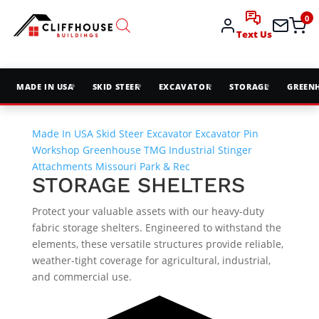
0
Text Us
MADE IN USA
SKID STEER
EXCAVATOR
STORAGE
GREEN
Made In USA
Skid Steer
Excavator
Excavator Pin
Workshop
Greenhouse
TMG Industrial
Stinger
Attachments
Missouri Park & Rec
STORAGE SHELTERS
Protect your valuable assets with our heavy-duty
fabric storage shelters. Engineered to withstand the
elements, these versatile structures provide reliable,
weather-tight coverage for agricultural, industrial,
and commercial use.