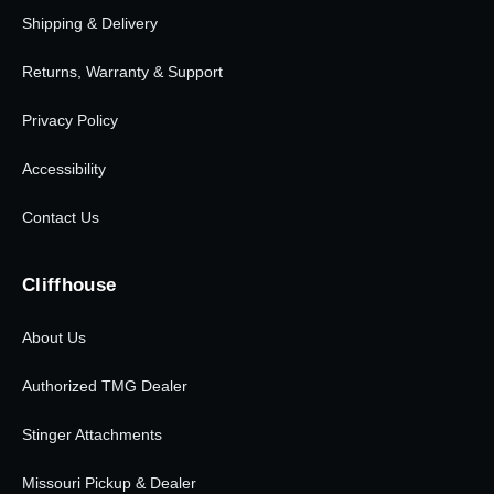
Shipping & Delivery
Returns, Warranty & Support
Privacy Policy
Accessibility
Contact Us
Cliffhouse
About Us
Authorized TMG Dealer
Stinger Attachments
Missouri Pickup & Dealer