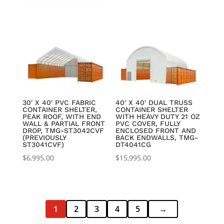
was:
is:
$3,895.00.
$3,550.00.
30′ X 40′ PVC FABRIC
40′ X 40′ DUAL TRUSS
CONTAINER SHELTER,
CONTAINER SHELTER
PEAK ROOF, WITH END
WITH HEAVY DUTY 21 OZ
WALL & PARTIAL FRONT
PVC COVER, FULLY
DROP, TMG-ST3042CVF
ENCLOSED FRONT AND
(PREVIOUSLY
BACK ENDWALLS, TMG-
ST3041CVF)
DT4041CG
$
6,995.00
$
15,995.00
1
2
3
4
5
→