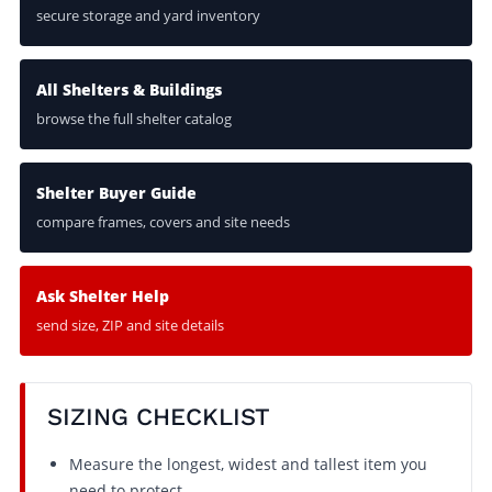
secure storage and yard inventory
All Shelters & Buildings
browse the full shelter catalog
Shelter Buyer Guide
compare frames, covers and site needs
Ask Shelter Help
send size, ZIP and site details
SIZING CHECKLIST
Measure the longest, widest and tallest item you
need to protect.