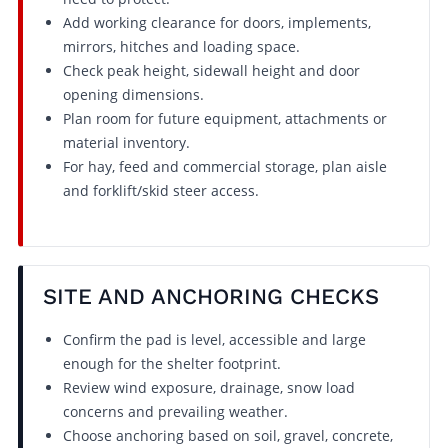
Add working clearance for doors, implements,
mirrors, hitches and loading space.
Check peak height, sidewall height and door
opening dimensions.
Plan room for future equipment, attachments or
material inventory.
For hay, feed and commercial storage, plan aisle
and forklift/skid steer access.
SITE AND ANCHORING CHECKS
Confirm the pad is level, accessible and large
enough for the shelter footprint.
Review wind exposure, drainage, snow load
concerns and prevailing weather.
Choose anchoring based on soil, gravel, concrete,