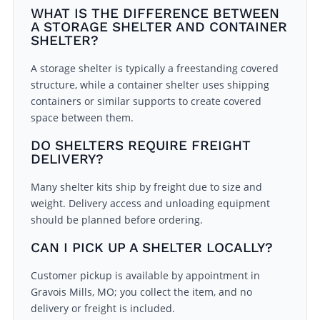
WHAT IS THE DIFFERENCE BETWEEN
A STORAGE SHELTER AND CONTAINER
SHELTER?
A storage shelter is typically a freestanding covered
structure, while a container shelter uses shipping
containers or similar supports to create covered
space between them.
DO SHELTERS REQUIRE FREIGHT
DELIVERY?
Many shelter kits ship by freight due to size and
weight. Delivery access and unloading equipment
should be planned before ordering.
CAN I PICK UP A SHELTER LOCALLY?
Customer pickup is available by appointment in
Gravois Mills, MO; you collect the item, and no
delivery or freight is included.