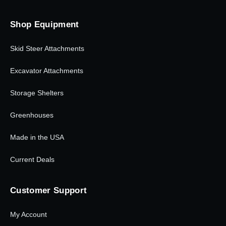
Shop Equipment
Skid Steer Attachments
Excavator Attachments
Storage Shelters
Greenhouses
Made in the USA
Current Deals
Customer Support
My Account