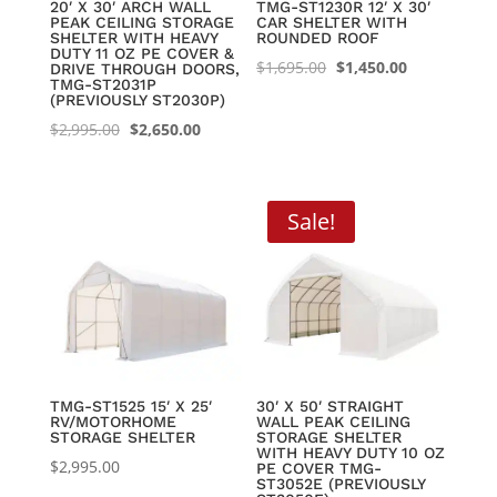
20′ X 30′ ARCH WALL
TMG-ST1230R 12′ X 30′
PEAK CEILING STORAGE
CAR SHELTER WITH
SHELTER WITH HEAVY
ROUNDED ROOF
DUTY 11 OZ PE COVER &
Original
Current
$
1,695.00
$
1,450.00
DRIVE THROUGH DOORS,
TMG-ST2031P
price
price
(PREVIOUSLY ST2030P)
was:
is:
Original
Current
$
2,995.00
$
2,650.00
$1,695.00.
$1,450.00.
price
price
was:
is:
$2,995.00.
$2,650.00.
Sale!
TMG-ST1525 15′ X 25′
30′ X 50′ STRAIGHT
RV/MOTORHOME
WALL PEAK CEILING
STORAGE SHELTER
STORAGE SHELTER
WITH HEAVY DUTY 10 OZ
$
2,995.00
PE COVER TMG-
ST3052E (PREVIOUSLY