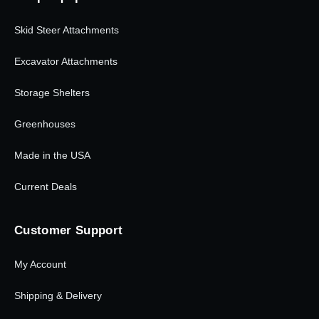
Skid Steer Attachments
Excavator Attachments
Storage Shelters
Greenhouses
Made in the USA
Current Deals
Customer Support
My Account
Shipping & Delivery