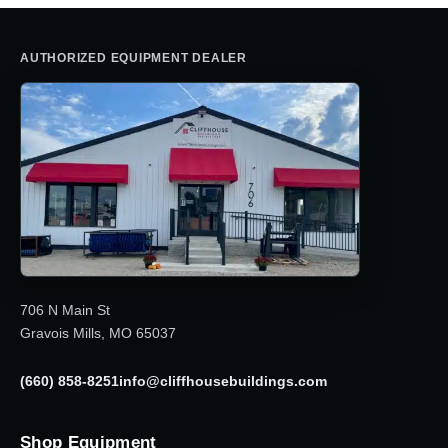
AUTHORIZED EQUIPMENT DEALER
706 N Main St
Gravois Mills, MO 65037
(660) 858-8251
info@cliffhousebuildings.com
Shop Equipment