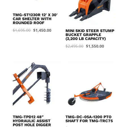
TMG-ST1230R 12′ X 30′
CAR SHELTER WITH
ROUNDED ROOF
Original
Current
$
1,695.00
$
1,450.00
MINI SKID STEER STUMP
BUCKET GRAPPLE
price
price
(2,200 LB CAPACITY)
was:
is:
Original
Current
$
2,495.00
$
1,550.00
$1,695.00.
$1,450.00.
price
price
was:
is:
$2,495.00.
$1,550.00.
TMG-TPD12 48″
TMG-DC-05A-1200 PTO
HYDRAULIC ASSIST
SHAFT FOR TMG-TRC75
POST HOLE DIGGER