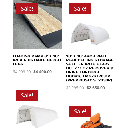
through
Sale!
Sale!
$8,395.00
LOADING RAMP 8’ X 20’
20′ X 30′ ARCH WALL
W/ ADJUSTABLE HEIGHT
PEAK CEILING STORAGE
LEGS
SHELTER WITH HEAVY
DUTY 11 OZ PE COVER &
Original
Current
$
4,999.99
$
4,400.00
DRIVE THROUGH
DOORS, TMG-ST2031P
price
price
(PREVIOUSLY ST2030P)
was:
is:
Original
Current
$
2,995.00
$
2,650.00
$4,999.99.
$4,400.00.
Sale!
price
price
was:
is:
$2,995.00.
$2,650.00.
Sale!