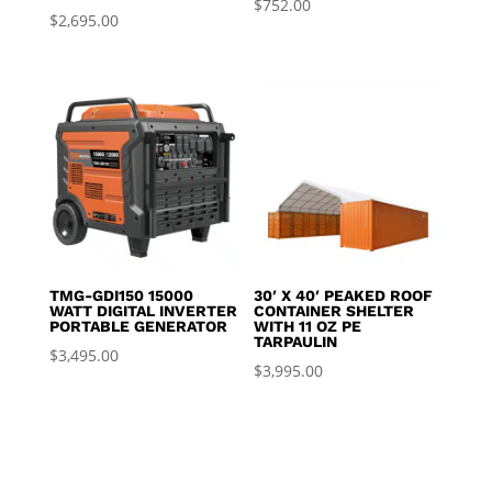
$
752.00
$
2,695.00
TMG-GDI150 15000
30′ X 40′ PEAKED ROOF
WATT DIGITAL INVERTER
CONTAINER SHELTER
PORTABLE GENERATOR
WITH 11 OZ PE
TARPAULIN
$
3,495.00
$
3,995.00