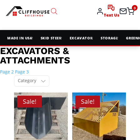
0
Text Us
MADE IN USA
SKID STEER
EXCAVATOR
STORAGE
GREEN
EXCAVATORS &
ATTACHMENTS
Page 2
Page 3
Category
Sale!
Sale!