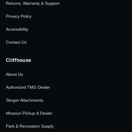
Returns, Warranty & Support
Privacy Policy
Accessibility
Contact Us
Cliffhouse
About Us
Authorized TMG Dealer
Stinger Attachments
Missouri Pickup & Dealer
Park & Recreation Supply