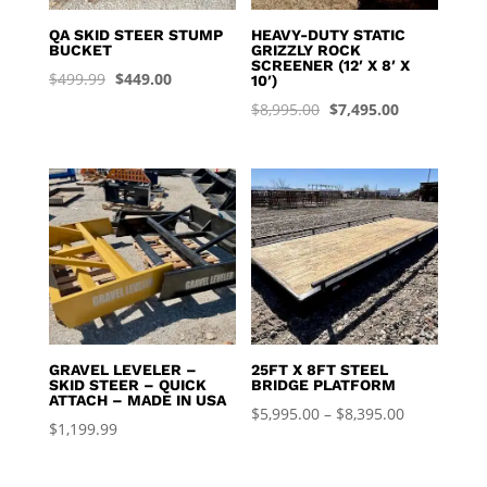
QA SKID STEER STUMP
HEAVY-DUTY STATIC
BUCKET
GRIZZLY ROCK
SCREENER (12′ X 8′ X
Original
Current
$
499.99
$
449.00
10′)
price
price
Original
Current
$
8,995.00
$
7,495.00
was:
is:
price
price
$499.99.
$449.00.
was:
is:
$8,995.00.
$7,495.00.
GRAVEL LEVELER –
25FT X 8FT STEEL
SKID STEER – QUICK
BRIDGE PLATFORM
ATTACH – MADE IN USA
Price
$
5,995.00
–
$
8,395.00
$
1,199.99
range:
$5,995.00