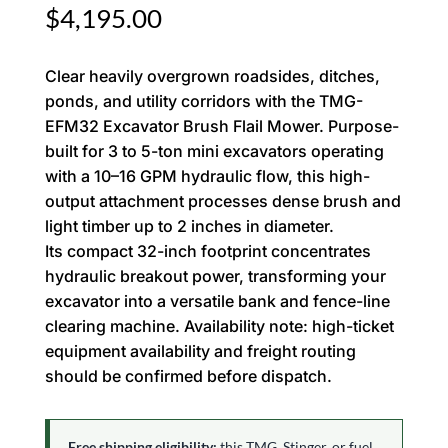
$
4,195.00
Clear heavily overgrown roadsides, ditches,
ponds, and utility corridors with the TMG-
EFM32 Excavator Brush Flail Mower. Purpose-
built for 3 to 5-ton mini excavators operating
with a 10–16 GPM hydraulic flow, this high-
output attachment processes dense brush and
light timber up to 2 inches in diameter.
Its compact 32-inch footprint concentrates
hydraulic breakout power, transforming your
excavator into a versatile bank and fence-line
clearing machine. Availability note: high-ticket
equipment availability and freight routing
should be confirmed before dispatch.
Free shipping eligibility:
this TMG, Stinger, or fuel