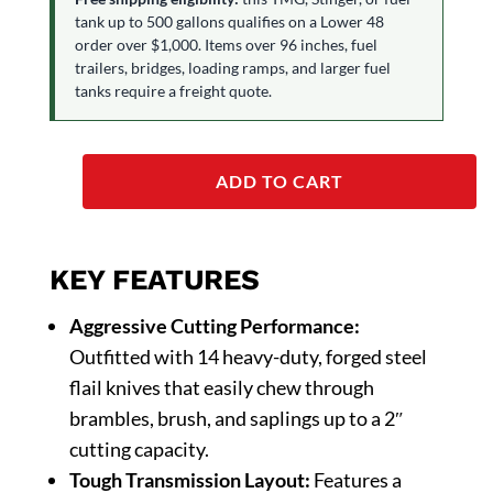
tank up to 500 gallons qualifies on a Lower 48
order over $1,000. Items over 96 inches, fuel
trailers, bridges, loading ramps, and larger fuel
tanks require a freight quote.
ADD TO CART
KEY FEATURES
Aggressive Cutting Performance:
Outfitted with 14 heavy-duty, forged steel
flail knives that easily chew through
brambles, brush, and saplings up to a 2″
cutting capacity.
Tough Transmission Layout:
Features a