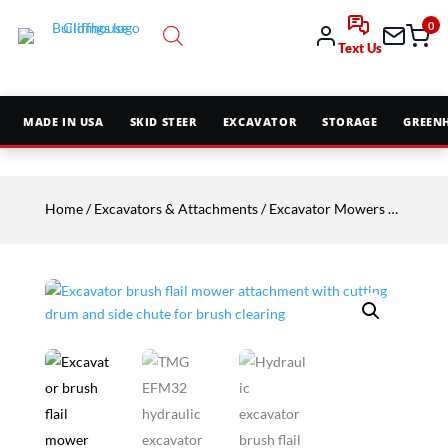
0
Text Us
MADE IN USA
SKID STEER
EXCAVATOR
STORAGE
GREEN
Home
/
Excavators & Attachments
/
Excavator Mowers & Mulchers