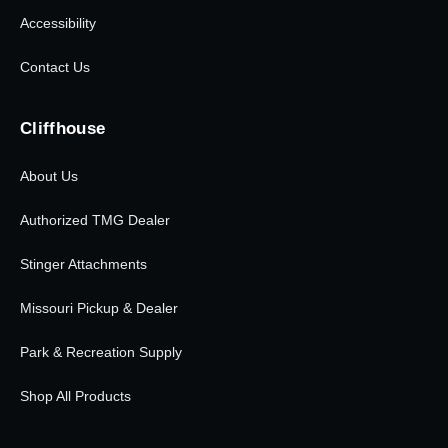
Accessibility
Contact Us
Cliffhouse
About Us
Authorized TMG Dealer
Stinger Attachments
Missouri Pickup & Dealer
Park & Recreation Supply
Shop All Products