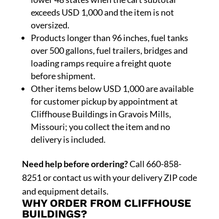
exceeds USD 1,000 and the item is not
oversized.
Products longer than 96 inches, fuel tanks
over 500 gallons, fuel trailers, bridges and
loading ramps require a freight quote
before shipment.
Other items below USD 1,000 are available
for customer pickup by appointment at
Cliffhouse Buildings in Gravois Mills,
Missouri; you collect the item and no
delivery is included.
Need help before ordering?
Call 660-858-
8251 or contact us with your delivery ZIP code
and equipment details.
WHY ORDER FROM CLIFFHOUSE
BUILDINGS?