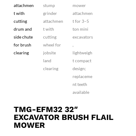
TMG-EFM32 32″
EXCAVATOR BRUSH FLAIL
MOWER