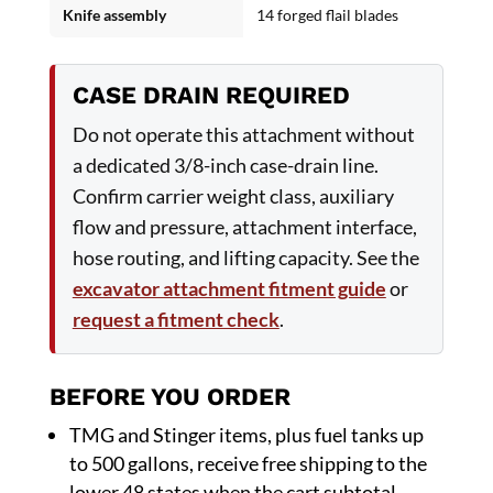
Knife assembly
14 forged flail blades
CASE DRAIN REQUIRED
Do not operate this attachment without
a dedicated 3/8-inch case-drain line.
Confirm carrier weight class, auxiliary
flow and pressure, attachment interface,
hose routing, and lifting capacity. See the
excavator attachment fitment guide
or
request a fitment check
.
BEFORE YOU ORDER
TMG and Stinger items, plus fuel tanks up
to 500 gallons, receive free shipping to the
lower 48 states when the cart subtotal