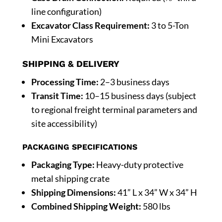
line configuration)
Excavator Class Requirement:
3 to 5-Ton
Mini Excavators
SHIPPING & DELIVERY
Processing Time:
2–3 business days
Transit Time:
10–15 business days (subject
to regional freight terminal parameters and
site accessibility)
PACKAGING SPECIFICATIONS
Packaging Type:
Heavy-duty protective
metal shipping crate
Shipping Dimensions:
41” L x 34” W x 34” H
Combined Shipping Weight:
580 lbs