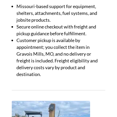
Missouri-based support for equipment,
shelters, attachments, fuel systems, and
jobsite products.
Secure online checkout with freight and
pickup guidance before fulfillment.
Customer pickup is available by
appointment; you collect the item in
Gravois Mills, MO, and no delivery or
freight is included. Freight eligibility and
delivery costs vary by product and
destination.