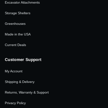
Excavator Attachments
Storage Shelters
Greenhouses
Made in the USA
Current Deals
Customer Support
My Account
Shipping & Delivery
Returns, Warranty & Support
Privacy Policy