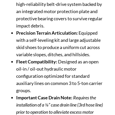
high-reliability belt-drive system backed by
an integrated motor protection plate and
protective bearing covers to survive regular
impact debris.
Precision Terrain Articulation:
Equipped
with a self-leveling kit and large adjustable
skid shoes to produce a uniform cut across
variable slopes, ditches, and hillsides.
Fleet Compatibility:
Designed as an open
oil-in / oil-out hydraulic motor
configuration optimized for standard
auxiliary lines on common 3 to 5-ton carrier
groups.
Important Case Drain Note:
Requires the
installation of a ⅜” case drain line (3rd hose line)
prior to operation to alleviate excess motor