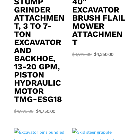
STUMP
40″
GRINDER
EXCAVATOR
ATTACHMEN
BRUSH FLAIL
T, 3 TO 7-
MOWER
TON
ATTACHMEN
EXCAVATOR
T
AND
Original
Current
$
4,995.00
$
4,350.00
BACKHOE,
price
price
13-20 GPM,
was:
is:
PISTON
$4,995.00.
$4,350.00.
HYDRAULIC
MOTOR
TMG-ESG18
Original
Current
$
4,995.00
$
4,750.00
price
price
was:
is:
$4,995.00.
$4,750.00.