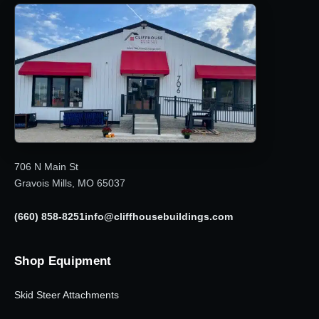
706 N Main St
Gravois Mills, MO 65037
(660) 858-8251
info@cliffhousebuildings.com
Shop Equipment
Skid Steer Attachments