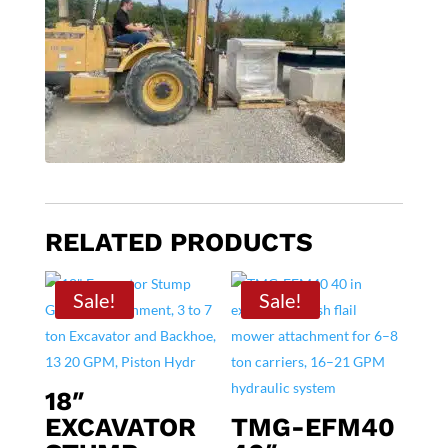
RELATED PRODUCTS
Sale!
Sale!
18″
EXCAVATOR
TMG-EFM40