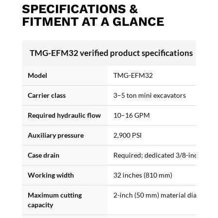
SPECIFICATIONS &
FITMENT AT A GLANCE
TMG-EFM32 verified product specifications
Model
TMG-EFM32
Carrier class
3–5 ton mini excavators
Required hydraulic flow
10–16 GPM
Auxiliary pressure
2,900 PSI
Case drain
Required; dedicated 3/8-inch third
Working width
32 inches (810 mm)
Maximum cutting
2-inch (50 mm) material diameter
capacity