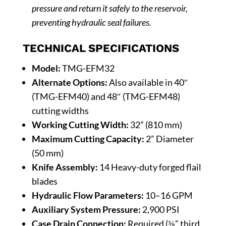
pressure and return it safely to the reservoir,
preventing hydraulic seal failures.
TECHNICAL SPECIFICATIONS
Model:
TMG-EFM32
Alternate Options:
Also available in 40″
(TMG-EFM40) and 48″ (TMG-EFM48)
cutting widths
Working Cutting Width:
32” (810 mm)
Maximum Cutting Capacity:
2” Diameter
(50 mm)
Knife Assembly:
14 Heavy-duty forged flail
blades
Hydraulic Flow Parameters:
10–16 GPM
Auxiliary System Pressure:
2,900 PSI
Case Drain Connection:
Required (⅜” third