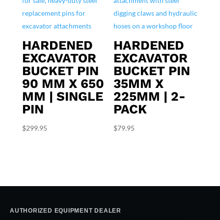
HARDENED
HARDENED
EXCAVATOR
EXCAVATOR
BUCKET PIN
BUCKET PIN
90 MM X 650
35MM X
MM | SINGLE
225MM | 2-
PIN
PACK
$
299.95
$
79.95
AUTHORIZED EQUIPMENT DEALER