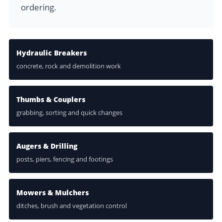
ordering.
Hydraulic Breakers
concrete, rock and demolition work
Thumbs & Couplers
grabbing, sorting and quick changes
Augers & Drilling
posts, piers, fencing and footings
Mowers & Mulchers
ditches, brush and vegetation control