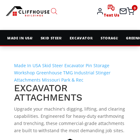
0
Text Us
MADE IN USA
SKID STEER
EXCAVATOR
STORAGE
GREEN
Made In USA
Skid Steer
Excavator Pin
Storage
Workshop
Greenhouse
TMG Industrial
Stinger
Attachments
Missouri Park & Rec
EXCAVATOR
ATTACHMENTS
Upgrade your machine's digging, lifting, and clearing
capabilities. Engineered for heavy-duty earthmoving
and trenching, these commercial-grade attachments
are built to withstand the most demanding job sites.