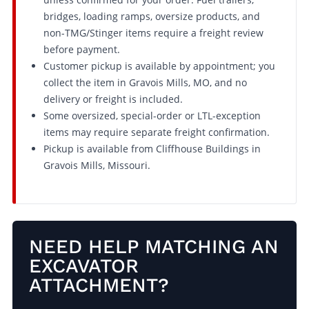
bridges, loading ramps, oversize products, and
non-TMG/Stinger items require a freight review
before payment.
Customer pickup is available by appointment; you
collect the item in Gravois Mills, MO, and no
delivery or freight is included.
Some oversized, special-order or LTL-exception
items may require separate freight confirmation.
Pickup is available from Cliffhouse Buildings in
Gravois Mills, Missouri.
NEED HELP MATCHING AN
EXCAVATOR
ATTACHMENT?