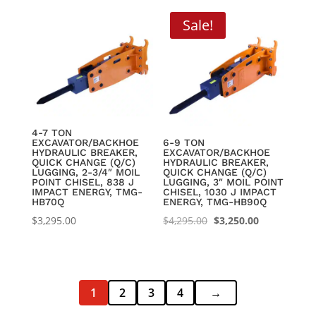
was:
is:
$9,095.00.
$6,950.00.
Sale!
4-7 TON
EXCAVATOR/BACKHOE
6-9 TON
HYDRAULIC BREAKER,
EXCAVATOR/BACKHOE
QUICK CHANGE (Q/C)
HYDRAULIC BREAKER,
LUGGING, 2-3/4″ MOIL
QUICK CHANGE (Q/C)
POINT CHISEL, 838 J
LUGGING, 3″ MOIL POINT
IMPACT ENERGY, TMG-
CHISEL, 1030 J IMPACT
HB70Q
ENERGY, TMG-HB90Q
Original
Current
$
3,295.00
$
4,295.00
$
3,250.00
price
price
was:
is:
$4,295.00.
$3,250.00.
1
2
3
4
→