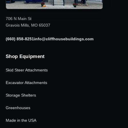
706 N Main St
Gravois Mills, MO 65037
(660) 858-8251
info@cliffhousebuildings.com
Shop Equipment
Skid Steer Attachments
Excavator Attachments
Storage Shelters
Greenhouses
Made in the USA