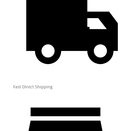
Fast Direct Shipping