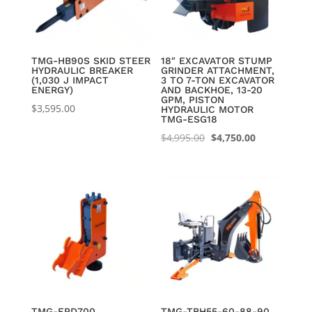
TMG-HB90S SKID STEER
18″ EXCAVATOR STUMP
HYDRAULIC BREAKER
GRINDER ATTACHMENT,
(1,030 J IMPACT
3 TO 7-TON EXCAVATOR
ENERGY)
AND BACKHOE, 13-20
GPM, PISTON
$
3,595.00
HYDRAULIC MOTOR
TMG-ESG18
Original
Current
$
4,995.00
$
4,750.00
price
price
was:
is:
$4,995.00.
$4,750.00.
TMG-EPD700
TMG-TBH55-60-88-90