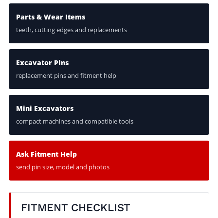
Parts & Wear Items
teeth, cutting edges and replacements
Excavator Pins
replacement pins and fitment help
Mini Excavators
compact machines and compatible tools
Ask Fitment Help
send pin size, model and photos
FITMENT CHECKLIST