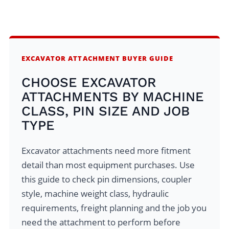
EXCAVATOR ATTACHMENT BUYER GUIDE
CHOOSE EXCAVATOR
ATTACHMENTS BY MACHINE
CLASS, PIN SIZE AND JOB
TYPE
Excavator attachments need more fitment
detail than most equipment purchases. Use
this guide to check pin dimensions, coupler
style, machine weight class, hydraulic
requirements, freight planning and the job you
need the attachment to perform before