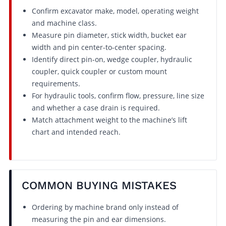
Confirm excavator make, model, operating weight
and machine class.
Measure pin diameter, stick width, bucket ear
width and pin center-to-center spacing.
Identify direct pin-on, wedge coupler, hydraulic
coupler, quick coupler or custom mount
requirements.
For hydraulic tools, confirm flow, pressure, line size
and whether a case drain is required.
Match attachment weight to the machine’s lift
chart and intended reach.
COMMON BUYING MISTAKES
Ordering by machine brand only instead of
measuring the pin and ear dimensions.