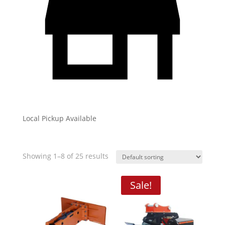
Local Pickup Available
Showing 1–8 of 25 results
Sale!