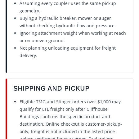
Assuming every coupler uses the same pickup
geometry.
Buying a hydraulic breaker, mower or auger
without checking hydraulic flow and pressure.
Ignoring attachment weight when working at reach
or on uneven ground.
Not planning unloading equipment for freight
delivery.
SHIPPING AND PICKUP
Eligible TMG and Stinger orders over $1,000 may
qualify for LTL freight only after Cliffhouse
Buildings confirms the specific product and
destination. Online checkout is customer-pickup-
only; freight is not included in the listed price
unless confirmed for your order. Fuel trailers,