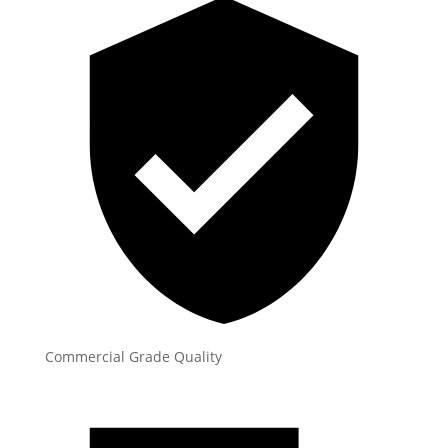
Commercial Grade Quality