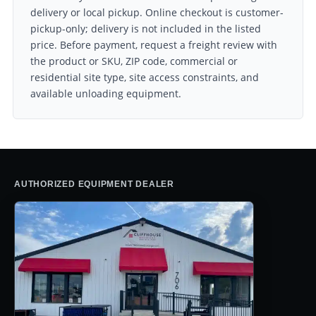
delivery or local pickup. Online checkout is customer-
pickup-only; delivery is not included in the listed
price. Before payment, request a freight review with
the product or SKU, ZIP code, commercial or
residential site type, site access constraints, and
available unloading equipment.
AUTHORIZED EQUIPMENT DEALER