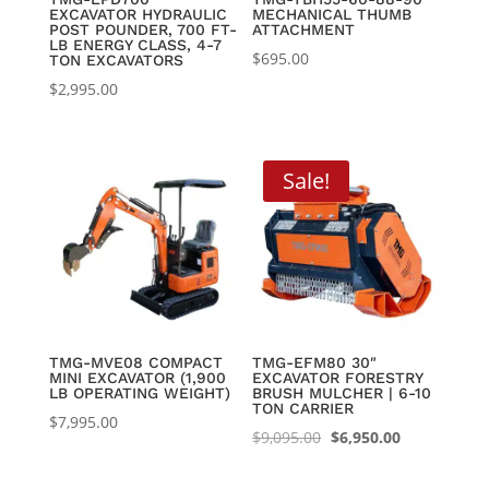
EXCAVATOR HYDRAULIC
MECHANICAL THUMB
POST POUNDER, 700 FT-
ATTACHMENT
LB ENERGY CLASS, 4-7
$
695.00
TON EXCAVATORS
$
2,995.00
Sale!
TMG-MVE08 COMPACT
TMG-EFM80 30″
MINI EXCAVATOR (1,900
EXCAVATOR FORESTRY
LB OPERATING WEIGHT)
BRUSH MULCHER | 6-10
TON CARRIER
$
7,995.00
Original
Current
$
9,095.00
$
6,950.00
price
price