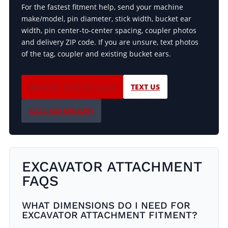
For the fastest fitment help, send your machine
make/model, pin diameter, stick width, bucket ear
width, pin center-to-center spacing, coupler photos
and delivery ZIP code. If you are unsure, text photos
of the tag, coupler and existing bucket ears.
REQUEST FITMENT HELP
TEXT US
CALL 660-858-8251
EXCAVATOR ATTACHMENT
FAQS
WHAT DIMENSIONS DO I NEED FOR
EXCAVATOR ATTACHMENT FITMENT?