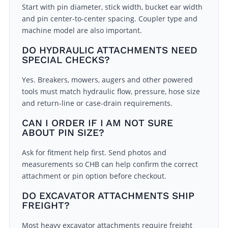
Start with pin diameter, stick width, bucket ear width
and pin center-to-center spacing. Coupler type and
machine model are also important.
DO HYDRAULIC ATTACHMENTS NEED
SPECIAL CHECKS?
Yes. Breakers, mowers, augers and other powered
tools must match hydraulic flow, pressure, hose size
and return-line or case-drain requirements.
CAN I ORDER IF I AM NOT SURE
ABOUT PIN SIZE?
Ask for fitment help first. Send photos and
measurements so CHB can help confirm the correct
attachment or pin option before checkout.
DO EXCAVATOR ATTACHMENTS SHIP
FREIGHT?
Most heavy excavator attachments require freight