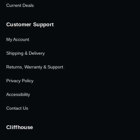
Current Deals
Customer Support
My Account
Shipping & Delivery
Returns, Warranty & Support
Privacy Policy
Accessibility
Contact Us
Cliffhouse