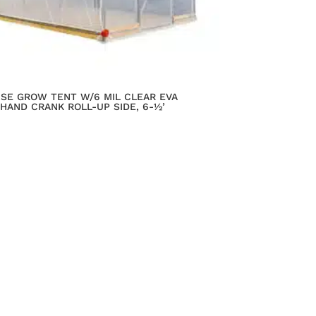
USE GROW TENT W/6 MIL CLEAR EVA
 HAND CRANK ROLL-UP SIDE, 6-½’