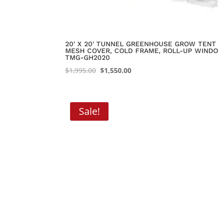
20′ X 20′ TUNNEL GREENHOUSE GROW TENT 
MESH COVER, COLD FRAME, ROLL-UP WINDO
TMG-GH2020
Original
Current
$
1,995.00
$
1,550.00
price
price
was:
is:
$1,995.00.
$1,550.00.
Sale!