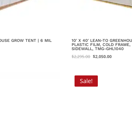
OUSE GROW TENT | 6 MIL
10′ X 40′ LEAN-TO GREENHO
PLASTIC FILM, COLD FRAME,
SIDEWALL, TMG-GHL1040
Original
Current
$
2,295.00
$
2,050.00
price
price
was:
is:
$2,295.00.
$2,050.00.
Sale!