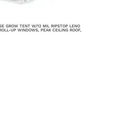
SE GROW TENT W/12 MIL RIPSTOP LENO
ROLL-UP WINDOWS, PEAK CEILING ROOF,