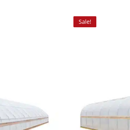
Sale!