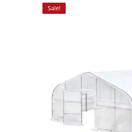
Sale!