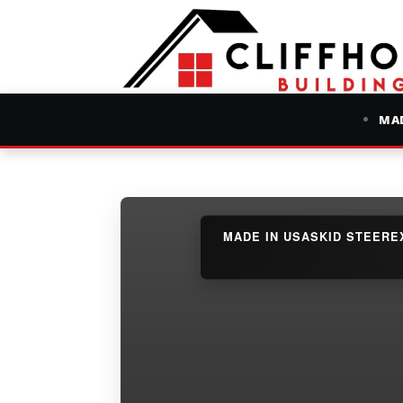
MAD
MADE IN USA
SKID STEER
E