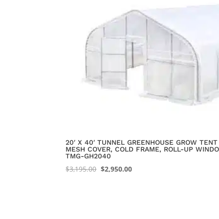
20′ X 40′ TUNNEL GREENHOUSE GROW TENT 
MESH COVER, COLD FRAME, ROLL-UP WINDO
TMG-GH2040
Original
Current
$
3,195.00
$
2,950.00
price
price
was:
is:
$3,195.00.
$2,950.00.