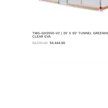
TMG-GH2550-V2 | 25′ X 50′ TUNNEL GREENH
CLEAR EVA
Original
Current
$
4,595.00
$
4,444.00
price
price
was:
is:
$4,595.00.
$4,444.00.