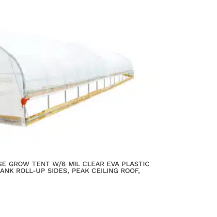
SE GROW TENT W/6 MIL CLEAR EVA PLASTIC
ANK ROLL-UP SIDES, PEAK CEILING ROOF,