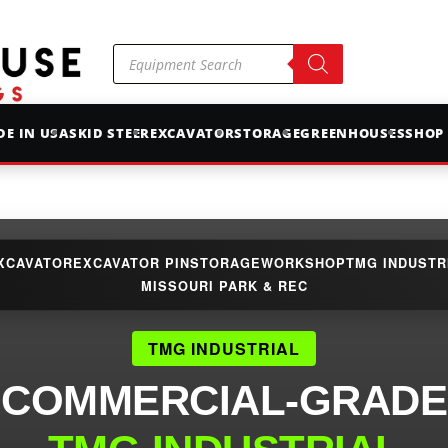
Products
search
E IN USA
SKID STEER
EXCAVATOR
STORAGE
GREENHOUSES
SHOP
XCAVATOR
EXCAVATOR PIN
STORAGE
WORKSHOP
TMG INDUSTR
MISSOURI PARK & REC
TMG INDUSTRIAL
COMMERCIAL-GRADE