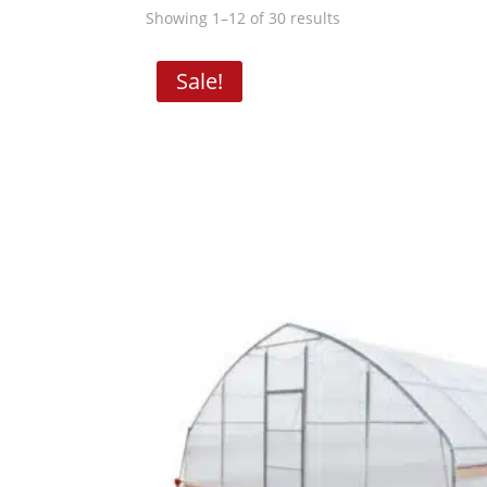
Showing 1–12 of 30 results
Sale!