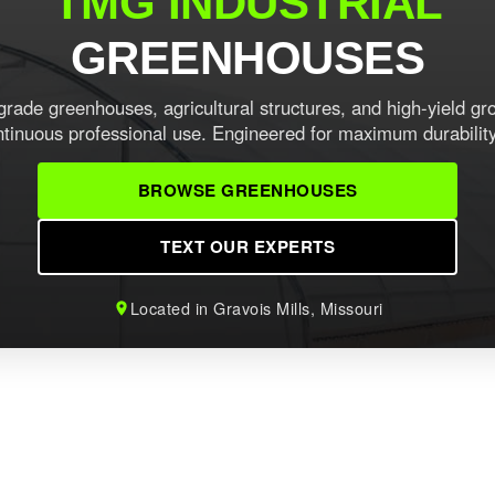
TMG INDUSTRIAL
GREENHOUSES
ade greenhouses, agricultural structures, and high-yield gr
ontinuous professional use. Engineered for maximum durabilit
BROWSE GREENHOUSES
TEXT OUR EXPERTS
Located in Gravois Mills, Missouri