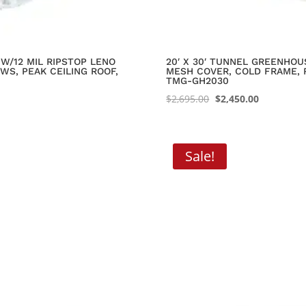
W/12 MIL RIPSTOP LENO
20′ X 30′ TUNNEL GREENHOU
WS, PEAK CEILING ROOF,
MESH COVER, COLD FRAME, 
TMG-GH2030
Original
Current
$
2,695.00
$
2,450.00
price
price
was:
is:
$2,695.00.
$2,450.00.
Sale!