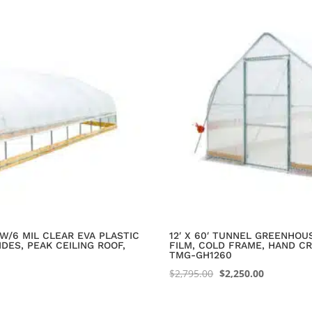
W/6 MIL CLEAR EVA PLASTIC
12′ X 60′ TUNNEL GREENHOU
DES, PEAK CEILING ROOF,
FILM, COLD FRAME, HAND CR
TMG-GH1260
Original
Current
$
2,795.00
$
2,250.00
price
price
was:
is: