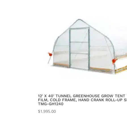
12′ X 40′ TUNNEL GREENHOUSE GROW TENT 
FILM, COLD FRAME, HAND CRANK ROLL-UP SI
TMG-GH1240
$
1,995.00