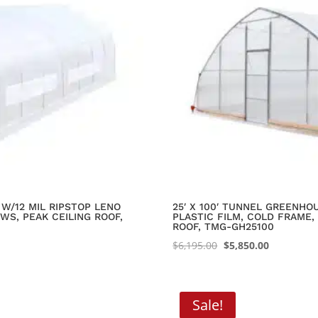
W/12 MIL RIPSTOP LENO
25′ X 100′ TUNNEL GREENH
WS, PEAK CEILING ROOF,
PLASTIC FILM, COLD FRAME,
ROOF, TMG-GH25100
Original
Current
$
6,195.00
$
5,850.00
price
price
was:
is:
$6,195.00.
$5,850.00.
Sale!