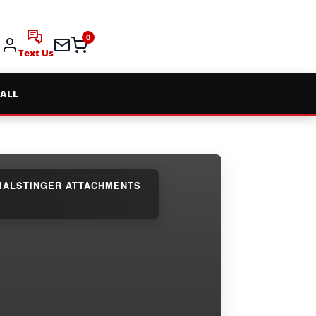
0
Text Us
 ALL
IAL
STINGER ATTACHMENTS