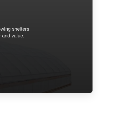
owing shelters
y and value.