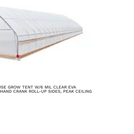
OUSE GROW TENT W/6 MIL CLEAR EVA
 HAND CRANK ROLL-UP SIDES, PEAK CEILING