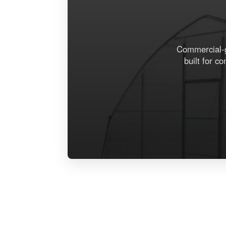
Commercial-gr
built for c