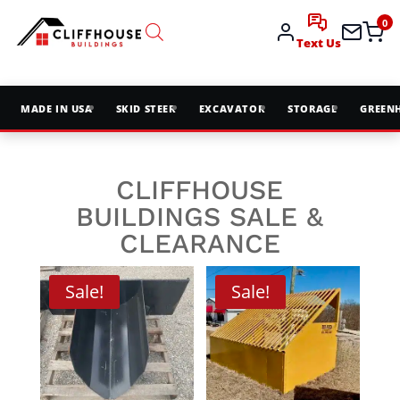
0
Text Us
MADE IN USA
SKID STEER
EXCAVATOR
STORAGE
GREEN
CLIFFHOUSE
BUILDINGS SALE &
CLEARANCE
Sale!
Sale!