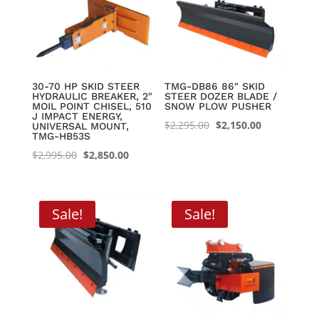
30-70 HP SKID STEER
TMG-DB86 86″ SKID
HYDRAULIC BREAKER, 2″
STEER DOZER BLADE /
MOIL POINT CHISEL, 510
SNOW PLOW PUSHER
J IMPACT ENERGY,
Original
Current
$
2,295.00
$
2,150.00
UNIVERSAL MOUNT,
TMG-HB53S
price
price
Original
Current
$
2,995.00
$
2,850.00
was:
is:
price
price
$2,295.00.
$2,150.00.
was:
is:
$2,995.00.
$2,850.00.
Sale!
Sale!