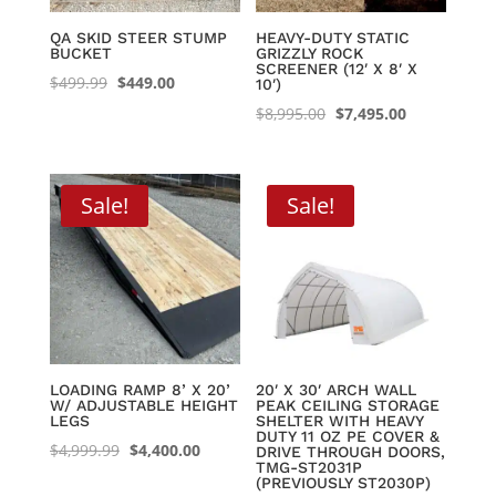
QA SKID STEER STUMP
HEAVY-DUTY STATIC
BUCKET
GRIZZLY ROCK
SCREENER (12′ X 8′ X
Original
Current
$
499.99
$
449.00
10′)
price
price
Original
Current
$
8,995.00
$
7,495.00
was:
is:
price
price
$499.99.
$449.00.
was:
is:
$8,995.00.
$7,495.00.
Sale!
Sale!
LOADING RAMP 8’ X 20’
20′ X 30′ ARCH WALL
W/ ADJUSTABLE HEIGHT
PEAK CEILING STORAGE
LEGS
SHELTER WITH HEAVY
DUTY 11 OZ PE COVER &
Original
Current
$
4,999.99
$
4,400.00
DRIVE THROUGH DOORS,
TMG-ST2031P
price
price
(PREVIOUSLY ST2030P)