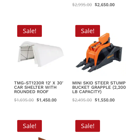
was:
is:
Original
Current
$
2,995.00
$
2,650.00
$4,999.99.
$4,400.00.
price
price
was:
is:
$2,995.00.
$2,650.00.
Sale!
Sale!
TMG-ST1230R 12′ X 30′
MINI SKID STEER STUMP
CAR SHELTER WITH
BUCKET GRAPPLE (2,200
ROUNDED ROOF
LB CAPACITY)
Original
Current
Original
Current
$
1,695.00
$
1,450.00
$
2,495.00
$
1,550.00
price
price
price
price
was:
is:
was:
is:
$1,695.00.
$1,450.00.
$2,495.00.
$1,550.00.
Sale!
Sale!