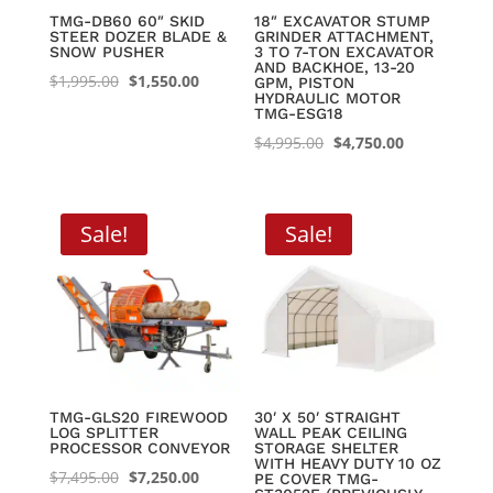
TMG-DB60 60″ SKID
18″ EXCAVATOR STUMP
STEER DOZER BLADE &
GRINDER ATTACHMENT,
SNOW PUSHER
3 TO 7-TON EXCAVATOR
AND BACKHOE, 13-20
Original
Current
$
1,995.00
$
1,550.00
GPM, PISTON
HYDRAULIC MOTOR
price
price
TMG-ESG18
was:
is:
Original
Current
$
4,995.00
$
4,750.00
$1,995.00.
$1,550.00.
price
price
was:
is:
$4,995.00.
$4,750.00.
Sale!
Sale!
TMG-GLS20 FIREWOOD
30′ X 50′ STRAIGHT
LOG SPLITTER
WALL PEAK CEILING
PROCESSOR CONVEYOR
STORAGE SHELTER
WITH HEAVY DUTY 10 OZ
Original
Current
$
7,495.00
$
7,250.00
PE COVER TMG-