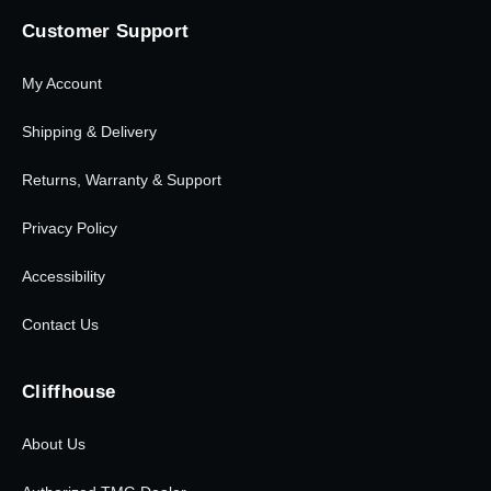
Customer Support
My Account
Shipping & Delivery
Returns, Warranty & Support
Privacy Policy
Accessibility
Contact Us
Cliffhouse
About Us