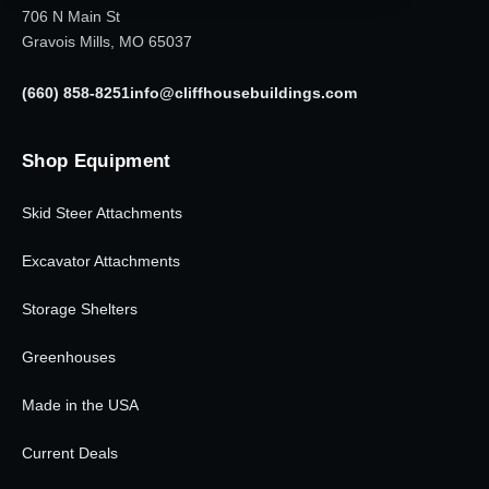
706 N Main St
Gravois Mills, MO 65037
(660) 858-8251
info@cliffhousebuildings.com
Shop Equipment
Skid Steer Attachments
Excavator Attachments
Storage Shelters
Greenhouses
Made in the USA
Current Deals