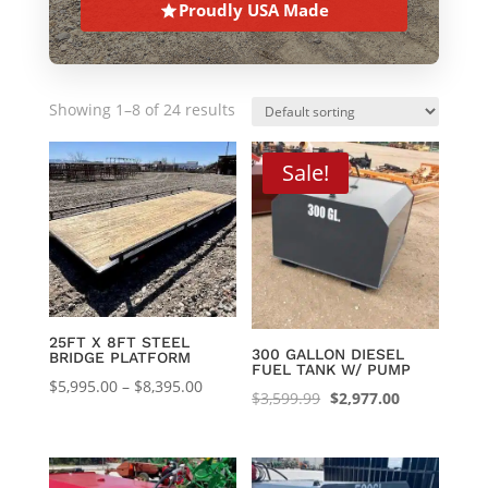
Proudly USA Made
Showing 1–8 of 24 results
Sale!
25FT X 8FT STEEL
300 GALLON DIESEL
BRIDGE PLATFORM
FUEL TANK W/ PUMP
Price
$
5,995.00
–
$
8,395.00
Original
Current
$
3,599.99
$
2,977.00
range:
price
price
$5,995.00
was:
is:
through
$3,599.99.
$2,977.00.