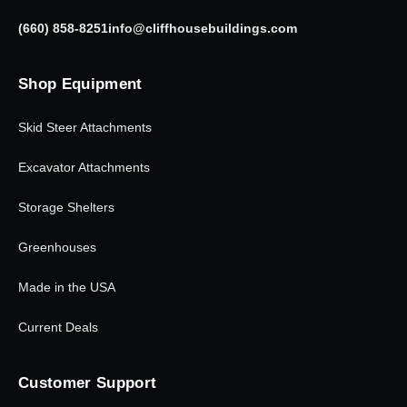
(660) 858-8251
info@cliffhousebuildings.com
Shop Equipment
Skid Steer Attachments
Excavator Attachments
Storage Shelters
Greenhouses
Made in the USA
Current Deals
Customer Support