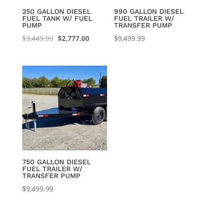
250 GALLON DIESEL
990 GALLON DIESEL
FUEL TANK W/ FUEL
FUEL TRAILER W/
PUMP
TRANSFER PUMP
Original
Current
$
3,449.99
$
2,777.00
$
9,499.99
price
price
was:
is:
$3,449.99.
$2,777.00.
750 GALLON DIESEL
FUEL TRAILER W/
TRANSFER PUMP
$
9,499.99