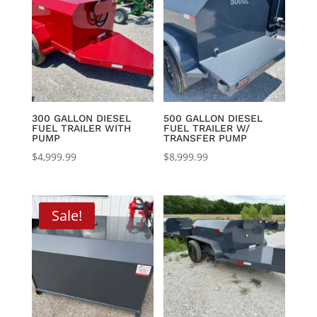
$8,395.00
300 GALLON DIESEL
500 GALLON DIESEL
FUEL TRAILER WITH
FUEL TRAILER W/
PUMP
TRANSFER PUMP
$
4,999.99
$
8,999.99
Sale!