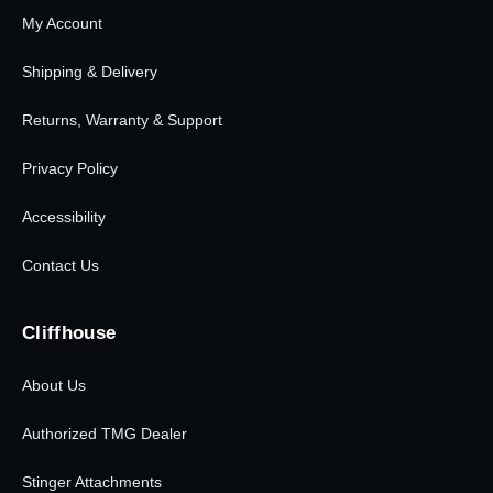
My Account
Shipping & Delivery
Returns, Warranty & Support
Privacy Policy
Accessibility
Contact Us
Cliffhouse
About Us
Authorized TMG Dealer
Stinger Attachments