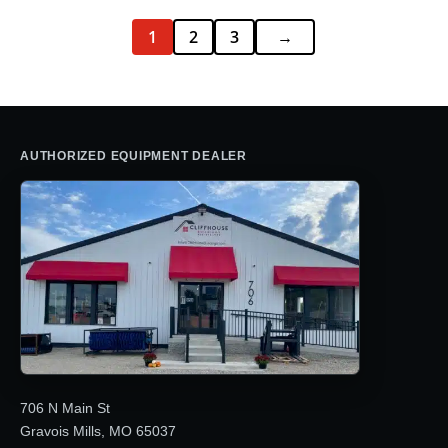
1
2
3
→
AUTHORIZED EQUIPMENT DEALER
706 N Main St
Gravois Mills, MO 65037