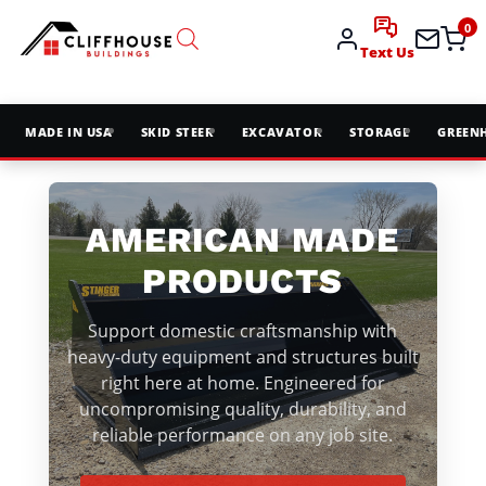
0
Text Us
MADE IN USA
SKID STEER
EXCAVATOR
STORAGE
GREEN
AMERICAN MADE
PRODUCTS
Support domestic craftsmanship with
heavy-duty equipment and structures built
right here at home. Engineered for
uncompromising quality, durability, and
reliable performance on any job site.