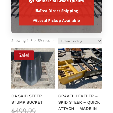
Commercial Grade Quality
Fast Direct Shipping
Local Pickup Available
Showing 1–8 of 59 results
Sale!
QA SKID STEER
GRAVEL LEVELER –
STUMP BUCKET
SKID STEER – QUICK
Original
$
499.99
ATTACH – MADE IN