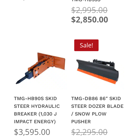
was:
price
Origina
$
2,995.00
$2,495.00.
is:
price
Current
$
2,850.00
$1,550.00.
was:
price
$2,995.
is:
$2,850.
Sale!
TMG-HB90S SKID
TMG-DB86 86″ SKID
STEER HYDRAULIC
STEER DOZER BLADE
BREAKER (1,030 J
/ SNOW PLOW
IMPACT ENERGY)
PUSHER
Origina
$
3,595.00
$
2,295.00