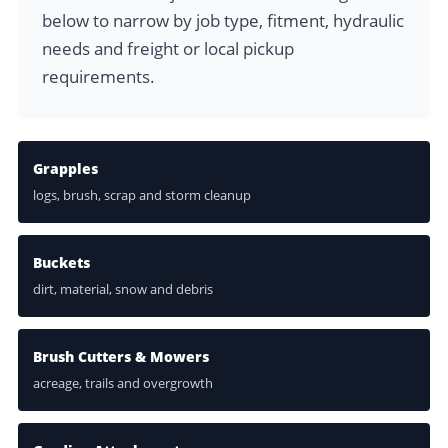
below to narrow by job type, fitment, hydraulic
needs and freight or local pickup
requirements.
Grapples
logs, brush, scrap and storm cleanup
Buckets
dirt, material, snow and debris
Brush Cutters & Mowers
acreage, trails and overgrowth