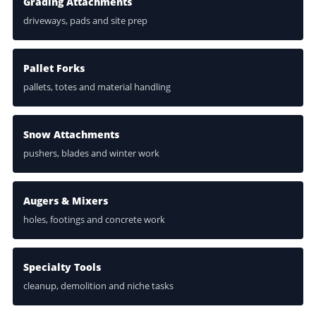
Grading Attachments
driveways, pads and site prep
Pallet Forks
pallets, totes and material handling
Snow Attachments
pushers, blades and winter work
Augers & Mixers
holes, footings and concrete work
Specialty Tools
cleanup, demolition and niche tasks