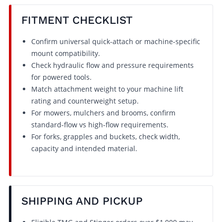
FITMENT CHECKLIST
Confirm universal quick-attach or machine-specific
mount compatibility.
Check hydraulic flow and pressure requirements
for powered tools.
Match attachment weight to your machine lift
rating and counterweight setup.
For mowers, mulchers and brooms, confirm
standard-flow vs high-flow requirements.
For forks, grapples and buckets, check width,
capacity and intended material.
SHIPPING AND PICKUP