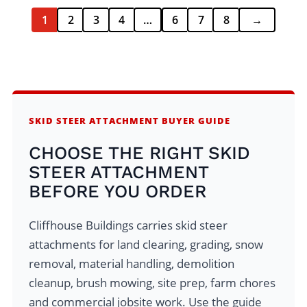
1
2
3
4
…
6
7
8
→
SKID STEER ATTACHMENT BUYER GUIDE
CHOOSE THE RIGHT SKID
STEER ATTACHMENT
BEFORE YOU ORDER
Cliffhouse Buildings carries skid steer
attachments for land clearing, grading, snow
removal, material handling, demolition
cleanup, brush mowing, site prep, farm chores
and commercial jobsite work. Use the guide