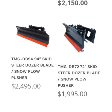
price
Current
$
2,150.00
was:
price
$2,295.
is:
$2,150.
TMG-DB94 94″ SKID
STEER DOZER BLADE
TMG-DB72 72″ SKID
/ SNOW PLOW
STEER DOZER BLADE
PUSHER
/ SNOW PLOW
$
2,495.00
PUSHER
$
1,995.00