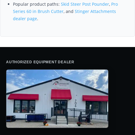
Popular product paths:
Skid Steer Post Pounder
,
Pro
Series 60 in Brush Cutter
, and
Stinger Attachments
dealer page
.
AUTHORIZED EQUIPMENT DEALER