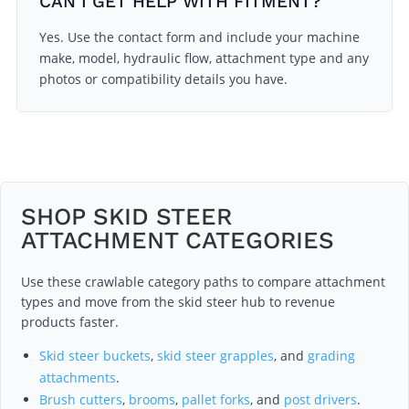
CAN I GET HELP WITH FITMENT?
Yes. Use the contact form and include your machine
make, model, hydraulic flow, attachment type and any
photos or compatibility details you have.
SHOP SKID STEER
ATTACHMENT CATEGORIES
Use these crawlable category paths to compare attachment
types and move from the skid steer hub to revenue
products faster.
Skid steer buckets
,
skid steer grapples
, and
grading
attachments
.
Brush cutters
,
brooms
,
pallet forks
, and
post drivers
.