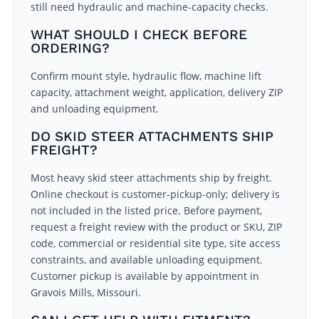
still need hydraulic and machine-capacity checks.
WHAT SHOULD I CHECK BEFORE
ORDERING?
Confirm mount style, hydraulic flow, machine lift
capacity, attachment weight, application, delivery ZIP
and unloading equipment.
DO SKID STEER ATTACHMENTS SHIP
FREIGHT?
Most heavy skid steer attachments ship by freight.
Online checkout is customer-pickup-only; delivery is
not included in the listed price. Before payment,
request a freight review with the product or SKU, ZIP
code, commercial or residential site type, site access
constraints, and available unloading equipment.
Customer pickup is available by appointment in
Gravois Mills, Missouri.