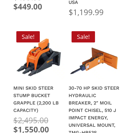
price
USA
Current
$
449.00
$
1,199.99
was:
price
$499.99.
is:
$449.00.
Sale!
Sale!
MINI SKID STEER
30-70 HP SKID STEER
STUMP BUCKET
HYDRAULIC
GRAPPLE (2,200 LB
BREAKER, 2″ MOIL
CAPACITY)
POINT CHISEL, 510 J
Original
$
2,495.00
IMPACT ENERGY,
price
UNIVERSAL MOUNT,
Current
$
1,550.00
TMG-HB53S