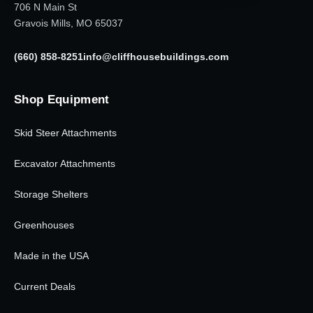
706 N Main St
Gravois Mills, MO 65037
(660) 858-8251
info@cliffhousebuildings.com
Shop Equipment
Skid Steer Attachments
Excavator Attachments
Storage Shelters
Greenhouses
Made in the USA
Current Deals