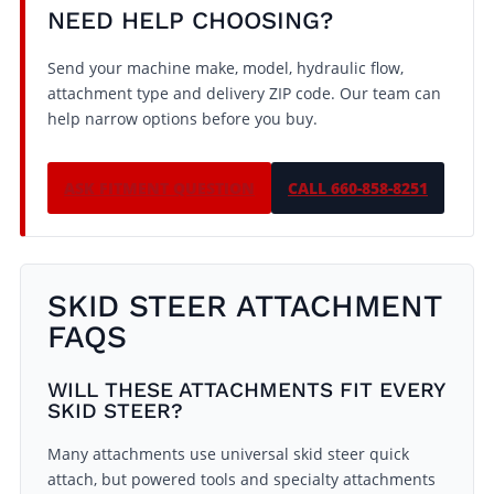
NEED HELP CHOOSING?
Send your machine make, model, hydraulic flow,
attachment type and delivery ZIP code. Our team can
help narrow options before you buy.
ASK FITMENT QUESTION
CALL 660-858-8251
SKID STEER ATTACHMENT
FAQS
WILL THESE ATTACHMENTS FIT EVERY
SKID STEER?
Many attachments use universal skid steer quick
attach, but powered tools and specialty attachments