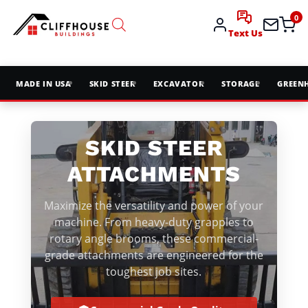
0
Text Us
MADE IN USA
SKID STEER
EXCAVATOR
STORAGE
GREEN
SKID STEER
ATTACHMENTS
Maximize the versatility and power of your
machine. From heavy-duty grapples to
rotary angle brooms, these commercial-
grade attachments are engineered for the
toughest job sites.