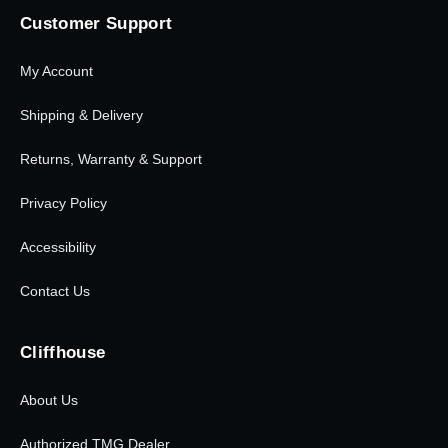
Customer Support
My Account
Shipping & Delivery
Returns, Warranty & Support
Privacy Policy
Accessibility
Contact Us
Cliffhouse
About Us
Authorized TMG Dealer