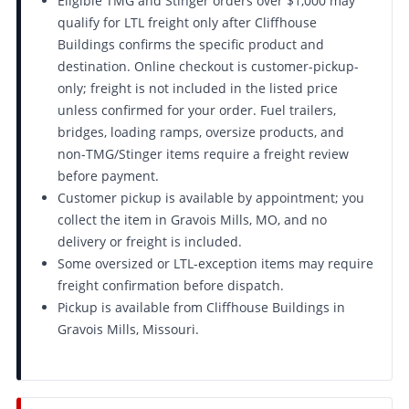
Eligible TMG and Stinger orders over $1,000 may
qualify for LTL freight only after Cliffhouse
Buildings confirms the specific product and
destination. Online checkout is customer-pickup-
only; freight is not included in the listed price
unless confirmed for your order. Fuel trailers,
bridges, loading ramps, oversize products, and
non-TMG/Stinger items require a freight review
before payment.
Customer pickup is available by appointment; you
collect the item in Gravois Mills, MO, and no
delivery or freight is included.
Some oversized or LTL-exception items may require
freight confirmation before dispatch.
Pickup is available from Cliffhouse Buildings in
Gravois Mills, Missouri.