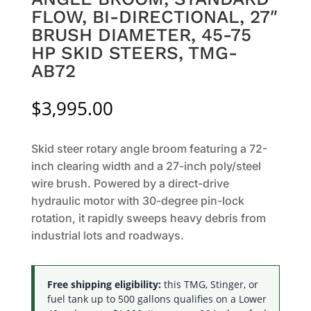
FLOW, BI-DIRECTIONAL, 27″
BRUSH DIAMETER, 45-75
HP SKID STEERS, TMG-
AB72
$
3,995.00
Skid steer rotary angle broom featuring a 72-
inch clearing width and a 27-inch poly/steel
wire brush. Powered by a direct-drive
hydraulic motor with 30-degree pin-lock
rotation, it rapidly sweeps heavy debris from
industrial lots and roadways.
Free shipping eligibility:
this TMG, Stinger, or
fuel tank up to 500 gallons qualifies on a Lower