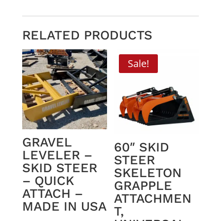
RELATED PRODUCTS
Sale!
GRAVEL
60″ SKID
LEVELER –
STEER
SKID STEER
SKELETON
– QUICK
GRAPPLE
ATTACH –
ATTACHMEN
MADE IN USA
T,