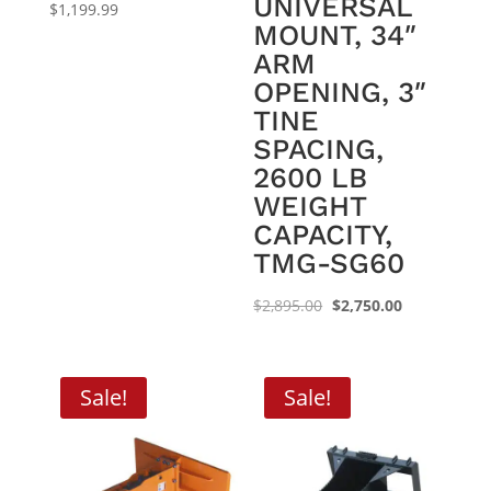
UNIVERSAL
$
1,199.99
MOUNT, 34″
ARM
OPENING, 3″
TINE
SPACING,
2600 LB
WEIGHT
CAPACITY,
TMG-SG60
Original
Current
$
2,895.00
$
2,750.00
price
price
was:
is:
$2,895.00.
$2,750.00.
Sale!
Sale!