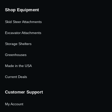
Shop Equipment
Skid Steer Attachments
Excavator Attachments
Storage Shelters
Greenhouses
Made in the USA
Current Deals
Customer Support
My Account