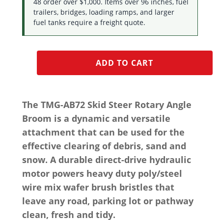
48 order over $1,000. Items over 96 inches, fuel
trailers, bridges, loading ramps, and larger
fuel tanks require a freight quote.
ADD TO CART
The TMG-AB72 Skid Steer Rotary Angle
Broom is a dynamic and versatile
attachment that can be used for the
effective clearing of debris, sand and
snow. A durable direct-drive hydraulic
motor powers heavy duty poly/steel
wire mix wafer brush bristles that
leave any road, parking lot or pathway
clean, fresh and tidy.