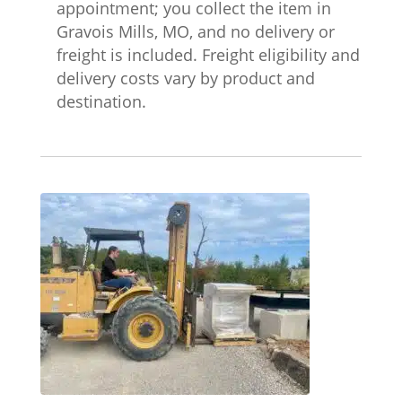
appointment; you collect the item in
Gravois Mills, MO, and no delivery or
freight is included. Freight eligibility and
delivery costs vary by product and
destination.