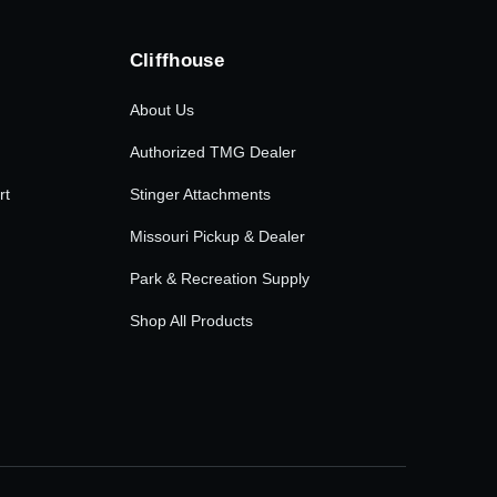
Cliffhouse
About Us
Authorized TMG Dealer
rt
Stinger Attachments
Missouri Pickup & Dealer
Park & Recreation Supply
Shop All Products