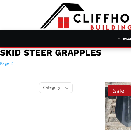
MAD
SKID STEER GRAPPLES
Page 2
Category
Sale!