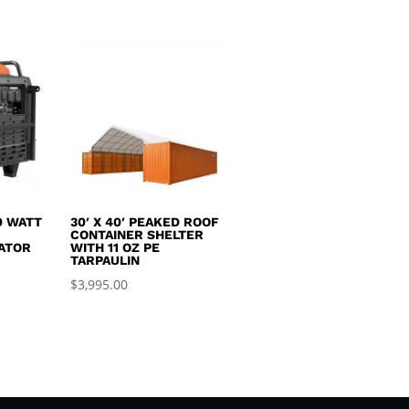
0.
$1,450.00.
$2,495.00.
$1,550.00.
0 WATT
30′ X 40′ PEAKED ROOF
R
CONTAINER SHELTER
ATOR
WITH 11 OZ PE
TARPAULIN
$
3,995.00