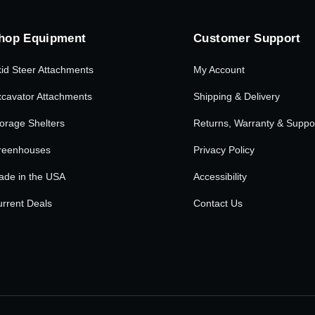
hop Equipment
Customer Support
id Steer Attachments
My Account
cavator Attachments
Shipping & Delivery
orage Shelters
Returns, Warranty & Suppo
reenhouses
Privacy Policy
ade in the USA
Accessibility
rrent Deals
Contact Us