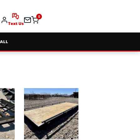
0
Text Us
 ALL