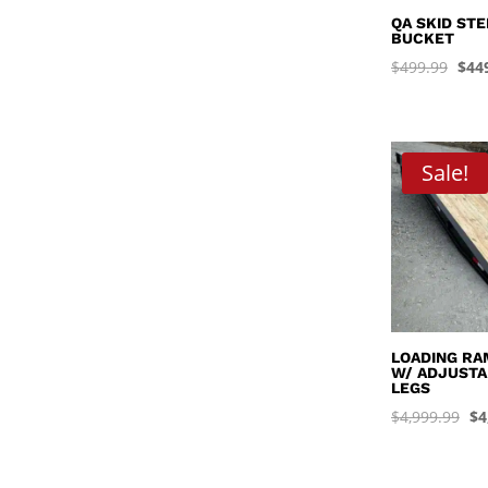
QA SKID ST
BUCKET
Orig
$
499.99
$
44
pric
was
$499
Sale!
LOADING RAM
W/ ADJUSTA
LEGS
Or
$
4,999.99
$
4
pr
wa