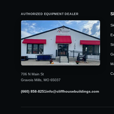
S
AUTHORIZED EQUIPMENT DEALER
Sk
Ex
St
G
M
Cu
706 N Main St
Gravois Mills, MO 65037
(660) 858-8251
info@cliffhousebuildings.com