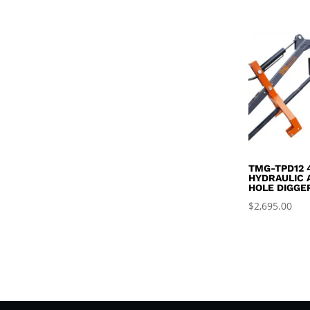
$4
TMG-TPD12 
HYDRAULIC 
HOLE DIGGE
$
2,695.00