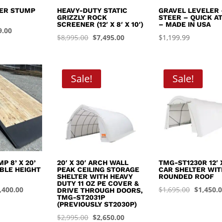
EER STUMP
HEAVY-DUTY STATIC
GRAVEL LEVELER 
GRIZZLY ROCK
STEER – QUICK A
SCREENER (12′ X 8′ X 10′)
– MADE IN USA
inal
Current
9.00
Original
Current
$
8,995.00
$
7,495.00
$
1,199.99
e
price
price
price
:
is:
was:
is:
.99.
$449.00.
$8,995.00.
$7,495.00.
Sale!
Sale!
P 8’ X 20’
20′ X 30′ ARCH WALL
TMG-ST1230R 12′ X
BLE HEIGHT
PEAK CEILING STORAGE
CAR SHELTER WIT
SHELTER WITH HEAVY
ROUNDED ROOF
DUTY 11 OZ PE COVER &
iginal
Current
Original
,400.00
$
1,695.00
$
1,450.
DRIVE THROUGH DOORS,
TMG-ST2031P
ice
price
price
(PREVIOUSLY ST2030P)
s:
is:
was:
Original
Current
$
2,995.00
$
2,650.00