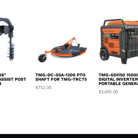
,999.99.
$4,400.00.
$1,695.0
price
price
was:
is:
$2,995.00.
$2,650.00.
48″
TMG-DC-05A-1200 PTO
TMG-GDI150 1500
ASSIST POST
SHAFT FOR TMG-TRC75
DIGITAL INVERTE
R
PORTABLE GENER
$
752.00
$
3,495.00