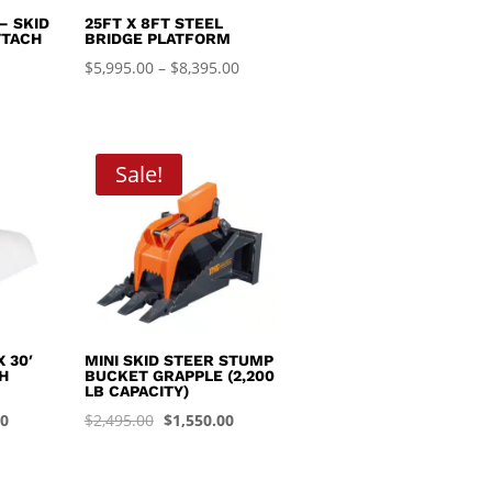
– SKID
25FT X 8FT STEEL
TTACH
BRIDGE PLATFORM
Price
$
5,995.00
–
$
8,395.00
range:
$5,995.00
through
Sale!
$8,395.00
 30′
MINI SKID STEER STUMP
H
BUCKET GRAPPLE (2,200
LB CAPACITY)
Current
Original
Current
00
$
2,495.00
$
1,550.00
price
price
price
is:
was:
is: