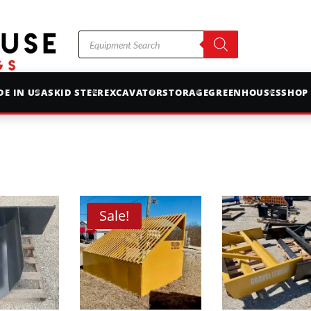
Products
search
E IN USA
SKID STEER
EXCAVATOR
STORAGE
GREENHOUSES
SHOP
Sale!