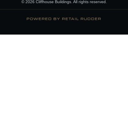
© 2026 Cliffhouse Buildings. All rights reserved.
POWERED BY RETAIL RUDDER