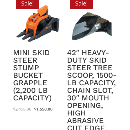
Sale!
Sale!
MINI SKID
42″ HEAVY-
STEER
DUTY SKID
STUMP
STEER TREE
BUCKET
SCOOP, 1500-
GRAPPLE
LB CAPACITY,
(2,200 LB
CHAIN SLOT,
CAPACITY)
30″ MOUTH
OPENING,
Original
Current
$
2,495.00
$
1,550.00
HIGH
price
price
ABRASIVE
was:
is:
CUT EDGE,