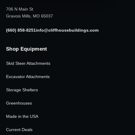
706 N Main St
Gravois Mills, MO 65037
(660) 858-8251
info@cliffhousebuildings.com
Shop Equipment
Skid Steer Attachments
Excavator Attachments
Storage Shelters
Greenhouses
Made in the USA
Current Deals