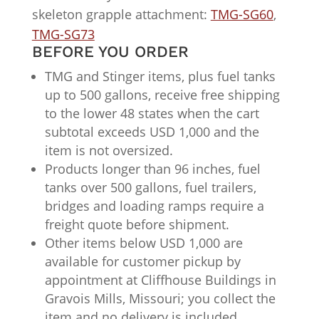
skeleton grapple attachment:
TMG-SG60
,
TMG-SG73
BEFORE YOU ORDER
TMG and Stinger items, plus fuel tanks
up to 500 gallons, receive free shipping
to the lower 48 states when the cart
subtotal exceeds USD 1,000 and the
item is not oversized.
Products longer than 96 inches, fuel
tanks over 500 gallons, fuel trailers,
bridges and loading ramps require a
freight quote before shipment.
Other items below USD 1,000 are
available for customer pickup by
appointment at Cliffhouse Buildings in
Gravois Mills, Missouri; you collect the
item and no delivery is included.