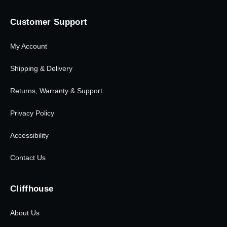
Customer Support
My Account
Shipping & Delivery
Returns, Warranty & Support
Privacy Policy
Accessibility
Contact Us
Cliffhouse
About Us