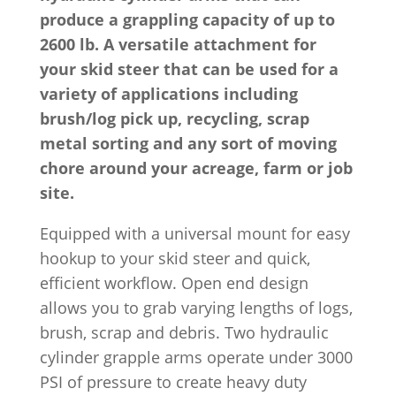
produce a grappling capacity of up to
2600 lb. A versatile attachment for
your skid steer that can be used for a
variety of applications including
brush/log pick up, recycling, scrap
metal sorting and any sort of moving
chore around your acreage, farm or job
site.
Equipped with a universal mount for easy
hookup to your skid steer and quick,
efficient workflow. Open end design
allows you to grab varying lengths of logs,
brush, scrap and debris. Two hydraulic
cylinder grapple arms operate under 3000
PSI of pressure to create heavy duty