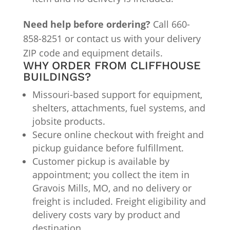
Need help before ordering?
Call 660-
858-8251 or contact us with your delivery
ZIP code and equipment details.
WHY ORDER FROM CLIFFHOUSE
BUILDINGS?
Missouri-based support for equipment,
shelters, attachments, fuel systems, and
jobsite products.
Secure online checkout with freight and
pickup guidance before fulfillment.
Customer pickup is available by
appointment; you collect the item in
Gravois Mills, MO, and no delivery or
freight is included. Freight eligibility and
delivery costs vary by product and
destination.