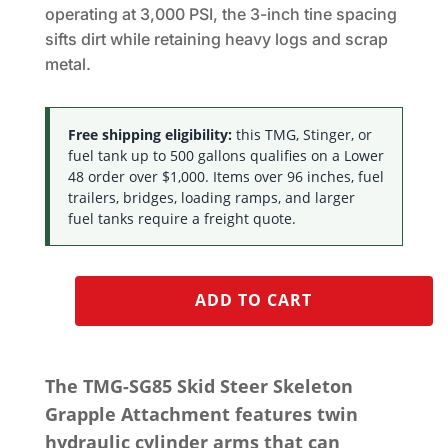
operating at 3,000 PSI, the 3-inch tine spacing
sifts dirt while retaining heavy logs and scrap
metal.
Free shipping eligibility:
this TMG, Stinger, or
fuel tank up to 500 gallons qualifies on a Lower
48 order over $1,000. Items over 96 inches, fuel
trailers, bridges, loading ramps, and larger
fuel tanks require a freight quote.
ADD TO CART
The TMG-SG85 Skid Steer Skeleton
Grapple Attachment features twin
hydraulic cylinder arms that can