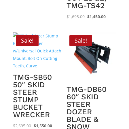
$2,495.00.
$1,550.00.
TMG-TS42
Original
Current
$
1,695.00
$
1,450.00
price
price
was:
is:
$1,695.00.
$1,450.00.
Sale!
Sale!
TMG-SB50
50″ SKID
TMG-DB60
STEER
60″ SKID
STUMP
STEER
BUCKET
DOZER
WRECKER
BLADE &
SNOW
Original
Current
$
2,695.00
$
1,550.00