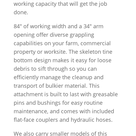
working capacity that will get the job
done.
84″ of working width and a 34″ arm
opening offer diverse grappling
capabilities on your farm, commercial
property or worksite. The skeleton tine
bottom design makes it easy for loose
debris to sift through so you can
efficiently manage the cleanup and
transport of bulkier material. This
attachment is built to last with greasable
pins and bushings for easy routine
maintenance, and comes with included
flat-face couplers and hydraulic hoses.
We also carry smaller models of this