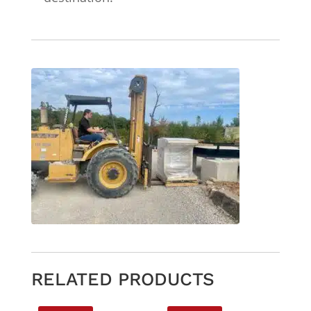
RELATED PRODUCTS