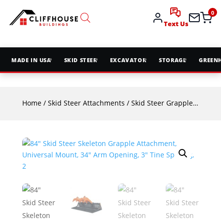
0
Text Us
MADE IN USA
SKID STEER
EXCAVATOR
STORAGE
GREEN
Home
/
Skid Steer Attachments
/
Skid Steer Grapples
/ 84″ S