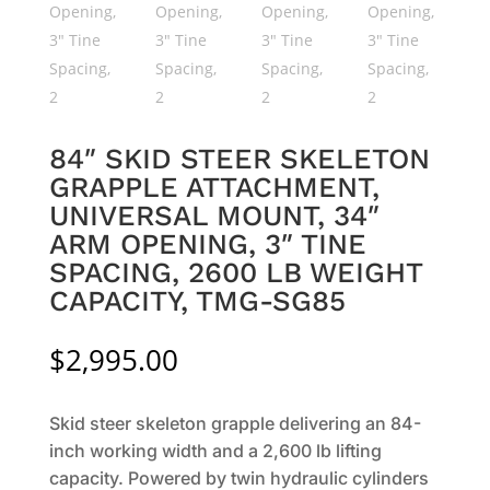
84″ SKID STEER SKELETON
GRAPPLE ATTACHMENT,
UNIVERSAL MOUNT, 34″
ARM OPENING, 3″ TINE
SPACING, 2600 LB WEIGHT
CAPACITY, TMG-SG85
$
2,995.00
Skid steer skeleton grapple delivering an 84-
inch working width and a 2,600 lb lifting
capacity. Powered by twin hydraulic cylinders