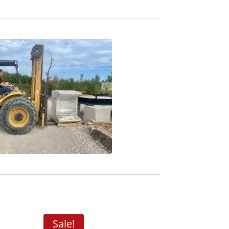
Sale!