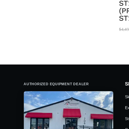
ST
(P
ST
$
4,4
S
AUTHORIZED EQUIPMENT DEALER
Sk
Ex
St