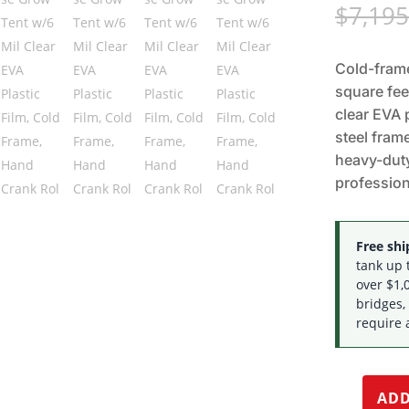
$
7,195
Cold-frame
square fee
clear EVA 
steel frame
heavy-duty
profession
Free ship
tank up 
over $1,0
bridges,
require 
ADD