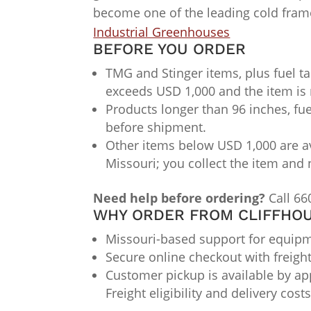
become one of the leading cold fra
Industrial Greenhouses
BEFORE YOU ORDER
TMG and Stinger items, plus fuel ta
exceeds USD 1,000 and the item is 
Products longer than 96 inches, fue
before shipment.
Other items below USD 1,000 are av
Missouri; you collect the item and 
Need help before ordering?
Call 66
WHY ORDER FROM CLIFFHOU
Missouri-based support for equipme
Secure online checkout with freigh
Customer pickup is available by app
Freight eligibility and delivery cos