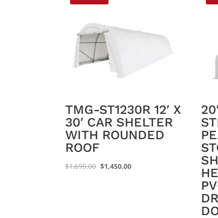
TMG-ST1230R 12′ X
20
30′ CAR SHELTER
ST
WITH ROUNDED
PE
ROOF
ST
SH
Original
Current
$
1,695.00
$
1,450.00
HE
price
price
PV
was:
is:
DR
$1,695.00.
$1,450.00.
DO