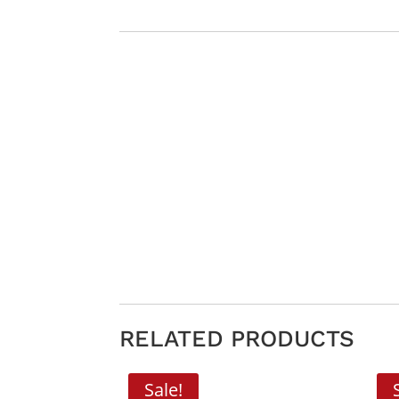
RELATED PRODUCTS
Sale!