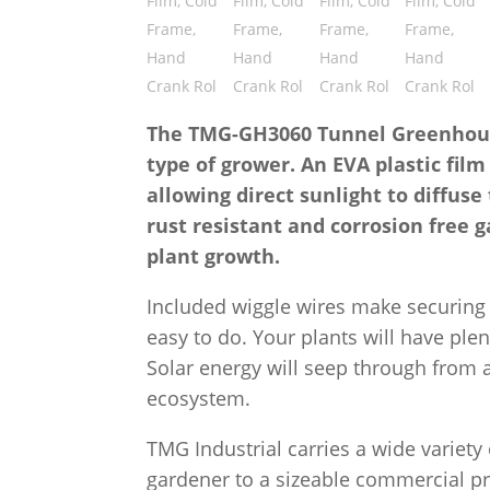
The TMG-GH3060 Tunnel Greenhouse 
type of grower. An EVA plastic film
allowing direct sunlight to diffus
rust resistant and corrosion free g
plant growth.
Included wiggle wires make securing 
easy to do. Your plants will have ple
Solar energy will seep through from al
ecosystem.
TMG Industrial carries a wide variet
gardener to a sizeable commercial pro