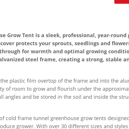
Grow Tent is a sleek, professional, year-round g
 cover protects your sprouts, seedlings and flower
e through for warmth and optimal growing conditio
alvanized steel frame, creating a strong, stable a
the plastic film overtop of the frame and into the a
nty of room to grow and flourish under the approximat
l angles and be stored in the soil and inside the stru
y of cold frame tunnel greenhouse grow tents design
duce grower. With over 30 different sizes and styles