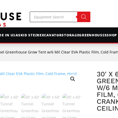
Products
search
E IN USA
SKID STEER
EXCAVATOR
STORAGE
GREENHOUSES
SHOP
el Greenhouse Grow Tent w/6 Mil Clear EVA Plastic Film, Cold Frame, Hand C
30′ X
GREE
W/6 M
FILM,
CRANK
CEILI