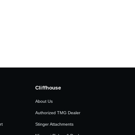
Cliffhouse
About Us
Authorized TMG Dealer
rt
Stinger Attachments