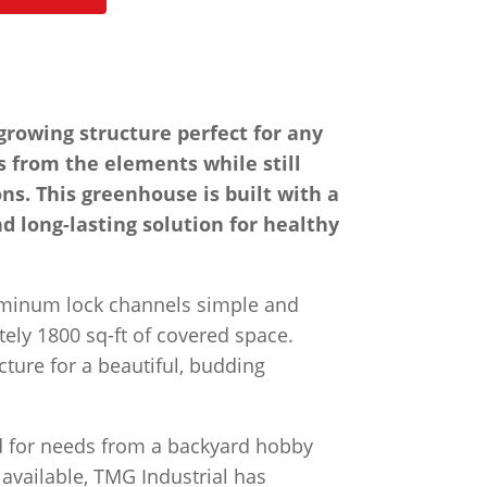
rowing structure perfect for any
s from the elements while still
ns. This greenhouse is built with a
nd long-lasting solution for healthy
luminum lock channels simple and
ely 1800 sq-ft of covered space.
cture for a beautiful, budding
ed for needs from a backyard hobby
 available, TMG Industrial has