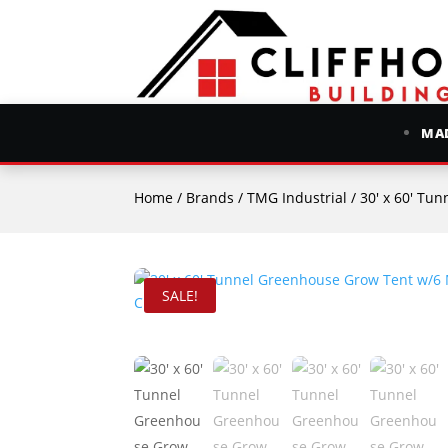
MAD
Home
/
Brands
/
TMG Industrial
/ 30′ x 60′ Tunn
SALE!