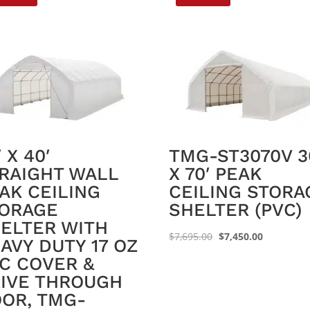
′ X 40′
TMG-ST3070V 3
RAIGHT WALL
X 70′ PEAK
AK CEILING
CEILING STORA
ORAGE
SHELTER (PVC)
ELTER WITH
Original
Current
$
7,695.00
$
7,450.00
AVY DUTY 17 OZ
price
price
C COVER &
was:
is:
IVE THROUGH
$7,695.00.
$7,450.00.
OR, TMG-