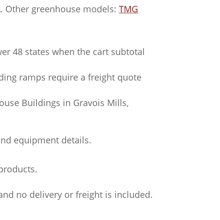
SA. Other greenhouse models:
TMG
wer 48 states when the cart subtotal
ading ramps require a freight quote
use Buildings in Gravois Mills,
and equipment details.
products.
nd no delivery or freight is included.