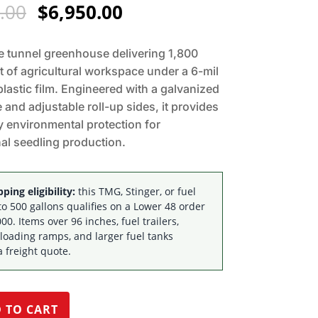
Original
Current
.00
$
6,950.00
price
price
was:
is:
 tunnel greenhouse delivering 1,800
$7,195.00.
$6,950.00.
t of agricultural workspace under a 6-mil
plastic film. Engineered with a galvanized
 and adjustable roll-up sides, it provides
 environmental protection for
al seedling production.
ping eligibility:
this TMG, Stinger, or fuel
to 500 gallons qualifies on a Lower 48 order
00. Items over 96 inches, fuel trailers,
 loading ramps, and larger fuel tanks
a freight quote.
 TO CART