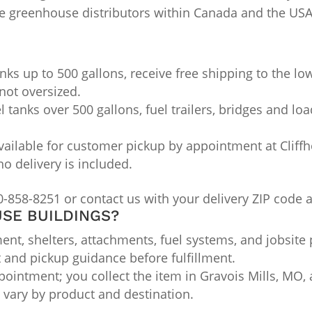
me greenhouse distributors within Canada and the U
nks up to 500 gallons, receive free shipping to the lo
not oversized.
l tanks over 500 gallons, fuel trailers, bridges and lo
ailable for customer pickup by appointment at Cliffho
no delivery is included.
0-858-8251 or contact us with your delivery ZIP code 
SE BUILDINGS?
nt, shelters, attachments, fuel systems, and jobsite 
t and pickup guidance before fulfillment.
ointment; you collect the item in Gravois Mills, MO, a
ts vary by product and destination.