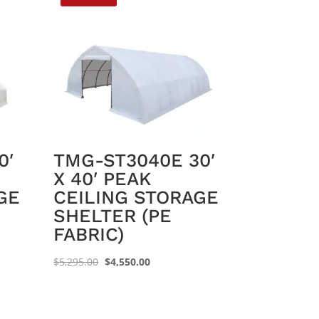
0′
TMG-ST3040E 30′
X 40′ PEAK
GE
CEILING STORAGE
SHELTER (PE
FABRIC)
Original
Current
$
5,295.00
$
4,550.00
price
price
was:
is:
$5,295.00.
$4,550.00.