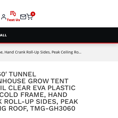
0
Text Us
 ALL
rank Roll-Up Sides, Peak Ceiling Roof, TMG-GH3060
 60′ TUNNEL
NHOUSE GROW TENT
IL CLEAR EVA PLASTIC
 COLD FRAME, HAND
 ROLL-UP SIDES, PEAK
NG ROOF, TMG-GH3060