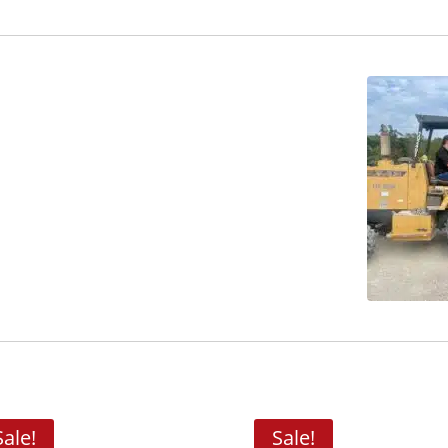
Sale!
Sale!