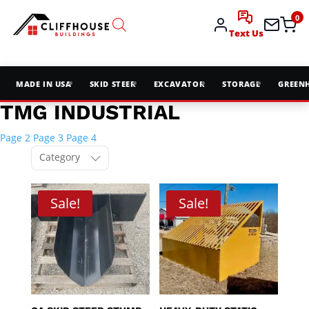
0
Text Us
MADE IN USA
SKID STEER
EXCAVATOR
STORAGE
GREEN
TMG INDUSTRIAL
Page 2
Page 3
Page 4
Category
Sale!
Sale!