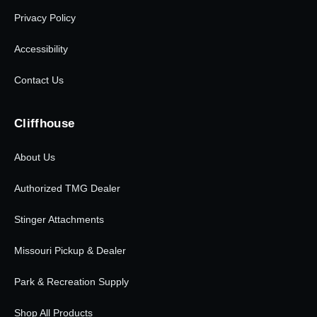
Privacy Policy
Accessibility
Contact Us
Cliffhouse
About Us
Authorized TMG Dealer
Stinger Attachments
Missouri Pickup & Dealer
Park & Recreation Supply
Shop All Products