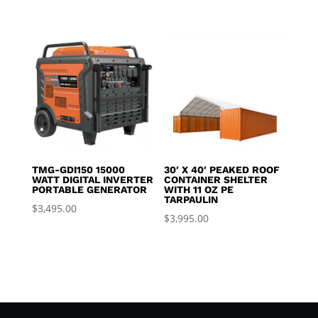
TMG-GDI150 15000
30′ X 40′ PEAKED ROOF
WATT DIGITAL INVERTER
CONTAINER SHELTER
PORTABLE GENERATOR
WITH 11 OZ PE
TARPAULIN
$
3,495.00
$
3,995.00