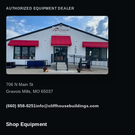
AUTHORIZED EQUIPMENT DEALER
706 N Main St
Gravois Mills, MO 65037
(660) 858-8251
info@cliffhousebuildings.com
Shop Equipment