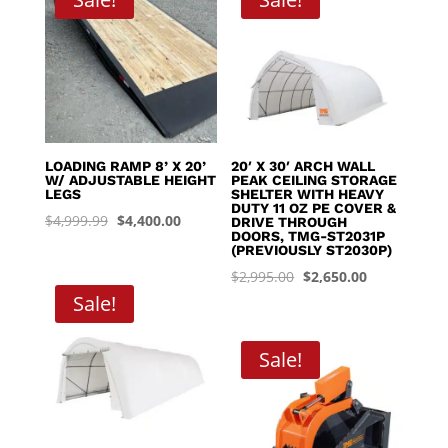
$8,395.00
LOADING RAMP 8’ X 20’
20′ X 30′ ARCH WALL
W/ ADJUSTABLE HEIGHT
PEAK CEILING STORAGE
LEGS
SHELTER WITH HEAVY
DUTY 11 OZ PE COVER &
Original
Current
$
4,999.99
$
4,400.00
DRIVE THROUGH
DOORS, TMG-ST2031P
price
price
(PREVIOUSLY ST2030P)
was:
is:
Original
Current
$
2,995.00
$
2,650.00
$4,999.99.
$4,400.00.
Sale!
price
price
was:
is:
$2,995.00.
$2,650.00.
Sale!