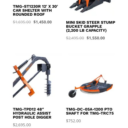
TMG-ST1230R 12′ X 30′
CAR SHELTER WITH
ROUNDED ROOF
Original
Current
$
1,695.00
$
1,450.00
MINI SKID STEER STUMP
BUCKET GRAPPLE
price
price
(2,200 LB CAPACITY)
was:
is:
Original
Current
$
2,495.00
$
1,550.00
$1,695.00.
$1,450.00.
price
price
was:
is:
$2,495.00.
$1,550.00.
TMG-TPD12 48″
TMG-DC-05A-1200 PTO
HYDRAULIC ASSIST
SHAFT FOR TMG-TRC75
POST HOLE DIGGER
$
752.00
$
2,695.00