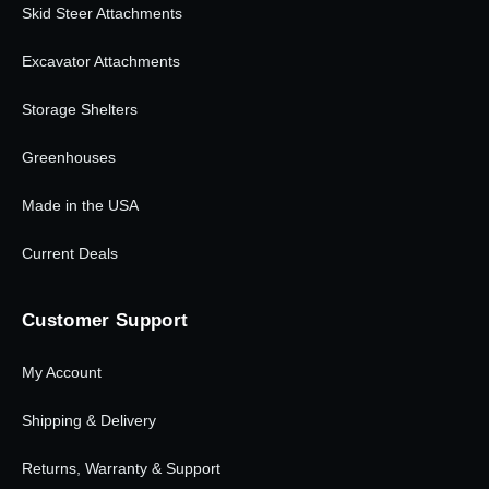
Skid Steer Attachments
Excavator Attachments
Storage Shelters
Greenhouses
Made in the USA
Current Deals
Customer Support
My Account
Shipping & Delivery
Returns, Warranty & Support