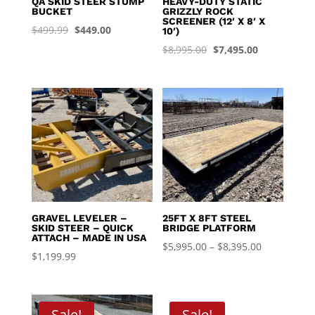
QA SKID STEER STUMP
HEAVY-DUTY STATIC
BUCKET
GRIZZLY ROCK
SCREENER (12′ X 8′ X
Original
Current
$
499.99
$
449.00
10′)
price
price
Original
Current
$
8,995.00
$
7,495.00
was:
is:
price
price
$499.99.
$449.00.
was:
is:
$8,995.00.
$7,495.00.
GRAVEL LEVELER –
25FT X 8FT STEEL
SKID STEER – QUICK
BRIDGE PLATFORM
ATTACH – MADE IN USA
Price
$
5,995.00
–
$
8,395.00
$
1,199.99
range:
$5,995.00
through
Sale!
Sale!