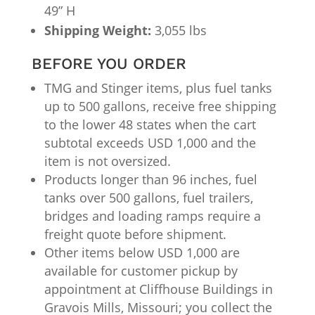
49” H
Shipping Weight:
3,055 lbs
BEFORE YOU ORDER
TMG and Stinger items, plus fuel tanks
up to 500 gallons, receive free shipping
to the lower 48 states when the cart
subtotal exceeds USD 1,000 and the
item is not oversized.
Products longer than 96 inches, fuel
tanks over 500 gallons, fuel trailers,
bridges and loading ramps require a
freight quote before shipment.
Other items below USD 1,000 are
available for customer pickup by
appointment at Cliffhouse Buildings in
Gravois Mills, Missouri; you collect the