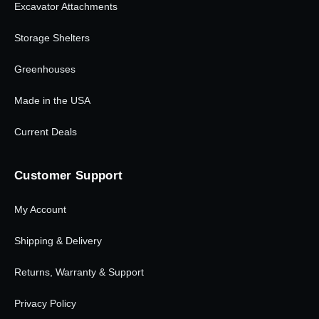
Excavator Attachments
Storage Shelters
Greenhouses
Made in the USA
Current Deals
Customer Support
My Account
Shipping & Delivery
Returns, Warranty & Support
Privacy Policy