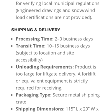
for verifying local municipal regulations
(Engineered drawings and snow/wind
load certifications are not provided).
SHIPPING & DELIVERY
Processing Time:
2–3 business days
Transit Time:
10–15 business days
(subject to location and site
accessibility)
Unloading Requirements:
Product is
too large for liftgate delivery. A forklift
or equivalent equipment is strictly
required for receiving.
Packaging Type:
Secure metal shipping
crate
Shipping Dimensions:
115” L x 29” W x