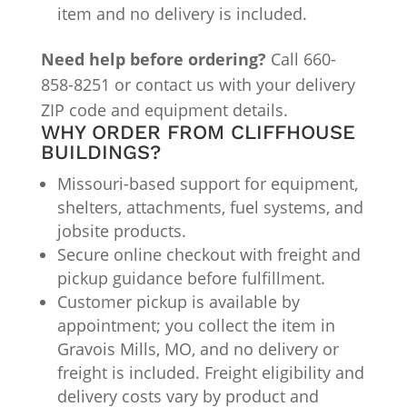
item and no delivery is included.
Need help before ordering?
Call 660-
858-8251 or contact us with your delivery
ZIP code and equipment details.
WHY ORDER FROM CLIFFHOUSE
BUILDINGS?
Missouri-based support for equipment,
shelters, attachments, fuel systems, and
jobsite products.
Secure online checkout with freight and
pickup guidance before fulfillment.
Customer pickup is available by
appointment; you collect the item in
Gravois Mills, MO, and no delivery or
freight is included. Freight eligibility and
delivery costs vary by product and