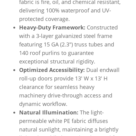
fabric is fire, oil, and chemical resistant,
delivering 100% waterproof and UV-
protected coverage.
Heavy-Duty Framework:
Constructed
with a 3-layer galvanized steel frame
featuring 15 GA (2.3″) truss tubes and
140 roof purlins to guarantee
exceptional structural rigidity.
Optimized Accessibility:
Dual endwall
roll-up doors provide 13′ W x 13′ H
clearance for seamless heavy
machinery drive-through access and
dynamic workflow.
Natural Illumination:
The light-
permeable white PE fabric diffuses
natural sunlight, maintaining a brightly