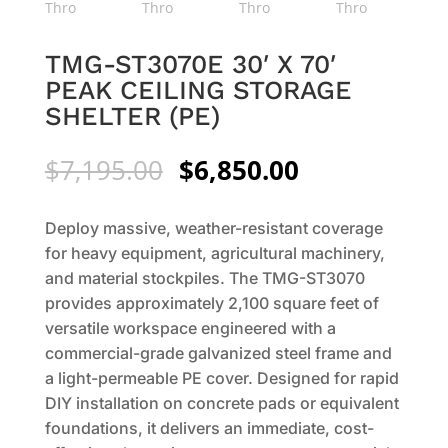
TMG-ST3070E 30′ X 70′
PEAK CEILING STORAGE
SHELTER (PE)
Original
Current
$
7,195.00
$
6,850.00
price
price
was:
is:
Deploy massive, weather-resistant coverage
$7,195.00.
$6,850.00.
for heavy equipment, agricultural machinery,
and material stockpiles. The TMG-ST3070
provides approximately 2,100 square feet of
versatile workspace engineered with a
commercial-grade galvanized steel frame and
a light-permeable PE cover. Designed for rapid
DIY installation on concrete pads or equivalent
foundations, it delivers an immediate, cost-