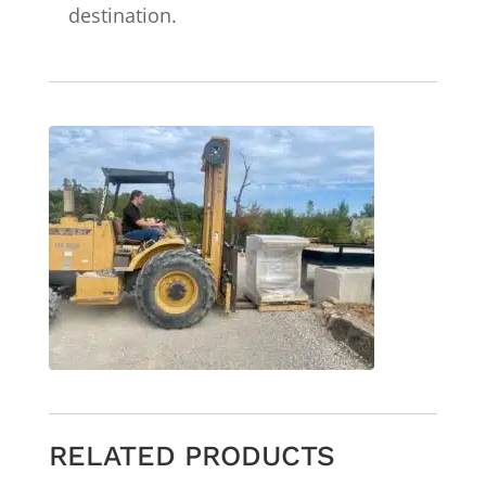
destination.
RELATED PRODUCTS