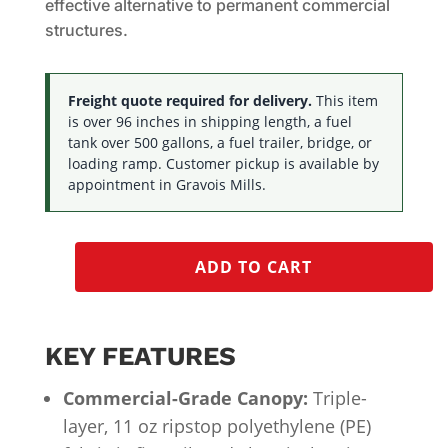
effective alternative to permanent commercial
structures.
Freight quote required for delivery.
This item
is over 96 inches in shipping length, a fuel
tank over 500 gallons, a fuel trailer, bridge, or
loading ramp. Customer pickup is available by
appointment in Gravois Mills.
ADD TO CART
KEY FEATURES
Commercial-Grade Canopy:
Triple-
layer, 11 oz ripstop polyethylene (PE)