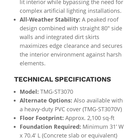
lit interior while bypassing the need for
complex artificial lighting installations.
All-Weather Stability:
A peaked roof
design combined with straight 80″ side
walls and integrated dirt skirts
maximizes edge clearance and secures
the interior environment against harsh
elements.
TECHNICAL SPECIFICATIONS
Model:
TMG-ST3070
Alternate Options:
Also available with
a heavy-duty PVC cover (TMG-ST3070V)
Floor Footprint:
Approx. 2,100 sq-ft
Foundation Required:
Minimum 31’ W
x 70.4’ L (Concrete slab or equivalent)