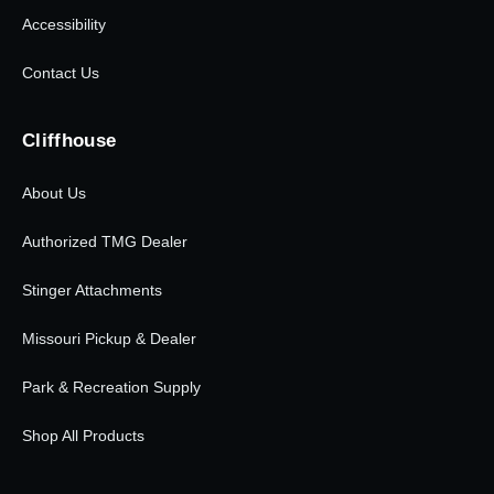
Accessibility
Contact Us
Cliffhouse
About Us
Authorized TMG Dealer
Stinger Attachments
Missouri Pickup & Dealer
Park & Recreation Supply
Shop All Products