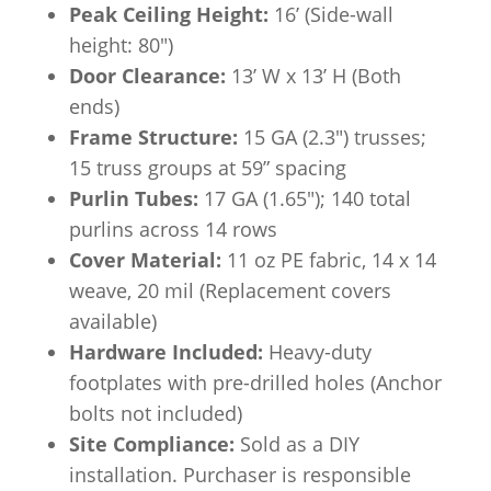
Peak Ceiling Height:
16’ (Side-wall
height: 80″)
Door Clearance:
13’ W x 13’ H (Both
ends)
Frame Structure:
15 GA (2.3″) trusses;
15 truss groups at 59” spacing
Purlin Tubes:
17 GA (1.65″); 140 total
purlins across 14 rows
Cover Material:
11 oz PE fabric, 14 x 14
weave, 20 mil (Replacement covers
available)
Hardware Included:
Heavy-duty
footplates with pre-drilled holes (Anchor
bolts not included)
Site Compliance:
Sold as a DIY
installation. Purchaser is responsible