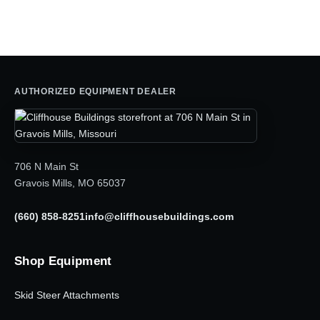
was:
is:
$5,795.00.
$4,050.00.
AUTHORIZED EQUIPMENT DEALER
706 N Main St
Gravois Mills, MO 65037
(660) 858-8251
info@cliffhousebuildings.com
Shop Equipment
Skid Steer Attachments