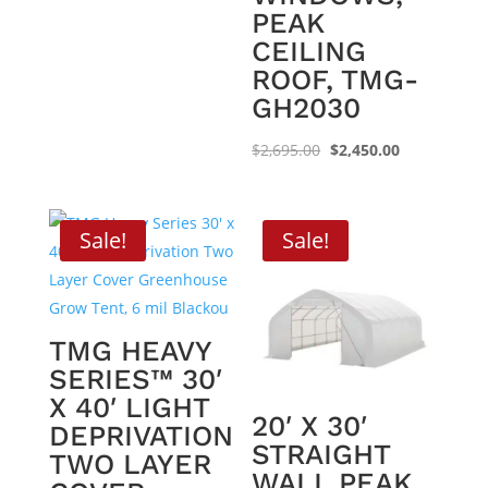
PEAK
CEILING
ROOF, TMG-
GH2030
Original
Current
$
2,695.00
$
2,450.00
price
price
was:
is:
$2,695.00.
$2,450.00.
Sale!
Sale!
TMG HEAVY
SERIES™ 30′
X 40′ LIGHT
20′ X 30′
DEPRIVATION
STRAIGHT
TWO LAYER
WALL PEAK