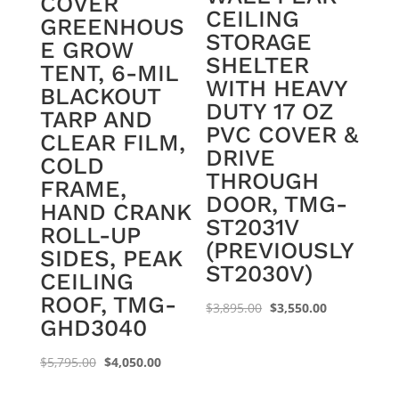
COVER
CEILING
GREENHOUS
STORAGE
E GROW
SHELTER
TENT, 6-MIL
WITH HEAVY
BLACKOUT
DUTY 17 OZ
TARP AND
PVC COVER &
CLEAR FILM,
DRIVE
COLD
THROUGH
FRAME,
DOOR, TMG-
HAND CRANK
ST2031V
ROLL-UP
(PREVIOUSLY
SIDES, PEAK
ST2030V)
CEILING
ROOF, TMG-
Original
Current
$
3,895.00
$
3,550.00
GHD3040
price
price
was:
is:
Original
Current
$
5,795.00
$
4,050.00
$3,895.00.
$3,550.00.
price
price