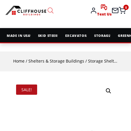
0
Text Us
MADE IN USA
SKID STEER
EXCAVATOR
STORAGE
GREEN
Home
/
Shelters & Storage Buildings
/
Storage Shelters
/ TMG
SALE!