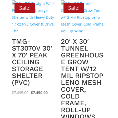
Sale!
Sale!
TMG-
20′ X 30′
ST3070V 30′
TUNNEL
X 70′ PEAK
GREENHOUS
CEILING
E GROW
STORAGE
TENT W/12
SHELTER
MIL RIPSTOP
(PVC)
LENO MESH
COVER,
Original
Current
$
7,695.00
$
7,450.00
COLD
price
price
FRAME,
was:
is:
ROLL-UP
$7,695.00.
$7,450.00.
WINDOWS,