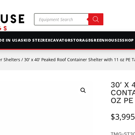
Products
search
E IN USA
SKID STEER
EXCAVATOR
STORAGE
GREENHOUSES
SHOP
r Shelters
/ 30′ x 40′ Peaked Roof Container Shelter with 11 oz PE 
30′ X
CONTA
OZ PE
$
3,995
TMG-ST304