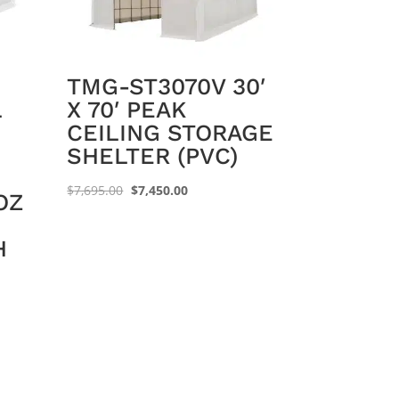
TMG-ST3070V 30′
L
X 70′ PEAK
CEILING STORAGE
SHELTER (PVC)
Original
Current
$
7,695.00
$
7,450.00
OZ
price
price
was:
is:
H
$7,695.00.
$7,450.00.