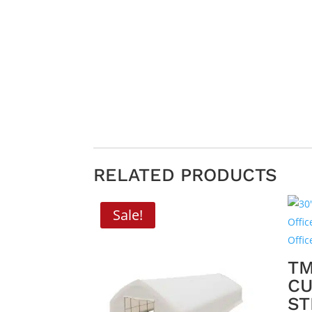
RELATED PRODUCTS
Sale!
TM
CU
ST