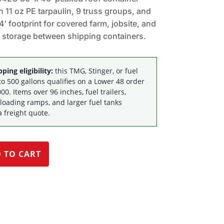
th 11 oz PE tarpaulin, 9 truss groups, and
4′ footprint for covered farm, jobsite, and
 storage between shipping containers.
ping eligibility:
this TMG, Stinger, or fuel
to 500 gallons qualifies on a Lower 48 order
00. Items over 96 inches, fuel trailers,
 loading ramps, and larger fuel tanks
a freight quote.
 TO CART