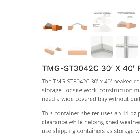
TMG-ST3042C 30′ X 40
The TMG-ST3042C 30′ x 40′ peaked ro
storage, jobsite work, construction m
need a wide covered bay without bui
This container shelter uses an 11 oz
clearance while helping shed weather.
use shipping containers as storage wal