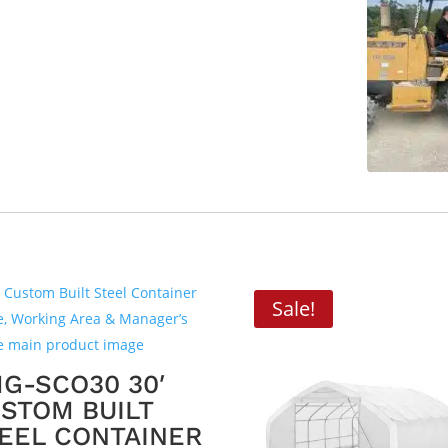
Sale!
G-SCO30 30′
STOM BUILT
EEL CONTAINER