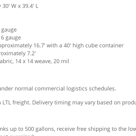
 30′ W x 39.4′ L
5 gauge
 16 gauge
pproximately 16.7′ with a 40′ high cube container
roximately 7.2′
abric, 14 x 14 weave, 20 mil
under normal commercial logistics schedules.
LTL freight. Delivery timing may vary based on product
nks up to 500 gallons, receive free shipping to the lo