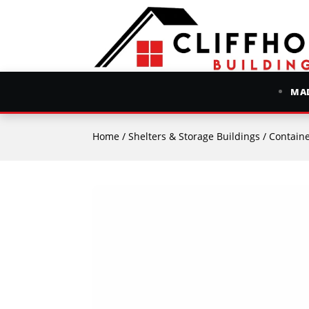
MAD
Home
/
Shelters & Storage Buildings
/
Containe