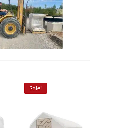
Sale!