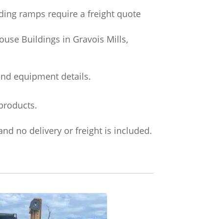
ading ramps require a freight quote
use Buildings in Gravois Mills,
and equipment details.
products.
nd no delivery or freight is included.