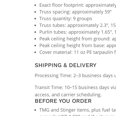
Exact floor footprint: approximately
Truss spacing: approximately 59"
Truss quantity: 9 groups
Truss tubes: approximately 2.3", 1
Purlin tubes: approximately 1.65",
Peak ceiling height from ground: a
Peak ceiling height from base: app
Cover material: 11 oz PE tarpaulin f
SHIPPING & DELIVERY
Processing Time: 2–3 business days 
Transit Time: 10–15 business days via 
access, and carrier scheduling.
BEFORE YOU ORDER
TMG and Stinger items, plus fuel ta