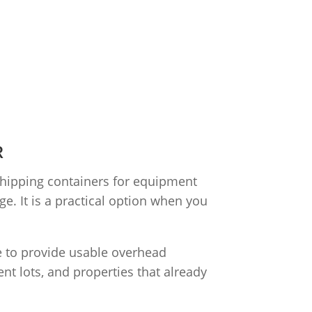
R
shipping containers for equipment
e. It is a practical option when you
le to provide usable overhead
nt lots, and properties that already