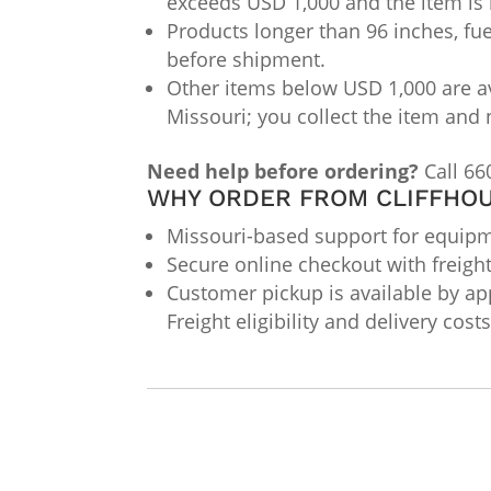
exceeds USD 1,000 and the item is 
Products longer than 96 inches, fue
before shipment.
Other items below USD 1,000 are av
Missouri; you collect the item and 
Need help before ordering?
Call 66
WHY ORDER FROM CLIFFHOU
Missouri-based support for equipme
Secure online checkout with freigh
Customer pickup is available by app
Freight eligibility and delivery cos