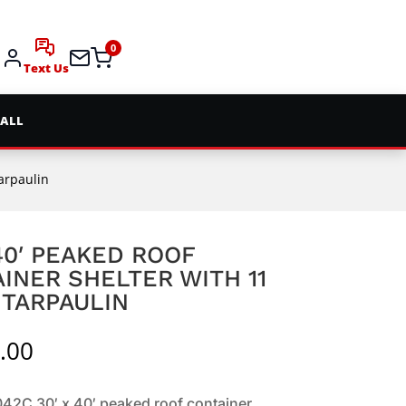
0
Text Us
 ALL
Tarpaulin
 40′ PEAKED ROOF
INER SHELTER WITH 11
 TARPAULIN
.00
2C 30′ x 40′ peaked roof container