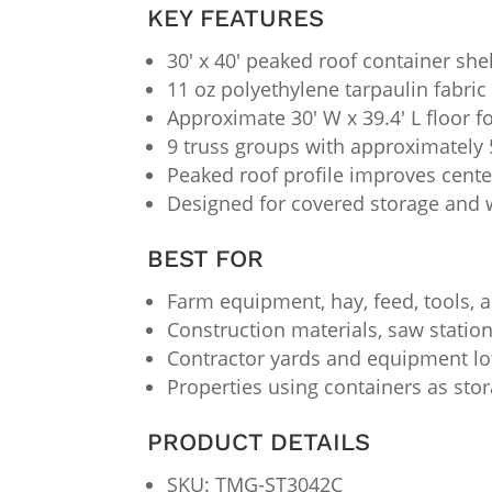
KEY FEATURES
30′ x 40′ peaked roof container she
11 oz polyethylene tarpaulin fabric
Approximate 30′ W x 39.4′ L floor f
9 truss groups with approximately 
Peaked roof profile improves cent
Designed for covered storage and 
BEST FOR
Farm equipment, hay, feed, tools,
Construction materials, saw station
Contractor yards and equipment l
Properties using containers as stora
PRODUCT DETAILS
SKU: TMG-ST3042C