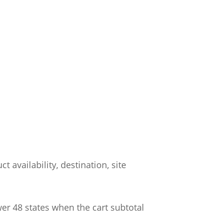
 availability, destination, site
wer 48 states when the cart subtotal