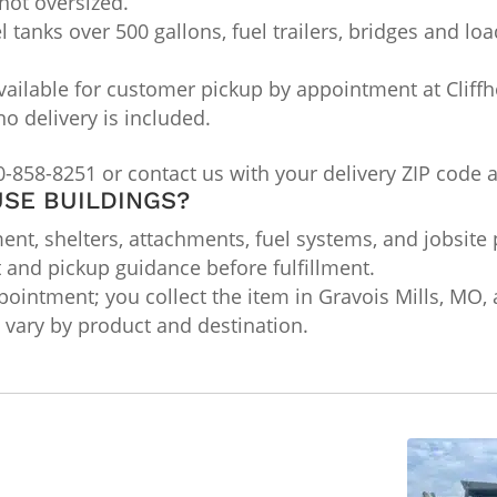
not oversized.
l tanks over 500 gallons, fuel trailers, bridges and lo
ailable for customer pickup by appointment at Cliffho
no delivery is included.
0-858-8251 or contact us with your delivery ZIP code 
SE BUILDINGS?
nt, shelters, attachments, fuel systems, and jobsite 
t and pickup guidance before fulfillment.
ointment; you collect the item in Gravois Mills, MO, a
ts vary by product and destination.