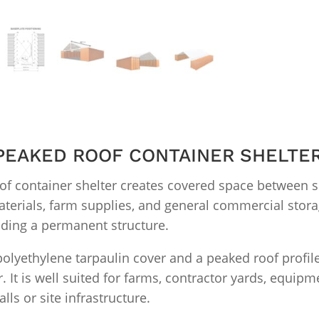
′ PEAKED ROOF CONTAINER SHELTE
of container shelter creates covered space between 
aterials, farm supplies, and general commercial storag
lding a permanent structure.
 polyethylene tarpaulin cover and a peaked roof profi
 It is well suited for farms, contractor yards, equipme
ls or site infrastructure.