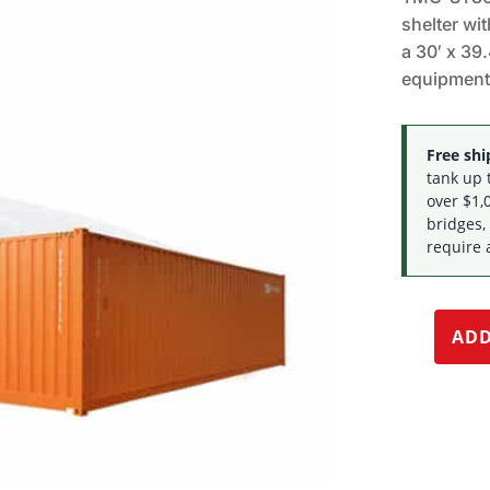
shelter wi
a 30′ x 39.
equipment
Free ship
tank up 
over $1,0
bridges,
require 
ADD