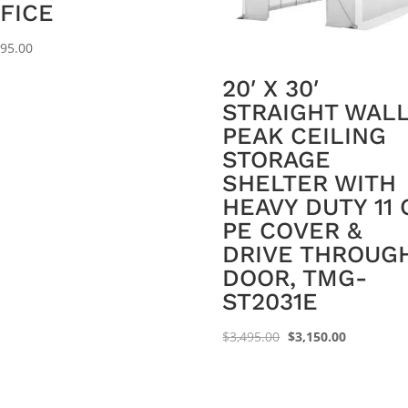
FICE
995.00
20′ X 30′
STRAIGHT WAL
PEAK CEILING
STORAGE
SHELTER WITH
HEAVY DUTY 11 
PE COVER &
DRIVE THROUG
DOOR, TMG-
ST2031E
Original
Current
$
3,495.00
$
3,150.00
price
price
was:
is:
$3,495.00.
$3,150.00.