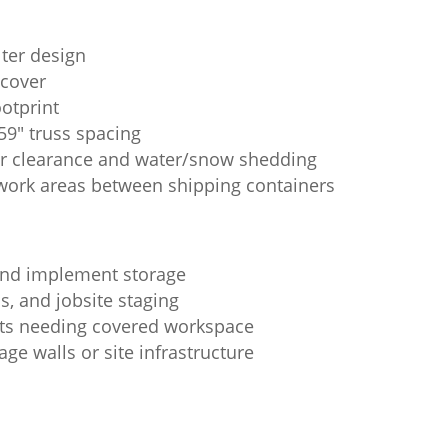
lter design
 cover
ootprint
59" truss spacing
er clearance and water/snow shedding
work areas between shipping containers
 and implement storage
s, and jobsite staging
ots needing covered workspace
ge walls or site infrastructure