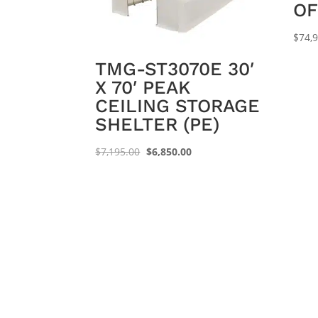
OF
$
74,
TMG-ST3070E 30′
X 70′ PEAK
CEILING STORAGE
SHELTER (PE)
Original
Current
$
7,195.00
$
6,850.00
price
price
was:
is:
$7,195.00.
$6,850.00.