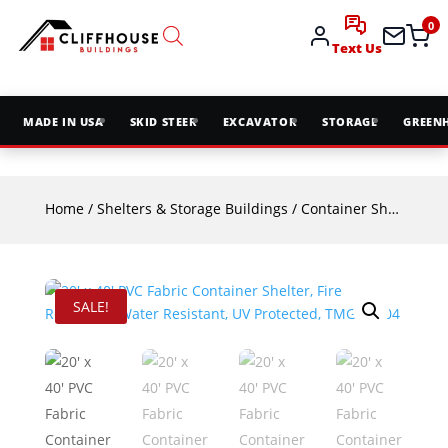
0
Text Us
MADE IN USA
SKID STEER
EXCAVATOR
STORAGE
GREEN
Home
/
Shelters & Storage Buildings
/
Container Shelters
/ 2
SALE!