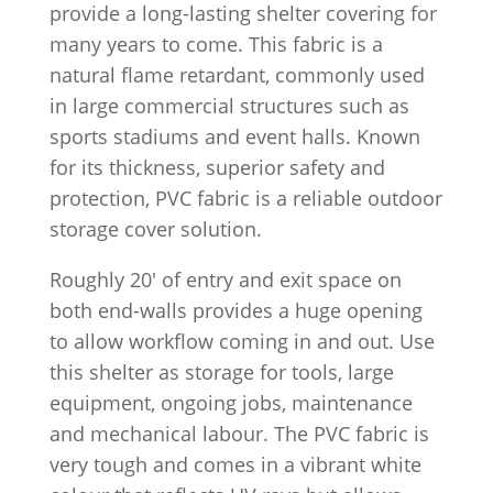
provide a long-lasting shelter covering for
many years to come. This fabric is a
natural flame retardant, commonly used
in large commercial structures such as
sports stadiums and event halls. Known
for its thickness, superior safety and
protection, PVC fabric is a reliable outdoor
storage cover solution.
Roughly 20′ of entry and exit space on
both end-walls provides a huge opening
to allow workflow coming in and out. Use
this shelter as storage for tools, large
equipment, ongoing jobs, maintenance
and mechanical labour. The PVC fabric is
very tough and comes in a vibrant white