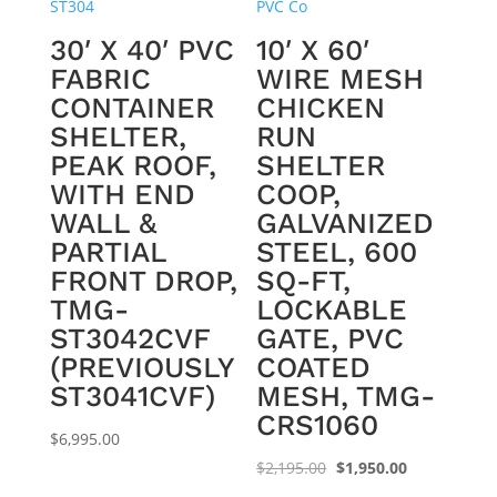
30′ X 40′ PVC
10′ X 60′
FABRIC
WIRE MESH
CONTAINER
CHICKEN
SHELTER,
RUN
PEAK ROOF,
SHELTER
WITH END
COOP,
WALL &
GALVANIZED
PARTIAL
STEEL, 600
FRONT DROP,
SQ-FT,
TMG-
LOCKABLE
ST3042CVF
GATE, PVC
(PREVIOUSLY
COATED
ST3041CVF)
MESH, TMG-
CRS1060
$
6,995.00
Original
Current
$
2,195.00
$
1,950.00
price
price