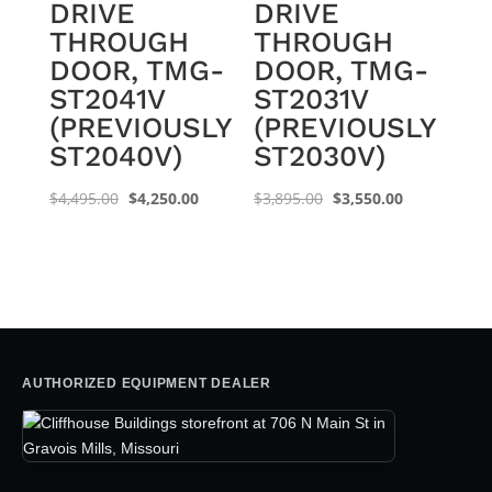
DRIVE
DRIVE
THROUGH
THROUGH
DOOR, TMG-
DOOR, TMG-
ST2041V
ST2031V
(PREVIOUSLY
(PREVIOUSLY
ST2040V)
ST2030V)
Original
Current
Original
Current
$
4,495.00
$
4,250.00
$
3,895.00
$
3,550.00
price
price
price
price
was:
is:
was:
is:
$4,495.00.
$4,250.00.
$3,895.00.
$3,550.00.
AUTHORIZED EQUIPMENT DEALER