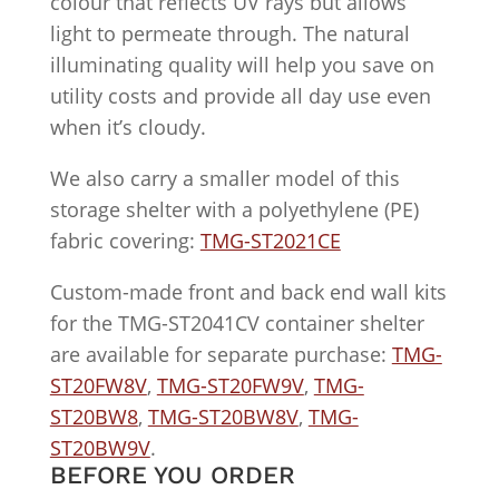
colour that reflects UV rays but allows
light to permeate through. The natural
illuminating quality will help you save on
utility costs and provide all day use even
when it’s cloudy.
We also carry a smaller model of this
storage shelter with a polyethylene (PE)
fabric covering:
TMG-ST2021CE
Custom-made front and back end wall kits
for the TMG-ST2041CV container shelter
are available for separate purchase:
TMG-
ST20FW8V
,
TMG-ST20FW9V
,
TMG-
ST20BW8
,
TMG-ST20BW8V
,
TMG-
ST20BW9V
.
BEFORE YOU ORDER