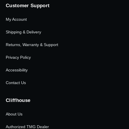
Customer Support
My Account
Shipping & Delivery
Returns, Warranty & Support
Privacy Policy
Accessibility
Contact Us
Cliffhouse
About Us
Authorized TMG Dealer