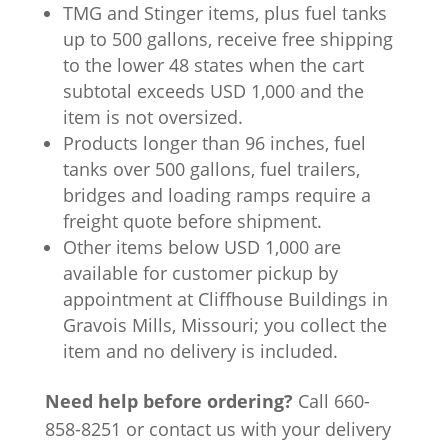
TMG and Stinger items, plus fuel tanks
up to 500 gallons, receive free shipping
to the lower 48 states when the cart
subtotal exceeds USD 1,000 and the
item is not oversized.
Products longer than 96 inches, fuel
tanks over 500 gallons, fuel trailers,
bridges and loading ramps require a
freight quote before shipment.
Other items below USD 1,000 are
available for customer pickup by
appointment at Cliffhouse Buildings in
Gravois Mills, Missouri; you collect the
item and no delivery is included.
Need help before ordering?
Call 660-
858-8251 or contact us with your delivery