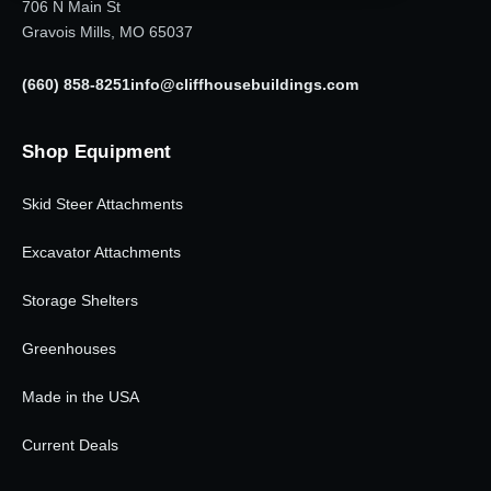
706 N Main St
Gravois Mills, MO 65037
(660) 858-8251
info@cliffhousebuildings.com
Shop Equipment
Skid Steer Attachments
Excavator Attachments
Storage Shelters
Greenhouses
Made in the USA
Current Deals