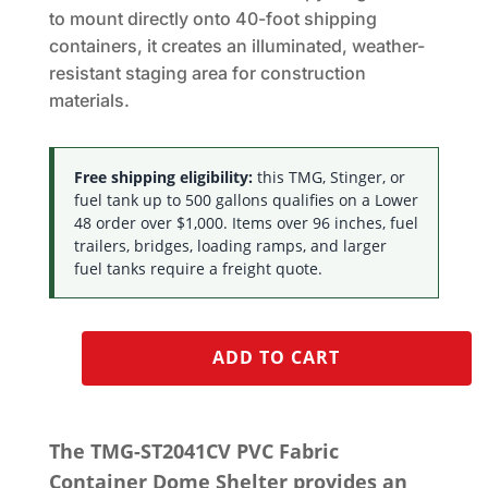
to mount directly onto 40-foot shipping
containers, it creates an illuminated, weather-
resistant staging area for construction
materials.
Free shipping eligibility:
this TMG, Stinger, or
fuel tank up to 500 gallons qualifies on a Lower
48 order over $1,000. Items over 96 inches, fuel
trailers, bridges, loading ramps, and larger
fuel tanks require a freight quote.
ADD TO CART
The TMG-ST2041CV PVC Fabric
Container Dome Shelter provides an