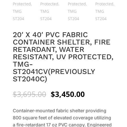
20′ X 40′ PVC FABRIC
CONTAINER SHELTER, FIRE
RETARDANT, WATER
RESISTANT, UV PROTECTED,
TMG-
ST2041CV(PREVIOUSLY
ST2040C)
Original
Current
$
3,695.00
$
3,450.00
price
price
was:
is:
Container-mounted fabric shelter providing
$3,695.00.
$3,450.00.
800 square feet of elevated coverage utilizing
a fire-retardant 17 oz PVC canopy. Engineered