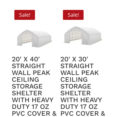
was:
is:
$2,195.00.
$1,950.00.
Sale!
Sale!
20′ X 40′
20′ X 30′
STRAIGHT
STRAIGHT
WALL PEAK
WALL PEAK
CEILING
CEILING
STORAGE
STORAGE
SHELTER
SHELTER
WITH HEAVY
WITH HEAVY
DUTY 17 OZ
DUTY 17 OZ
PVC COVER &
PVC COVER &