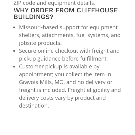
ZIP code and equipment details.
WHY ORDER FROM CLIFFHOUSE
BUILDINGS?
Missouri-based support for equipment,
shelters, attachments, fuel systems, and
jobsite products.
Secure online checkout with freight and
pickup guidance before fulfillment.
Customer pickup is available by
appointment; you collect the item in
Gravois Mills, MO, and no delivery or
freight is included. Freight eligibility and
delivery costs vary by product and
destination.