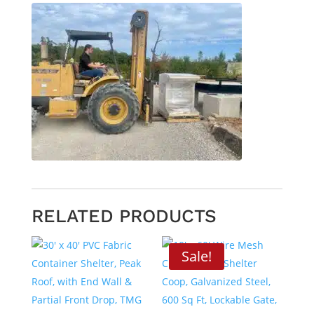
RELATED PRODUCTS
Sale!