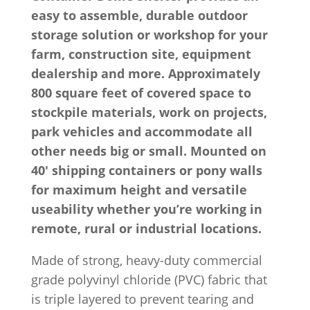
easy to assemble, durable outdoor
storage solution or workshop for your
farm, construction site, equipment
dealership and more. Approximately
800 square feet of covered space to
stockpile materials, work on projects,
park vehicles and accommodate all
other needs big or small. Mounted on
40′ shipping containers or pony walls
for maximum height and versatile
useability whether you’re working in
remote, rural or industrial locations.
Made of strong, heavy-duty commercial
grade polyvinyl chloride (PVC) fabric that
is triple layered to prevent tearing and