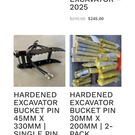
2025
Original
Current
$
295.00
$
245.00
price
price
was:
is:
$295.00.
$245.00.
HARDENED
HARDENED
EXCAVATOR
EXCAVATOR
BUCKET PIN
BUCKET PIN
45MM X
30MM X
330MM |
200MM | 2-
SINGLE PIN
PACK