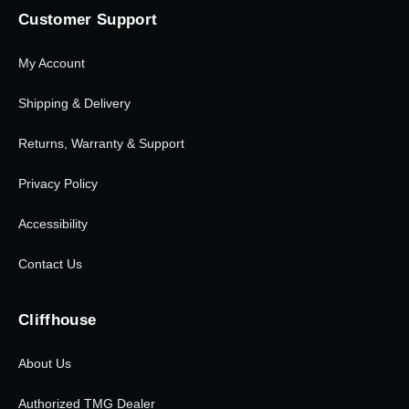
Customer Support
My Account
Shipping & Delivery
Returns, Warranty & Support
Privacy Policy
Accessibility
Contact Us
Cliffhouse
About Us
Authorized TMG Dealer