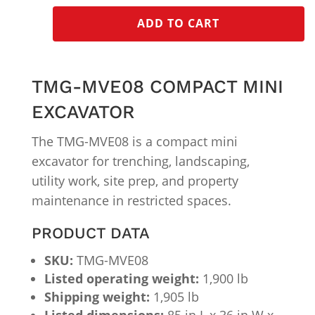
ADD TO CART
TMG-MVE08 COMPACT MINI
EXCAVATOR
The TMG-MVE08 is a compact mini
excavator for trenching, landscaping,
utility work, site prep, and property
maintenance in restricted spaces.
PRODUCT DATA
SKU:
TMG-MVE08
Listed operating weight:
1,900 lb
Shipping weight:
1,905 lb
Listed dimensions:
85 in L x 36 in W x