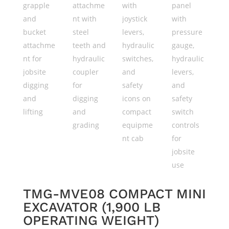
TMG-MVE08 COMPACT MINI
EXCAVATOR (1,900 LB
OPERATING WEIGHT)