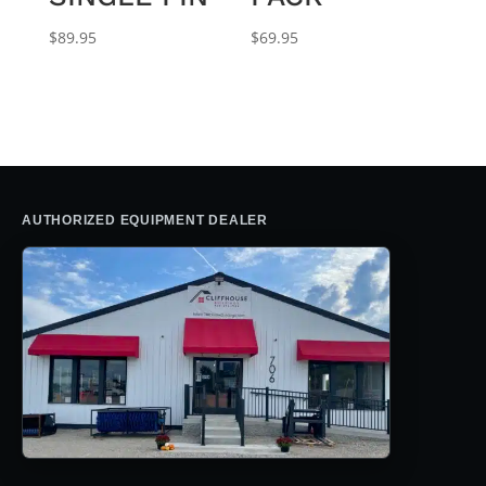
$
89.95
$
69.95
AUTHORIZED EQUIPMENT DEALER