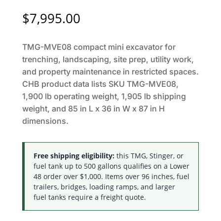
$
7,995.00
TMG-MVE08 compact mini excavator for
trenching, landscaping, site prep, utility work,
and property maintenance in restricted spaces.
CHB product data lists SKU TMG-MVE08,
1,900 lb operating weight, 1,905 lb shipping
weight, and 85 in L x 36 in W x 87 in H
dimensions.
Free shipping eligibility:
this TMG, Stinger, or
fuel tank up to 500 gallons qualifies on a Lower
48 order over $1,000. Items over 96 inches, fuel
trailers, bridges, loading ramps, and larger
fuel tanks require a freight quote.