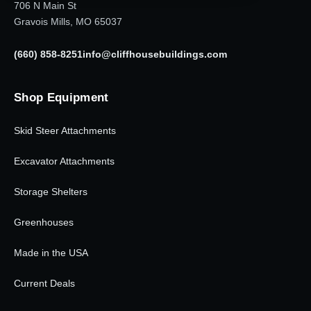
706 N Main St
Gravois Mills, MO 65037
(660) 858-8251
info@cliffhousebuildings.com
Shop Equipment
Skid Steer Attachments
Excavator Attachments
Storage Shelters
Greenhouses
Made in the USA
Current Deals