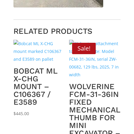
RELATED PRODUCTS
Sale!
BOBCAT ML
X-CHG
MOUNT –
WOLVERINE
C106367 /
FCM-31-36IN
E3589
FIXED
MECHANICAL
$
445.00
THUMB FOR
MINI
EXCAVATOR –