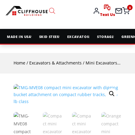
0
Text Us
MADE IN USA
SKID STEER
EXCAVATOR
STORAGE
GREEN
Home
/
Excavators & Attachments
/
Mini Excavators
/ TMG-MV