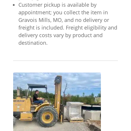
Customer pickup is available by
appointment; you collect the item in
Gravois Mills, MO, and no delivery or
freight is included. Freight eligibility and
delivery costs vary by product and
destination.