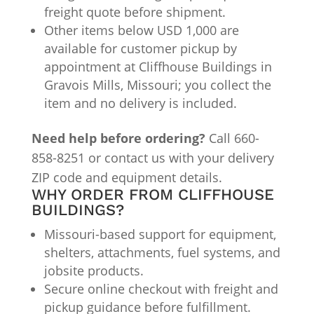
freight quote before shipment.
Other items below USD 1,000 are
available for customer pickup by
appointment at Cliffhouse Buildings in
Gravois Mills, Missouri; you collect the
item and no delivery is included.
Need help before ordering?
Call 660-
858-8251 or contact us with your delivery
ZIP code and equipment details.
WHY ORDER FROM CLIFFHOUSE
BUILDINGS?
Missouri-based support for equipment,
shelters, attachments, fuel systems, and
jobsite products.
Secure online checkout with freight and
pickup guidance before fulfillment.