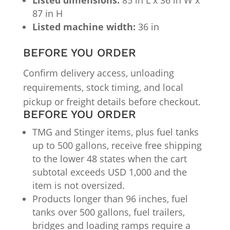
87 in H
Listed machine width:
36 in
BEFORE YOU ORDER
Confirm delivery access, unloading
requirements, stock timing, and local
pickup or freight details before checkout.
BEFORE YOU ORDER
TMG and Stinger items, plus fuel tanks
up to 500 gallons, receive free shipping
to the lower 48 states when the cart
subtotal exceeds USD 1,000 and the
item is not oversized.
Products longer than 96 inches, fuel
tanks over 500 gallons, fuel trailers,
bridges and loading ramps require a