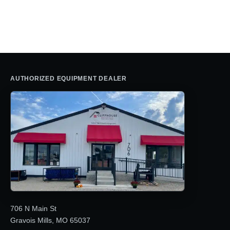
price
price
was:
is:
$2,895.00.
$2,750.00.
AUTHORIZED EQUIPMENT DEALER
706 N Main St
Gravois Mills, MO 65037