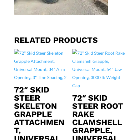
RELATED PRODUCTS
72″ SKID
STEER
72″ SKID
SKELETON
STEER ROOT
GRAPPLE
RAKE
ATTACHMEN
CLAMSHELL
T,
GRAPPLE,
UNIVERSAL
UNIVERSAL