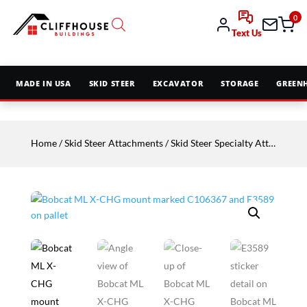
0
Text Us
MADE IN USA
SKID STEER
EXCAVATOR
STORAGE
GREEN
Home
/
Skid Steer Attachments
/
Skid Steer Specialty Attachments