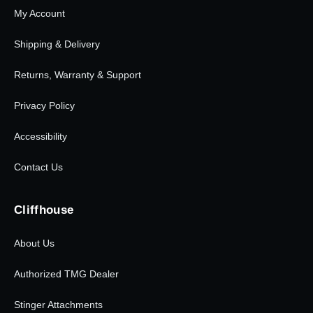
My Account
Shipping & Delivery
Returns, Warranty & Support
Privacy Policy
Accessibility
Contact Us
Cliffhouse
About Us
Authorized TMG Dealer
Stinger Attachments