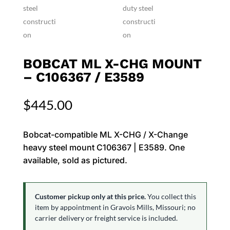
BOBCAT ML X-CHG MOUNT
– C106367 / E3589
$
445.00
Bobcat-compatible ML X-CHG / X-Change
heavy steel mount C106367 | E3589. One
available, sold as pictured.
Customer pickup only at this price.
You collect this
item by appointment in Gravois Mills, Missouri; no
carrier delivery or freight service is included.