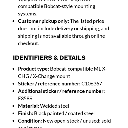
compatible Bobcat-style mounting
systems.
Customer pickup only:
The listed price
does not include delivery or shipping, and
shipping is not available through online
checkout.
IDENTIFIERS & DETAILS
Product type:
Bobcat-compatible ML X-
CHG / X-Change mount
Sticker / reference number:
C106367
Additional sticker / reference number:
E3589
Material:
Welded steel
Finish:
Black painted / coated steel
Condition:
New open-stock / unused; sold
as pictured