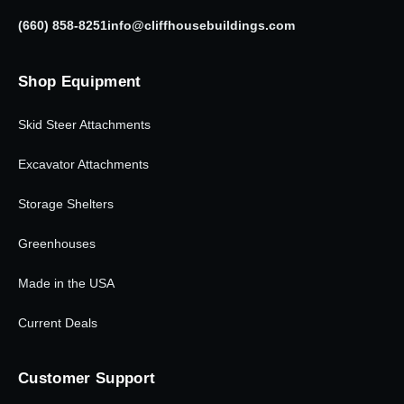
(660) 858-8251
info@cliffhousebuildings.com
Shop Equipment
Skid Steer Attachments
Excavator Attachments
Storage Shelters
Greenhouses
Made in the USA
Current Deals
Customer Support