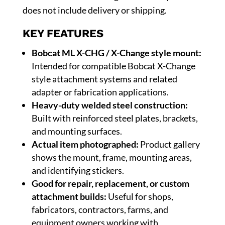
does not include delivery or shipping.
KEY FEATURES
Bobcat ML X-CHG / X-Change style mount:
Intended for compatible Bobcat X-Change
style attachment systems and related
adapter or fabrication applications.
Heavy-duty welded steel construction:
Built with reinforced steel plates, brackets,
and mounting surfaces.
Actual item photographed:
Product gallery
shows the mount, frame, mounting areas,
and identifying stickers.
Good for repair, replacement, or custom
attachment builds:
Useful for shops,
fabricators, contractors, farms, and
equipment owners working with