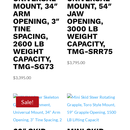
MOUNT, 34″
MOUNT, 54″
ARM
JAW
OPENING, 3″
OPENING,
TINE
3000 LB
SPACING,
WEIGHT
2600 LB
CAPACITY,
WEIGHT
TMG-SRR75
CAPACITY,
$
3,795.00
TMG-SG73
$
3,395.00
Sale!