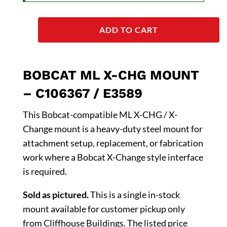
ADD TO CART
BOBCAT ML X-CHG MOUNT
– C106367 / E3589
This Bobcat-compatible ML X-CHG / X-
Change mount is a heavy-duty steel mount for
attachment setup, replacement, or fabrication
work where a Bobcat X-Change style interface
is required.
Sold as pictured.
This is a single in-stock
mount available for customer pickup only
from Cliffhouse Buildings. The listed price