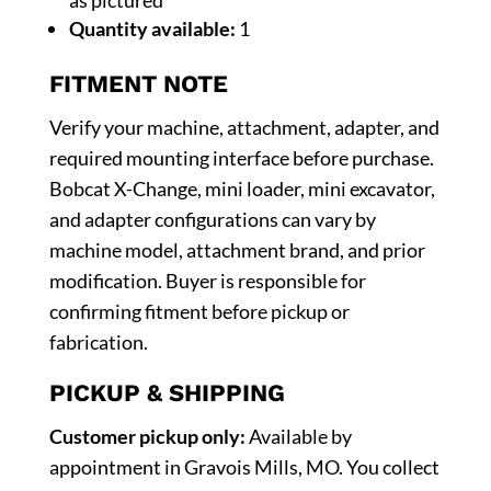
Quantity available:
1
FITMENT NOTE
Verify your machine, attachment, adapter, and
required mounting interface before purchase.
Bobcat X-Change, mini loader, mini excavator,
and adapter configurations can vary by
machine model, attachment brand, and prior
modification. Buyer is responsible for
confirming fitment before pickup or
fabrication.
PICKUP & SHIPPING
Customer pickup only:
Available by
appointment in Gravois Mills, MO. You collect