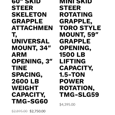
60″ SKID
MINI SKID
STEER
STEER
SKELETON
ROTATING
GRAPPLE
GRAPPLE,
ATTACHMEN
TORO STYLE
T,
MOUNT, 59″
UNIVERSAL
GRAPPLE
MOUNT, 34″
OPENING,
ARM
1500 LB
OPENING, 3″
LIFTING
TINE
CAPACITY,
SPACING,
1.5-TON
2600 LB
POWER
WEIGHT
ROTATION,
CAPACITY,
TMG-SLG59
TMG-SG60
$
4,395.00
Original
Current
$
2,895.00
$
2,750.00