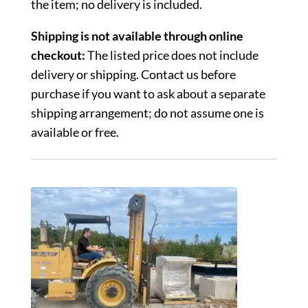
the item; no delivery is included.
Shipping is not available through online
checkout:
The listed price does not include
delivery or shipping. Contact us before
purchase if you want to ask about a separate
shipping arrangement; do not assume one is
available or free.