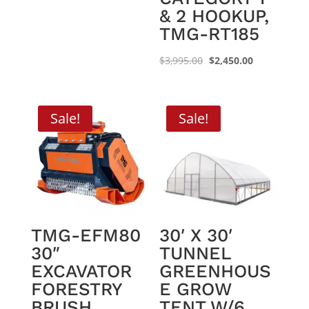
& 2 HOOKUP,
TMG-RT185
Original
Current
$
3,995.00
$
2,450.00
price
price
was:
is:
$3,995.00.
$2,450.00.
Sale!
Sale!
TMG-EFM80
30′ X 30′
30″
TUNNEL
EXCAVATOR
GREENHOUS
FORESTRY
E GROW
BRUSH
TENT W/6