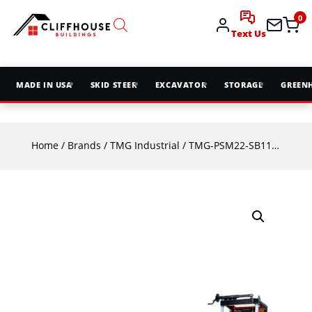
0
Text Us
MADE IN USA
SKID STEER
EXCAVATOR
STORAGE
GREEN
Home
/
Brands
/
TMG Industrial
/ TMG-PSM22-SB11-P3 Ripper³⁷ 128″ Sawmill Bandsaw Blade | Made in UK