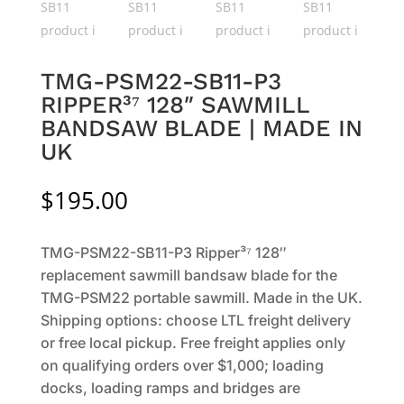
TMG-PSM22-SB11-P3
RIPPER³⁷ 128″ SAWMILL
BANDSAW BLADE | MADE IN
UK
$
195.00
TMG-PSM22-SB11-P3 Ripper³⁷ 128″
replacement sawmill bandsaw blade for the
TMG-PSM22 portable sawmill. Made in the UK.
Shipping options: choose LTL freight delivery
or free local pickup. Free freight applies only
on qualifying orders over $1,000; loading
docks, loading ramps and bridges are