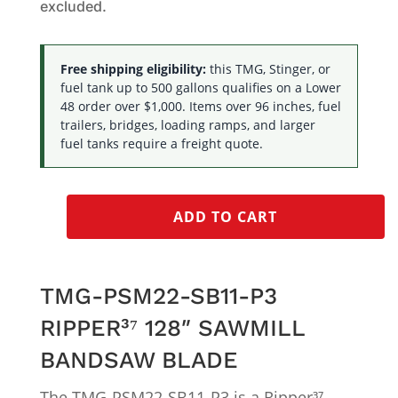
excluded.
Free shipping eligibility:
this TMG, Stinger, or
fuel tank up to 500 gallons qualifies on a Lower
48 order over $1,000. Items over 96 inches, fuel
trailers, bridges, loading ramps, and larger
fuel tanks require a freight quote.
ADD TO CART
TMG-PSM22-SB11-P3
RIPPER³⁷ 128″ SAWMILL
BANDSAW BLADE
The TMG-PSM22-SB11-P3 is a Ripper³⁷