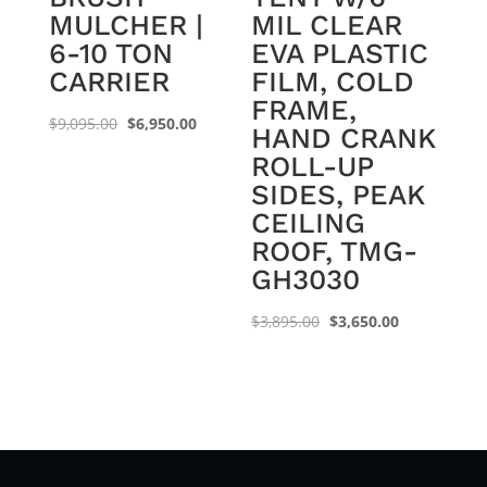
MULCHER |
MIL CLEAR
6-10 TON
EVA PLASTIC
CARRIER
FILM, COLD
FRAME,
Original
Current
$
9,095.00
$
6,950.00
HAND CRANK
price
price
ROLL-UP
was:
is:
SIDES, PEAK
$9,095.00.
$6,950.00.
CEILING
ROOF, TMG-
GH3030
Original
Current
$
3,895.00
$
3,650.00
price
price
was:
is:
$3,895.00.
$3,650.00.