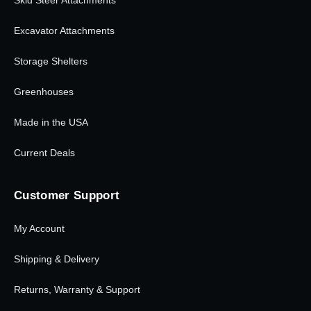
Excavator Attachments
Storage Shelters
Greenhouses
Made in the USA
Current Deals
Customer Support
My Account
Shipping & Delivery
Returns, Warranty & Support