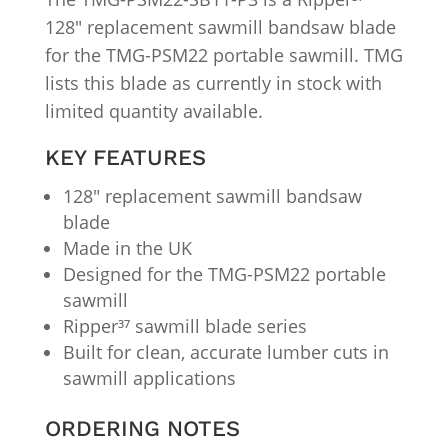
128″ replacement sawmill bandsaw blade
for the TMG-PSM22 portable sawmill. TMG
lists this blade as currently in stock with
limited quantity available.
KEY FEATURES
128″ replacement sawmill bandsaw
blade
Made in the UK
Designed for the TMG-PSM22 portable
sawmill
Ripper³⁷ sawmill blade series
Built for clean, accurate lumber cuts in
sawmill applications
ORDERING NOTES