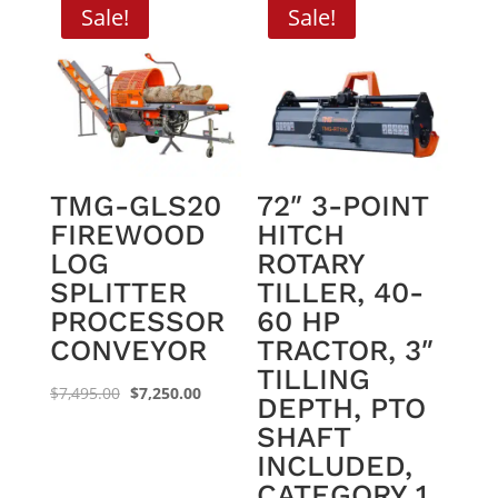
Sale!
Sale!
TMG-GLS20
72″ 3-POINT
FIREWOOD
HITCH
LOG
ROTARY
SPLITTER
TILLER, 40-
PROCESSOR
60 HP
CONVEYOR
TRACTOR, 3″
TILLING
Original
Current
$
7,495.00
$
7,250.00
DEPTH, PTO
price
price
SHAFT
was:
is:
INCLUDED,
$7,495.00.
$7,250.00.
CATEGORY 1