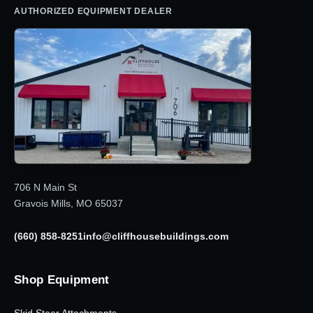
AUTHORIZED EQUIPMENT DEALER
706 N Main St
Gravois Mills, MO 65037
(660) 858-8251
info@cliffhousebuildings.com
Shop Equipment
Skid Steer Attachments