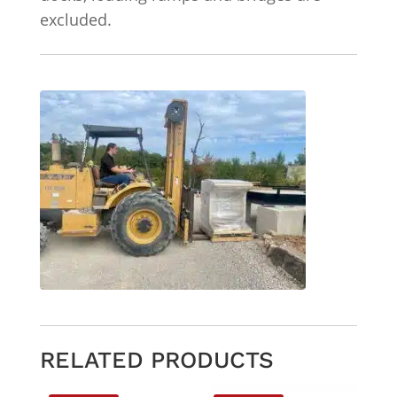
excluded.
RELATED PRODUCTS