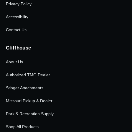
Privacy Policy
Accessibility
Contact Us
Cliffhouse
About Us
Authorized TMG Dealer
Stinger Attachments
Missouri Pickup & Dealer
Park & Recreation Supply
Shop All Products