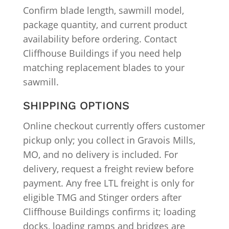
Confirm blade length, sawmill model,
package quantity, and current product
availability before ordering. Contact
Cliffhouse Buildings if you need help
matching replacement blades to your
sawmill.
SHIPPING OPTIONS
Online checkout currently offers customer
pickup only; you collect in Gravois Mills,
MO, and no delivery is included. For
delivery, request a freight review before
payment. Any free LTL freight is only for
eligible TMG and Stinger orders after
Cliffhouse Buildings confirms it; loading
docks, loading ramps and bridges are