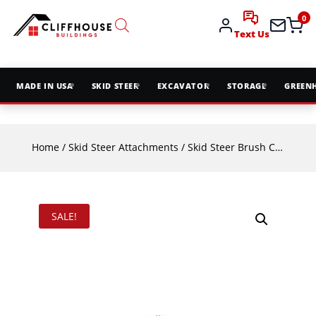
0
Text Us
MADE IN USA
SKID STEER
EXCAVATOR
STORAGE
GREEN
Home
/
Skid Steer Attachments
/
Skid Steer Brush Cutters & Mowers
SALE!