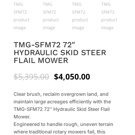
TMG-SFM72 72″
HYDRAULIC SKID STEER
FLAIL MOWER
Original
Current
$
5,395.00
$
4,050.00
price
price
was:
is:
Clear brush, reclaim overgrown land, and
$5,395.00.
$4,050.00.
maintain large acreages efficiently with the
TMG-SFM72 72″ Hydraulic Skid Steer Flail
Mower.
Engineered to handle rough, uneven terrain
where traditional rotary mowers fail, this