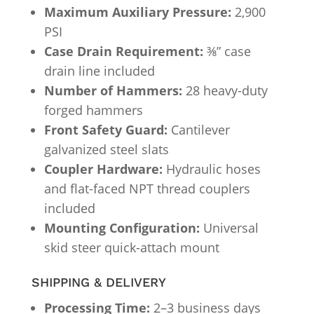
Maximum Auxiliary Pressure:
2,900
PSI
Case Drain Requirement:
⅜” case
drain line included
Number of Hammers:
28 heavy-duty
forged hammers
Front Safety Guard:
Cantilever
galvanized steel slats
Coupler Hardware:
Hydraulic hoses
and flat-faced NPT thread couplers
included
Mounting Configuration:
Universal
skid steer quick-attach mount
SHIPPING & DELIVERY
Processing Time:
2–3 business days