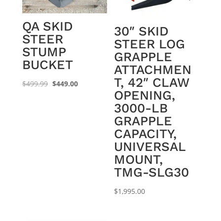
QA SKID
30″ SKID
STEER
STEER LOG
STUMP
GRAPPLE
BUCKET
ATTACHMEN
T, 42″ CLAW
Original
Current
$
499.99
$
449.00
OPENING,
price
price
3000-LB
was:
is:
GRAPPLE
$499.99.
$449.00.
CAPACITY,
UNIVERSAL
MOUNT,
TMG-SLG30
$
1,995.00