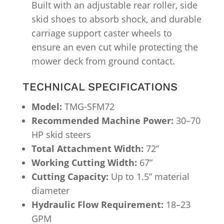
Built with an adjustable rear roller, side
skid shoes to absorb shock, and durable
carriage support caster wheels to
ensure an even cut while protecting the
mower deck from ground contact.
TECHNICAL SPECIFICATIONS
Model:
TMG-SFM72
Recommended Machine Power:
30–70
HP skid steers
Total Attachment Width:
72”
Working Cutting Width:
67”
Cutting Capacity:
Up to 1.5” material
diameter
Hydraulic Flow Requirement:
18–23
GPM