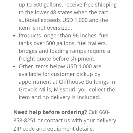
up to 500 gallons, receive free shipping
to the lower 48 states when the cart
subtotal exceeds USD 1,000 and the
item is not oversized.
Products longer than 96 inches, fuel
tanks over 500 gallons, fuel trailers,
bridges and loading ramps require a
freight quote before shipment.
Other items below USD 1,000 are
available for customer pickup by
appointment at Cliffhouse Buildings in
Gravois Mills, Missouri; you collect the
item and no delivery is included.
Need help before ordering?
Call 660-
858-8251 or contact us with your delivery
ZIP code and equipment details.