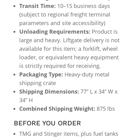
Transit Time:
10–15 business days
(subject to regional freight terminal
parameters and site accessibility)
Unloading Requirements:
Product is
large and heavy. Liftgate delivery is not
available for this item; a forklift, wheel
loader, or equivalent heavy equipment
is strictly required for receiving.
Packaging Type:
Heavy-duty metal
shipping crate
Shipping Dimensions:
77” L x 34” W x
34” H
Combined Shipping Weight:
875 lbs
BEFORE YOU ORDER
TMG and Stinger items, plus fuel tanks