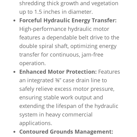
shredding thick growth and vegetation
up to 1.5 inches in diameter.
Forceful Hydraulic Energy Transfer:
High-performance hydraulic motor
features a dependable belt drive to the
double spiral shaft, optimizing energy
transfer for continuous, jam-free
operation.
Enhanced Motor Protection:
Features
an integrated ⅜” case drain line to
safely relieve excess motor pressure,
ensuring stable work output and
extending the lifespan of the hydraulic
system in heavy commercial
applications.
Contoured Grounds Management: