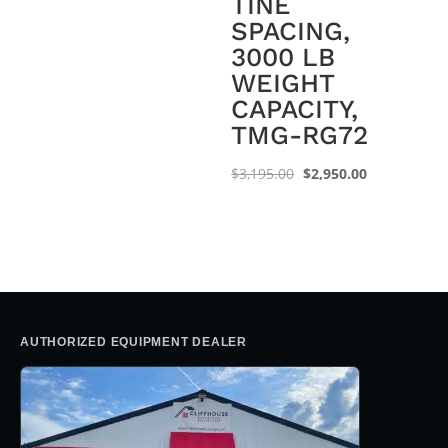
TINE
$1,995.00.
$1,550.00.
SPACING,
3000 LB
WEIGHT
CAPACITY,
TMG-RG72
Original
Current
$
3,195.00
$
2,950.00
price
price
was:
is:
$3,195.00.
$2,950.00.
AUTHORIZED EQUIPMENT DEALER