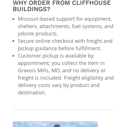
WHY ORDER FROM CLIFFHOUSE
BUILDINGS?
Missouri-based support for equipment,
shelters, attachments, fuel systems, and
jobsite products.
Secure online checkout with freight and
pickup guidance before fulfillment.
Customer pickup is available by
appointment; you collect the item in
Gravois Mills, MO, and no delivery or
freight is included. Freight eligibility and
delivery costs vary by product and
destination.