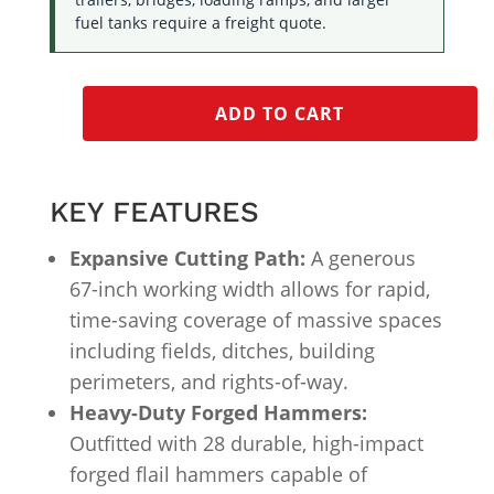
fuel tanks require a freight quote.
ADD TO CART
KEY FEATURES
Expansive Cutting Path:
A generous
67-inch working width allows for rapid,
time-saving coverage of massive spaces
including fields, ditches, building
perimeters, and rights-of-way.
Heavy-Duty Forged Hammers:
Outfitted with 28 durable, high-impact
forged flail hammers capable of