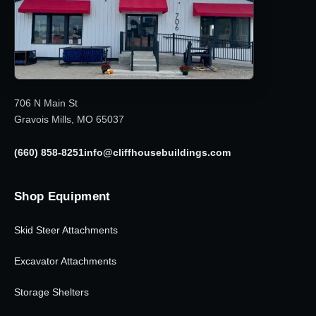
706 N Main St
Gravois Mills, MO 65037
(660) 858-8251
info@cliffhousebuildings.com
Shop Equipment
Skid Steer Attachments
Excavator Attachments
Storage Shelters