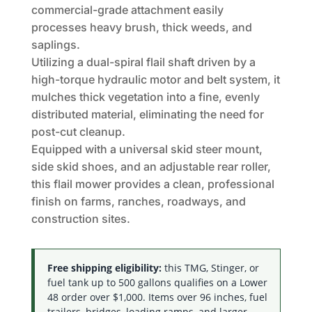
commercial-grade attachment easily
processes heavy brush, thick weeds, and
saplings.
Utilizing a dual-spiral flail shaft driven by a
high-torque hydraulic motor and belt system, it
mulches thick vegetation into a fine, evenly
distributed material, eliminating the need for
post-cut cleanup.
Equipped with a universal skid steer mount,
side skid shoes, and an adjustable rear roller,
this flail mower provides a clean, professional
finish on farms, ranches, roadways, and
construction sites.
Free shipping eligibility:
this TMG, Stinger, or
fuel tank up to 500 gallons qualifies on a Lower
48 order over $1,000. Items over 96 inches, fuel
trailers, bridges, loading ramps, and larger