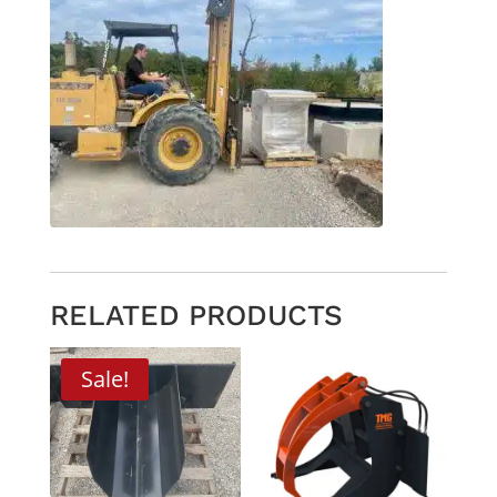
RELATED PRODUCTS
Sale!