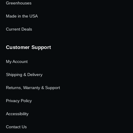
Greenhouses
Made in the USA
Current Deals
Customer Support
My Account
Shipping & Delivery
Returns, Warranty & Support
Privacy Policy
Accessibility
Contact Us