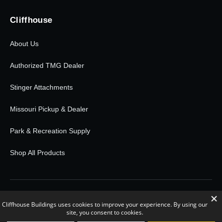
Cliffhouse
About Us
Authorized TMG Dealer
Stinger Attachments
Missouri Pickup & Dealer
Park & Recreation Supply
Shop All Products
© 2026 Cliffhouse Buildings. All rights reserved.
0