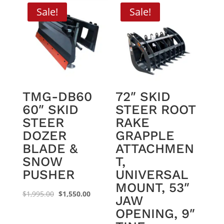
Sale!
Sale!
TMG-DB60
72″ SKID
60″ SKID
STEER ROOT
STEER
RAKE
DOZER
GRAPPLE
BLADE &
ATTACHMEN
SNOW
T,
PUSHER
UNIVERSAL
MOUNT, 53″
Original
Current
$
1,995.00
$
1,550.00
JAW
price
price
OPENING, 9″
was:
is: