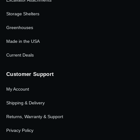
Excavator Attachments
Storage Shelters
Greenhouses
Made in the USA
Current Deals
Customer Support
My Account
Shipping & Delivery
Returns, Warranty & Support
Privacy Policy