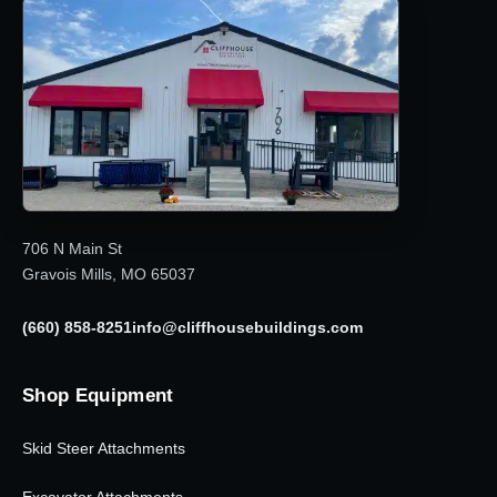
706 N Main St
Gravois Mills, MO 65037
(660) 858-8251
info@cliffhousebuildings.com
Shop Equipment
Skid Steer Attachments