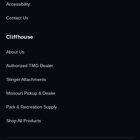
Accessibility
Contact Us
Cliffhouse
About Us
Authorized TMG Dealer
Stinger Attachments
Missouri Pickup & Dealer
Park & Recreation Supply
Shop All Products