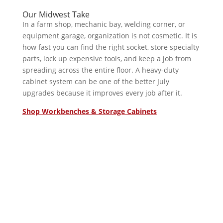
Our Midwest Take
In a farm shop, mechanic bay, welding corner, or
equipment garage, organization is not cosmetic. It is
how fast you can find the right socket, store specialty
parts, lock up expensive tools, and keep a job from
spreading across the entire floor. A heavy-duty
cabinet system can be one of the better July
upgrades because it improves every job after it.
Shop Workbenches & Storage Cabinets