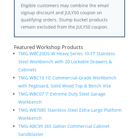
Eligible customers may combine the email
signup discount and JULY50 coupon on
qualifying orders. Stump bucket products
remain excluded from the JULY50 coupon.
Featured Workshop Products
TMG-WBC20DS-W Heavy Series 10-FT Stainless
Steel Workbench with 20 Lockable Drawers &
Cabinets
TMG-WBC10 10′ Commercial-Grade Workbench
with Pegboard, Solid Wood Top & Bench Vise
TMG-WBC07 7′ Extreme Duty Steel Garage
Workbench
TMG-WB708S Stainless-Steel Extra-Large Platform
Workbench
TMG-ABC99 265 Gallon Commercial Cabinet
Sandblaster