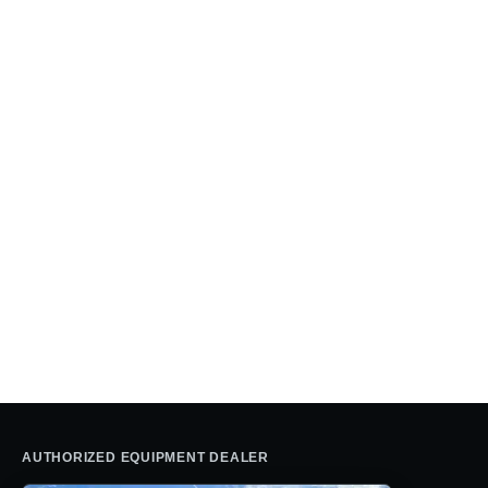
AUTHORIZED EQUIPMENT DEALER