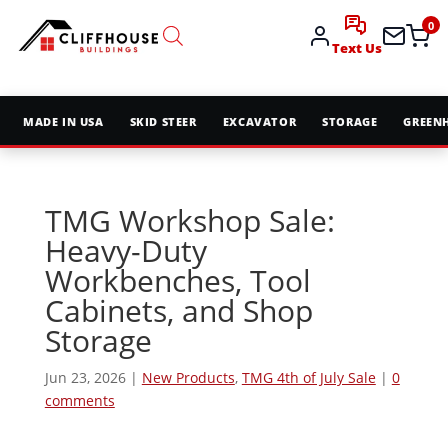
0
Text Us
MADE IN USA
SKID STEER
EXCAVATOR
STORAGE
GREEN
TMG Workshop Sale:
Heavy-Duty
Workbenches, Tool
Cabinets, and Shop
Storage
Jun 23, 2026
|
New Products
,
TMG 4th of July Sale
|
0
comments