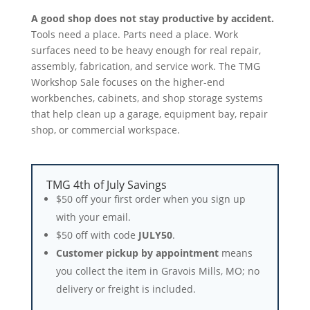
A good shop does not stay productive by accident.
Tools need a place. Parts need a place. Work
surfaces need to be heavy enough for real repair,
assembly, fabrication, and service work. The TMG
Workshop Sale focuses on the higher-end
workbenches, cabinets, and shop storage systems
that help clean up a garage, equipment bay, repair
shop, or commercial workspace.
TMG 4th of July Savings
$50 off your first order when you sign up
with your email.
$50 off with code
JULY50
.
Customer pickup by appointment
means
you collect the item in Gravois Mills, MO; no
delivery or freight is included.