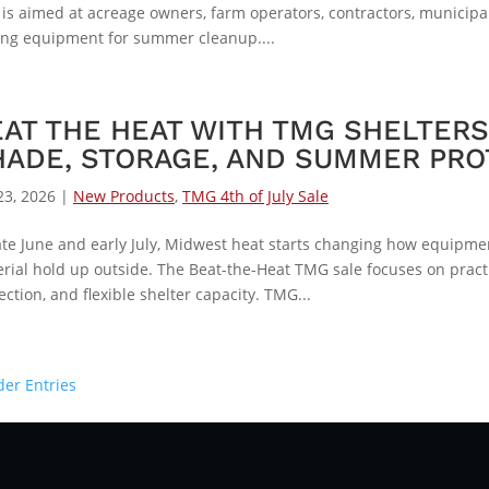
 is aimed at acreage owners, farm operators, contractors, municip
ing equipment for summer cleanup....
EAT THE HEAT WITH TMG SHELTER
HADE, STORAGE, AND SUMMER PRO
23, 2026
|
New Products
,
TMG 4th of July Sale
ate June and early July, Midwest heat starts changing how equipment
rial hold up outside. The Beat-the-Heat TMG sale focuses on pract
ection, and flexible shelter capacity. TMG...
der Entries