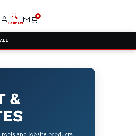
0
Text Us
 ALL
T &
TES
tools and jobsite products