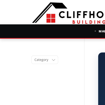
MAD
Category