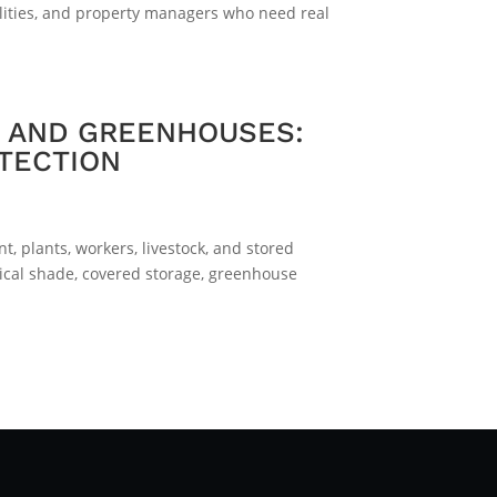
alities, and property managers who need real
S AND GREENHOUSES:
TECTION
, plants, workers, livestock, and stored
ical shade, covered storage, greenhouse