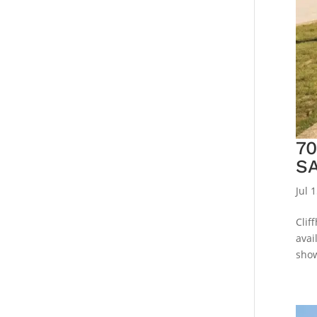
7
S
Jul 
Clif
avai
show