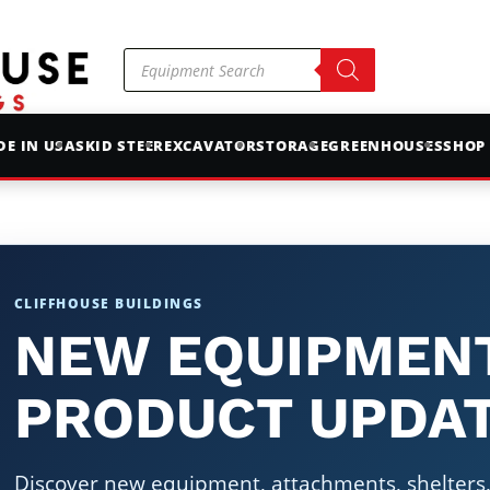
Products
search
E IN USA
SKID STEER
EXCAVATOR
STORAGE
GREENHOUSES
SHOP
CLIFFHOUSE BUILDINGS
NEW EQUIPMEN
PRODUCT UPDA
Discover new equipment, attachments, shelters, 