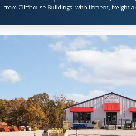
from Cliffhouse Buildings, with fitment, freight 