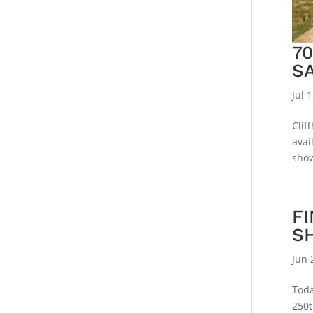
7
S
Jul 
Clif
avai
show
FI
S
Jun 
Toda
250t