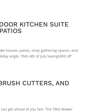
DOOR KITCHEN SUITE
PATIOS
lake houses, patios, shop gathering spaces, and
liday angle. TMG 4th of July Savings$50 off
BRUSH CUTTERS, AND
ges can get ahead of you fast. The TMG Mower