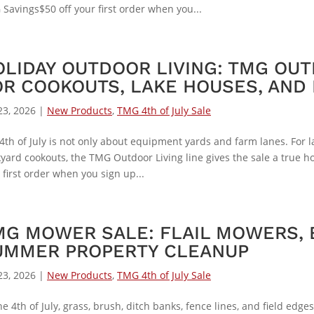
Savings$50 off your first order when you...
OLIDAY OUTDOOR LIVING: TMG OUT
OR COOKOUTS, LAKE HOUSES, AND 
23, 2026
|
New Products
,
TMG 4th of July Sale
4th of July is not only about equipment yards and farm lanes. For 
yard cookouts, the TMG Outdoor Living line gives the sale a true ho
 first order when you sign up...
MG MOWER SALE: FLAIL MOWERS, 
UMMER PROPERTY CLEANUP
23, 2026
|
New Products
,
TMG 4th of July Sale
he 4th of July, grass, brush, ditch banks, fence lines, and field ed