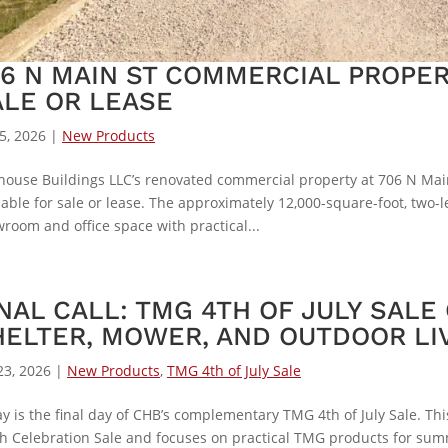
06 N MAIN ST COMMERCIAL PROPER
ALE OR LEASE
15, 2026
|
New Products
fhouse Buildings LLC’s renovated commercial property at 706 N Main 
lable for sale or lease. The approximately 12,000-square-foot, two
room and office space with practical...
NAL CALL: TMG 4TH OF JULY SALE
HELTER, MOWER, AND OUTDOOR LI
23, 2026
|
New Products
,
TMG 4th of July Sale
y is the final day of CHB’s complementary TMG 4th of July Sale. 
h Celebration Sale and focuses on practical TMG products for sum