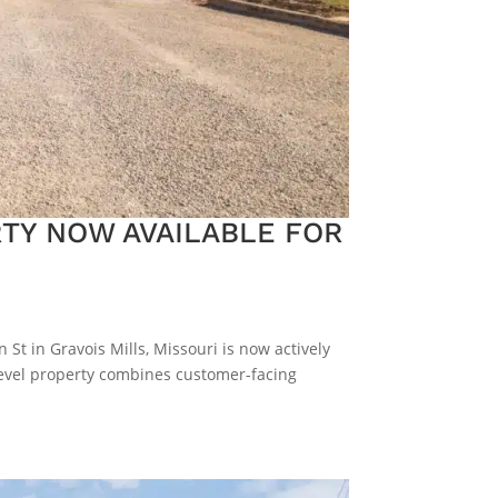
TY NOW AVAILABLE FOR
St in Gravois Mills, Missouri is now actively
-level property combines customer-facing