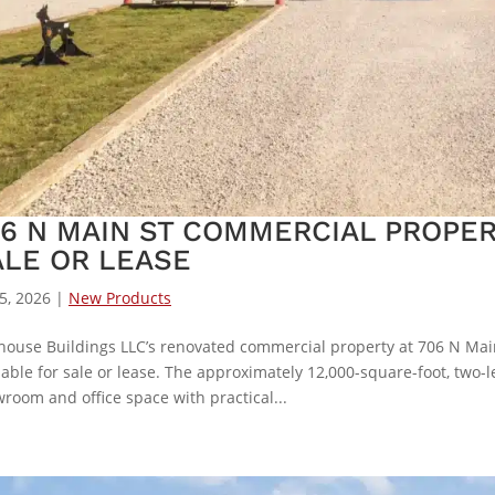
06 N MAIN ST COMMERCIAL PROPER
ALE OR LEASE
15, 2026
|
New Products
fhouse Buildings LLC’s renovated commercial property at 706 N Main 
lable for sale or lease. The approximately 12,000-square-foot, two
room and office space with practical...