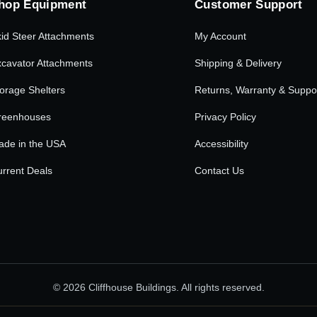
hop Equipment
Customer Support
id Steer Attachments
My Account
cavator Attachments
Shipping & Delivery
orage Shelters
Returns, Warranty & Suppo
reenhouses
Privacy Policy
ade in the USA
Accessibility
rrent Deals
Contact Us
© 2026 Cliffhouse Buildings. All rights reserved.