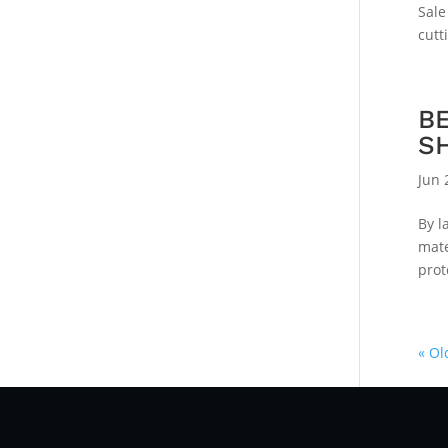
Sale
cutt
B
S
Jun 
By l
mate
prot
« Ol