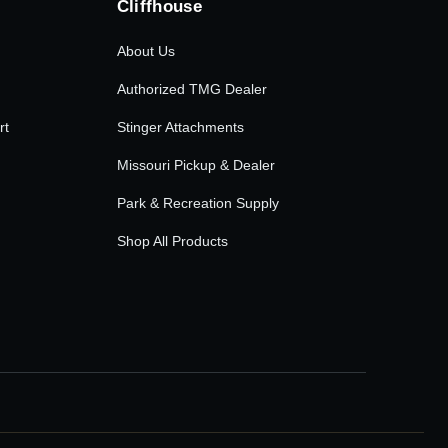
Cliffhouse
About Us
Authorized TMG Dealer
rt
Stinger Attachments
Missouri Pickup & Dealer
Park & Recreation Supply
Shop All Products