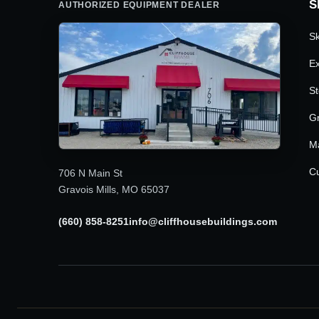
S
AUTHORIZED EQUIPMENT DEALER
Sk
Ex
St
G
M
Cu
706 N Main St
Gravois Mills, MO 65037
(660) 858-8251
info@cliffhousebuildings.com