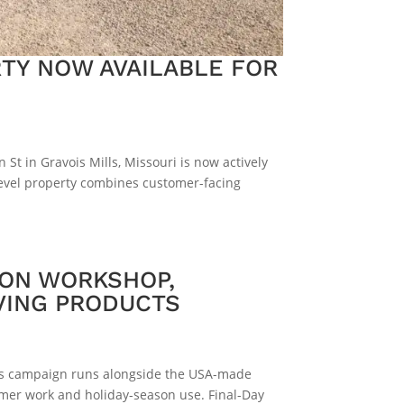
TY NOW AVAILABLE FOR
St in Gravois Mills, Missouri is now actively
-level property combines customer-facing
 ON WORKSHOP,
VING PRODUCTS
This campaign runs alongside the USA-made
mer work and holiday-season use. Final-Day