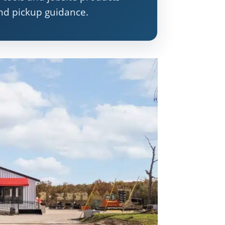
and pickup guidance.