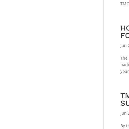
TMG 
H
F
Jun 
The 
back
your
T
S
Jun 
By t