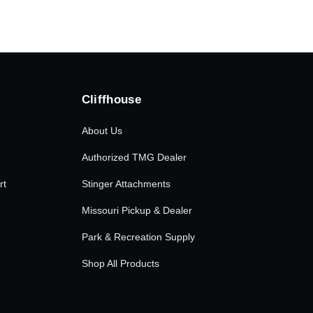
Cliffhouse
About Us
Authorized TMG Dealer
rt
Stinger Attachments
Missouri Pickup & Dealer
Park & Recreation Supply
Shop All Products