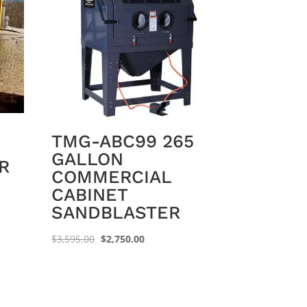
TMG-ABC99 265
GALLON
R
COMMERCIAL
CABINET
SANDBLASTER
Original
Current
$
3,595.00
$
2,750.00
price
price
was:
is:
$3,595.00.
$2,750.00.