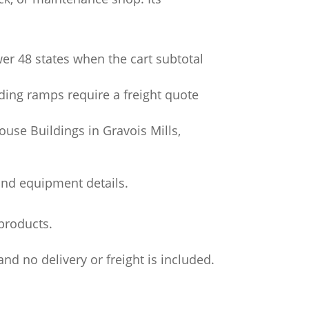
wer 48 states when the cart subtotal
ading ramps require a freight quote
use Buildings in Gravois Mills,
and equipment details.
products.
nd no delivery or freight is included.