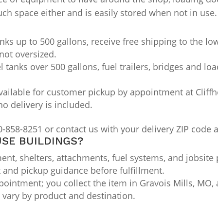
h space either and is easily stored when not in use.
nks up to 500 gallons, receive free shipping to the lo
not oversized.
l tanks over 500 gallons, fuel trailers, bridges and lo
ailable for customer pickup by appointment at Cliffho
no delivery is included.
0-858-8251 or contact us with your delivery ZIP code 
SE BUILDINGS?
nt, shelters, attachments, fuel systems, and jobsite 
t and pickup guidance before fulfillment.
ointment; you collect the item in Gravois Mills, MO, a
ts vary by product and destination.