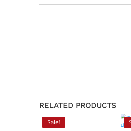
RELATED PRODUCTS
Sale!