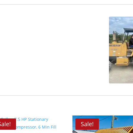
Sale!
Sale!