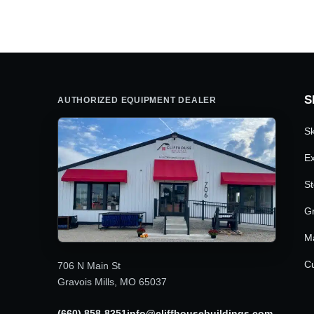
was:
is:
$6,095.00.
$5,050.00.
S
AUTHORIZED EQUIPMENT DEALER
Sk
Ex
St
G
M
Cu
706 N Main St
Gravois Mills, MO 65037
(660) 858-8251
info@cliffhousebuildings.com