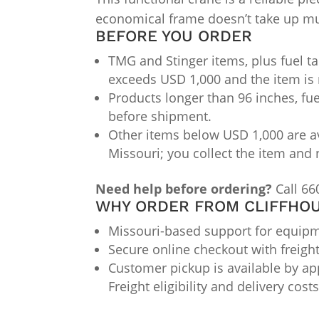
economical frame doesn’t take up muc
BEFORE YOU ORDER
TMG and Stinger items, plus fuel ta
exceeds USD 1,000 and the item is 
Products longer than 96 inches, fue
before shipment.
Other items below USD 1,000 are av
Missouri; you collect the item and 
Need help before ordering?
Call 66
WHY ORDER FROM CLIFFHOU
Missouri-based support for equipme
Secure online checkout with freigh
Customer pickup is available by app
Freight eligibility and delivery cos