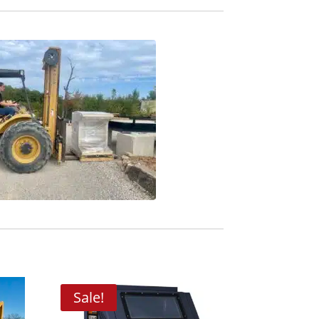
Sale!