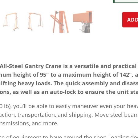
ADD
-Steel Gantry Crane is a versatile and practical s
mum height of 95″ to a maximum height of 142″, a
lifting heavy loads. The quick assembly and disas
ons, as well as an auto-lock to ensure the unit st
00 lb), you’ll be able to easily maneuver even your heav
uction, transportation, and shipping. Move steel bea
ransmissions, and more.
iece of equipment to have around the shop, loading do