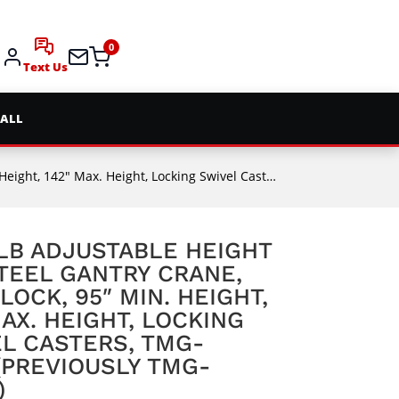
0
Text Us
 ALL
ht, Locking Swivel Casters, TMG-AGC11(Previously TMG-AGC10)
LB ADJUSTABLE HEIGHT
TEEL GANTRY CRANE,
LOCK, 95″ MIN. HEIGHT,
MAX. HEIGHT, LOCKING
L CASTERS, TMG-
(PREVIOUSLY TMG-
)