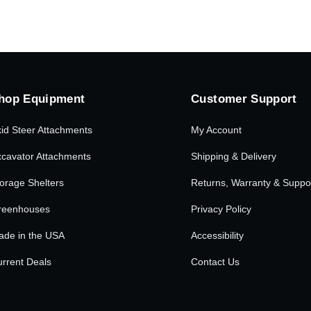
hop Equipment
Customer Support
id Steer Attachments
My Account
cavator Attachments
Shipping & Delivery
orage Shelters
Returns, Warranty & Suppo
reenhouses
Privacy Policy
ade in the USA
Accessibility
rrent Deals
Contact Us