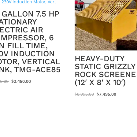
 GALLON 7.5 HP
ATIONARY
ECTRIC AIR
MPRESSOR, 6
N FILL TIME,
0V INDUCTION
HEAVY-DUTY
TOR, VERTICAL
STATIC GRIZZLY
NK, TMG-ACE85
ROCK SCREENE
(12′ X 8′ X 10′)
Original
Current
95.00
$
2,450.00
price
price
Original
Current
$
8,995.00
$
7,495.00
was:
is:
price
price
$2,695.00.
$2,450.00.
was:
is:
$8,995.00.
$7,495.00.