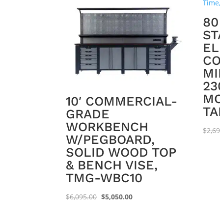
80
ST
EL
CO
MI
23
MO
10′ COMMERCIAL-
TA
GRADE
WORKBENCH
$
2,6
W/PEGBOARD,
SOLID WOOD TOP
& BENCH VISE,
TMG-WBC10
Original
Current
$
6,095.00
$
5,050.00
price
price