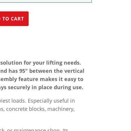
 TO CART
olution for your lifting needs.
nd has 95″ between the vertical
sembly feature makes it easy to
ays securely in place during use.
iest loads. Especially useful in
ms, concrete blocks, machinery,
ck, or maintenance shop. Its