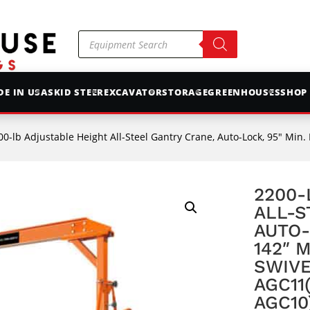
Products
search
E IN USA
SKID STEER
EXCAVATOR
STORAGE
GREENHOUSES
SHOP
-lb Adjustable Height All-Steel Gantry Crane, Auto-Lock, 95″ Min. Height, 142″ Max. Heig
2200-
ALL-S
AUTO-
142″ 
SWIVE
AGC11
AGC10