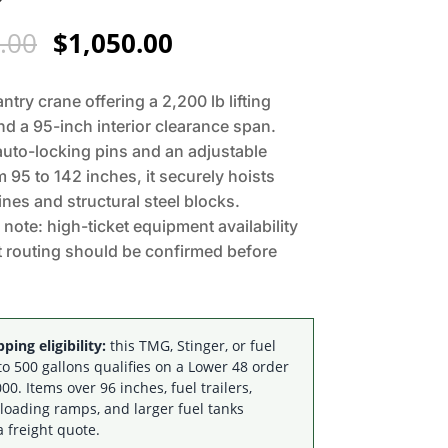
Original
Current
.00
$
1,050.00
price
price
was:
is:
antry crane offering a 2,200 lb lifting
$1,295.00.
$1,050.00.
nd a 95-inch interior clearance span.
auto-locking pins and an adjustable
m 95 to 142 inches, it securely hoists
nes and structural steel blocks.
y note: high-ticket equipment availability
t routing should be confirmed before
ping eligibility:
this TMG, Stinger, or fuel
to 500 gallons qualifies on a Lower 48 order
00. Items over 96 inches, fuel trailers,
 loading ramps, and larger fuel tanks
a freight quote.