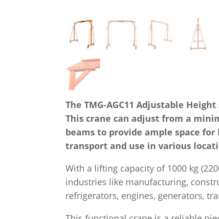
The TMG-AGC11 Adjustable Height All
This crane can adjust from a mini
beams to provide ample space for 
transport and use in various locati
With a lifting capacity of 1000 kg (22
industries like manufacturing, constr
refrigerators, engines, generators, t
This functional crane is a reliable p