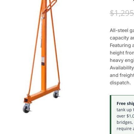
$
1,295
All-steel g
capacity a
Featuring 
height fro
heavy engi
Availabilit
and freigh
dispatch.
Free ship
tank up 
over $1,0
bridges,
require 