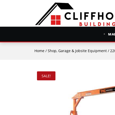
MAD
Home
/
Shop, Garage & Jobsite Equipment
/ 2200
SALE!