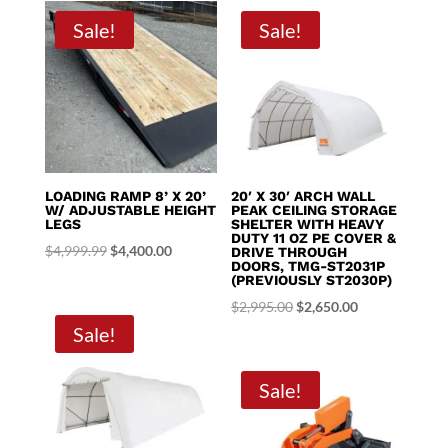
through
Sale!
Sale!
$8,395.00
LOADING RAMP 8’ X 20’
20′ X 30′ ARCH WALL
W/ ADJUSTABLE HEIGHT
PEAK CEILING STORAGE
LEGS
SHELTER WITH HEAVY
DUTY 11 OZ PE COVER &
Original
Current
$
4,999.99
$
4,400.00
DRIVE THROUGH
DOORS, TMG-ST2031P
price
price
(PREVIOUSLY ST2030P)
was:
is:
Original
Current
$
2,995.00
$
2,650.00
$4,999.99.
$4,400.00.
Sale!
price
price
was:
is:
$2,995.00.
$2,650.00.
Sale!