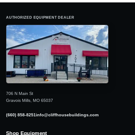
AUTHORIZED EQUIPMENT DEALER
706 N Main St
Gravois Mills, MO 65037
(660) 858-8251
info@cliffhousebuildings.com
Shop Equipment