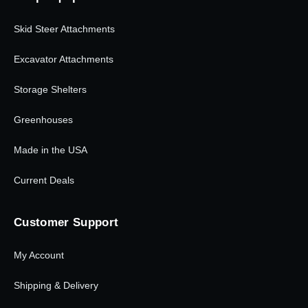
Skid Steer Attachments
Excavator Attachments
Storage Shelters
Greenhouses
Made in the USA
Current Deals
Customer Support
My Account
Shipping & Delivery