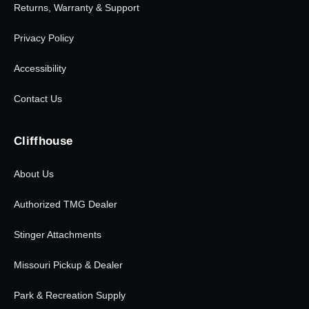
Returns, Warranty & Support
Privacy Policy
Accessibility
Contact Us
Cliffhouse
About Us
Authorized TMG Dealer
Stinger Attachments
Missouri Pickup & Dealer
Park & Recreation Supply