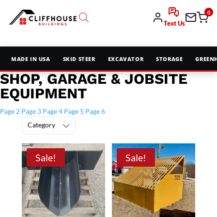
0
Text Us
MADE IN USA
SKID STEER
EXCAVATOR
STORAGE
GREEN
SHOP, GARAGE & JOBSITE
EQUIPMENT
Page 2
Page 3
Page 4
Page 5
Page 6
Category
Sale!
Sale!