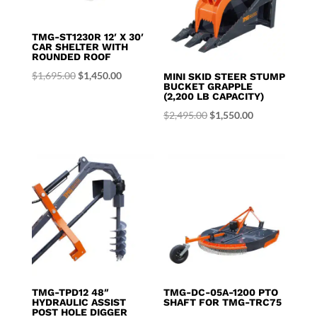
TMG-ST1230R 12′ X 30′
CAR SHELTER WITH
ROUNDED ROOF
Original
Current
$
1,695.00
$
1,450.00
MINI SKID STEER STUMP
BUCKET GRAPPLE
price
price
(2,200 LB CAPACITY)
was:
is:
Original
Current
$
2,495.00
$
1,550.00
$1,695.00.
$1,450.00.
price
price
was:
is:
$2,495.00.
$1,550.00.
TMG-TPD12 48″
TMG-DC-05A-1200 PTO
HYDRAULIC ASSIST
SHAFT FOR TMG-TRC75
POST HOLE DIGGER