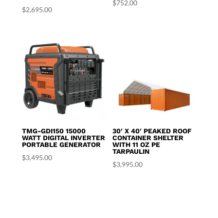
$
752.00
$
2,695.00
TMG-GDI150 15000
30′ X 40′ PEAKED ROOF
WATT DIGITAL INVERTER
CONTAINER SHELTER
PORTABLE GENERATOR
WITH 11 OZ PE
TARPAULIN
$
3,495.00
$
3,995.00