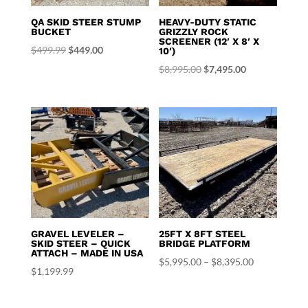
QA SKID STEER STUMP
HEAVY-DUTY STATIC
BUCKET
GRIZZLY ROCK
SCREENER (12′ X 8′ X
Original
Current
$
499.99
$
449.00
10′)
price
price
Original
Current
$
8,995.00
$
7,495.00
was:
is:
price
price
$499.99.
$449.00.
was:
is:
$8,995.00.
$7,495.00.
GRAVEL LEVELER –
25FT X 8FT STEEL
SKID STEER – QUICK
BRIDGE PLATFORM
ATTACH – MADE IN USA
Price
$
5,995.00
–
$
8,395.00
$
1,199.99
range:
$5,995.00