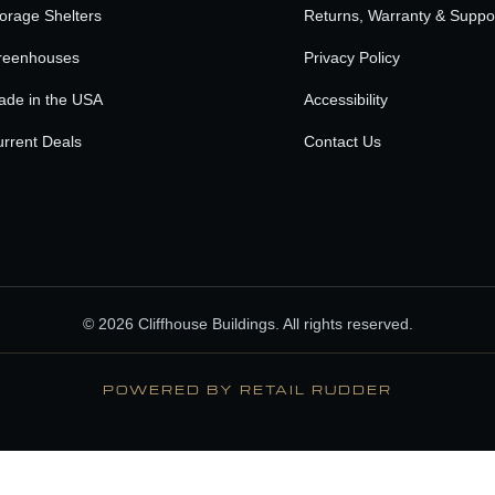
orage Shelters
Returns, Warranty & Suppo
reenhouses
Privacy Policy
ade in the USA
Accessibility
rrent Deals
Contact Us
© 2026 Cliffhouse Buildings. All rights reserved.
POWERED BY RETAIL RUDDER