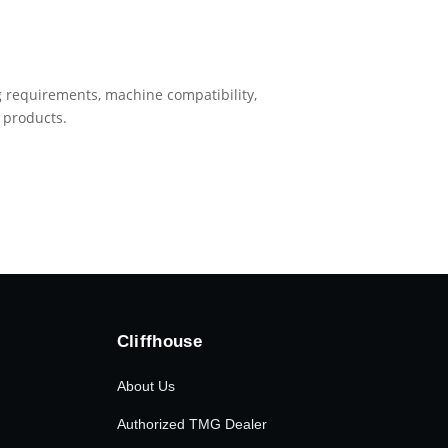
ing requirements, machine compatibility,
 products.
Cliffhouse
About Us
Authorized TMG Dealer