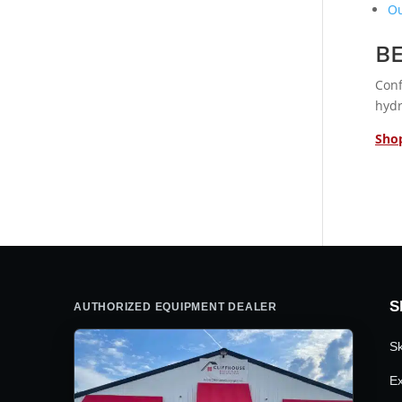
Ou
B
Conf
hydr
Shop
S
AUTHORIZED EQUIPMENT DEALER
Sk
Ex