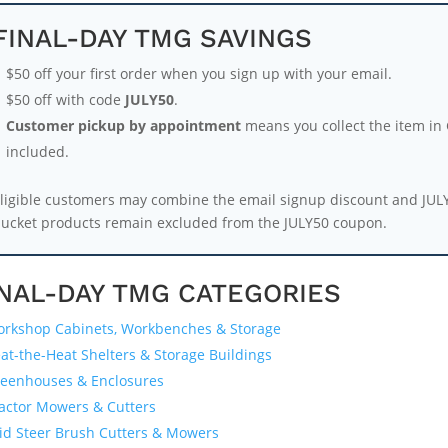
FINAL-DAY TMG SAVINGS
$50 off your first order when you sign up with your email.
$50 off with code
JULY50
.
Customer pickup by appointment
means you collect the item in G
included.
ligible customers may combine the email signup discount and JUL
ucket products remain excluded from the JULY50 coupon.
INAL-DAY TMG CATEGORIES
rkshop Cabinets, Workbenches & Storage
at-the-Heat Shelters & Storage Buildings
eenhouses & Enclosures
actor Mowers & Cutters
id Steer Brush Cutters & Mowers