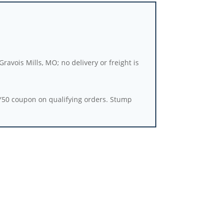
ravois Mills, MO; no delivery or freight is
Y50 coupon on qualifying orders. Stump