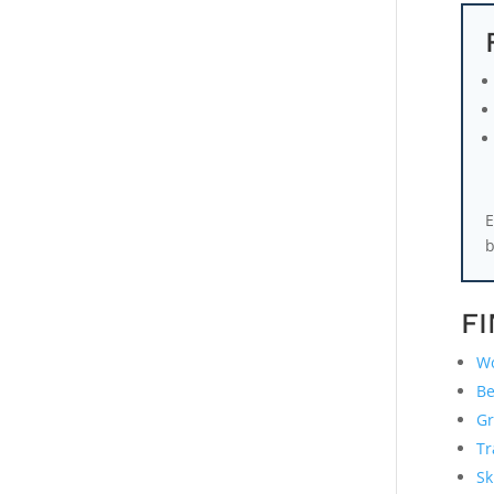
E
b
F
Wo
Be
Gr
Tr
Sk