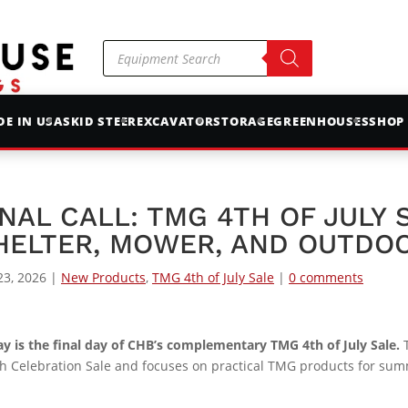
Products
search
E IN USA
SKID STEER
EXCAVATOR
STORAGE
GREENHOUSES
SHOP
INAL CALL: TMG 4TH OF JULY
HELTER, MOWER, AND OUTDOO
23, 2026
|
New Products
,
TMG 4th of July Sale
|
0 comments
y is the final day of CHB’s complementary TMG 4th of July Sale.
T
h Celebration Sale and focuses on practical TMG products for su