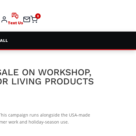
0
Text Us
 ALL
 SALE ON WORKSHOP,
R LIVING PRODUCTS
his campaign runs alongside the USA-made
mmer work and holiday-season use.