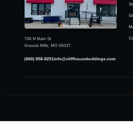
St
G
M
Cu
706 N Main St
Gravois Mills, MO 65037
(660) 858-8251
info@cliffhousebuildings.com