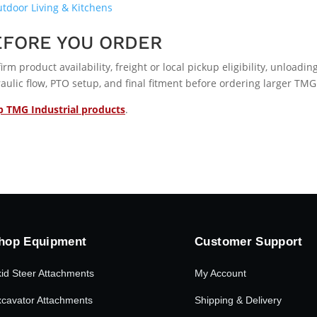
tdoor Living & Kitchens
EFORE YOU ORDER
irm product availability, freight or local pickup eligibility, unload
aulic flow, PTO setup, and final fitment before ordering larger TMG
 TMG Industrial products
.
hop Equipment
Customer Support
id Steer Attachments
My Account
cavator Attachments
Shipping & Delivery