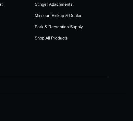
rt
Stinger Attachments
Missouri Pickup & Dealer
Park & Recreation Supply
Shop All Products