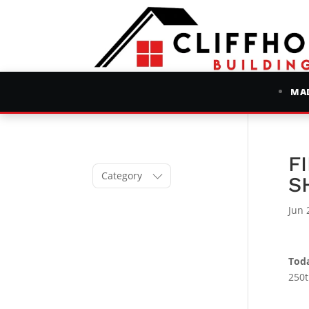
MAD
F
Category
S
Jun 
Toda
250t