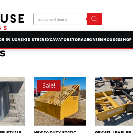
Products
search
E IN USA
SKID STEER
EXCAVATOR
STORAGE
GREENHOUSES
SHOP
S
Sale!
EER STUMP
HEAVY-DUTY STATIC
GRAVEL LEVELER 