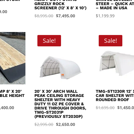
GRIZZLY ROCK
STEER – QUICK A
SCREENER (12′ X 8′ X 10′)
– MADE IN USA
inal
Current
9.00
Original
Current
$
8,995.00
$
7,495.00
$
1,199.99
e
price
price
price
:
is:
was:
is:
.99.
$449.00.
$8,995.00.
$7,495.00.
Sale!
Sale!
P 8’ X 20’
20′ X 30′ ARCH WALL
TMG-ST1230R 12′ X
BLE HEIGHT
PEAK CEILING STORAGE
CAR SHELTER WIT
SHELTER WITH HEAVY
ROUNDED ROOF
DUTY 11 OZ PE COVER &
iginal
Current
Original
,400.00
$
1,695.00
$
1,450.
DRIVE THROUGH DOORS,
TMG-ST2031P
ice
price
price
(PREVIOUSLY ST2030P)
s:
is:
was:
Original
Current
$
2,995.00
$
2,650.00
,999.99.
$4,400.00.
$1,695.0
price
price