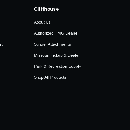
Cliffhouse
About Us
Authorized TMG Dealer
rt
Stinger Attachments
Missouri Pickup & Dealer
Park & Recreation Supply
Shop All Products