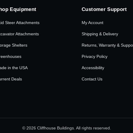
hop Equipment
Customer Support
id Steer Attachments
My Account
cavator Attachments
Shipping & Delivery
orage Shelters
Returns, Warranty & Suppo
reenhouses
Privacy Policy
ade in the USA
Accessibility
rrent Deals
Contact Us
© 2026 Cliffhouse Buildings. All rights reserved.