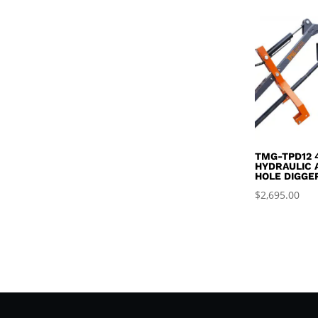
TMG-TPD12 
HYDRAULIC 
HOLE DIGGE
$
2,695.00