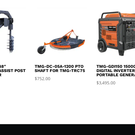
was:
is:
$2,995.00.
$2,650.00.
48″
TMG-DC-05A-1200 PTO
TMG-GDI150 1500
ASSIST POST
SHAFT FOR TMG-TRC75
DIGITAL INVERTE
R
PORTABLE GENER
$
752.00
$
3,495.00