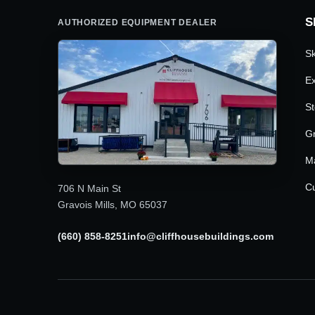
S
AUTHORIZED EQUIPMENT DEALER
Sk
Ex
St
G
M
Cu
706 N Main St
Gravois Mills, MO 65037
(660) 858-8251
info@cliffhousebuildings.com