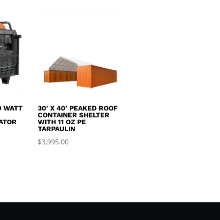
0 WATT
30′ X 40′ PEAKED ROOF
R
CONTAINER SHELTER
ATOR
WITH 11 OZ PE
TARPAULIN
$
3,995.00