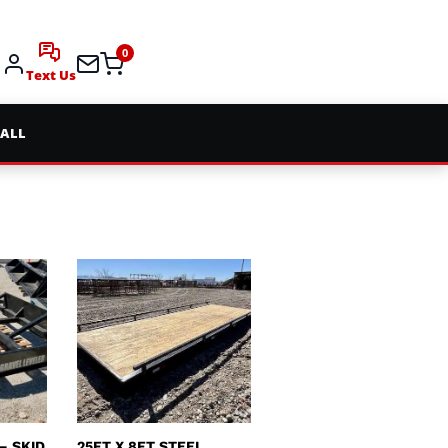
0
Text Us
 ALL
– SKID
25FT X 8FT STEEL