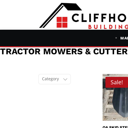
MAD
TRACTOR MOWERS & CUTTER
Category
Sale!
QA SKID ST