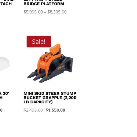
TTACH
BRIDGE PLATFORM
Price
$
5,995.00
–
$
8,395.00
range:
$5,995.00
through
Sale!
$8,395.00
 30′
MINI SKID STEER STUMP
H
BUCKET GRAPPLE (2,200
LB CAPACITY)
Current
Original
Current
00
$
2,495.00
$
1,550.00
price
price
price
is:
was:
is:
0.
$1,450.00.
$2,495.00.
$1,550.00.