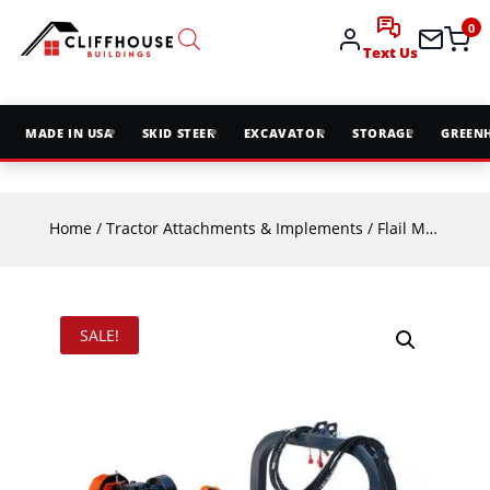
0
Text Us
MADE IN USA
SKID STEER
EXCAVATOR
STORAGE
GREEN
Home
/
Tractor Attachments & Implements
/
Flail Mowers
/ 
SALE!