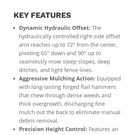
KEY FEATURES
Dynamic Hydraulic Offset:
The
hydraulically controlled right-side offset
arm reaches up to 72″ from the center,
pivoting 65° down and 90° up to
seamlessly mow steep slopes, deep
ditches, and tight fence lines.
Aggressive Mulching Action:
Equipped
with long-lasting forged flail hammers
that chew through dense weeds and
thick overgrowth, discharging fine
mulch out the back to eliminate manual
debris removal.
Precision Height Control:
Features an