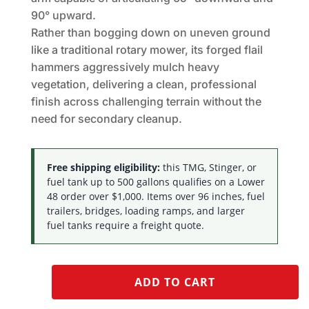
90° upward.
Rather than bogging down on uneven ground
like a traditional rotary mower, its forged flail
hammers aggressively mulch heavy
vegetation, delivering a clean, professional
finish across challenging terrain without the
need for secondary cleanup.
Free shipping eligibility:
this TMG, Stinger, or
fuel tank up to 500 gallons qualifies on a Lower
48 order over $1,000. Items over 96 inches, fuel
trailers, bridges, loading ramps, and larger
fuel tanks require a freight quote.
ADD TO CART