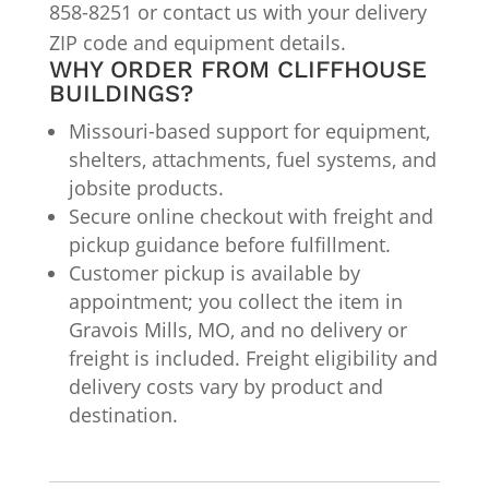
858-8251 or contact us with your delivery
ZIP code and equipment details.
WHY ORDER FROM CLIFFHOUSE
BUILDINGS?
Missouri-based support for equipment,
shelters, attachments, fuel systems, and
jobsite products.
Secure online checkout with freight and
pickup guidance before fulfillment.
Customer pickup is available by
appointment; you collect the item in
Gravois Mills, MO, and no delivery or
freight is included. Freight eligibility and
delivery costs vary by product and
destination.