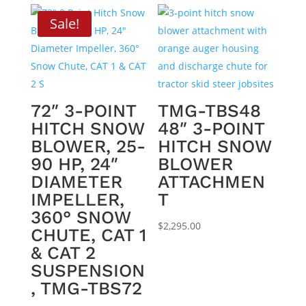
Sale!
72″ 3-POINT
TMG-TBS48
HITCH SNOW
48″ 3-POINT
BLOWER, 25-
HITCH SNOW
90 HP, 24″
BLOWER
DIAMETER
ATTACHMEN
IMPELLER,
T
360° SNOW
$
2,295.00
CHUTE, CAT 1
& CAT 2
SUSPENSION
, TMG-TBS72