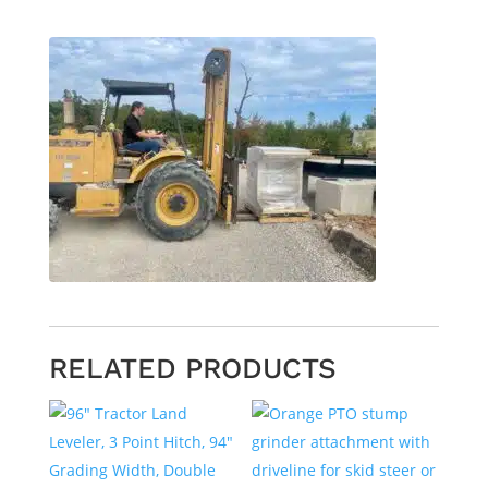
RELATED PRODUCTS