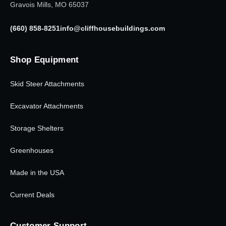
Gravois Mills, MO 65037
(660) 858-8251
info@cliffhousebuildings.com
Shop Equipment
Skid Steer Attachments
Excavator Attachments
Storage Shelters
Greenhouses
Made in the USA
Current Deals
Customer Support