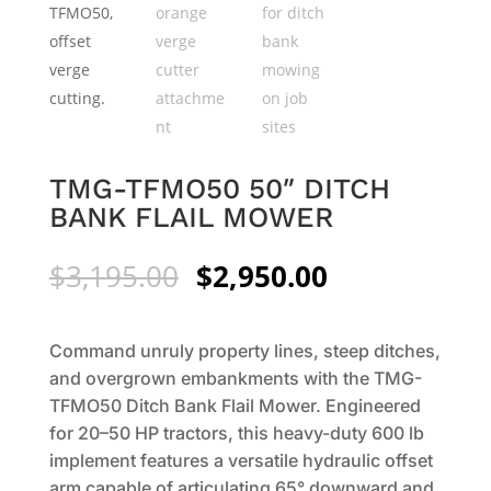
TMG-TFMO50 50″ DITCH
BANK FLAIL MOWER
Original
Current
$
3,195.00
$
2,950.00
price
price
was:
is:
$3,195.00.
$2,950.00.
Command unruly property lines, steep ditches,
and overgrown embankments with the TMG-
TFMO50 Ditch Bank Flail Mower. Engineered
for 20–50 HP tractors, this heavy-duty 600 lb
implement features a versatile hydraulic offset
arm capable of articulating 65° downward and