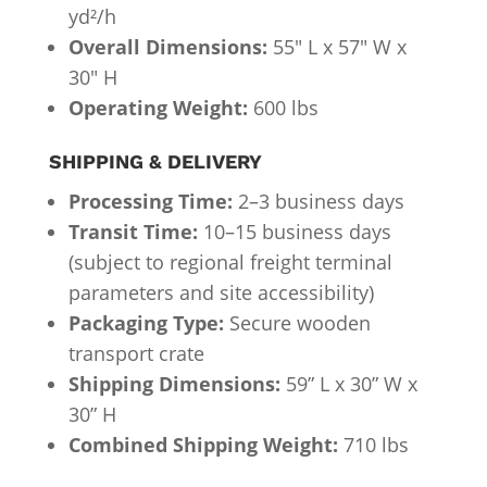
yd²/h
Overall Dimensions:
55″ L x 57″ W x
30″ H
Operating Weight:
600 lbs
SHIPPING & DELIVERY
Processing Time:
2–3 business days
Transit Time:
10–15 business days
(subject to regional freight terminal
parameters and site accessibility)
Packaging Type:
Secure wooden
transport crate
Shipping Dimensions:
59” L x 30” W x
30” H
Combined Shipping Weight:
710 lbs