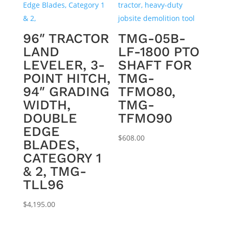
96″ TRACTOR
TMG-05B-
LAND
LF-1800 PTO
LEVELER, 3-
SHAFT FOR
POINT HITCH,
TMG-
94″ GRADING
TFMO80,
WIDTH,
TMG-
DOUBLE
TFMO90
EDGE
$
608.00
BLADES,
CATEGORY 1
& 2, TMG-
TLL96
$
4,195.00