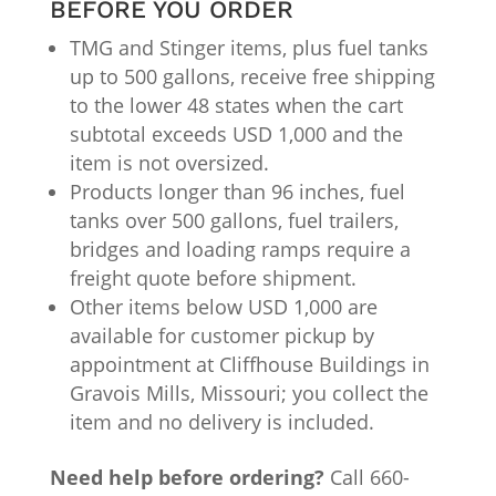
BEFORE YOU ORDER
TMG and Stinger items, plus fuel tanks
up to 500 gallons, receive free shipping
to the lower 48 states when the cart
subtotal exceeds USD 1,000 and the
item is not oversized.
Products longer than 96 inches, fuel
tanks over 500 gallons, fuel trailers,
bridges and loading ramps require a
freight quote before shipment.
Other items below USD 1,000 are
available for customer pickup by
appointment at Cliffhouse Buildings in
Gravois Mills, Missouri; you collect the
item and no delivery is included.
Need help before ordering?
Call 660-