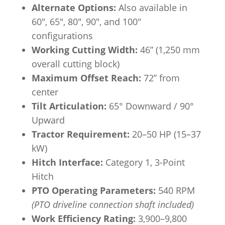
Alternate Options:
Also available in
60″, 65″, 80″, 90″, and 100″
configurations
Working Cutting Width:
46” (1,250 mm
overall cutting block)
Maximum Offset Reach:
72” from
center
Tilt Articulation:
65° Downward / 90°
Upward
Tractor Requirement:
20–50 HP (15–37
kW)
Hitch Interface:
Category 1, 3-Point
Hitch
PTO Operating Parameters:
540 RPM
(PTO driveline connection shaft included)
Work Efficiency Rating:
3,900–9,800