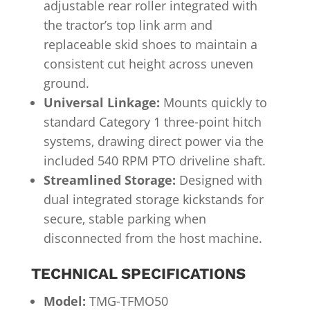
adjustable rear roller integrated with
the tractor’s top link arm and
replaceable skid shoes to maintain a
consistent cut height across uneven
ground.
Universal Linkage:
Mounts quickly to
standard Category 1 three-point hitch
systems, drawing direct power via the
included 540 RPM PTO driveline shaft.
Streamlined Storage:
Designed with
dual integrated storage kickstands for
secure, stable parking when
disconnected from the host machine.
TECHNICAL SPECIFICATIONS
Model:
TMG-TFMO50