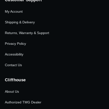
My Account
Shipping & Delivery
Returns, Warranty & Support
Privacy Policy
Accessibility
Contact Us
Cliffhouse
About Us
Authorized TMG Dealer