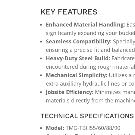
KEY FEATURES
Enhanced Material Handling:
Eas
significantly expanding your bucket’
Seamless Compatibility:
Speciall
ensuring a precise fit and balance
Heavy-Duty Steel Build:
Fabricate
encountered during rough material 
Mechanical Simplicity:
Utilizes a 
extra auxiliary hydraulic lines or c
Jobsite Efficiency:
Minimizes manua
materials directly from the machin
TECHNICAL SPECIFICATIONS
Model:
TMG-TBH55/60/88/90