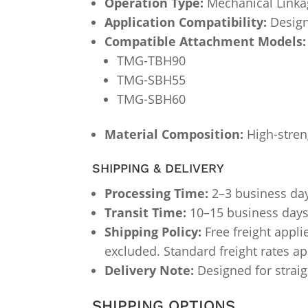
Operation Type:
Mechanical Linka
Application Compatibility:
Design
Compatible Attachment Models:
TMG-TBH90
TMG-SBH55
TMG-SBH60
Material Composition:
High-streng
SHIPPING & DELIVERY
Processing Time:
2–3 business da
Transit Time:
10–15 business days (
Shipping Policy:
Free freight appli
excluded. Standard freight rates a
Delivery Note:
Designed for straig
SHIPPING OPTIONS