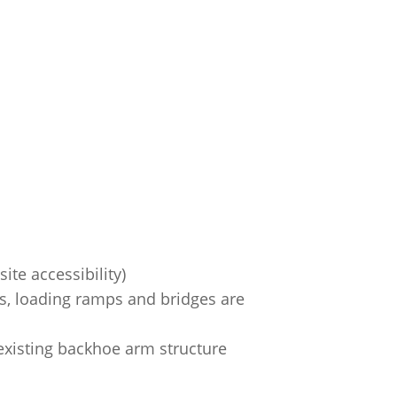
ite accessibility)
ks, loading ramps and bridges are
existing backhoe arm structure