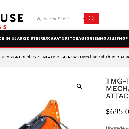
Products
search
E IN USA
SKID STEER
EXCAVATOR
STORAGE
GREENHOUSES
SHOP
Thumbs & Couplers
/ TMG-TBH55-60-88-90 Mechanical Thumb Att
TMG-T
MECH
ATTA
$
695.
Upgrade yo