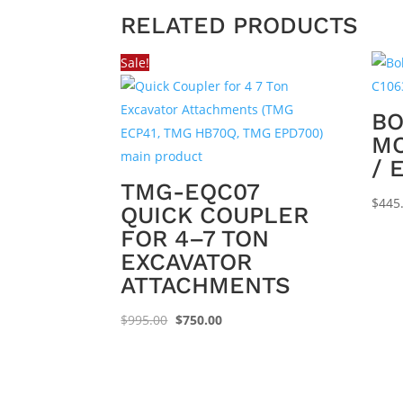
RELATED PRODUCTS
Sale!
BO
MO
/ 
TMG-EQC07
$
445
QUICK COUPLER
FOR 4–7 TON
EXCAVATOR
ATTACHMENTS
Original
Current
$
995.00
$
750.00
price
price
was:
is:
$995.00.
$750.00.