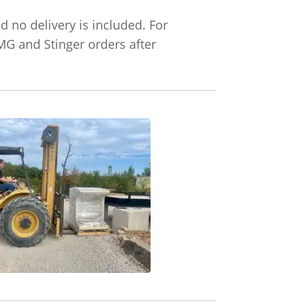
d no delivery is included. For
TMG and Stinger orders after