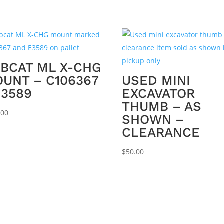
BCAT ML X-CHG
UNT – C106367
USED MINI
E3589
EXCAVATOR
THUMB – AS
.00
SHOWN –
CLEARANCE
$
50.00