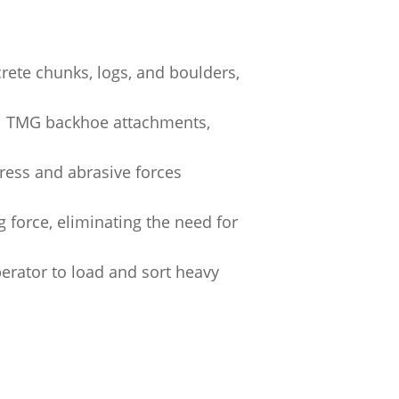
crete chunks, logs, and boulders,
al TMG backhoe attachments,
tress and abrasive forces
g force, eliminating the need for
erator to load and sort heavy