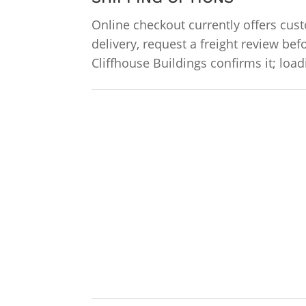
Online checkout currently offers cust
delivery, request a freight review bef
Cliffhouse Buildings confirms it; lo