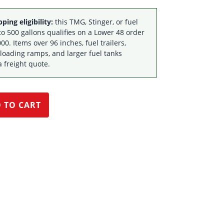
ping eligibility:
this TMG, Stinger, or fuel
to 500 gallons qualifies on a Lower 48 order
00. Items over 96 inches, fuel trailers,
 loading ramps, and larger fuel tanks
a freight quote.
 TO CART