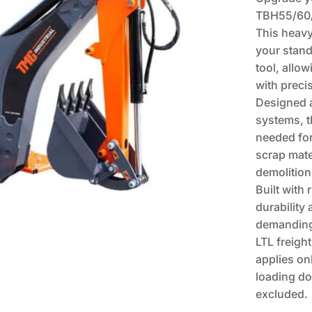
TBH55/60/
This heav
your standa
tool, allow
with preci
Designed a
systems, t
needed for
scrap mate
demolition
Built with 
durability
demanding
LTL freight
applies on
loading do
excluded.