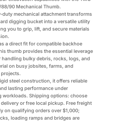
88/90 Mechanical Thumb.
y-duty mechanical attachment transforms
rd digging bucket into a versatile utility
ing you to grip, lift, and secure materials
sion.
s a direct fit for compatible backhoe
his thumb provides the essential leverage
 handling bulky debris, rocks, logs, and
rial on busy jobsites, farms, and
 projects.
rigid steel construction, it offers reliable
 and lasting performance under
 workloads. Shipping options: choose
 delivery or free local pickup. Free freight
ly on qualifying orders over $1,000;
cks, loading ramps and bridges are