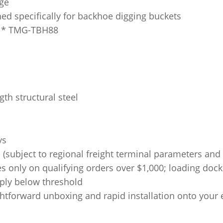
ge
ed specifically for backhoe digging buckets
* TMG-TBH88
th structural steel
ys
subject to regional freight terminal parameters and s
es only on qualifying orders over $1,000; loading doc
pply below threshold
htforward unboxing and rapid installation onto your 