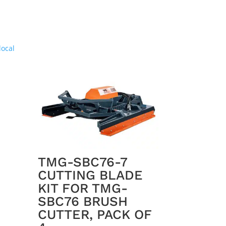
TMG-SBC76-7
CUTTING BLADE
KIT FOR TMG-
SBC76 BRUSH
CUTTER, PACK OF