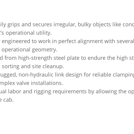
ily grips and secures irregular, bulky objects like con
s operational utility.
y engineered to work in perfect alignment with sever
d operational geometry.
d from high-strength steel plate to endure the high s
sorting and site cleanup.
rugged, non-hydraulic link design for reliable clampin
omplex valve installations.
l labor and rigging requirements by allowing the op
e cab.