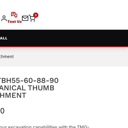
0
Text Us
 ALL
achment
BH55-60-88-90
ANICAL THUMB
CHMENT
00
ur excavation capabilities with the TMG-