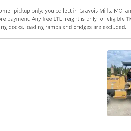
omer pickup only; you collect in Gravois Mills, MO, an
ore payment. Any free LTL freight is only for eligible 
ading docks, loading ramps and bridges are excluded.