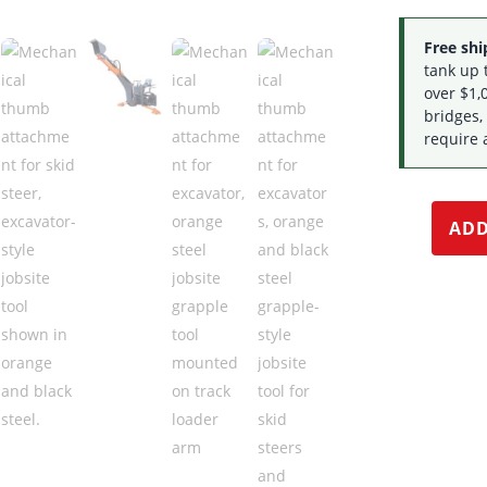
Free ship
tank up 
over $1,0
bridges,
require 
ADD