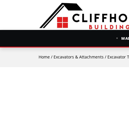
MAD
Home
/
Excavators & Attachments
/
Excavator 