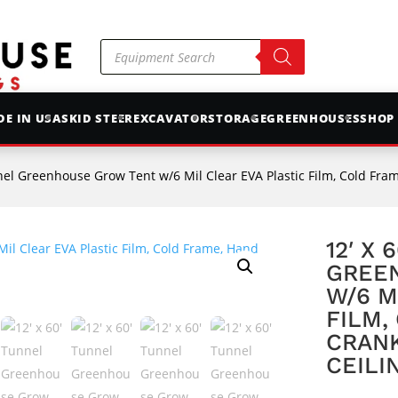
Products
search
E IN USA
SKID STEER
EXCAVATOR
STORAGE
GREENHOUSES
SHOP
el Greenhouse Grow Tent w/6 Mil Clear EVA Plastic Film, Cold Frame, Hand C
12′ X 
GREE
W/6 M
FILM,
CRANK
CEILI