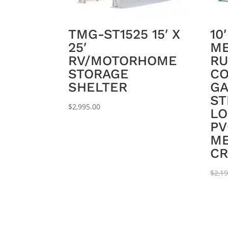
TMG-ST1525 15′ X
10
25′
ME
RV/MOTORHOME
RU
STORAGE
CO
SHELTER
GA
ST
$
2,995.00
LO
PV
ME
CR
$
2,1