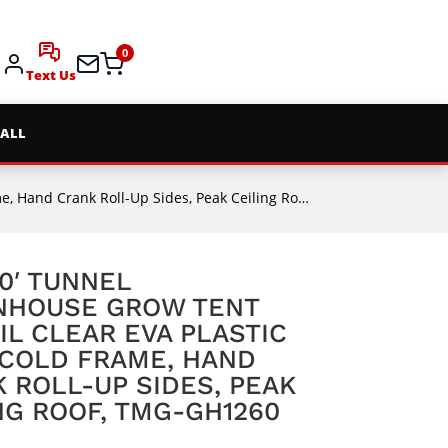
0
Text Us
 ALL
rank Roll-Up Sides, Peak Ceiling Roof, TMG-GH1260
60′ TUNNEL
NHOUSE GROW TENT
IL CLEAR EVA PLASTIC
 COLD FRAME, HAND
 ROLL-UP SIDES, PEAK
NG ROOF, TMG-GH1260