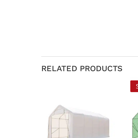
RELATED PRODUCTS