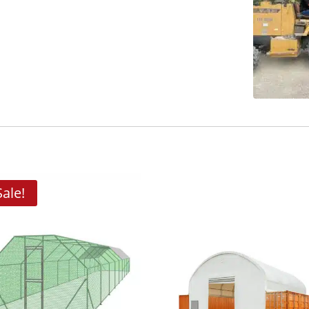
Sale!