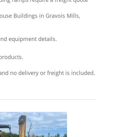
use Buildings in Gravois Mills,
and equipment details.
products.
nd no delivery or freight is included.