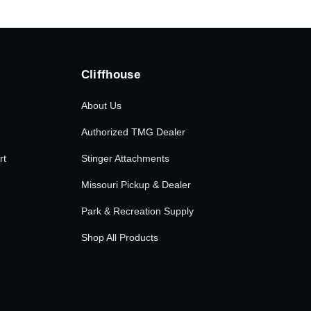
Cliffhouse
About Us
Authorized TMG Dealer
rt
Stinger Attachments
Missouri Pickup & Dealer
Park & Recreation Supply
Shop All Products