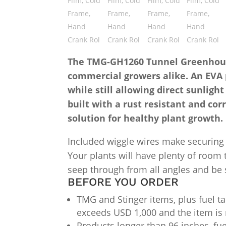
The TMG-GH1260 Tunnel Greenhouse 
commercial growers alike. An EVA p
while still allowing direct sunlig
built with a rust resistant and cor
solution for healthy plant growth.
Included wiggle wires make securing t
Your plants will have plenty of room 
seep through from all angles and be s
BEFORE YOU ORDER
TMG and Stinger items, plus fuel ta
exceeds USD 1,000 and the item is 
Products longer than 96 inches, fue