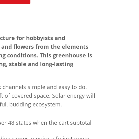
cture for hobbyists and
gs and flowers from the elements
ng conditions. This greenhouse is
ng, stable and long-lasting
ck channels simple and easy to do.
t of covered space. Solar energy will
iful, budding ecosystem.
wer 48 states when the cart subtotal
ading ramps require a freight quote