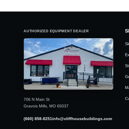
S
AUTHORIZED EQUIPMENT DEALER
Sk
Ex
St
G
M
Cu
706 N Main St
Gravois Mills, MO 65037
(660) 858-8251
info@cliffhousebuildings.com