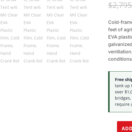
$
2,795
Cold-fram
feet of agr
EVA plasti
galvanized
ventilation
conditions
Free ship
tank up 
over $1,0
bridges,
require 
ADD