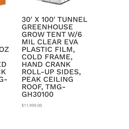
30′ X 100′ TUNNEL
GREENHOUSE
GROW TENT W/6
MIL CLEAR EVA
 OZ
PLASTIC FILM,
COLD FRAME,
ED
HAND CRANK
CK
ROLL-UP SIDES,
G-
PEAK CEILING
ROOF, TMG-
GH30100
$
11,999.00