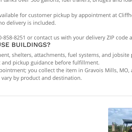
ailable for customer pickup by appointment at Cliffho
no delivery is included.
0-858-8251 or contact us with your delivery ZIP code 
SE BUILDINGS?
nt, shelters, attachments, fuel systems, and jobsite 
t and pickup guidance before fulfillment.
ointment; you collect the item in Gravois Mills, MO, a
ts vary by product and destination.