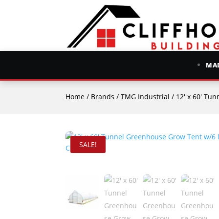
MAD
Home
/
Brands
/
TMG Industrial
/ 12′ x 60′ Tunn
SALE!