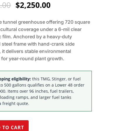
Original
Current
.00
$
2,250.00
price
price
was:
is:
e tunnel greenhouse offering 720 square
$2,795.00.
$2,250.00.
icultural coverage under a 6-mil clear
c film. Anchored by a heavy-duty
 steel frame with hand-crank side
, it delivers stable environmental
 for year-round plant growth.
ping eligibility:
this TMG, Stinger, or fuel
to 500 gallons qualifies on a Lower 48 order
00. Items over 96 inches, fuel trailers,
 loading ramps, and larger fuel tanks
a freight quote.
 TO CART