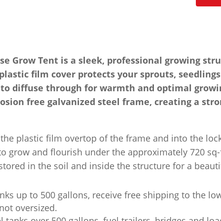
Grow Tent is a sleek, professional growing stru
lastic film cover protects your sprouts, seedlin
ht to diffuse through for warmth and optimal growi
rosion free galvanized steel frame, creating a stro
he plastic film overtop of the frame and into the lo
to grow and flourish under the approximately 720 sq-f
tored in the soil and inside the structure for a beaut
nks up to 500 gallons, receive free shipping to the lo
not oversized.
l tanks over 500 gallons, fuel trailers, bridges and lo