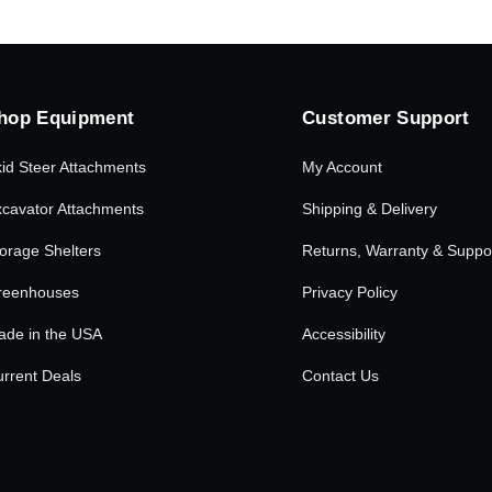
hop Equipment
Customer Support
id Steer Attachments
My Account
cavator Attachments
Shipping & Delivery
orage Shelters
Returns, Warranty & Suppo
reenhouses
Privacy Policy
ade in the USA
Accessibility
rrent Deals
Contact Us