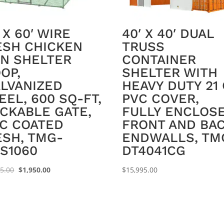
′ X 60′ WIRE
40′ X 40′ DUAL
SH CHICKEN
TRUSS
N SHELTER
CONTAINER
OP,
SHELTER WITH
LVANIZED
HEAVY DUTY 21
EEL, 600 SQ-FT,
PVC COVER,
CKABLE GATE,
FULLY ENCLOS
C COATED
FRONT AND BA
SH, TMG-
ENDWALLS, TM
S1060
DT4041CG
Original
Current
95.00
$
1,950.00
$
15,995.00
price
price
was:
is:
$2,195.00.
$1,950.00.