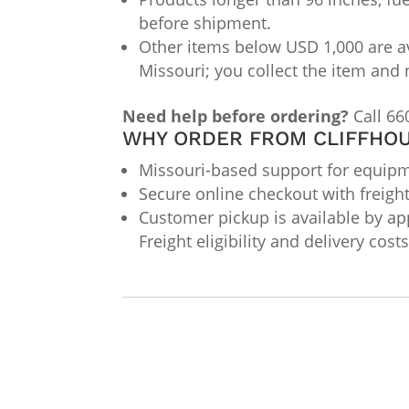
before shipment.
Other items below USD 1,000 are av
Missouri; you collect the item and 
Need help before ordering?
Call 66
WHY ORDER FROM CLIFFHOU
Missouri-based support for equipme
Secure online checkout with freigh
Customer pickup is available by app
Freight eligibility and delivery cos