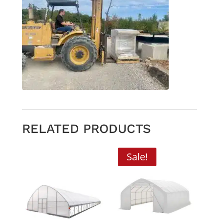
RELATED PRODUCTS
Sale!