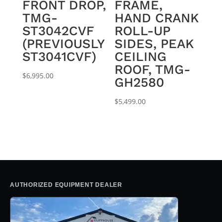
FRONT DROP,
FRAME,
TMG-
HAND CRANK
ST3042CVF
ROLL-UP
(PREVIOUSLY
SIDES, PEAK
ST3041CVF)
CEILING
ROOF, TMG-
$
6,995.00
GH2580
$
5,499.00
AUTHORIZED EQUIPMENT DEALER