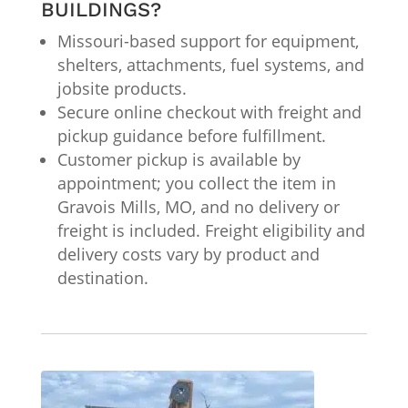
BUILDINGS?
Missouri-based support for equipment,
shelters, attachments, fuel systems, and
jobsite products.
Secure online checkout with freight and
pickup guidance before fulfillment.
Customer pickup is available by
appointment; you collect the item in
Gravois Mills, MO, and no delivery or
freight is included. Freight eligibility and
delivery costs vary by product and
destination.