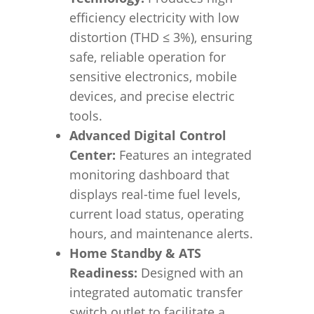
efficiency electricity with low
distortion (THD
≤
3%), ensuring
safe, reliable operation for
sensitive electronics, mobile
devices, and precise electric
tools.
Advanced Digital Control
Center:
Features an integrated
monitoring dashboard that
displays real-time fuel levels,
current load status, operating
hours, and maintenance alerts.
Home Standby & ATS
Readiness:
Designed with an
integrated automatic transfer
switch outlet to facilitate a