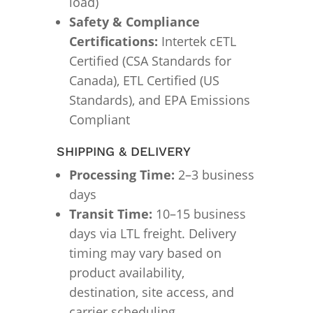
load)
Safety & Compliance
Certifications:
Intertek cETL
Certified (CSA Standards for
Canada), ETL Certified (US
Standards), and EPA Emissions
Compliant
SHIPPING & DELIVERY
Processing Time:
2–3 business
days
Transit Time:
10–15 business
days via LTL freight. Delivery
timing may vary based on
product availability,
destination, site access, and
carrier scheduling.