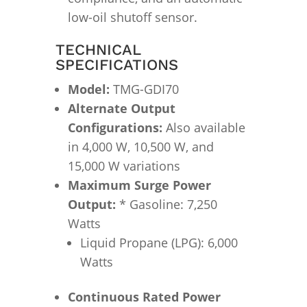
low-oil shutoff sensor.
TECHNICAL
SPECIFICATIONS
Model:
TMG-GDI70
Alternate Output
Configurations:
Also available
in 4,000 W, 10,500 W, and
15,000 W variations
Maximum Surge Power
Output:
* Gasoline: 7,250
Watts
Liquid Propane (LPG): 6,000
Watts
Continuous Rated Power