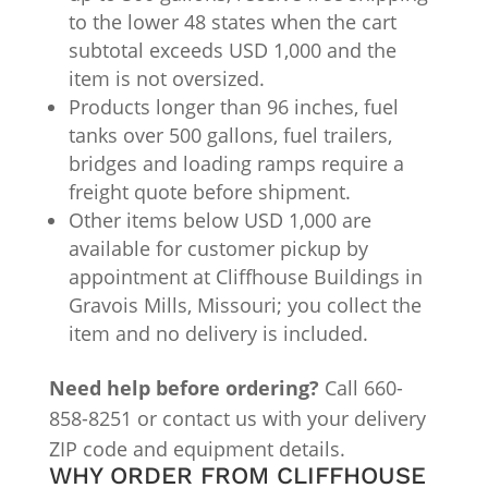
to the lower 48 states when the cart
subtotal exceeds USD 1,000 and the
item is not oversized.
Products longer than 96 inches, fuel
tanks over 500 gallons, fuel trailers,
bridges and loading ramps require a
freight quote before shipment.
Other items below USD 1,000 are
available for customer pickup by
appointment at Cliffhouse Buildings in
Gravois Mills, Missouri; you collect the
item and no delivery is included.
Need help before ordering?
Call 660-
858-8251 or contact us with your delivery
ZIP code and equipment details.
WHY ORDER FROM CLIFFHOUSE