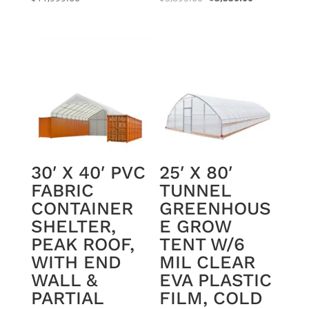
price
price
was:
is:
$3,895.00.
$3,550.00.
30′ X 40′ PVC
25′ X 80′
FABRIC
TUNNEL
CONTAINER
GREENHOUS
SHELTER,
E GROW
PEAK ROOF,
TENT W/6
WITH END
MIL CLEAR
WALL &
EVA PLASTIC
PARTIAL
FILM, COLD