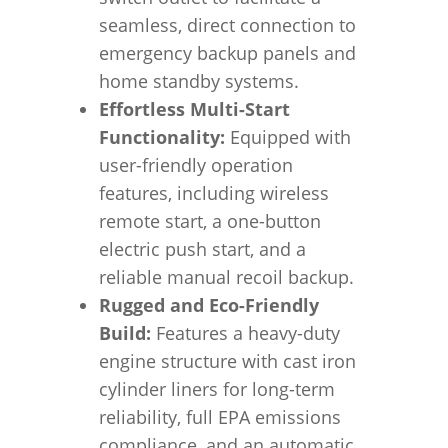
seamless, direct connection to
emergency backup panels and
home standby systems.
Effortless Multi-Start
Functionality:
Equipped with
user-friendly operation
features, including wireless
remote start, a one-button
electric push start, and a
reliable manual recoil backup.
Rugged and Eco-Friendly
Build:
Features a heavy-duty
engine structure with cast iron
cylinder liners for long-term
reliability, full EPA emissions
compliance, and an automatic