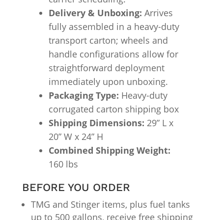
Delivery & Unboxing:
Arrives
fully assembled in a heavy-duty
transport carton; wheels and
handle configurations allow for
straightforward deployment
immediately upon unboxing.
Packaging Type:
Heavy-duty
corrugated carton shipping box
Shipping Dimensions:
29” L x
20” W x 24” H
Combined Shipping Weight:
160 lbs
BEFORE YOU ORDER
TMG and Stinger items, plus fuel tanks
up to 500 gallons, receive free shipping