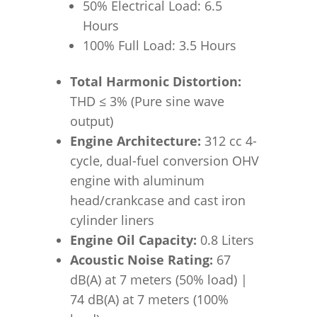
50% Electrical Load: 6.5
Hours
100% Full Load: 3.5 Hours
Total Harmonic Distortion:
THD
≤
3% (Pure sine wave
output)
Engine Architecture:
312 cc 4-
cycle, dual-fuel conversion OHV
engine with aluminum
head/crankcase and cast iron
cylinder liners
Engine Oil Capacity:
0.8 Liters
Acoustic Noise Rating:
67
dB(A) at 7 meters (50% load) |
74 dB(A) at 7 meters (100%