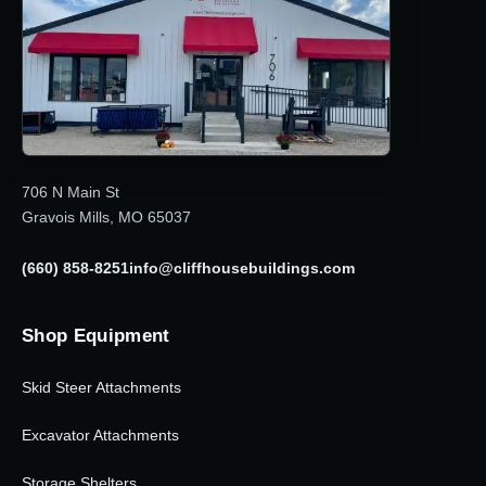
706 N Main St
Gravois Mills, MO 65037
(660) 858-8251
info@cliffhousebuildings.com
Shop Equipment
Skid Steer Attachments
Excavator Attachments
Storage Shelters