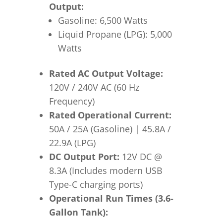
Output:
Gasoline: 6,500 Watts
Liquid Propane (LPG): 5,000
Watts
Rated AC Output Voltage:
120V / 240V AC (60 Hz
Frequency)
Rated Operational Current:
50A / 25A (Gasoline) | 45.8A /
22.9A (LPG)
DC Output Port:
12V DC @
8.3A (Includes modern USB
Type-C charging ports)
Operational Run Times (3.6-
Gallon Tank):