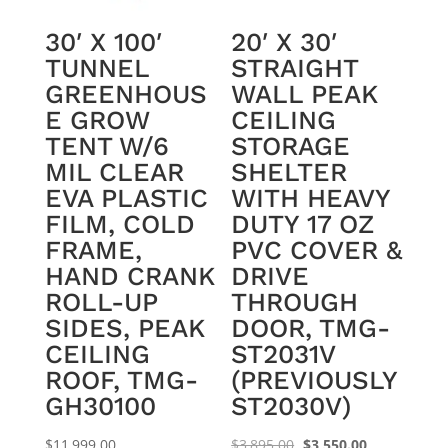
30′ X 100′
20′ X 30′
TUNNEL
STRAIGHT
GREENHOUS
WALL PEAK
E GROW
CEILING
TENT W/6
STORAGE
MIL CLEAR
SHELTER
EVA PLASTIC
WITH HEAVY
FILM, COLD
DUTY 17 OZ
FRAME,
PVC COVER &
HAND CRANK
DRIVE
ROLL-UP
THROUGH
SIDES, PEAK
DOOR, TMG-
CEILING
ST2031V
ROOF, TMG-
(PREVIOUSLY
GH30100
ST2030V)
Original
Current
$
11,999.00
$
3,895.00
$
3,550.00