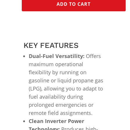
ADD TO CART
KEY FEATURES
Dual-Fuel Versatility:
Offers
maximum operational
flexibility by running on
gasoline or liquid propane gas
(LPG), allowing you to adapt to
fuel availability during
prolonged emergencies or
remote field assignments.
Clean Inverter Power
Technology:
Produces high-