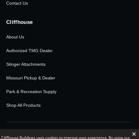
Contact Us
Cliffhouse
About Us
Authorized TMG Dealer
Stinger Attachments
Missouri Pickup & Dealer
Park & Recreation Supply
Shop All Products
© 2026 Cliffhouse Buildings. All rights reserved.