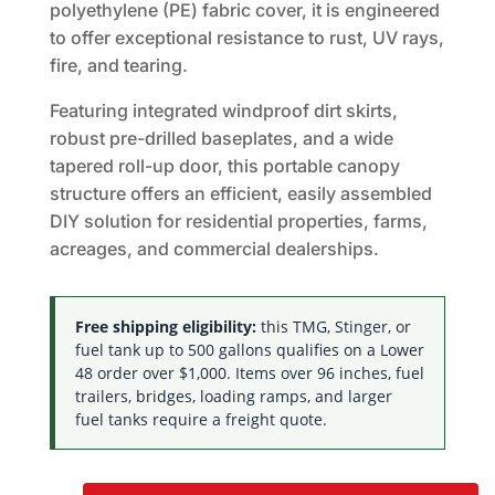
polyethylene (PE) fabric cover, it is engineered
to offer exceptional resistance to rust, UV rays,
fire, and tearing.
Featuring integrated windproof dirt skirts,
robust pre-drilled baseplates, and a wide
tapered roll-up door, this portable canopy
structure offers an efficient, easily assembled
DIY solution for residential properties, farms,
acreages, and commercial dealerships.
Free shipping eligibility:
this TMG, Stinger, or
fuel tank up to 500 gallons qualifies on a Lower
48 order over $1,000. Items over 96 inches, fuel
trailers, bridges, loading ramps, and larger
fuel tanks require a freight quote.