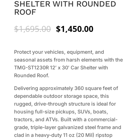
SHELTER WITH ROUNDED
ROOF
Original
Current
$
1,695.00
$
1,450.00
price
price
was:
is:
$1,695.00.
$1,450.00.
Protect your vehicles, equipment, and
seasonal assets from harsh elements with the
TMG-ST1230R 12′ x 30′ Car Shelter with
Rounded Roof.
Delivering approximately 360 square feet of
dependable outdoor storage space, this
rugged, drive-through structure is ideal for
housing full-size pickups, SUVs, boats,
tractors, and ATVs. Built with a commercial-
grade, triple-layer galvanized steel frame and
clad in a heavy-duty 11 oz (20 Mil) ripstop