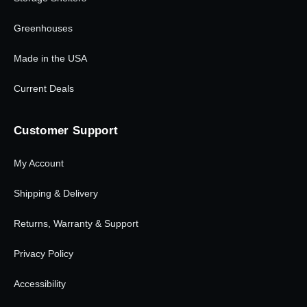
Greenhouses
Made in the USA
Current Deals
Customer Support
My Account
Shipping & Delivery
Returns, Warranty & Support
Privacy Policy
Accessibility