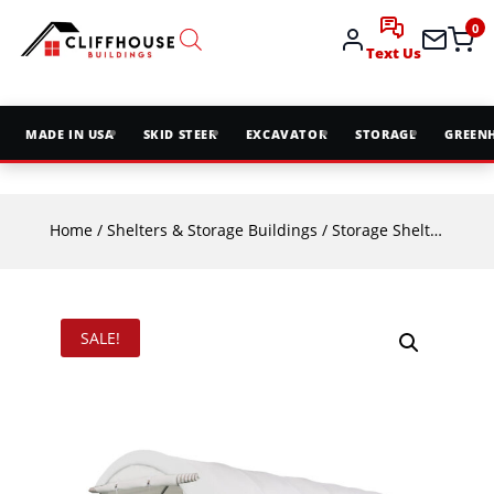
0
Text Us
MADE IN USA
SKID STEER
EXCAVATOR
STORAGE
GREEN
Home
/
Shelters & Storage Buildings
/
Storage Shelters
/ TMG
SALE!