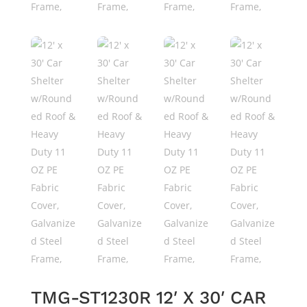
TMG-ST1230R 12′ X 30′ CAR