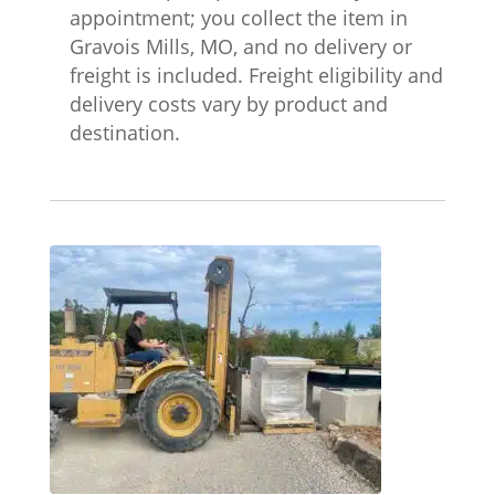
appointment; you collect the item in
Gravois Mills, MO, and no delivery or
freight is included. Freight eligibility and
delivery costs vary by product and
destination.