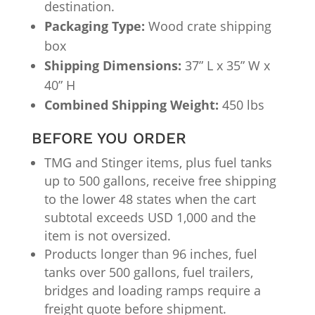
destination.
Packaging Type:
Wood crate shipping
box
Shipping Dimensions:
37” L x 35” W x
40” H
Combined Shipping Weight:
450 lbs
BEFORE YOU ORDER
TMG and Stinger items, plus fuel tanks
up to 500 gallons, receive free shipping
to the lower 48 states when the cart
subtotal exceeds USD 1,000 and the
item is not oversized.
Products longer than 96 inches, fuel
tanks over 500 gallons, fuel trailers,
bridges and loading ramps require a
freight quote before shipment.