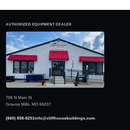
AUTHORIZED EQUIPMENT DEALER
706 N Main St
Gravois Mills, MO 65037
(660) 858-8251
info@cliffhousebuildings.com