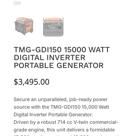
TMG-GDI150 15000 WATT
DIGITAL INVERTER
PORTABLE GENERATOR
$
3,495.00
Secure an unparalleled, job-ready power
source with the TMG-GDI150 15,000 Watt
Digital Inverter Portable Generator.
Driven by a robust 714 cc V-twin commercial-
grade engine, this unit delivers a formidable