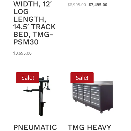
WIDTH, 12′
Original
Current
$
8,995.00
$
7,495.00
LOG
price
price
LENGTH,
was:
is:
14.5′ TRACK
$8,995.00.
$7,495.00.
BED, TMG-
PSM30
$
3,695.00
Sale!
Sale!
PNEUMATIC
TMG HEAVY