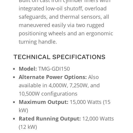
Built on cast iron cylinder liners with
integrated low-oil shutoff, overload
safeguards, and thermal sensors, all
maneuvered easily via two rugged
positioning wheels and an ergonomic
turning handle.
TECHNICAL SPECIFICATIONS
Model:
TMG-GDI150
Alternate Power Options:
Also
available in 4,000W, 7,250W, and
10,500W configurations
Maximum Output:
15,000 Watts (15
kW)
Rated Running Output:
12,000 Watts
(12 kW)