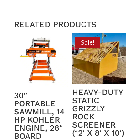
RELATED PRODUCTS
Sale!
HEAVY-DUTY
30″
STATIC
PORTABLE
GRIZZLY
SAWMILL, 14
ROCK
HP KOHLER
SCREENER
ENGINE, 28″
(12′ X 8′ X 10′)
BOARD