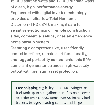
15,000 starting watts and 12,000 running watts
of clean, high-performance energy.
Engineered with digital inverter technology, it
provides an ultra-low Total Harmonic
Distortion (THD ≤3%), making it safe for
sensitive electronics on remote construction
sites, commercial setups, or as an emergency
home backup system.
Featuring a comprehensive, user-friendly
control interface, remote start functionality,
and rugged portability components, this EPA-
compliant generator balances high-capacity
output with premium asset protection.
Free shipping eligibility:
this TMG, Stinger, or
fuel tank up to 500 gallons qualifies on a Lower
48 order over $1,000. Items over 96 inches, fuel
trailers, bridges, loading ramps, and larger