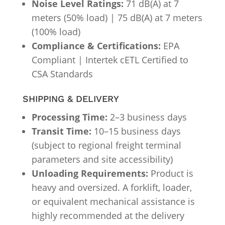
Noise Level Ratings:
71 dB(A) at 7
meters (50% load) | 75 dB(A) at 7 meters
(100% load)
Compliance & Certifications:
EPA
Compliant | Intertek cETL Certified to
CSA Standards
SHIPPING & DELIVERY
Processing Time:
2–3 business days
Transit Time:
10–15 business days
(subject to regional freight terminal
parameters and site accessibility)
Unloading Requirements:
Product is
heavy and oversized. A forklift, loader,
or equivalent mechanical assistance is
highly recommended at the delivery