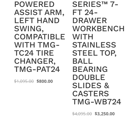
POWERED
SERIES™ 7-
ASSIST ARM,
FT 24-
LEFT HAND
DRAWER
SWING,
WORKBENCH
COMPATIBLE
WITH
WITH TMG-
STAINLESS
TC24 TIRE
STEEL TOP,
CHANGER,
BALL
TMG-PAT24
BEARING
DOUBLE
Original
Current
$
1,095.00
$
800.00
SLIDES &
price
price
CASTERS
was:
is:
TMG-WB724
$1,095.00.
$800.00.
Original
Current
$
4,095.00
$
3,250.00
price
price
was:
is:
$4,095.00.
$3,250.00.