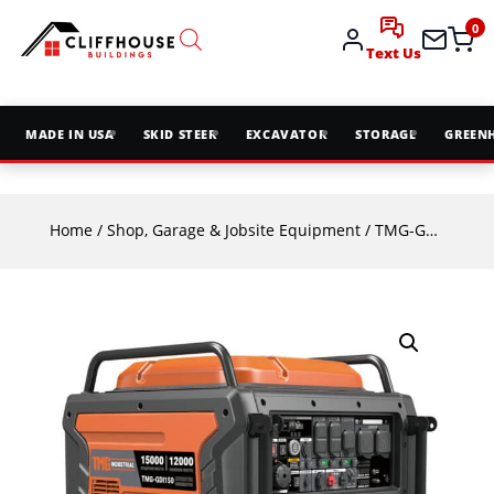
0
Text Us
MADE IN USA
SKID STEER
EXCAVATOR
STORAGE
GREEN
Home
/
Shop, Garage & Jobsite Equipment
/ TMG-GDI150 15000 Watt Digital Inverter Portable Generator