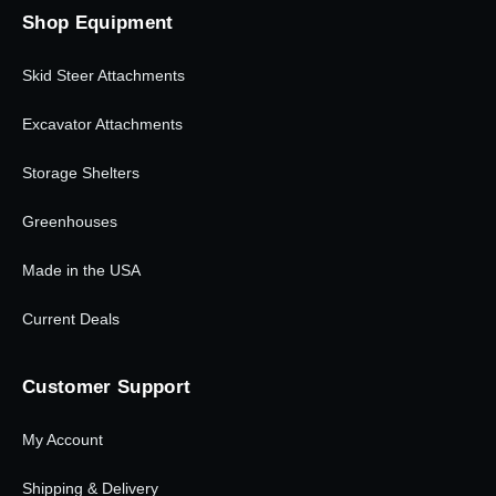
Shop Equipment
Skid Steer Attachments
Excavator Attachments
Storage Shelters
Greenhouses
Made in the USA
Current Deals
Customer Support
My Account
Shipping & Delivery