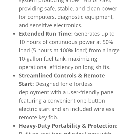
system producing a low THD of ≤3%,
providing safe, stable, and clean power
for computers, diagnostic equipment,
and sensitive electronics.
Extended Run Time:
Generates up to
10 hours of continuous power at 50%
load (5 hours at 100% load) from a large
10-gallon fuel tank, maximizing
operational efficiency on long shifts.
Streamlined Controls & Remote
Start:
Designed for effortless
deployment with a user-friendly panel
featuring a convenient one-button
electric start and an included wireless
remote key fob.
Heavy-Duty Portability & Protection: