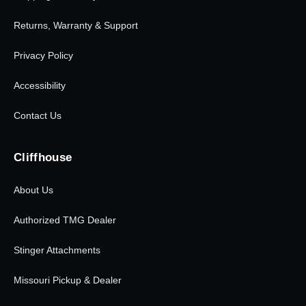
Returns, Warranty & Support
Privacy Policy
Accessibility
Contact Us
Cliffhouse
About Us
Authorized TMG Dealer
Stinger Attachments
Missouri Pickup & Dealer