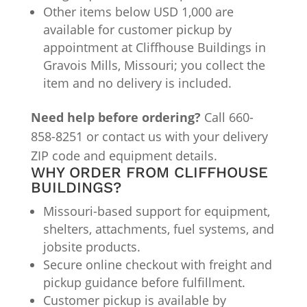
Other items below USD 1,000 are
available for customer pickup by
appointment at Cliffhouse Buildings in
Gravois Mills, Missouri; you collect the
item and no delivery is included.
Need help before ordering?
Call 660-
858-8251 or contact us with your delivery
ZIP code and equipment details.
WHY ORDER FROM CLIFFHOUSE
BUILDINGS?
Missouri-based support for equipment,
shelters, attachments, fuel systems, and
jobsite products.
Secure online checkout with freight and
pickup guidance before fulfillment.
Customer pickup is available by