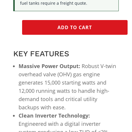
fuel tanks require a freight quote.
ADD TO CART
KEY FEATURES
Massive Power Output:
Robust V-twin
overhead valve (OHV) gas engine
generates 15,000 starting watts and
12,000 running watts to handle high-
demand tools and critical utility
backups with ease.
Clean Inverter Technology:
Engineered with a digital inverter