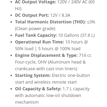
AC Output Voltage:
120V / 240V AC (60
Hz)
DC Output Port:
12V / 8.3A
Total Harmonic Distortion (THD):
≤3%
(Clean power grade)
Fuel Tank Capacity:
10 Gallons (37.8 L)
Operational Run Time:
10 hours @
50% load | 5 hours @ 100% load
Engine Displacement & Type:
714 cc
Four-cycle, OHV (Aluminum head &
crankcase with cast iron liners)
Starting System:
Electric one-button
start and wireless remote start
Oil Capacity & Safety:
1.7 L capacity
with automatic low-oil shutdown
mechanism