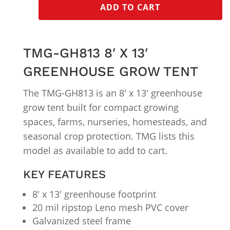
ADD TO CART
TMG-GH813 8′ X 13′
GREENHOUSE GROW TENT
The TMG-GH813 is an 8′ x 13′ greenhouse
grow tent built for compact growing
spaces, farms, nurseries, homesteads, and
seasonal crop protection. TMG lists this
model as available to add to cart.
KEY FEATURES
8′ x 13′ greenhouse footprint
20 mil ripstop Leno mesh PVC cover
Galvanized steel frame