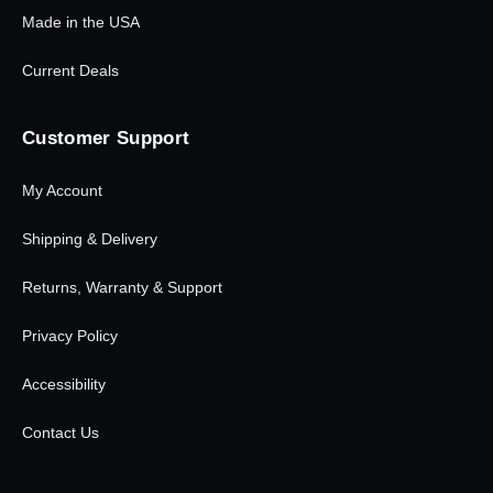
Made in the USA
Current Deals
Customer Support
My Account
Shipping & Delivery
Returns, Warranty & Support
Privacy Policy
Accessibility
Contact Us