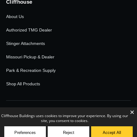
Cliffhouse
About Us
Authorized TMG Dealer
Stinger Attachments
Missouri Pickup & Dealer
Park & Recreation Supply
Shop All Products
© 2026 Cliffhouse Buildings. All rights reserved.
0
POWERED BY RETAIL RUDDER