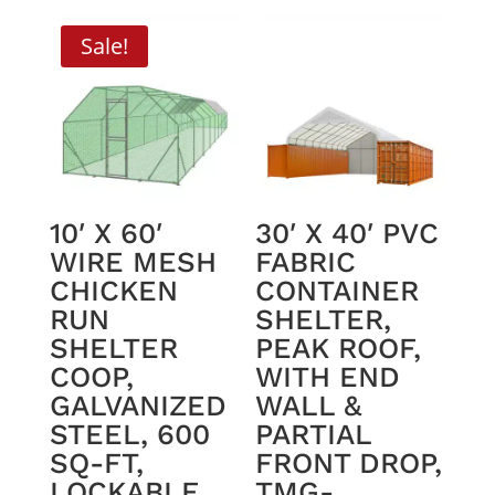
was:
is:
$4,495.00.
$4,250.00.
Sale!
10′ X 60′
30′ X 40′ PVC
WIRE MESH
FABRIC
CHICKEN
CONTAINER
RUN
SHELTER,
SHELTER
PEAK ROOF,
COOP,
WITH END
GALVANIZED
WALL &
STEEL, 600
PARTIAL
SQ-FT,
FRONT DROP,
LOCKABLE
TMG-