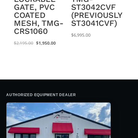
GATE, PVC
ST3042CVF
COATED
(PREVIOUSLY
MESH, TMG-
ST3041CVF)
CRS1060
$
6,995.00
Original
Current
$
2,195.00
$
1,950.00
price
price
was:
is:
$2,195.00.
$1,950.00.
AUTHORIZED EQUIPMENT DEALER