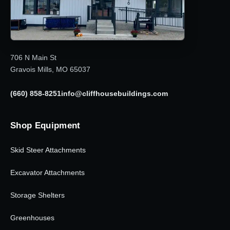
706 N Main St
Gravois Mills, MO 65037
(660) 858-8251
info@cliffhousebuildings.com
Shop Equipment
Skid Steer Attachments
Excavator Attachments
Storage Shelters
Greenhouses