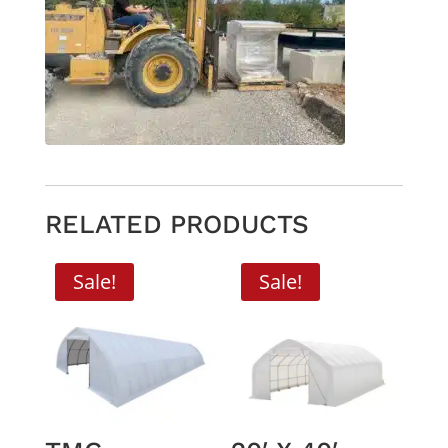
RELATED PRODUCTS
Sale!
Sale!