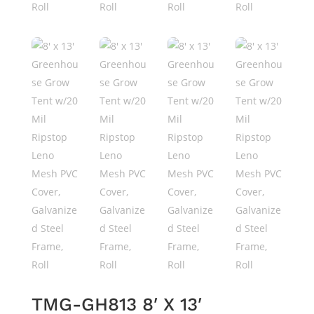
TMG-GH813 8′ X 13′