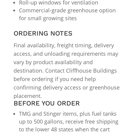
Roll-up windows for ventilation
Commercial-grade greenhouse option
for small growing sites
ORDERING NOTES
Final availability, freight timing, delivery
access, and unloading requirements may
vary by product availability and
destination. Contact Cliffhouse Buildings
before ordering if you need help
confirming delivery access or greenhouse
placement.
BEFORE YOU ORDER
TMG and Stinger items, plus fuel tanks
up to 500 gallons, receive free shipping
to the lower 48 states when the cart