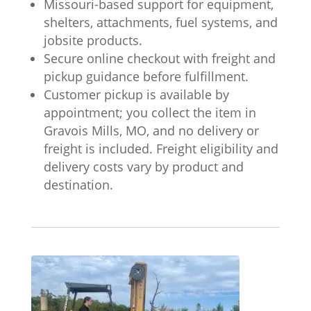
Missouri-based support for equipment,
shelters, attachments, fuel systems, and
jobsite products.
Secure online checkout with freight and
pickup guidance before fulfillment.
Customer pickup is available by
appointment; you collect the item in
Gravois Mills, MO, and no delivery or
freight is included. Freight eligibility and
delivery costs vary by product and
destination.