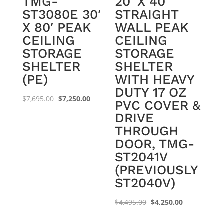
TMG-
20′ X 40′
ST3080E 30′
STRAIGHT
X 80′ PEAK
WALL PEAK
CEILING
CEILING
STORAGE
STORAGE
SHELTER
SHELTER
(PE)
WITH HEAVY
DUTY 17 OZ
Original
Current
$
7,695.00
$
7,250.00
PVC COVER &
price
price
DRIVE
was:
is:
THROUGH
$7,695.00.
$7,250.00.
DOOR, TMG-
ST2041V
(PREVIOUSLY
ST2040V)
Original
Current
$
4,495.00
$
4,250.00
price
price