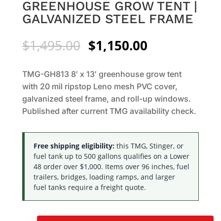
GREENHOUSE GROW TENT |
GALVANIZED STEEL FRAME
Original
Current
$
1,495.00
$
1,150.00
price
price
was:
is:
TMG-GH813 8′ x 13′ greenhouse grow tent
$1,495.00.
$1,150.00.
with 20 mil ripstop Leno mesh PVC cover,
galvanized steel frame, and roll-up windows.
Published after current TMG availability check.
Free shipping eligibility:
this TMG, Stinger, or
fuel tank up to 500 gallons qualifies on a Lower
48 order over $1,000. Items over 96 inches, fuel
trailers, bridges, loading ramps, and larger
fuel tanks require a freight quote.