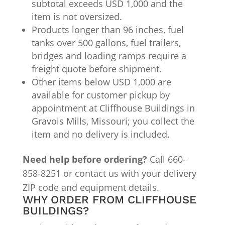
subtotal exceeds USD 1,000 and the
item is not oversized.
Products longer than 96 inches, fuel
tanks over 500 gallons, fuel trailers,
bridges and loading ramps require a
freight quote before shipment.
Other items below USD 1,000 are
available for customer pickup by
appointment at Cliffhouse Buildings in
Gravois Mills, Missouri; you collect the
item and no delivery is included.
Need help before ordering?
Call 660-
858-8251 or contact us with your delivery
ZIP code and equipment details.
WHY ORDER FROM CLIFFHOUSE
BUILDINGS?