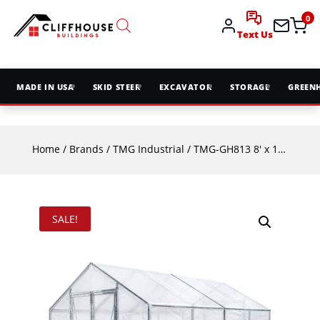
0
Text Us
MADE IN USA
SKID STEER
EXCAVATOR
STORAGE
GREEN
Home
/
Brands
/
TMG Industrial
/ TMG-GH813 8′ x 13′ Greenhouse Grow Tent | Galvanized Steel Frame
SALE!