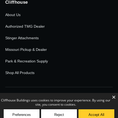
Cliffhouse
About Us
Authorized TMG Dealer
Stinger Attachments
Missouri Pickup & Dealer
Park & Recreation Supply
Shop All Products
© 2026 Cliffhouse Buildings. All rights reserved.
0
POWERED BY RETAIL RUDDER