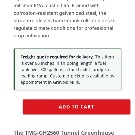
mil clear EVA plastic film. Framed with
corrosion-resistant galvanized steel, the
structure utilizes hand-crank roll-up sides to
regulate climate conditions for professional
crop cultivation.
Freight quote required for delivery.
This item
is over 96 inches in shipping length, a fuel
tank over 500 gallons, a fuel trailer, bridge, or
loading ramp. Customer pickup is available by
appointment in Gravois Mills.
ADD TO CART
The TMG-GH2560 Tunnel Greenhouse