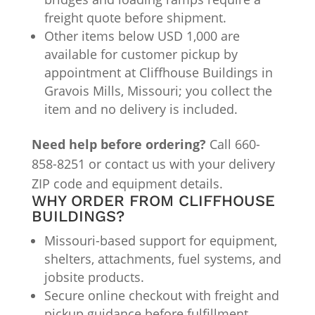
freight quote before shipment.
Other items below USD 1,000 are
available for customer pickup by
appointment at Cliffhouse Buildings in
Gravois Mills, Missouri; you collect the
item and no delivery is included.
Need help before ordering?
Call 660-
858-8251 or contact us with your delivery
ZIP code and equipment details.
WHY ORDER FROM CLIFFHOUSE
BUILDINGS?
Missouri-based support for equipment,
shelters, attachments, fuel systems, and
jobsite products.
Secure online checkout with freight and
pickup guidance before fulfillment.