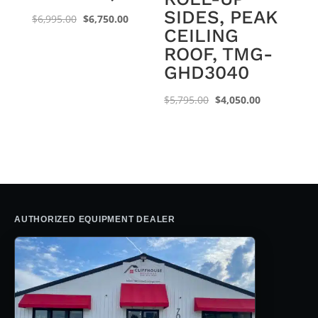
SIDES, PEAK
Original
Current
$
6,995.00
$
6,750.00
CEILING
price
price
ROOF, TMG-
was:
is:
GHD3040
$6,995.00.
$6,750.00.
Original
Current
$
5,795.00
$
4,050.00
price
price
was:
is:
$5,795.00.
$4,050.00.
AUTHORIZED EQUIPMENT DEALER