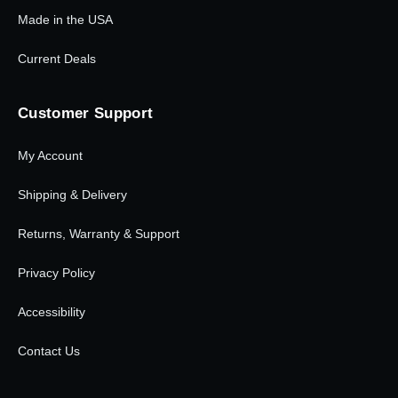
Made in the USA
Current Deals
Customer Support
My Account
Shipping & Delivery
Returns, Warranty & Support
Privacy Policy
Accessibility
Contact Us