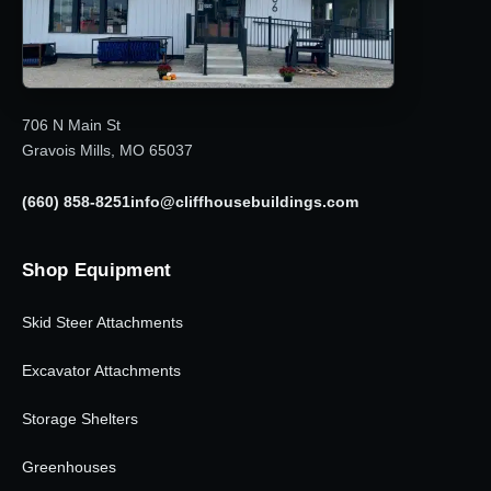
706 N Main St
Gravois Mills, MO 65037
(660) 858-8251
info@cliffhousebuildings.com
Shop Equipment
Skid Steer Attachments
Excavator Attachments
Storage Shelters
Greenhouses