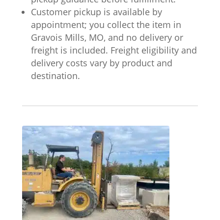
Customer pickup is available by
appointment; you collect the item in
Gravois Mills, MO, and no delivery or
freight is included. Freight eligibility and
delivery costs vary by product and
destination.