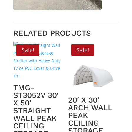
RELATED PRODUCTS
Sale!
Sale!
TMG-
ST3052V 30′
20′ X 30′
X 50′
ARCH WALL
STRAIGHT
PEAK
WALL PEAK
CEILING
CEILING
STORAGE