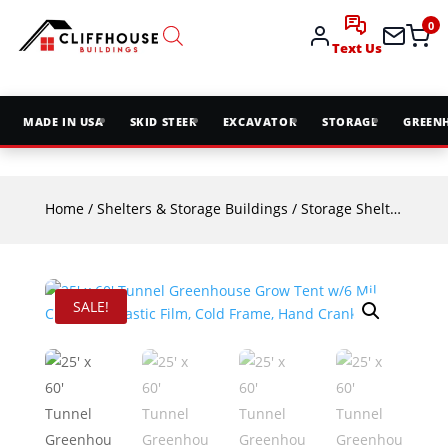
0
Text Us
MADE IN USA
SKID STEER
EXCAVATOR
STORAGE
GREEN
Home
/
Shelters & Storage Buildings
/
Storage Shelters
/ 25′
SALE!