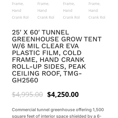
25′ X 60′ TUNNEL
GREENHOUSE GROW TENT
W/6 MIL CLEAR EVA
PLASTIC FILM, COLD
FRAME, HAND CRANK
ROLL-UP SIDES, PEAK
CEILING ROOF, TMG-
GH2560
Original
Current
$
4,995.00
$
4,250.00
price
price
was:
is:
Commercial tunnel greenhouse offering 1,500
$4,995.00.
$4,250.00.
square feet of interior space shielded by a 6-