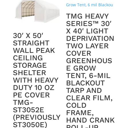
TMG HEAVY
SERIES™ 30′
X 40′ LIGHT
30′ X 50′
DEPRIVATION
STRAIGHT
TWO LAYER
WALL PEAK
COVER
CEILING
GREENHOUS
STORAGE
E GROW
SHELTER
TENT, 6-MIL
WITH HEAVY
BLACKOUT
DUTY 10 OZ
TARP AND
PE COVER
CLEAR FILM,
TMG-
COLD
ST3052E
FRAME,
(PREVIOUSLY
HAND CRANK
ST3050E)
ROLL-UP