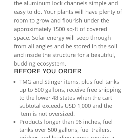
the aluminum lock channels simple and
easy to do. Your plants will have plenty of
room to grow and flourish under the
approximately 1500 sq-ft of covered
space. Solar energy will seep through
from all angles and be stored in the soil
and inside the structure for a beautiful,
budding ecosystem.
BEFORE YOU ORDER
TMG and Stinger items, plus fuel tanks
up to 500 gallons, receive free shipping
to the lower 48 states when the cart
subtotal exceeds USD 1,000 and the
item is not oversized.
Products longer than 96 inches, fuel
tanks over 500 gallons, fuel trailers,
bridges and loading ramps require a