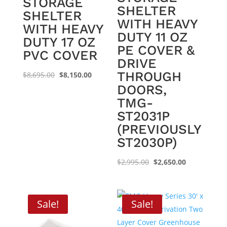
STORAGE
SHELTER
SHELTER
WITH HEAVY
WITH HEAVY
DUTY 11 OZ
DUTY 17 OZ
PE COVER &
PVC COVER
DRIVE
THROUGH
Original
Current
$
8,695.00
$
8,150.00
DOORS,
price
price
TMG-
was:
is:
ST2031P
$8,695.00.
$8,150.00.
(PREVIOUSLY
ST2030P)
Original
Current
$
2,995.00
$
2,650.00
price
price
was:
is:
$2,995.00.
$2,650.00.
Sale!
Sale!