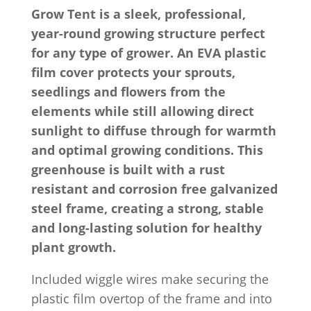
Grow Tent is a sleek, professional,
year-round growing structure perfect
for any type of grower. An EVA plastic
film cover protects your sprouts,
seedlings and flowers from the
elements while still allowing direct
sunlight to diffuse through for warmth
and optimal growing conditions. This
greenhouse is built with a rust
resistant and corrosion free galvanized
steel frame, creating a strong, stable
and long-lasting solution for healthy
plant growth.
Included wiggle wires make securing the
plastic film overtop of the frame and into