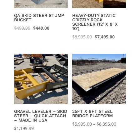
QA SKID STEER STUMP
HEAVY-DUTY STATIC
BUCKET
GRIZZLY ROCK
SCREENER (12′ X 8′ X
Original
Current
$
499.99
$
449.00
10′)
price
price
Original
Current
$
8,995.00
$
7,495.00
was:
is:
price
price
$499.99.
$449.00.
was:
is:
$8,995.00.
$7,495.00.
GRAVEL LEVELER – SKID
25FT X 8FT STEEL
STEER – QUICK ATTACH
BRIDGE PLATFORM
– MADE IN USA
Price
$
5,995.00
–
$
8,395.00
$
1,199.99
range:
$5,995.00