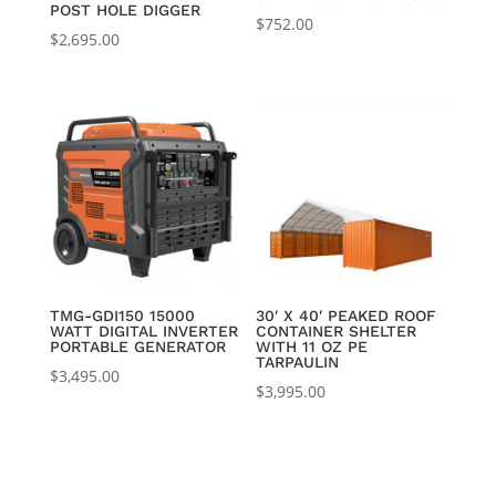
POST HOLE DIGGER
$
752.00
$
2,695.00
TMG-GDI150 15000
30′ X 40′ PEAKED ROOF
WATT DIGITAL INVERTER
CONTAINER SHELTER
PORTABLE GENERATOR
WITH 11 OZ PE
TARPAULIN
$
3,495.00
$
3,995.00