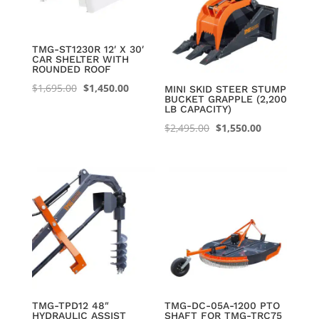
TMG-ST1230R 12′ X 30′
CAR SHELTER WITH
ROUNDED ROOF
Original
Current
$
1,695.00
$
1,450.00
MINI SKID STEER STUMP
BUCKET GRAPPLE (2,200
price
price
LB CAPACITY)
was:
is:
Original
Current
$
2,495.00
$
1,550.00
$1,695.00.
$1,450.00.
price
price
was:
is:
$2,495.00.
$1,550.00.
TMG-TPD12 48″
TMG-DC-05A-1200 PTO
HYDRAULIC ASSIST
SHAFT FOR TMG-TRC75