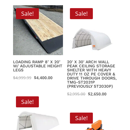
through
Sale!
Sale!
$8,395.00
LOADING RAMP 8’ X 20’
20′ X 30′ ARCH WALL
W/ ADJUSTABLE HEIGHT
PEAK CEILING STORAGE
LEGS
SHELTER WITH HEAVY
DUTY 11 OZ PE COVER &
Original
Current
$
4,999.99
$
4,400.00
DRIVE THROUGH DOORS,
TMG-ST2031P
price
price
(PREVIOUSLY ST2030P)
was:
is:
Original
Current
$
2,995.00
$
2,650.00
$4,999.99.
$4,400.00.
Sale!
price
price
was:
is:
$2,995.00.
$2,650.00.
Sale!