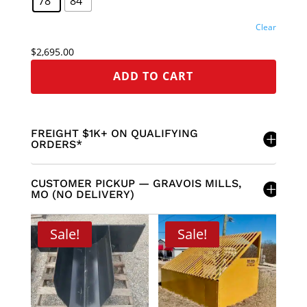
78"
84"
Clear
$
2,695.00
ADD TO CART
FREIGHT $1K+ ON QUALIFYING
ORDERS*
CUSTOMER PICKUP — GRAVOIS MILLS,
MO (NO DELIVERY)
Sale!
Sale!