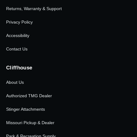
Returns, Warranty & Support
Privacy Policy
Accessibility
Contact Us
Cliffhouse
About Us
Authorized TMG Dealer
Stinger Attachments
Missouri Pickup & Dealer
Park & Recreation Supply