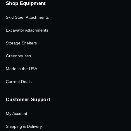
Shop Equipment
Skid Steer Attachments
Excavator Attachments
Storage Shelters
Greenhouses
Made in the USA
Current Deals
Customer Support
My Account
Shipping & Delivery