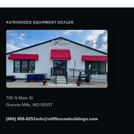
AUTHORIZED EQUIPMENT DEALER
706 N Main St
Gravois Mills, MO 65037
(660) 858-8251
info@cliffhousebuildings.com