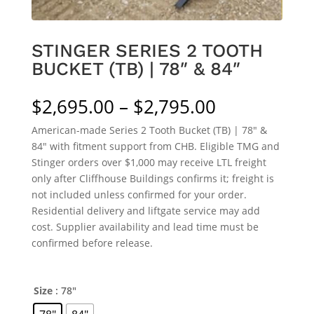
STINGER SERIES 2 TOOTH
BUCKET (TB) | 78″ & 84″
Price
$
2,695.00
–
$
2,795.00
range:
American-made Series 2 Tooth Bucket (TB) | 78″ &
$2,695.00
84″ with fitment support from CHB. Eligible TMG and
through
Stinger orders over $1,000 may receive LTL freight
$2,795.00
only after Cliffhouse Buildings confirms it; freight is
not included unless confirmed for your order.
Residential delivery and liftgate service may add
cost. Supplier availability and lead time must be
confirmed before release.
Size
: 78"