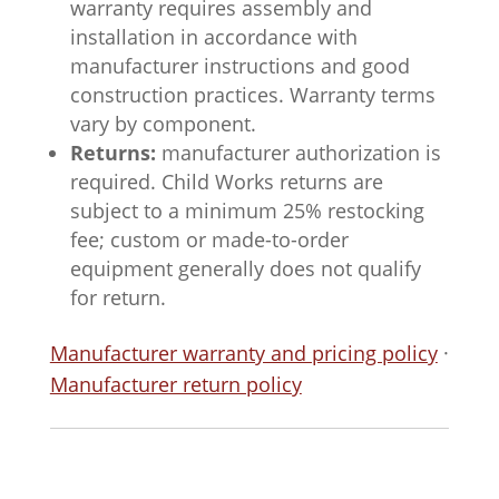
warranty requires assembly and
installation in accordance with
manufacturer instructions and good
construction practices. Warranty terms
vary by component.
Returns:
manufacturer authorization is
required. Child Works returns are
subject to a minimum 25% restocking
fee; custom or made-to-order
equipment generally does not qualify
for return.
Manufacturer warranty and pricing policy
·
Manufacturer return policy