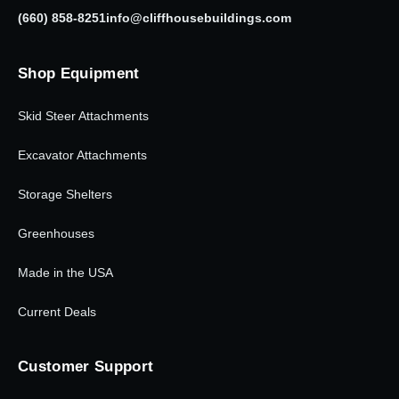
(660) 858-8251
info@cliffhousebuildings.com
Shop Equipment
Skid Steer Attachments
Excavator Attachments
Storage Shelters
Greenhouses
Made in the USA
Current Deals
Customer Support