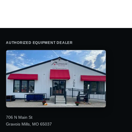
price
price
was:
is:
was:
is:
$30,280.66.
$19,195.0
$41,038.22.
$26,195.00.
AUTHORIZED EQUIPMENT DEALER
706 N Main St
Gravois Mills, MO 65037