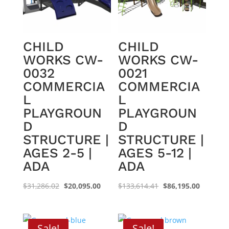
CHILD
CHILD
WORKS CW-
WORKS CW-
0032
0021
COMMERCIA
COMMERCIA
L
L
PLAYGROUN
PLAYGROUN
D
D
STRUCTURE |
STRUCTURE |
AGES 2-5 |
AGES 5-12 |
ADA
ADA
Original
Current
Original
Current
$
31,286.02
$
20,095.00
$
133,614.41
$
86,195.00
price
price
price
price
was:
is:
was:
is:
$31,286.02.
$20,095.00.
$133,614.41.
$86,195.
Sale!
Sale!