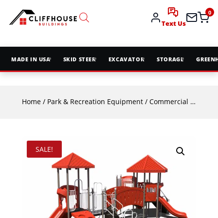
0
Text Us
MADE IN USA
SKID STEER
EXCAVATOR
STORAGE
GREEN
Home
/
Park & Recreation Equipment
/
Commercial Playground Equipment
SALE!