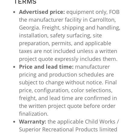
TERMS
Advertised price:
equipment only, FOB
the manufacturer facility in Carrollton,
Georgia. Freight, shipping and handling,
installation, safety surfacing, site
preparation, permits, and applicable
taxes are not included unless a written
project quote expressly includes them.
Price and lead time:
manufacturer
pricing and production schedules are
subject to change without notice. Final
price, configuration, color selections,
freight, and lead time are confirmed in
the written project quote before order
finalization.
Warranty:
the applicable Child Works /
Superior Recreational Products limited