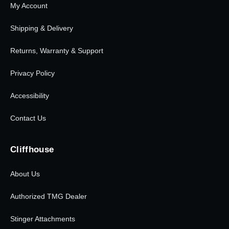
My Account
Shipping & Delivery
Returns, Warranty & Support
Privacy Policy
Accessibility
Contact Us
Cliffhouse
About Us
Authorized TMG Dealer
Stinger Attachments