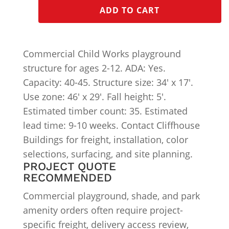
ADD TO CART
Commercial Child Works playground
structure for ages 2-12. ADA: Yes.
Capacity: 40-45. Structure size: 34′ x 17′.
Use zone: 46′ x 29′. Fall height: 5′.
Estimated timber count: 35. Estimated
lead time: 9-10 weeks. Contact Cliffhouse
Buildings for freight, installation, color
selections, surfacing, and site planning.
PROJECT QUOTE
RECOMMENDED
Commercial playground, shade, and park
amenity orders often require project-
specific freight, delivery access review,