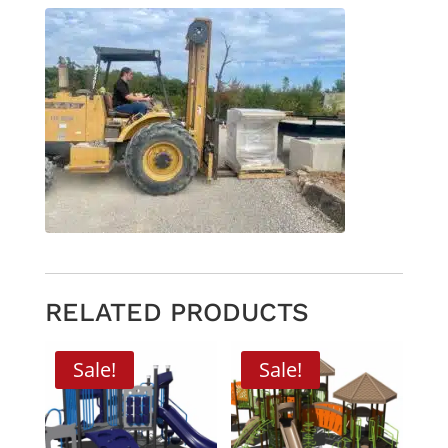
RELATED PRODUCTS
Sale!
Sale!