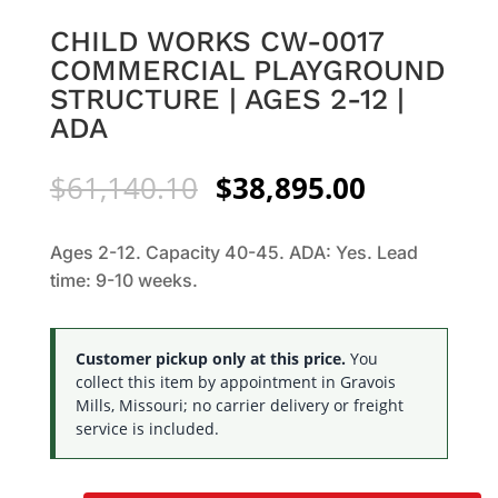
CHILD WORKS CW-0017
COMMERCIAL PLAYGROUND
STRUCTURE | AGES 2-12 |
ADA
Original
Current
$
61,140.10
$
38,895.00
price
price
was:
is:
Ages 2-12. Capacity 40-45. ADA: Yes. Lead
$61,140.10.
$38,895.0
time: 9-10 weeks.
Customer pickup only at this price.
You
collect this item by appointment in Gravois
Mills, Missouri; no carrier delivery or freight
service is included.