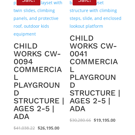
CHILD
CHILD
WORKS CW-
WORKS CW-
0041
0094
COMMERCIA
COMMERCIA
L
L
PLAYGROUN
PLAYGROUN
D
D
STRUCTURE |
STRUCTURE |
AGES 2-5 |
AGES 2-5 |
ADA
ADA
Original
Current
$
30,280.66
$
19,195.00
Original
Current
price
price
$
41,038.22
$
26,195.00