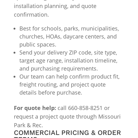
installation planning, and quote
confirmation.
Best for schools, parks, municipalities,
churches, HOAs, daycare centers, and
public spaces.
Send your delivery ZIP code, site type,
target age range, installation timeline,
and purchasing requirements.
Our team can help confirm product fit,
freight routing, and project quote
details before purchase.
For quote help:
call 660-858-8251 or
request a project quote through Missouri
Park & Rec.
COMMERCIAL PRICING & ORDER