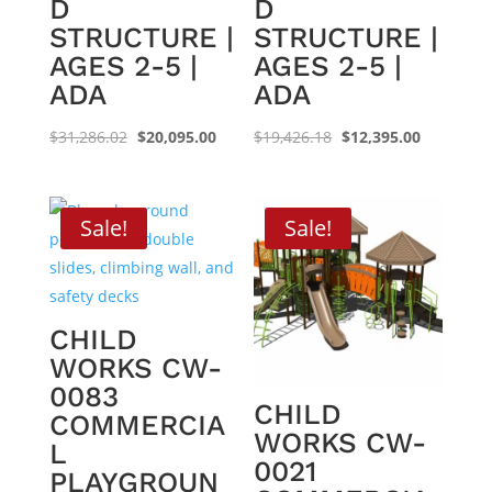
D
D
STRUCTURE |
STRUCTURE |
AGES 2-5 |
AGES 2-5 |
ADA
ADA
Original
Current
Original
Current
$
31,286.02
$
20,095.00
$
19,426.18
$
12,395.00
price
price
price
price
was:
is:
was:
is:
$31,286.02.
$20,095.00.
$19,426.18.
$12,395.0
Sale!
Sale!
CHILD
WORKS CW-
0083
CHILD
COMMERCIA
WORKS CW-
L
0021
PLAYGROUN