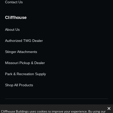
Contact Us
Cliffhouse
About Us
Authorized TMG Dealer
Stinger Attachments
Missouri Pickup & Dealer
Park & Recreation Supply
Shop All Products
© 2026 Cliffhouse Buildings. All rights reserved.