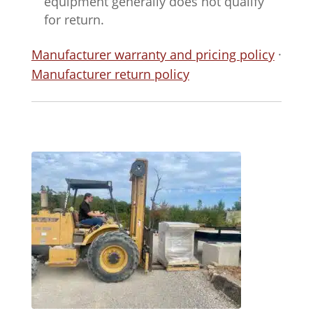
equipment generally does not qualify
for return.
Manufacturer warranty and pricing policy
·
Manufacturer return policy