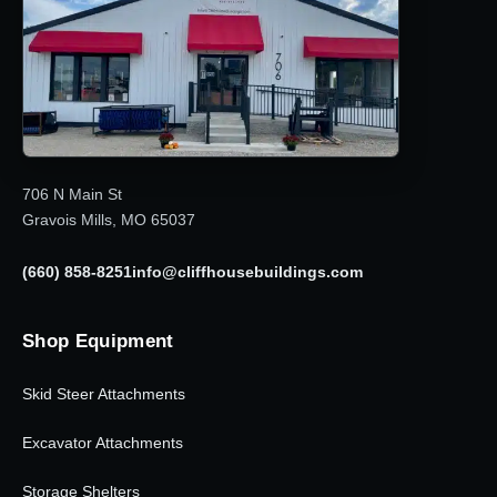
706 N Main St
Gravois Mills, MO 65037
(660) 858-8251
info@cliffhousebuildings.com
Shop Equipment
Skid Steer Attachments
Excavator Attachments
Storage Shelters