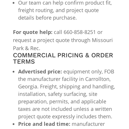
Our team can help confirm product fit,
freight routing, and project quote
details before purchase.
For quote help:
call 660-858-8251 or
request a project quote through Missouri
Park & Rec.
COMMERCIAL PRICING & ORDER
TERMS
Advertised price:
equipment only, FOB
the manufacturer facility in Carrollton,
Georgia. Freight, shipping and handling,
installation, safety surfacing, site
preparation, permits, and applicable
taxes are not included unless a written
project quote expressly includes them.
Price and lead time:
manufacturer