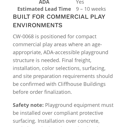
ADA
Yes
Estimated Lead Time
9 – 10 weeks
BUILT FOR COMMERCIAL PLAY
ENVIRONMENTS
CW-0068 is positioned for compact
commercial play areas where an age-
appropriate, ADA-accessible playground
structure is needed. Final freight,
installation, color selections, surfacing,
and site preparation requirements should
be confirmed with Cliffhouse Buildings
before order finalization.
Safety note:
Playground equipment must
be installed over compliant protective
surfacing. Installation over concrete,