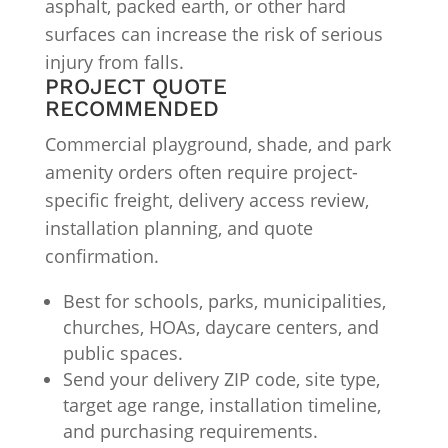
asphalt, packed earth, or other hard
surfaces can increase the risk of serious
injury from falls.
PROJECT QUOTE
RECOMMENDED
Commercial playground, shade, and park
amenity orders often require project-
specific freight, delivery access review,
installation planning, and quote
confirmation.
Best for schools, parks, municipalities,
churches, HOAs, daycare centers, and
public spaces.
Send your delivery ZIP code, site type,
target age range, installation timeline,
and purchasing requirements.