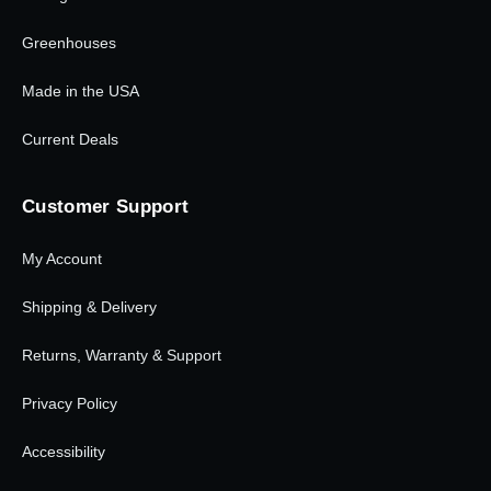
Greenhouses
Made in the USA
Current Deals
Customer Support
My Account
Shipping & Delivery
Returns, Warranty & Support
Privacy Policy
Accessibility