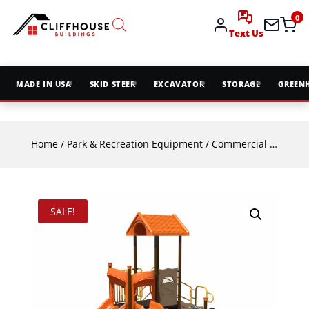
0
Text Us
MADE IN USA
SKID STEER
EXCAVATOR
STORAGE
GREEN
Home
/
Park & Recreation Equipment
/
Commercial Playground Equipment
SALE!