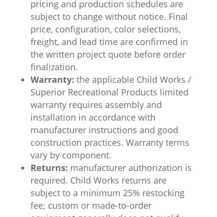
pricing and production schedules are
subject to change without notice. Final
price, configuration, color selections,
freight, and lead time are confirmed in
the written project quote before order
finalization.
Warranty:
the applicable Child Works /
Superior Recreational Products limited
warranty requires assembly and
installation in accordance with
manufacturer instructions and good
construction practices. Warranty terms
vary by component.
Returns:
manufacturer authorization is
required. Child Works returns are
subject to a minimum 25% restocking
fee; custom or made-to-order