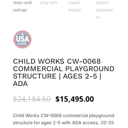
CHILD WORKS CW-0068
COMMERCIAL PLAYGROUND
STRUCTURE | AGES 2-5 |
ADA
Original
Current
$
24,184.60
$
15,495.00
price
price
was:
is:
Child Works CW-0068 commercial playground
$24,184.60.
$15,495.0
structure for ages 2-5 with ADA access, 20-25