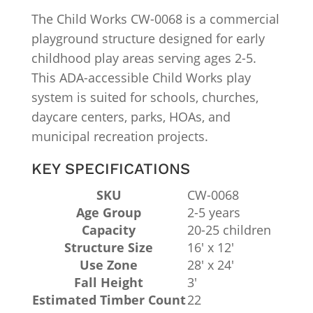
The Child Works CW-0068 is a commercial
playground structure designed for early
childhood play areas serving ages 2-5.
This ADA-accessible Child Works play
system is suited for schools, churches,
daycare centers, parks, HOAs, and
municipal recreation projects.
KEY SPECIFICATIONS
SKU
CW-0068
Age Group
2-5 years
Capacity
20-25 children
Structure Size
16′ x 12′
Use Zone
28′ x 24′
Fall Height
3′
Estimated Timber Count
22