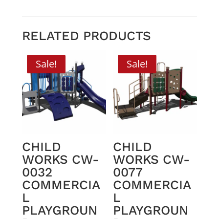
RELATED PRODUCTS
Sale!
Sale!
CHILD
CHILD
WORKS CW-
WORKS CW-
0032
0077
COMMERCIA
COMMERCIA
L
L
PLAYGROUN
PLAYGROUN