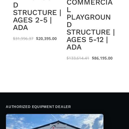
COMMERCIA
D
L
STRUCTURE |
PLAYGROUN
AGES 2-5 |
D
ADA
STRUCTURE |
AGES 5-12 |
Original
Current
$
31,996.37
$
20,395.00
ADA
price
price
was:
is:
Original
Current
$
133,614.41
$
86,195.00
$31,996.37.
$20,395.00.
price
price
was:
is:
$133,614.41.
$86,195.
AUTHORIZED EQUIPMENT DEALER