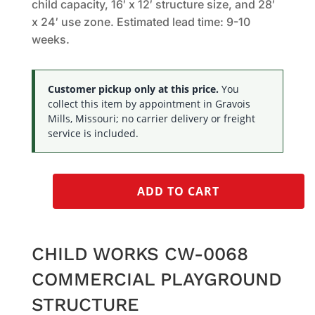
child capacity, 16′ x 12′ structure size, and 28′
x 24′ use zone. Estimated lead time: 9-10
weeks.
Customer pickup only at this price.
You
collect this item by appointment in Gravois
Mills, Missouri; no carrier delivery or freight
service is included.
ADD TO CART
CHILD WORKS CW-0068
COMMERCIAL PLAYGROUND
STRUCTURE