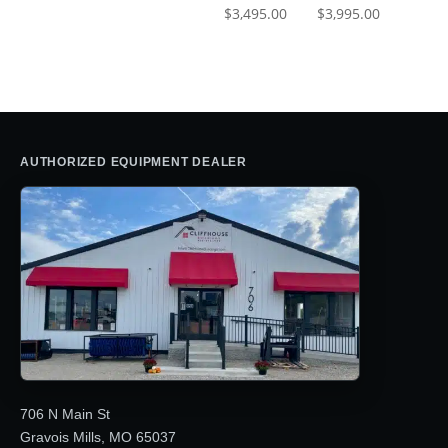
$
3,495.00
$
3,995.00
AUTHORIZED EQUIPMENT DEALER
706 N Main St
Gravois Mills, MO 65037