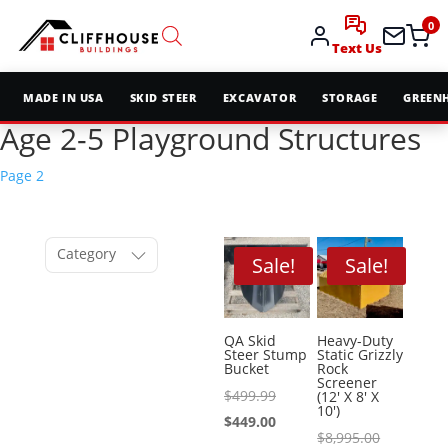
0
Text Us
MADE IN USA
SKID STEER
EXCAVATOR
STORAGE
GREEN
Age 2-5 Playground Structures
Page 2
Category
Sale!
Sale!
QA Skid
Heavy-Duty
Steer Stump
Static Grizzly
Bucket
Rock
Screener
Original
$
499.99
(12′ X 8′ X
10′)
price
Current
$
449.00
Original
$
8,995.00
was:
price