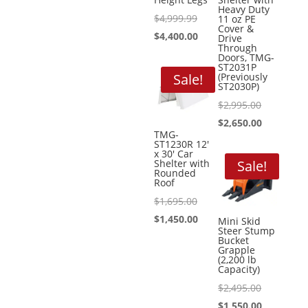
Heavy Duty
Original
$
4,999.99
11 oz PE
Cover &
price
Current
$
4,400.00
Drive
Through
was:
price
Doors, TMG-
ST2031P
$4,999.99.
is:
Sale!
(Previously
ST2030P)
$4,400.00.
Original
$
2,995.00
price
Current
$
2,650.00
TMG-
was:
price
ST1230R 12′
x 30′ Car
$2,995.00.
is:
Shelter with
Sale!
Rounded
$2,650.00.
Roof
Original
$
1,695.00
price
Current
$
1,450.00
Mini Skid
Steer Stump
was:
price
Bucket
Grapple
$1,695.00.
is:
(2,200 lb
Capacity)
$1,450.00.
Original
$
2,495.00
price
Current
$
1,550.00