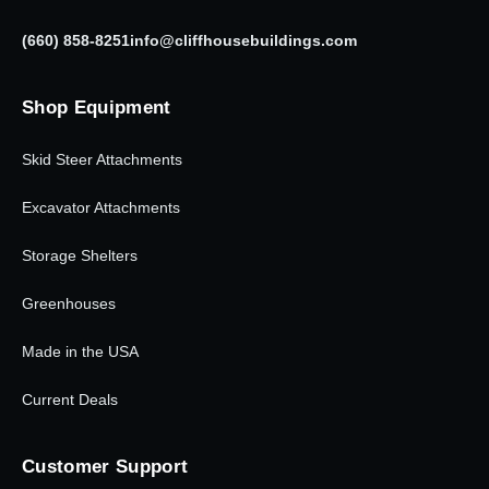
(660) 858-8251
info@cliffhousebuildings.com
Shop Equipment
Skid Steer Attachments
Excavator Attachments
Storage Shelters
Greenhouses
Made in the USA
Current Deals
Customer Support