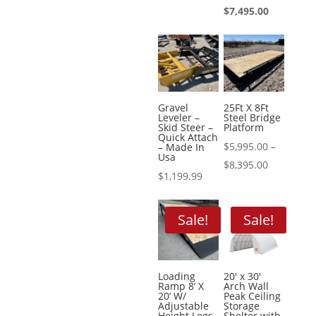
price
Current
$
7,495.00
$499.99.
is:
was:
price
$449.00.
$8,995.00.
is:
$7,495.00.
Gravel
25Ft X 8Ft
Leveler –
Steel Bridge
Skid Steer –
Platform
Quick Attach
$
5,995.00
–
– Made In
Usa
Price
$
8,395.00
$
1,199.99
range:
$5,995.00
Sale!
Sale!
through
$8,395.00
Loading
20′ x 30′
Ramp 8’ X
Arch Wall
20’ W/
Peak Ceiling
Adjustable
Storage
Height Legs
Shelter with