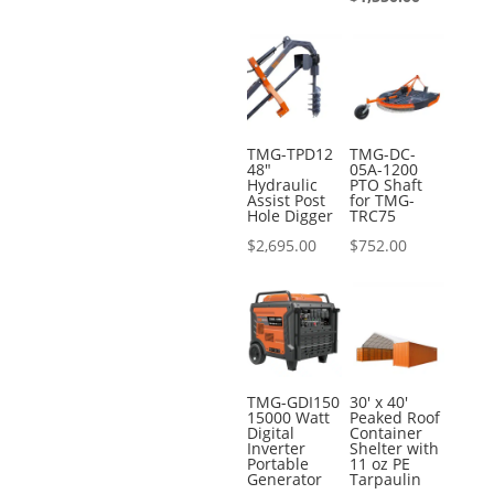
was:
price
$2,495.00.
is:
$1,550.00.
TMG-TPD12
TMG-DC-
48″
05A-1200
Hydraulic
PTO Shaft
Assist Post
for TMG-
Hole Digger
TRC75
$
2,695.00
$
752.00
TMG-GDI150
30′ x 40′
15000 Watt
Peaked Roof
Digital
Container
Inverter
Shelter with
Portable
11 oz PE
Generator
Tarpaulin