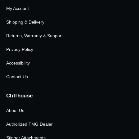
My Account
Shipping & Delivery
Returns, Warranty & Support
Privacy Policy
Accessibility
Contact Us
Cliffhouse
About Us
Authorized TMG Dealer
Stinger Attachments