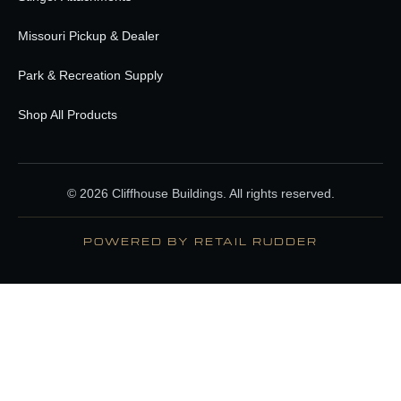
Missouri Pickup & Dealer
Park & Recreation Supply
Shop All Products
© 2026 Cliffhouse Buildings. All rights reserved.
POWERED BY RETAIL RUDDER