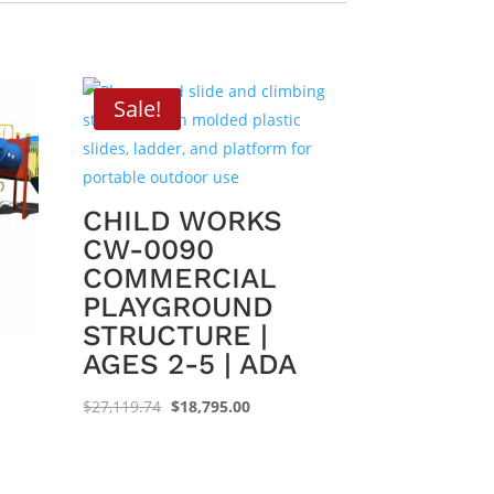
Sale!
CHILD WORKS
CW-0090
COMMERCIAL
PLAYGROUND
STRUCTURE |
AGES 2-5 | ADA
Original
Current
$
27,119.74
$
18,795.00
price
price
was:
is:
$27,119.74.
$18,795.00.