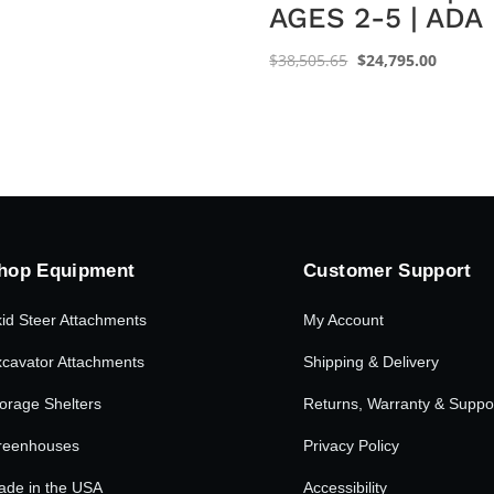
AGES 2-5 | ADA
Original
Current
$
38,505.65
$
24,795.00
price
price
was:
is:
$38,505.65.
$24,795
hop Equipment
Customer Support
id Steer Attachments
My Account
cavator Attachments
Shipping & Delivery
orage Shelters
Returns, Warranty & Suppo
reenhouses
Privacy Policy
ade in the USA
Accessibility