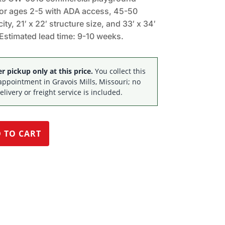
$56,821.52.
$37,095.00.
for ages 2-5 with ADA access, 45-50
ity, 21′ x 22′ structure size, and 33′ x 34′
Estimated lead time: 9-10 weeks.
 pickup only at this price.
You collect this
appointment in Gravois Mills, Missouri; no
elivery or freight service is included.
 TO CART