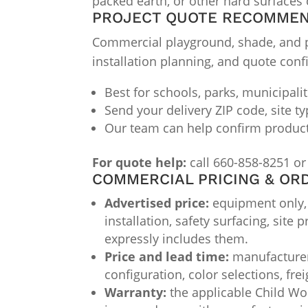
packed earth, or other hard surfaces c
PROJECT QUOTE RECOMME
Commercial playground, shade, and par
installation planning, and quote conf
Best for schools, parks, municipali
Send your delivery ZIP code, site t
Our team can help confirm product f
For quote help:
call 660-858-8251 or
COMMERCIAL PRICING & OR
Advertised price:
equipment only, F
installation, safety surfacing, site
expressly includes them.
Price and lead time:
manufacturer 
configuration, color selections, fre
Warranty:
the applicable Child Wor