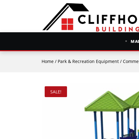
MAD
Home
/
Park & Recreation Equipment
/
Commer
SALE!