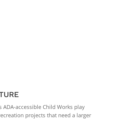
TURE
s ADA-accessible Child Works play
ecreation projects that need a larger