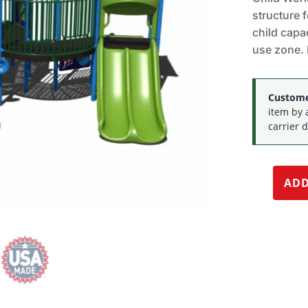
structure 
child capac
use zone. 
Customer
item by 
carrier d
ADD