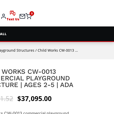
0
Text Us
 ALL
layground Structures
/ Child Works CW-0013 Commercial Playground Structure | Ages 2-5 | ADA
 WORKS CW-0013
ERCIAL PLAYGROUND
TURE | AGES 2-5 | ADA
Original
Current
1.52
$
37,095.00
price
price
was:
is:
ks CW-0013 commercial playground