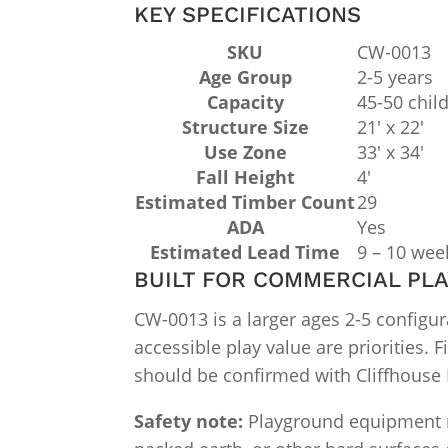
KEY SPECIFICATIONS
SKU
CW-0013
Age Group
2-5 years
Capacity
45-50 chil
Structure Size
21′ x 22′
Use Zone
33′ x 34′
Fall Height
4′
Estimated Timber Count
29
ADA
Yes
Estimated Lead Time
9 – 10 wee
BUILT FOR COMMERCIAL PL
CW-0013 is a larger ages 2-5 configu
accessible play value are priorities. F
should be confirmed with Cliffhouse B
Safety note:
Playground equipment mus