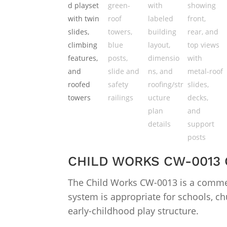
CHILD WORKS CW-0013
The Child Works CW-0013 is a commer
system is appropriate for schools, ch
early-childhood play structure.