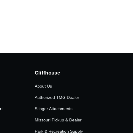
.00.
Cliffhouse
About Us
Authorized TMG Dealer
rt
Stinger Attachments
Missouri Pickup & Dealer
Park & Recreation Supply