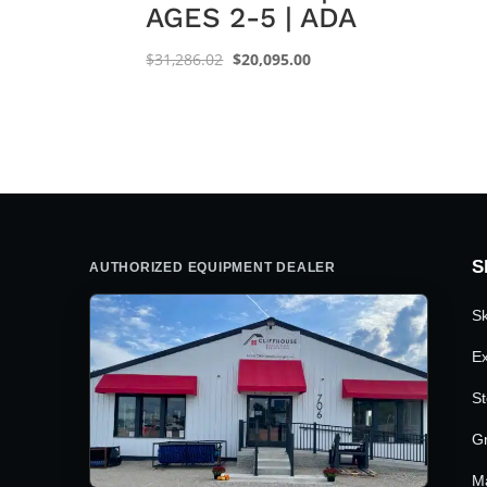
AGES 2-5 | ADA
Original
Current
$
31,286.02
$
20,095.00
price
price
was:
is:
$31,286.02.
$20,095.00.
S
AUTHORIZED EQUIPMENT DEALER
Sk
Ex
St
G
M