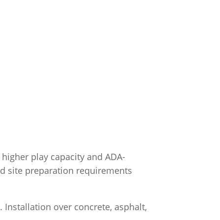
 higher play capacity and ADA-
 and site preparation requirements
Installation over concrete, asphalt,