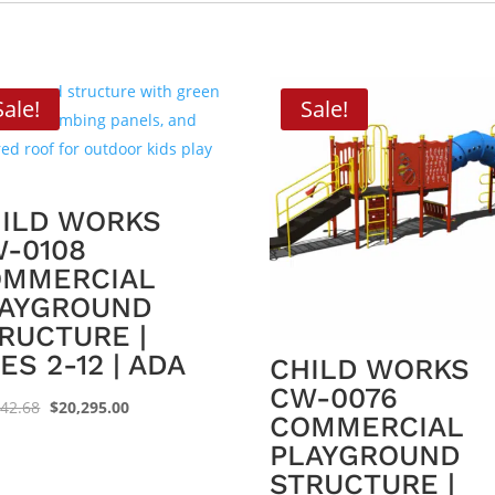
Sale!
Sale!
ILD WORKS
-0108
OMMERCIAL
AYGROUND
RUCTURE |
ES 2-12 | ADA
CHILD WORKS
CW-0076
Original
Current
542.68
$
20,295.00
COMMERCIAL
price
price
PLAYGROUND
was:
is:
STRUCTURE |
$31,542.68.
$20,295.00.