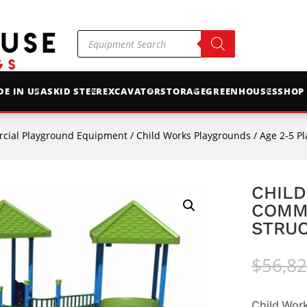
Products
search
E IN USA
SKID STEER
EXCAVATOR
STORAGE
GREENHOUSES
SHOP
cial Playground Equipment
/
Child Works Playgrounds
/
Age 2-5 P
CHILD
COMM
STRUC
$
56,82
Child Wor