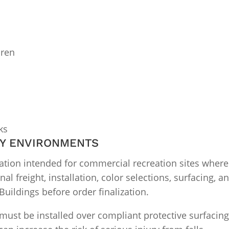
dren
ks
AY ENVIRONMENTS
ration intended for commercial recreation sites where
inal freight, installation, color selections, surfacing,
uildings before order finalization.
t be installed over compliant protective surfacing. 