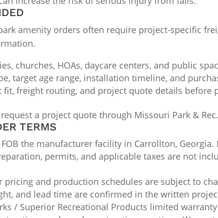
an increase the risk of serious injury from falls.
NDED
k amenity orders often require project-specific freig
irmation.
ties, churches, HOAs, daycare centers, and public spa
ype, target age range, installation timeline, and purch
it, freight routing, and project quote details before
 request a project quote through Missouri Park & Rec
DER TERMS
OB the manufacturer facility in Carrollton, Georgia. 
 preparation, permits, and applicable taxes are not inc
pricing and production schedules are subject to chan
ight, and lead time are confirmed in the written projec
ks / Superior Recreational Products limited warranty