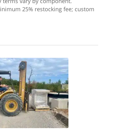
ty terms vary by component.
 minimum 25% restocking fee; custom