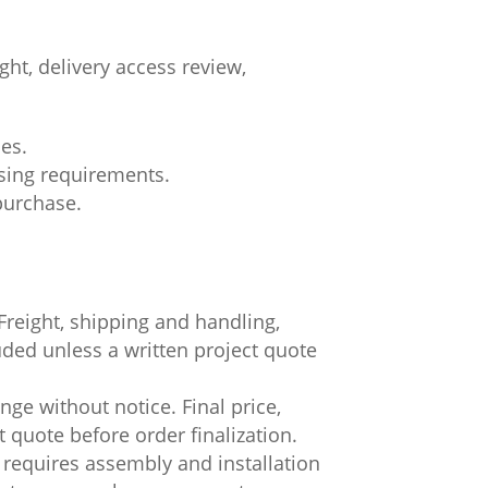
ht, delivery access review,
ces.
asing requirements.
 purchase.
.
Freight, shipping and handling,
luded unless a written project quote
ge without notice. Final price,
t quote before order finalization.
 requires assembly and installation