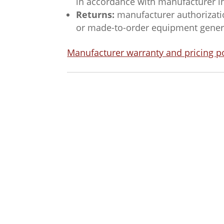
in accordance with manufacturer i
Returns:
manufacturer authorizatio
or made-to-order equipment general
Manufacturer warranty and pricing po