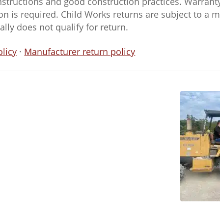
nstructions and good construction practices. Warran
n is required. Child Works returns are subject to a
ly does not qualify for return.
licy
·
Manufacturer return policy