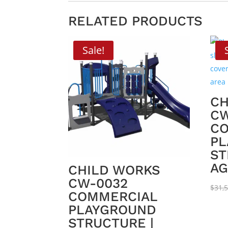
RELATED PRODUCTS
Sale!
CH
CW
C
PL
ST
AG
CHILD WORKS
CW-0032
$
31,
COMMERCIAL
PLAYGROUND
STRUCTURE |