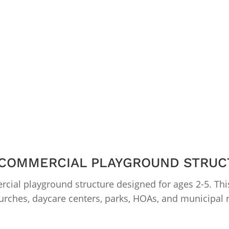
 COMMERCIAL PLAYGROUND STRUC
cial playground structure designed for ages 2-5. Thi
urches, daycare centers, parks, HOAs, and municipal r