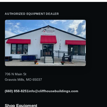
AUTHORIZED EQUIPMENT DEALER
706 N Main St
Gravois Mills, MO 65037
(660) 858-8251
info@cliffhousebuildings.com
Shop Equipment