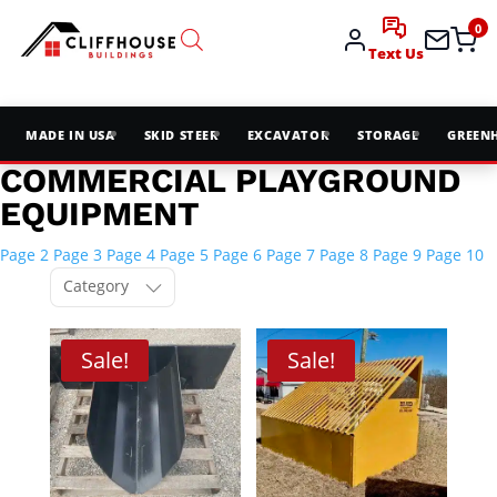
0
Text Us
MADE IN USA
SKID STEER
EXCAVATOR
STORAGE
GREEN
COMMERCIAL PLAYGROUND
EQUIPMENT
Page 2
Page 3
Page 4
Page 5
Page 6
Page 7
Page 8
Page 9
Page 10
Category
Sale!
Sale!