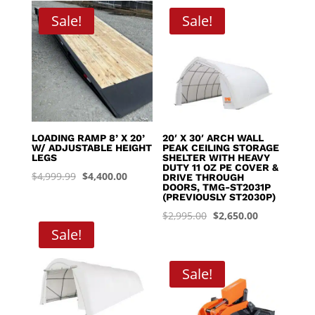
through
Sale!
Sale!
$8,395.00
LOADING RAMP 8’ X 20’
20′ X 30′ ARCH WALL
W/ ADJUSTABLE HEIGHT
PEAK CEILING STORAGE
LEGS
SHELTER WITH HEAVY
DUTY 11 OZ PE COVER &
Original
Current
$
4,999.99
$
4,400.00
DRIVE THROUGH
DOORS, TMG-ST2031P
price
price
(PREVIOUSLY ST2030P)
was:
is:
Original
Current
$
2,995.00
$
2,650.00
$4,999.99.
$4,400.00.
Sale!
price
price
was:
is:
$2,995.00.
$2,650.00.
Sale!