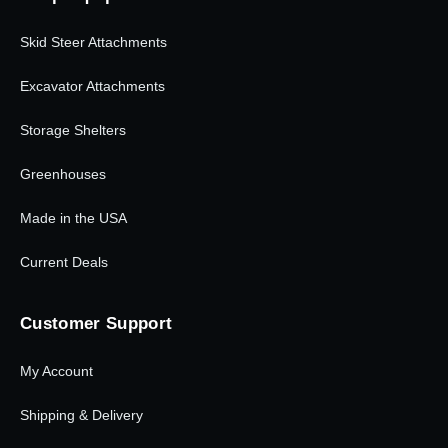
Skid Steer Attachments
Excavator Attachments
Storage Shelters
Greenhouses
Made in the USA
Current Deals
Customer Support
My Account
Shipping & Delivery