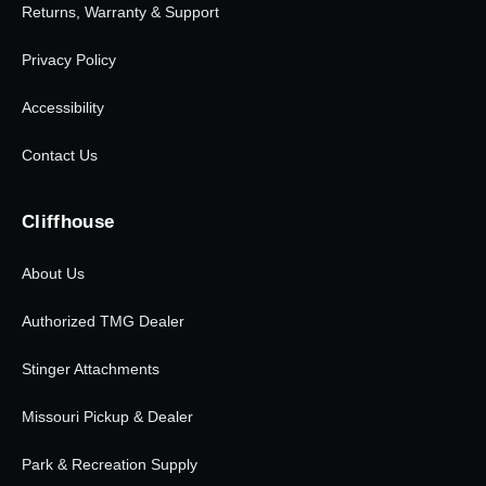
Returns, Warranty & Support
Privacy Policy
Accessibility
Contact Us
Cliffhouse
About Us
Authorized TMG Dealer
Stinger Attachments
Missouri Pickup & Dealer
Park & Recreation Supply