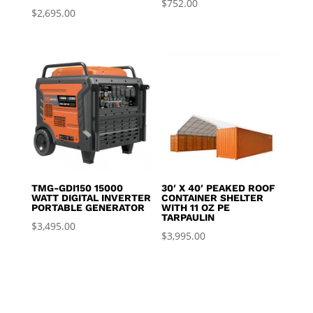
$
752.00
$
2,695.00
TMG-GDI150 15000
30′ X 40′ PEAKED ROOF
WATT DIGITAL INVERTER
CONTAINER SHELTER
PORTABLE GENERATOR
WITH 11 OZ PE
TARPAULIN
$
3,495.00
$
3,995.00