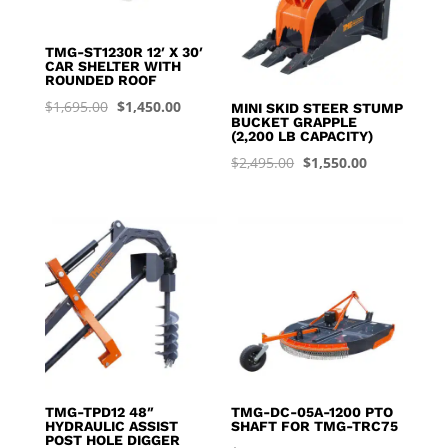
TMG-ST1230R 12′ X 30′
CAR SHELTER WITH
ROUNDED ROOF
Original
Current
$
1,695.00
$
1,450.00
MINI SKID STEER STUMP
BUCKET GRAPPLE
price
price
(2,200 LB CAPACITY)
was:
is:
Original
Current
$
2,495.00
$
1,550.00
$1,695.00.
$1,450.00.
price
price
was:
is:
$2,495.00.
$1,550.00.
TMG-TPD12 48″
TMG-DC-05A-1200 PTO
HYDRAULIC ASSIST
SHAFT FOR TMG-TRC75
POST HOLE DIGGER