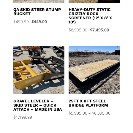
QA SKID STEER STUMP
HEAVY-DUTY STATIC
BUCKET
GRIZZLY ROCK
SCREENER (12′ X 8′ X
Original
Current
$
499.99
$
449.00
10′)
price
price
Original
Current
$
8,995.00
$
7,495.00
was:
is:
price
price
$499.99.
$449.00.
was:
is:
$8,995.00.
$7,495.00.
GRAVEL LEVELER –
25FT X 8FT STEEL
SKID STEER – QUICK
BRIDGE PLATFORM
ATTACH – MADE IN USA
Price
$
5,995.00
–
$
8,395.00
$
1,199.99
range:
$5,995.00