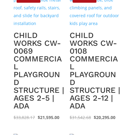
CHILD
CHILD
WORKS CW-
WORKS CW-
0069
0108
COMMERCIA
COMMERCIA
L
L
PLAYGROUN
PLAYGROUN
D
D
STRUCTURE |
STRUCTURE |
AGES 2-5 |
AGES 2-12 |
ADA
ADA
Original
Current
Original
Current
$
33,828.17
$
21,595.00
$
31,542.68
$
20,295.00
price
price
price
price
was:
is:
was:
is: