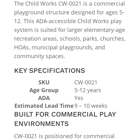
The Child Works CW-0021 is a commercial
playground structure designed for ages 5-
12. This ADA-accessible Child Works play
system is suited for larger elementary-age
recreation areas, schools, parks, churches,
HOAs, municipal playgrounds, and
community spaces.
KEY SPECIFICATIONS
SKU
CW-0021
Age Group
5-12 years
ADA
Yes
Estimated Lead Time
9 – 10 weeks
BUILT FOR COMMERCIAL PLAY
ENVIRONMENTS
CW-0021 is positioned for commercial