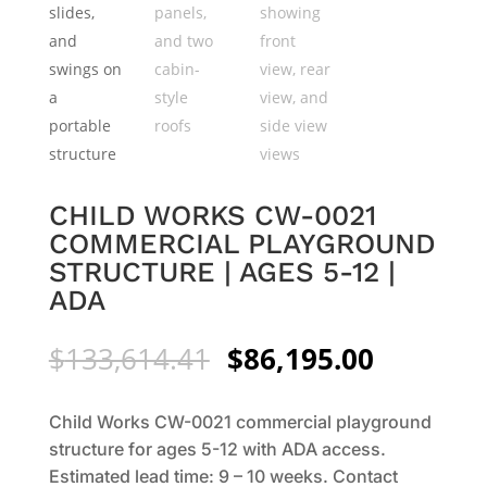
CHILD WORKS CW-0021
COMMERCIAL PLAYGROUND
STRUCTURE | AGES 5-12 |
ADA
Original
Current
$
133,614.41
$
86,195.00
price
price
was:
is:
Child Works CW-0021 commercial playground
$133,614.41.
$86,195.
structure for ages 5-12 with ADA access.
Estimated lead time: 9 – 10 weeks. Contact