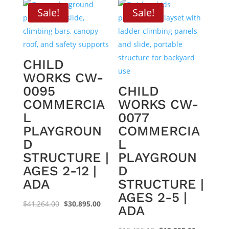
$33,828.17.
$21,595.00.
$31,542.68.
$20,295.0
Sale!
Sale!
CHILD
WORKS CW-
0095
CHILD
COMMERCIA
WORKS CW-
L
0077
PLAYGROUN
COMMERCIA
D
L
STRUCTURE |
PLAYGROUN
AGES 2-12 |
D
ADA
STRUCTURE |
AGES 2-5 |
Original
Current
$
41,264.00
$
30,895.00
ADA
price
price