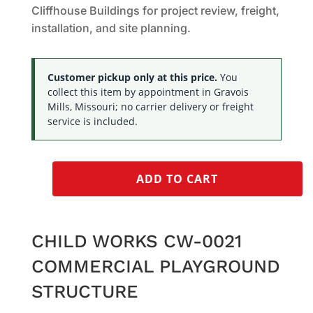
Cliffhouse Buildings for project review, freight,
installation, and site planning.
Customer pickup only at this price.
You
collect this item by appointment in Gravois
Mills, Missouri; no carrier delivery or freight
service is included.
ADD TO CART
CHILD WORKS CW-0021
COMMERCIAL PLAYGROUND
STRUCTURE