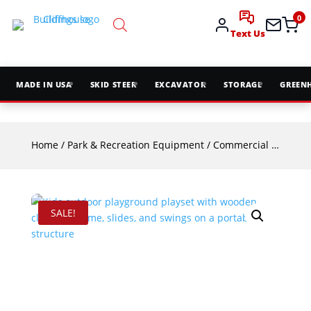
0
Text Us
MADE IN USA
SKID STEER
EXCAVATOR
STORAGE
GREEN
Home
/
Park & Recreation Equipment
/
Commercial Playground Equipment
SALE!