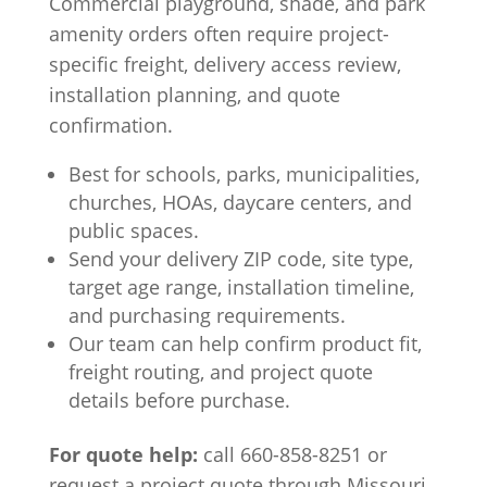
Commercial playground, shade, and park
amenity orders often require project-
specific freight, delivery access review,
installation planning, and quote
confirmation.
Best for schools, parks, municipalities,
churches, HOAs, daycare centers, and
public spaces.
Send your delivery ZIP code, site type,
target age range, installation timeline,
and purchasing requirements.
Our team can help confirm product fit,
freight routing, and project quote
details before purchase.
For quote help:
call 660-858-8251 or
request a project quote through Missouri