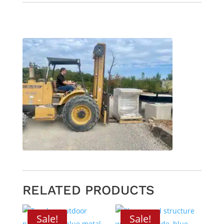
RELATED PRODUCTS
Sale!
Sale!