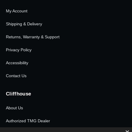
My Account
Shipping & Delivery
Returns, Warranty & Support
Privacy Policy
Accessibility
Contact Us
Cliffhouse
About Us
Authorized TMG Dealer