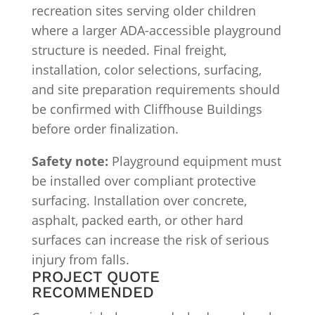
recreation sites serving older children
where a larger ADA-accessible playground
structure is needed. Final freight,
installation, color selections, surfacing,
and site preparation requirements should
be confirmed with Cliffhouse Buildings
before order finalization.
Safety note:
Playground equipment must
be installed over compliant protective
surfacing. Installation over concrete,
asphalt, packed earth, or other hard
surfaces can increase the risk of serious
injury from falls.
PROJECT QUOTE
RECOMMENDED