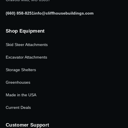
(660) 858-8251
info@cliffhousebuildings.com
Shop Equipment
Skid Steer Attachments
Excavator Attachments
Storage Shelters
Greenhouses
Made in the USA
Current Deals
Customer Support