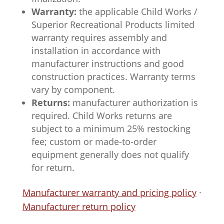
Warranty:
the applicable Child Works /
Superior Recreational Products limited
warranty requires assembly and
installation in accordance with
manufacturer instructions and good
construction practices. Warranty terms
vary by component.
Returns:
manufacturer authorization is
required. Child Works returns are
subject to a minimum 25% restocking
fee; custom or made-to-order
equipment generally does not qualify
for return.
Manufacturer warranty and pricing policy
·
Manufacturer return policy