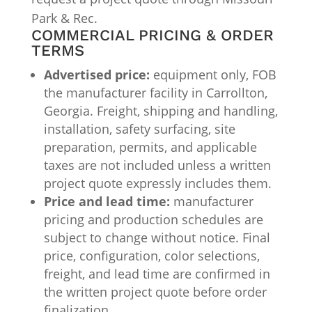
Park & Rec.
COMMERCIAL PRICING & ORDER
TERMS
Advertised price:
equipment only, FOB
the manufacturer facility in Carrollton,
Georgia. Freight, shipping and handling,
installation, safety surfacing, site
preparation, permits, and applicable
taxes are not included unless a written
project quote expressly includes them.
Price and lead time:
manufacturer
pricing and production schedules are
subject to change without notice. Final
price, configuration, color selections,
freight, and lead time are confirmed in
the written project quote before order
finalization.