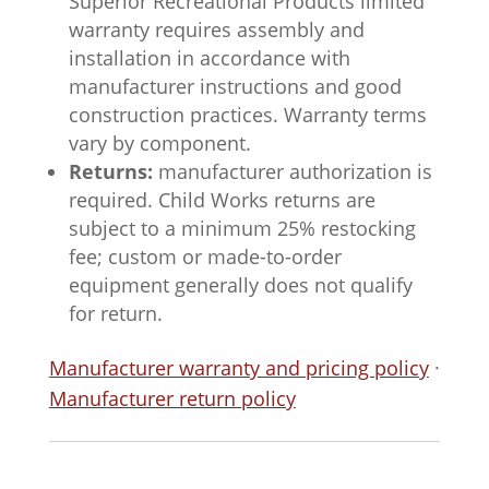
Superior Recreational Products limited
warranty requires assembly and
installation in accordance with
manufacturer instructions and good
construction practices. Warranty terms
vary by component.
Returns:
manufacturer authorization is
required. Child Works returns are
subject to a minimum 25% restocking
fee; custom or made-to-order
equipment generally does not qualify
for return.
Manufacturer warranty and pricing policy
·
Manufacturer return policy