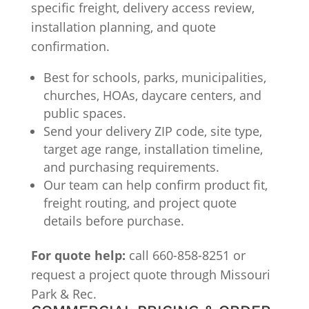
specific freight, delivery access review,
installation planning, and quote
confirmation.
Best for schools, parks, municipalities,
churches, HOAs, daycare centers, and
public spaces.
Send your delivery ZIP code, site type,
target age range, installation timeline,
and purchasing requirements.
Our team can help confirm product fit,
freight routing, and project quote
details before purchase.
For quote help:
call 660-858-8251 or
request a project quote through Missouri
Park & Rec.