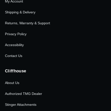
My Account
Shipping & Delivery
Returns, Warranty & Support
Privacy Policy
Accessibility
Contact Us
Cliffhouse
About Us
Authorized TMG Dealer
Stinger Attachments