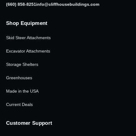
(660) 858-8251
info@cliffhousebuildings.com
Shop Equipment
Skid Steer Attachments
Excavator Attachments
Storage Shelters
Greenhouses
Made in the USA
Current Deals
Customer Support