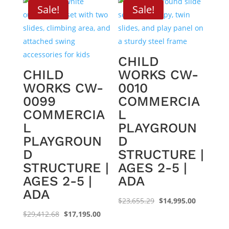
$25,502.00.
$16,295.00.
$33,410.69.
$21,095.0
Sale!
Sale!
CHILD
CHILD
WORKS CW-
WORKS CW-
0010
0099
COMMERCIA
COMMERCIA
L
L
PLAYGROUN
PLAYGROUN
D
D
STRUCTURE |
STRUCTURE |
AGES 2-5 |
AGES 2-5 |
ADA
ADA
Original
Current
$
23,655.29
$
14,995.00
Original
Current
price
price
$
29,412.68
$
17,195.00
price
price
was:
is: