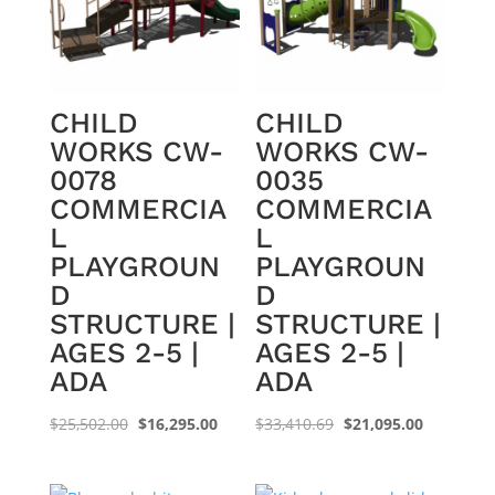
CHILD
CHILD
WORKS CW-
WORKS CW-
0078
0035
COMMERCIA
COMMERCIA
L
L
PLAYGROUN
PLAYGROUN
D
D
STRUCTURE |
STRUCTURE |
AGES 2-5 |
AGES 2-5 |
ADA
ADA
Original
Current
Original
Current
$
25,502.00
$
16,295.00
$
33,410.69
$
21,095.00
price
price
price
price
was:
is:
was:
is: