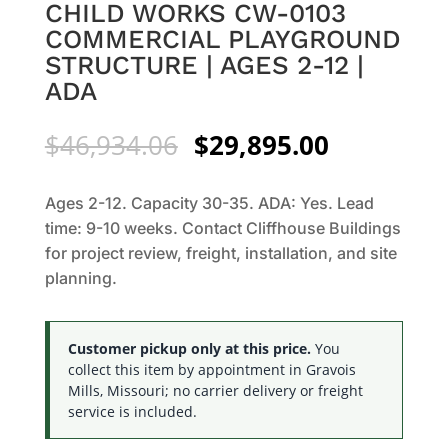
CHILD WORKS CW-0103
COMMERCIAL PLAYGROUND
STRUCTURE | AGES 2-12 |
ADA
Original
Current
$
46,934.06
$
29,895.00
price
price
was:
is:
Ages 2-12. Capacity 30-35. ADA: Yes. Lead
$46,934.06.
$29,895.0
time: 9-10 weeks. Contact Cliffhouse Buildings
for project review, freight, installation, and site
planning.
Customer pickup only at this price.
You
collect this item by appointment in Gravois
Mills, Missouri; no carrier delivery or freight
service is included.