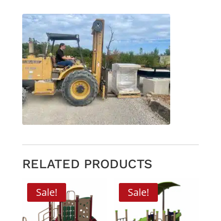
RELATED PRODUCTS
Sale!
Sale!