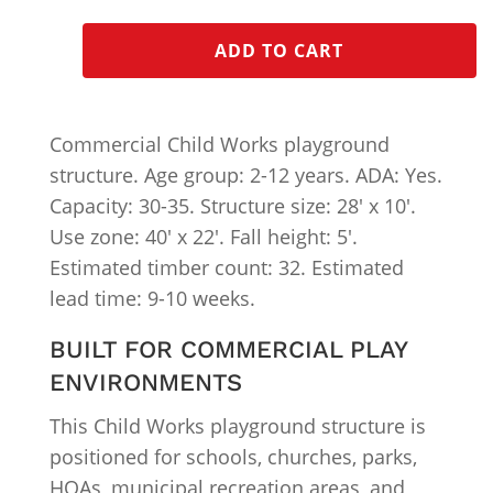
ADD TO CART
Commercial Child Works playground
structure. Age group: 2-12 years. ADA: Yes.
Capacity: 30-35. Structure size: 28′ x 10′.
Use zone: 40′ x 22′. Fall height: 5′.
Estimated timber count: 32. Estimated
lead time: 9-10 weeks.
BUILT FOR COMMERCIAL PLAY
ENVIRONMENTS
This Child Works playground structure is
positioned for schools, churches, parks,
HOAs, municipal recreation areas, and