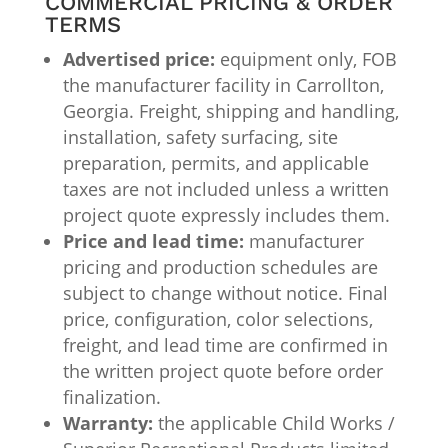
COMMERCIAL PRICING & ORDER
TERMS
Advertised price:
equipment only, FOB
the manufacturer facility in Carrollton,
Georgia. Freight, shipping and handling,
installation, safety surfacing, site
preparation, permits, and applicable
taxes are not included unless a written
project quote expressly includes them.
Price and lead time:
manufacturer
pricing and production schedules are
subject to change without notice. Final
price, configuration, color selections,
freight, and lead time are confirmed in
the written project quote before order
finalization.
Warranty:
the applicable Child Works /