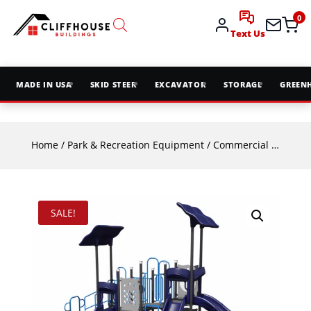
0
Text Us
MADE IN USA
SKID STEER
EXCAVATOR
STORAGE
GREEN
Home
/
Park & Recreation Equipment
/
Commercial Playground Equipment
SALE!