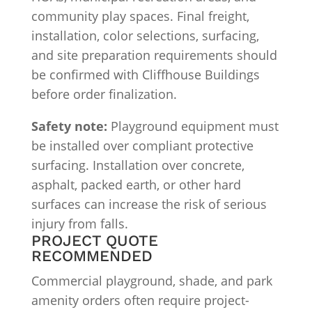
community play spaces. Final freight,
installation, color selections, surfacing,
and site preparation requirements should
be confirmed with Cliffhouse Buildings
before order finalization.
Safety note:
Playground equipment must
be installed over compliant protective
surfacing. Installation over concrete,
asphalt, packed earth, or other hard
surfaces can increase the risk of serious
injury from falls.
PROJECT QUOTE
RECOMMENDED
Commercial playground, shade, and park
amenity orders often require project-