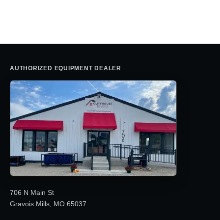
was:
is:
$23,655.29.
$14,995.0
$29,412.68.
$17,195.00.
AUTHORIZED EQUIPMENT DEALER
706 N Main St
Gravois Mills, MO 65037