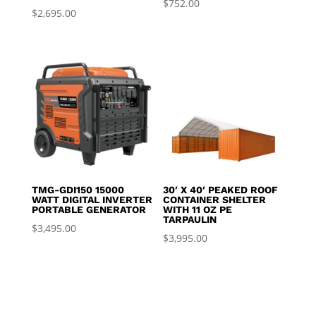
$
752.00
$
2,695.00
TMG-GDI150 15000
30′ X 40′ PEAKED ROOF
WATT DIGITAL INVERTER
CONTAINER SHELTER
PORTABLE GENERATOR
WITH 11 OZ PE
TARPAULIN
$
3,495.00
$
3,995.00