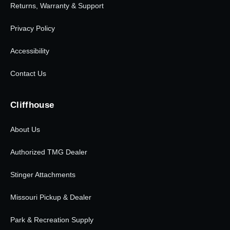
Returns, Warranty & Support
Privacy Policy
Accessibility
Contact Us
Cliffhouse
About Us
Authorized TMG Dealer
Stinger Attachments
Missouri Pickup & Dealer
Park & Recreation Supply