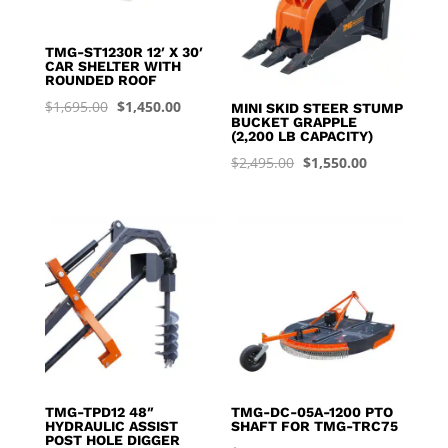
TMG-ST1230R 12′ X 30′
CAR SHELTER WITH
ROUNDED ROOF
Original
Current
$
1,695.00
$
1,450.00
MINI SKID STEER STUMP
BUCKET GRAPPLE
price
price
(2,200 LB CAPACITY)
was:
is:
Original
Current
$
2,495.00
$
1,550.00
$1,695.00.
$1,450.00.
price
price
was:
is:
$2,495.00.
$1,550.00.
TMG-TPD12 48″
TMG-DC-05A-1200 PTO
HYDRAULIC ASSIST
SHAFT FOR TMG-TRC75
POST HOLE DIGGER