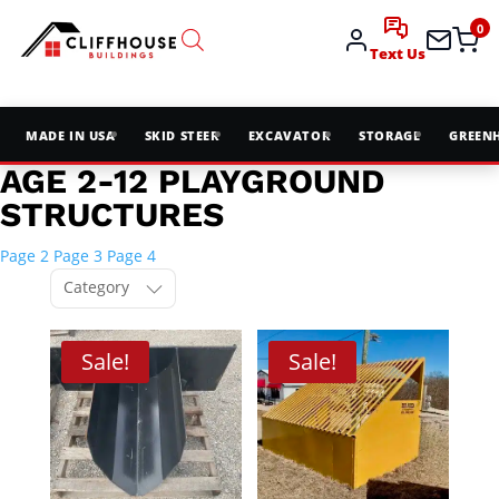
0
Text Us
MADE IN USA
SKID STEER
EXCAVATOR
STORAGE
GREEN
AGE 2-12 PLAYGROUND
STRUCTURES
Page 2
Page 3
Page 4
Category
Sale!
Sale!