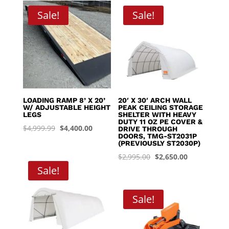
through
Sale!
Sale!
$8,395.00
LOADING RAMP 8’ X 20’
20′ X 30′ ARCH WALL
W/ ADJUSTABLE HEIGHT
PEAK CEILING STORAGE
LEGS
SHELTER WITH HEAVY
DUTY 11 OZ PE COVER &
Original
Current
$
4,999.99
$
4,400.00
DRIVE THROUGH
DOORS, TMG-ST2031P
price
price
(PREVIOUSLY ST2030P)
was:
is:
Original
Current
$
2,995.00
$
2,650.00
$4,999.99.
$4,400.00.
Sale!
price
price
was:
is:
$2,995.00.
$2,650.00.
Sale!