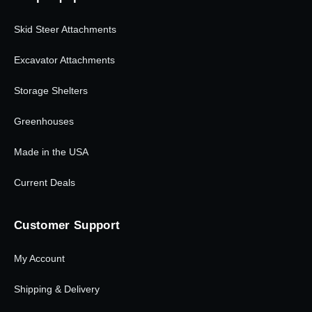
Skid Steer Attachments
Excavator Attachments
Storage Shelters
Greenhouses
Made in the USA
Current Deals
Customer Support
My Account
Shipping & Delivery