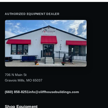
AUTHORIZED EQUIPMENT DEALER
706 N Main St
Gravois Mills, MO 65037
(660) 858-8251
info@cliffhousebuildings.com
Shop Equipment