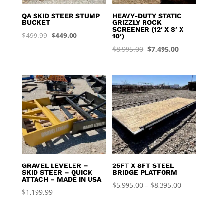
QA SKID STEER STUMP
HEAVY-DUTY STATIC
BUCKET
GRIZZLY ROCK
SCREENER (12′ X 8′ X
Original
Current
$
499.99
$
449.00
10′)
price
price
Original
Current
$
8,995.00
$
7,495.00
was:
is:
price
price
$499.99.
$449.00.
was:
is:
$8,995.00.
$7,495.00.
GRAVEL LEVELER –
25FT X 8FT STEEL
SKID STEER – QUICK
BRIDGE PLATFORM
ATTACH – MADE IN USA
Price
$
5,995.00
–
$
8,395.00
$
1,199.99
range:
$5,995.00