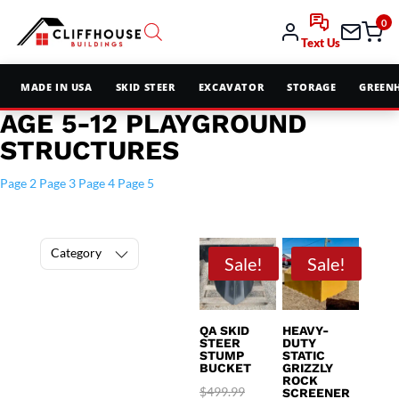
0
Text Us
MADE IN USA
SKID STEER
EXCAVATOR
STORAGE
GREEN
AGE 5-12 PLAYGROUND
STRUCTURES
Page 2
Page 3
Page 4
Page 5
Category
Sale!
Sale!
QA SKID
HEAVY-
STEER
DUTY
STUMP
STATIC
BUCKET
GRIZZLY
ROCK
Original
$
499.99
SCREENER