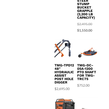
STEER
STUMP
$1,695.00.
is:
BUCKET
GRAPPLE
$1,450.00.
(2,200 LB
CAPACITY)
Original
$
2,495.00
price
Current
$
1,550.00
was:
price
$2,495.00.
is:
$1,550.00.
TMG-TPD12
TMG-DC-
48″
05A-1200
HYDRAULIC
PTO SHAFT
ASSIST
FOR TMG-
POST HOLE
TRC75
DIGGER
$
752.00
$
2,695.00