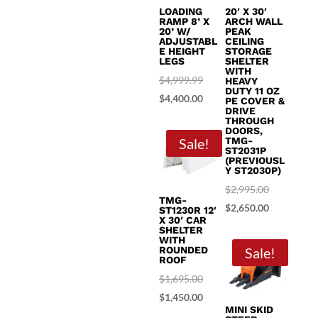
LOADING
20′ X 30′
RAMP 8’ X
ARCH WALL
20’ W/
PEAK
ADJUSTABL
CEILING
E HEIGHT
STORAGE
LEGS
SHELTER
WITH
Original
$
4,999.99
HEAVY
DUTY 11 OZ
price
Current
$
4,400.00
PE COVER &
DRIVE
was:
price
THROUGH
DOORS,
$4,999.99.
is:
Sale!
TMG-
ST2031P
$4,400.00.
(PREVIOUSL
Y ST2030P)
Original
$
2,995.00
TMG-
price
Current
$
2,650.00
ST1230R 12′
X 30′ CAR
was:
price
SHELTER
WITH
$2,995.00.
is:
ROUNDED
Sale!
ROOF
$2,650.00.
Original
$
1,695.00
price
Current
$
1,450.00
MINI SKID
was:
price