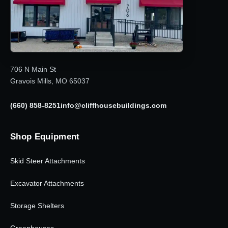
706 N Main St
Gravois Mills, MO 65037
(660) 858-8251
info@cliffhousebuildings.com
Shop Equipment
Skid Steer Attachments
Excavator Attachments
Storage Shelters