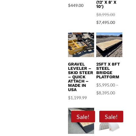
(12′ X 8′ X
price
Current
$
449.00
10′)
was:
price
Original
$
8,995.00
$499.99.
is:
price
Current
$
7,495.00
$449.00.
was:
price
$8,995.00.
is:
$7,495.00.
GRAVEL
25FT X 8FT
LEVELER –
STEEL
SKID STEER
BRIDGE
– QUICK
PLATFORM
ATTACH –
$
5,995.00
–
MADE IN
USA
Price
$
8,395.00
$
1,199.99
range:
$5,995.00
Sale!
Sale!
through
$8,395.00