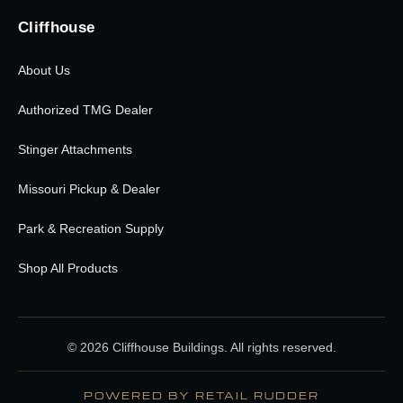
Cliffhouse
About Us
Authorized TMG Dealer
Stinger Attachments
Missouri Pickup & Dealer
Park & Recreation Supply
Shop All Products
© 2026 Cliffhouse Buildings. All rights reserved.
POWERED BY RETAIL RUDDER