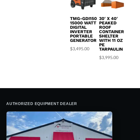
TMG-GDI150
30′ X 40′
15000 WATT
PEAKED
DIGITAL
ROOF
INVERTER
CONTAINER
PORTABLE
SHELTER
GENERATOR
WITH 11 OZ
PE
$
3,495.00
TARPAULIN
$
3,995.00
AUTHORIZED EQUIPMENT DEALER