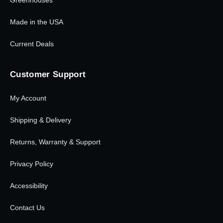
Greenhouses
Made in the USA
Current Deals
Customer Support
My Account
Shipping & Delivery
Returns, Warranty & Support
Privacy Policy
Accessibility
Contact Us