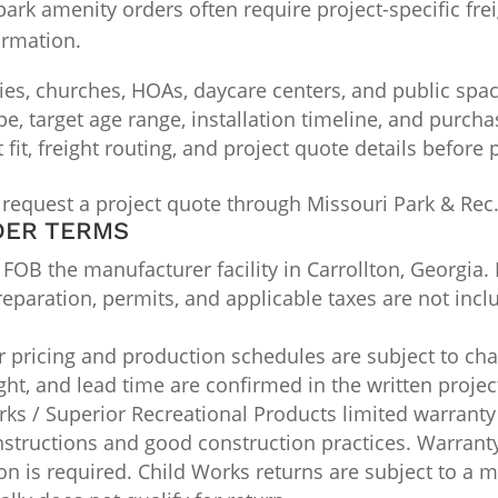
k amenity orders often require project-specific freig
irmation.
ties, churches, HOAs, daycare centers, and public spa
ype, target age range, installation timeline, and purch
it, freight routing, and project quote details before
 request a project quote through Missouri Park & Rec
DER TERMS
OB the manufacturer facility in Carrollton, Georgia. 
 preparation, permits, and applicable taxes are not inc
pricing and production schedules are subject to chan
ight, and lead time are confirmed in the written projec
ks / Superior Recreational Products limited warranty
nstructions and good construction practices. Warran
n is required. Child Works returns are subject to a