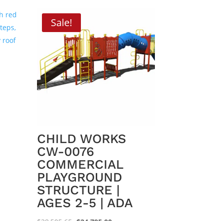
Sale!
CHILD WORKS
CW-0076
COMMERCIAL
PLAYGROUND
.00.
STRUCTURE |
AGES 2-5 | ADA