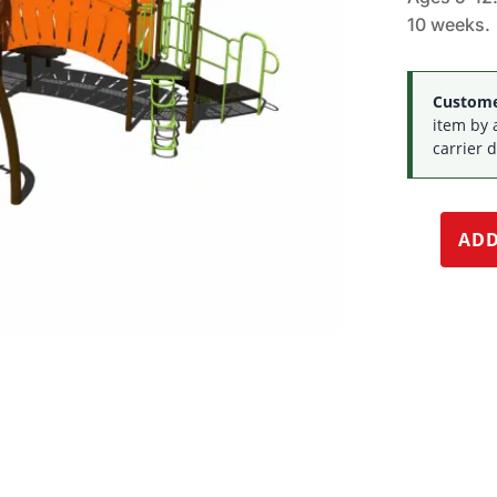
10 weeks.
Customer
item by 
carrier d
ADD