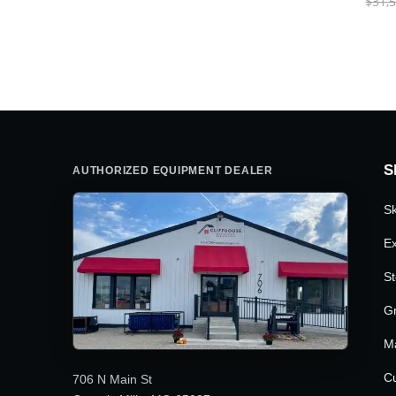
$
31,
S
AUTHORIZED EQUIPMENT DEALER
Sk
Ex
St
G
M
Cu
706 N Main St