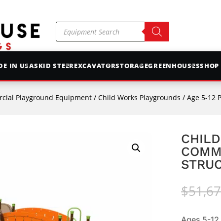
Products
search
E IN USA
SKID STEER
EXCAVATOR
STORAGE
GREENHOUSES
SHOP
cial Playground Equipment
/
Child Works Playgrounds
/
Age 5-12 
CHILD
COMM
STRUC
$
51,67
Ages 5-12.