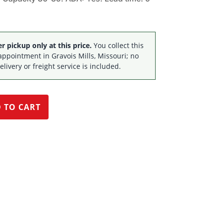
$51,674.85.
$33,995.00.
 pickup only at this price.
You collect this
appointment in Gravois Mills, Missouri; no
elivery or freight service is included.
 TO CART