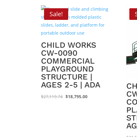
Sale!
CHILD WORKS
CW-0090
COMMERCIAL
PLAYGROUND
STRUCTURE |
AGES 2-5 | ADA
CH
CW
Original
Current
$
27,119.74
$
18,795.00
C
price
price
PL
was:
is:
ST
$27,119.74.
$18,795.00.
AG