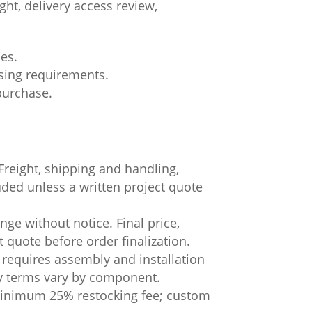
ht, delivery access review,
ces.
asing requirements.
 purchase.
.
Freight, shipping and handling,
luded unless a written project quote
ge without notice. Final price,
t quote before order finalization.
 requires assembly and installation
ty terms vary by component.
 minimum 25% restocking fee; custom