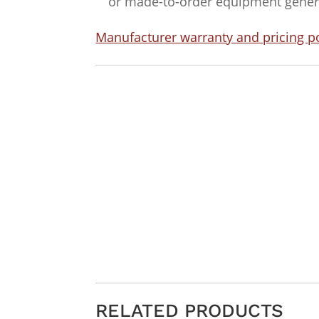
or made-to-order equipment general
Manufacturer warranty and pricing po
RELATED PRODUCTS