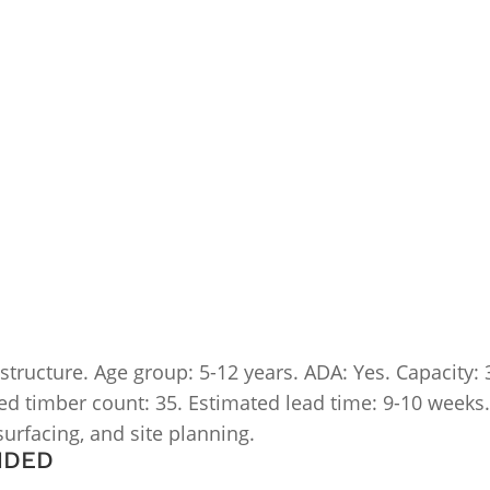
ucture. Age group: 5-12 years. ADA: Yes. Capacity: 30-
mated timber count: 35. Estimated lead time: 9-10 weeks
 surfacing, and site planning.
NDED