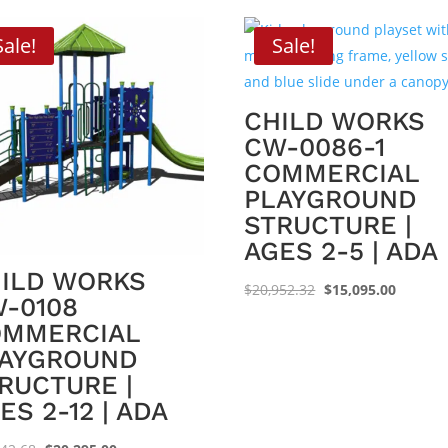
Sale!
Sale!
CHILD WORKS
CW-0086-1
COMMERCIAL
PLAYGROUND
STRUCTURE |
AGES 2-5 | ADA
ILD WORKS
Original
Current
$
20,952.32
$
15,095.00
-0108
price
price
OMMERCIAL
was:
is:
AYGROUND
$20,952.32.
$15,095
RUCTURE |
ES 2-12 | ADA