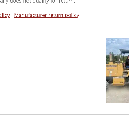
ly does not qualify for return.
licy
·
Manufacturer return policy