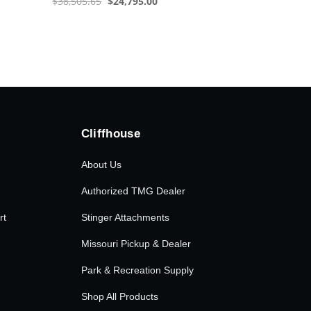
Original
Current
$
38,505.65
$
24,795.00
price
price
was:
is:
$38,505.65.
$24,795.00.
Cliffhouse
About Us
Authorized TMG Dealer
rt
Stinger Attachments
Missouri Pickup & Dealer
Park & Recreation Supply
Shop All Products