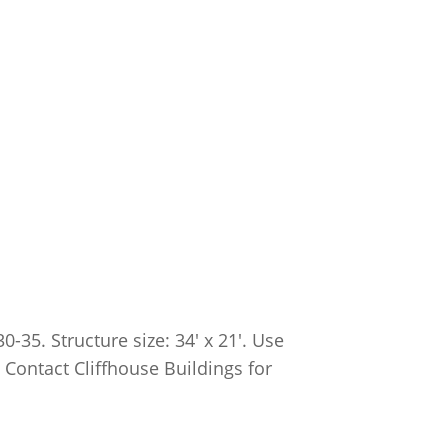
35. Structure size: 34′ x 21′. Use
. Contact Cliffhouse Buildings for