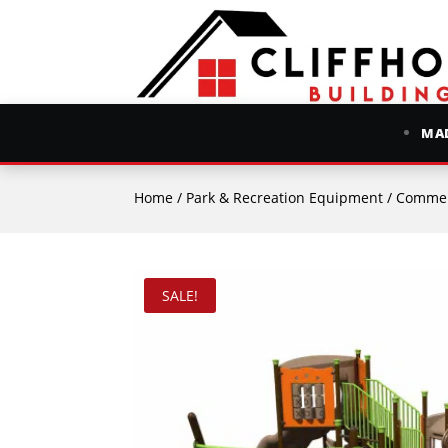
MAD
Home
/
Park & Recreation Equipment
/
Commer
SALE!