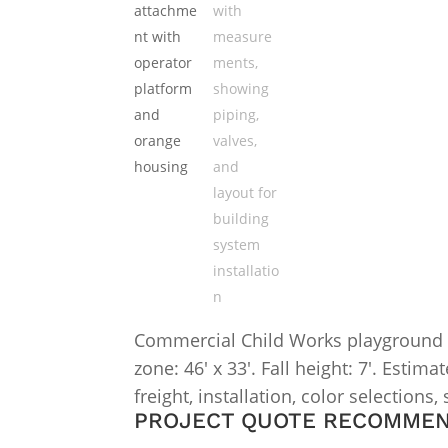
Commercial Child Works playground str
zone: 46′ x 33′. Fall height: 7′. Esti
freight, installation, color selections,
PROJECT QUOTE RECOMME