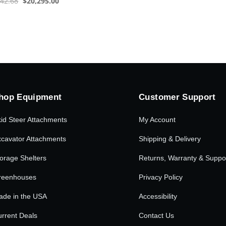
Original
Current
542.68
$
20,295.00
price
price
was:
is:
$31,542.68.
$20,295.00.
hop Equipment
Customer Support
id Steer Attachments
My Account
cavator Attachments
Shipping & Delivery
orage Shelters
Returns, Warranty & Suppo
reenhouses
Privacy Policy
ade in the USA
Accessibility
rrent Deals
Contact Us