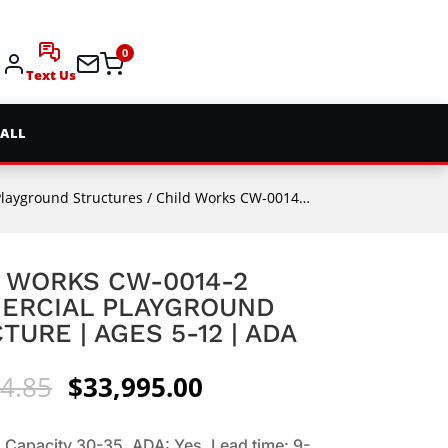
0
Text Us
 ALL
Playground Structures
/ Child Works CW-0014-2 Commercial Playground Structure | Ages 5-12 | ADA
 WORKS CW-0014-2
ERCIAL PLAYGROUND
TURE | AGES 5-12 | ADA
Original
Current
4.85
$
33,995.00
price
price
was:
is:
 Capacity 30-35. ADA: Yes. Lead time: 9-