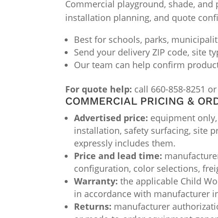
Commercial playground, shade, and par
installation planning, and quote conf
Best for schools, parks, municipali
Send your delivery ZIP code, site t
Our team can help confirm product f
For quote help:
call 660-858-8251 or
COMMERCIAL PRICING & OR
Advertised price:
equipment only, F
installation, safety surfacing, site
expressly includes them.
Price and lead time:
manufacturer 
configuration, color selections, fre
Warranty:
the applicable Child Wor
in accordance with manufacturer i
Returns:
manufacturer authorizatio