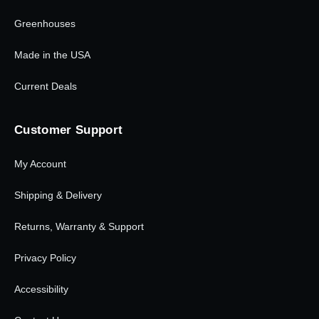
Greenhouses
Made in the USA
Current Deals
Customer Support
My Account
Shipping & Delivery
Returns, Warranty & Support
Privacy Policy
Accessibility