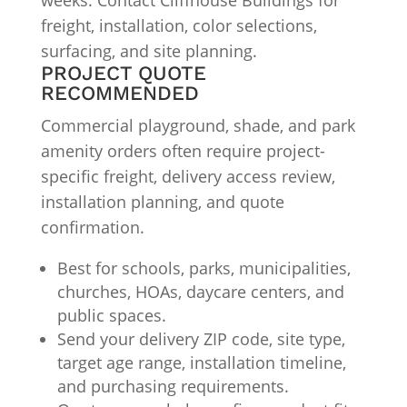
weeks. Contact Cliffhouse Buildings for
freight, installation, color selections,
surfacing, and site planning.
PROJECT QUOTE
RECOMMENDED
Commercial playground, shade, and park
amenity orders often require project-
specific freight, delivery access review,
installation planning, and quote
confirmation.
Best for schools, parks, municipalities,
churches, HOAs, daycare centers, and
public spaces.
Send your delivery ZIP code, site type,
target age range, installation timeline,
and purchasing requirements.