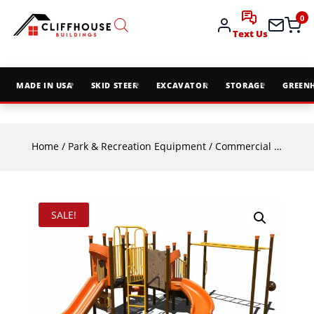
0
Text Us
MADE IN USA
SKID STEER
EXCAVATOR
STORAGE
GREEN
Home
/
Park & Recreation Equipment
/
Commercial Playground Equipment
SALE!