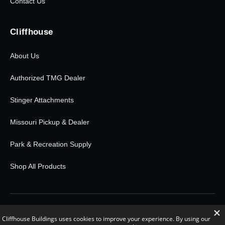
Contact Us
Cliffhouse
About Us
Authorized TMG Dealer
Stinger Attachments
Missouri Pickup & Dealer
Park & Recreation Supply
Shop All Products
© 2026 Cliffhouse Buildings. All rights reserved.