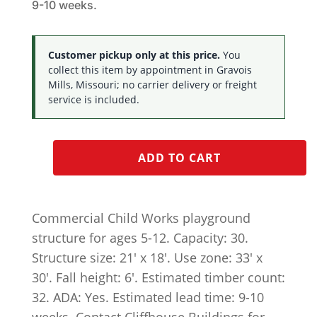
9-10 weeks.
Customer pickup only at this price.
You
collect this item by appointment in Gravois
Mills, Missouri; no carrier delivery or freight
service is included.
ADD TO CART
Commercial Child Works playground
structure for ages 5-12. Capacity: 30.
Structure size: 21′ x 18′. Use zone: 33′ x
30′. Fall height: 6′. Estimated timber count:
32. ADA: Yes. Estimated lead time: 9-10