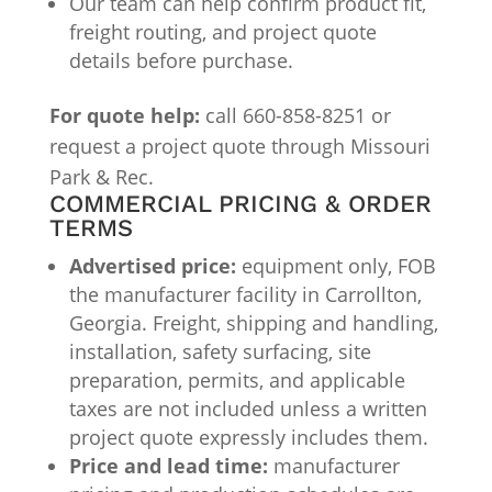
Our team can help confirm product fit,
freight routing, and project quote
details before purchase.
For quote help:
call 660-858-8251 or
request a project quote through Missouri
Park & Rec.
COMMERCIAL PRICING & ORDER
TERMS
Advertised price:
equipment only, FOB
the manufacturer facility in Carrollton,
Georgia. Freight, shipping and handling,
installation, safety surfacing, site
preparation, permits, and applicable
taxes are not included unless a written
project quote expressly includes them.
Price and lead time:
manufacturer