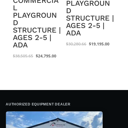
COMMERCIA
PLAYGROUN
L
D
PLAYGROUN
STRUCTURE |
D
AGES 2-5 |
STRUCTURE |
ADA
AGES 2-5 |
ADA
Original
Current
$
30,280.66
$
19,195.00
price
price
Original
Current
$
38,505.65
$
24,795.00
was:
is:
price
price
$30,280.66.
$19,195.0
was:
is:
$38,505.65.
$24,795.00.
AUTHORIZED EQUIPMENT DEALER