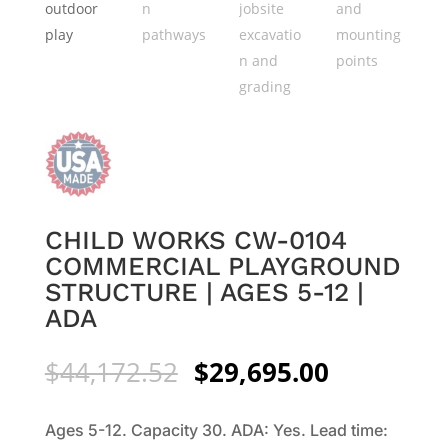
CHILD WORKS CW-0104
COMMERCIAL PLAYGROUND
STRUCTURE | AGES 5-12 |
ADA
Original
Current
$
44,172.52
$
29,695.00
price
price
was:
is:
Ages 5-12. Capacity 30. ADA: Yes. Lead time:
$44,172.52.
$29,695.0