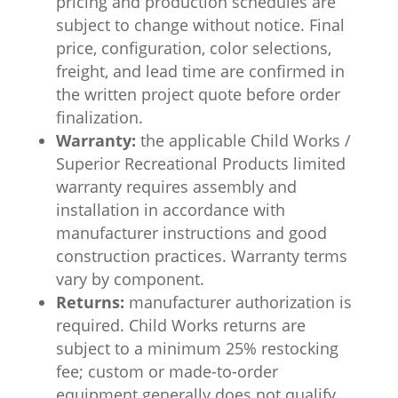
pricing and production schedules are
subject to change without notice. Final
price, configuration, color selections,
freight, and lead time are confirmed in
the written project quote before order
finalization.
Warranty:
the applicable Child Works /
Superior Recreational Products limited
warranty requires assembly and
installation in accordance with
manufacturer instructions and good
construction practices. Warranty terms
vary by component.
Returns:
manufacturer authorization is
required. Child Works returns are
subject to a minimum 25% restocking
fee; custom or made-to-order
equipment generally does not qualify