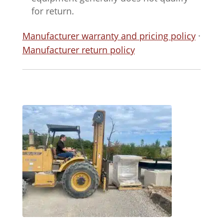
for return.
Manufacturer warranty and pricing policy
·
Manufacturer return policy