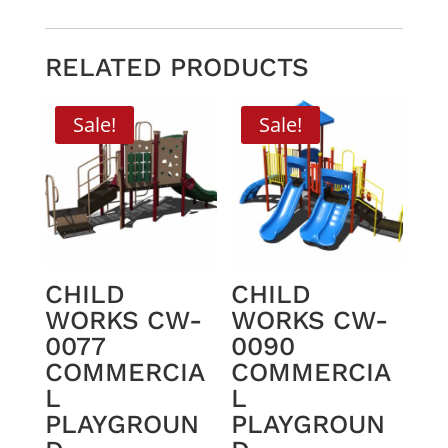
RELATED PRODUCTS
Sale!
Sale!
CHILD
CHILD
WORKS CW-
WORKS CW-
0077
0090
COMMERCIA
COMMERCIA
L
L
PLAYGROUN
PLAYGROUN