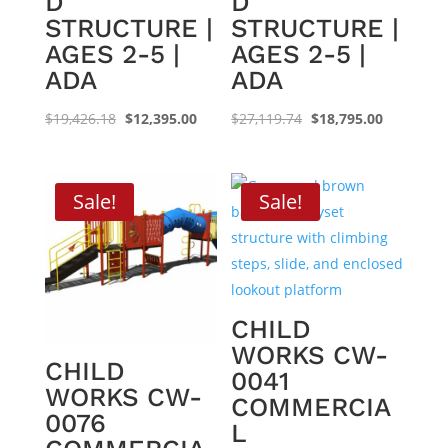
D
D
STRUCTURE |
STRUCTURE |
AGES 2-5 |
AGES 2-5 |
ADA
ADA
Original
Current
Original
Current
$
19,426.18
$
12,395.00
$
27,119.74
$
18,795.00
price
price
price
price
was:
is:
was:
is:
$19,426.18.
$12,395.00.
$27,119.74.
$18,795.0
Sale!
Sale!
CHILD
WORKS CW-
CHILD
0041
WORKS CW-
COMMERCIA
0076
L