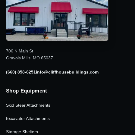
706 N Main St
Gravois Mills, MO 65037
(660) 858-8251
info@cliffhousebuildings.com
Shop Equipment
Skid Steer Attachments
Excavator Attachments
Storage Shelters