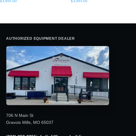
$
3,495.00
$
3,995.00
AUTHORIZED EQUIPMENT DEALER
706 N Main St
Gravois Mills, MO 65037