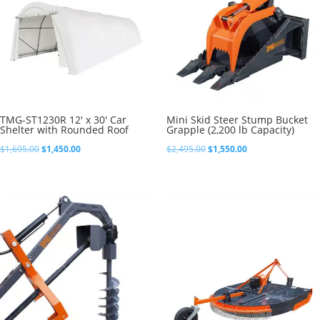
TMG-ST1230R 12′ x 30′ Car
Mini Skid Steer Stump Bucket
Shelter with Rounded Roof
Grapple (2,200 lb Capacity)
Original
Current
Original
Current
$
1,695.00
$
1,450.00
$
2,495.00
$
1,550.00
price
price
price
price
was:
is:
was:
is:
$1,695.00.
$1,450.00.
$2,495.00.
$1,550.00.