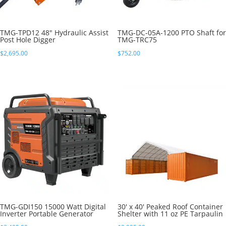
TMG-TPD12 48″ Hydraulic Assist
TMG-DC-05A-1200 PTO Shaft for
Post Hole Digger
TMG-TRC75
$
2,695.00
$
752.00
TMG-GDI150 15000 Watt Digital
30′ x 40′ Peaked Roof Container
Inverter Portable Generator
Shelter with 11 oz PE Tarpaulin