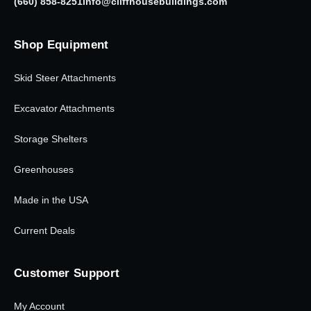
(660) 858-8251
info@cliffhousebuildings.com
Shop Equipment
Skid Steer Attachments
Excavator Attachments
Storage Shelters
Greenhouses
Made in the USA
Current Deals
Customer Support
My Account