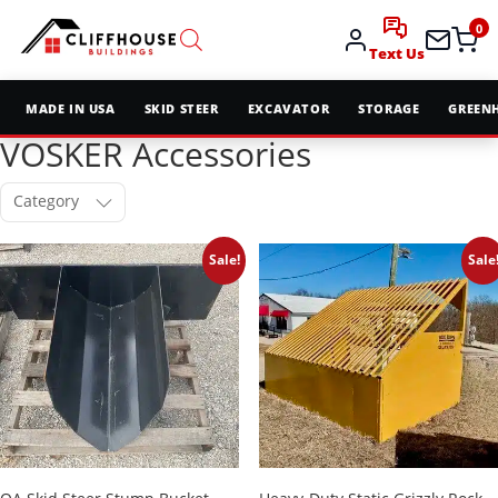
0
Text Us
MADE IN USA
SKID STEER
EXCAVATOR
STORAGE
GREEN
VOSKER Accessories
Category
Sale!
Sale