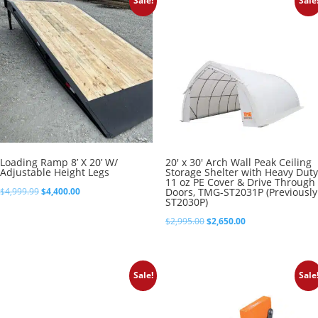
Sale!
Sale
$8,395.00
Loading Ramp 8’ X 20’ W/
20′ x 30′ Arch Wall Peak Ceiling
Adjustable Height Legs
Storage Shelter with Heavy Duty
11 oz PE Cover & Drive Through
Original
Current
$
4,999.99
$
4,400.00
Doors, TMG-ST2031P (Previously
ST2030P)
price
price
Original
Current
$
2,995.00
$
2,650.00
was:
is:
price
price
$4,999.99.
$4,400.00.
was:
is:
Sale!
Sale
$2,995.00.
$2,650.00.