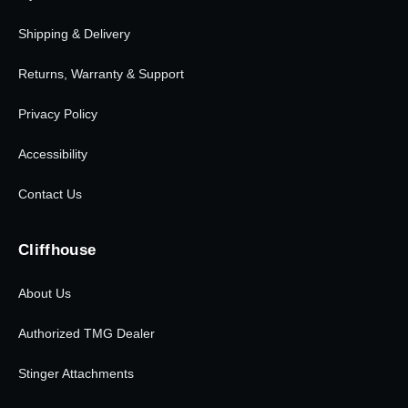
Shipping & Delivery
Returns, Warranty & Support
Privacy Policy
Accessibility
Contact Us
Cliffhouse
About Us
Authorized TMG Dealer
Stinger Attachments