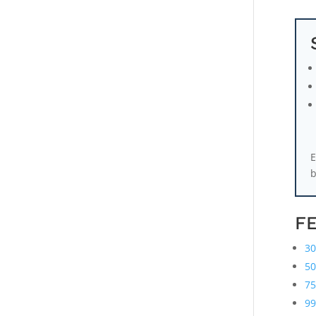
E
b
F
30
50
75
99