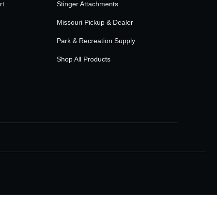
rt
Stinger Attachments
Missouri Pickup & Dealer
Park & Recreation Supply
Shop All Products