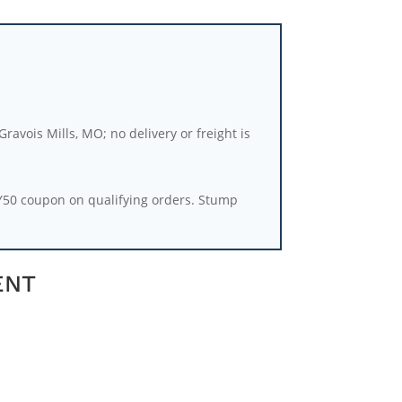
ravois Mills, MO; no delivery or freight is
Y50 coupon on qualifying orders. Stump
ENT