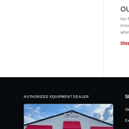
O
For 
timi
whet
Shop
S
AUTHORIZED EQUIPMENT DEALER
Sk
Ex