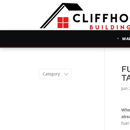
MAD
F
Category
T
Jun 
When
alre
fuel