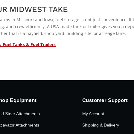
UR MIDWEST TAKE
farms in Missouri and Iowa, fuel storage is not just convenience. It 
ng, and crew efficiency. A USA-made tank or trailer gives you a dep
her that is a hayfield, shop yard, building site, or acreage lane.
 Fuel Tanks & Fuel Trailers
hop Equipment
Customer Support
id Steer Attachments
My Account
cavator Attachments
Shipping & Delivery