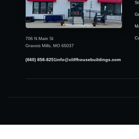
St
G
M
Cu
706 N Main St
Gravois Mills, MO 65037
(660) 858-8251
info@cliffhousebuildings.com