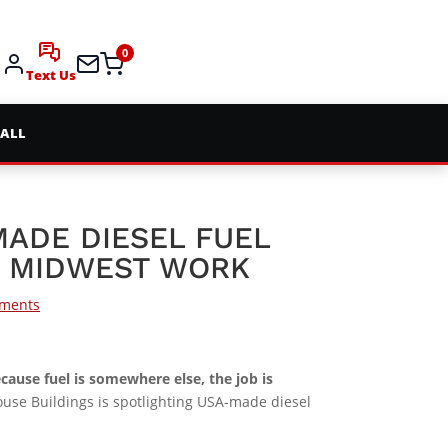
0
Text Us
 ALL
MADE DIESEL FUEL
R MIDWEST WORK
ments
because fuel is somewhere else, the job is
house Buildings is spotlighting USA-made diesel