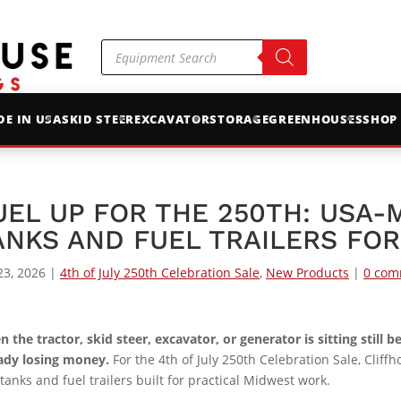
Products
search
E IN USA
SKID STEER
EXCAVATOR
STORAGE
GREENHOUSES
SHOP
UEL UP FOR THE 250TH: USA-
ANKS AND FUEL TRAILERS FO
23, 2026
|
4th of July 250th Celebration Sale
,
New Products
|
0 com
 the tractor, skid steer, excavator, or generator is sitting still 
ady losing money.
For the 4th of July 250th Celebration Sale, Cliff
 tanks and fuel trailers built for practical Midwest work.