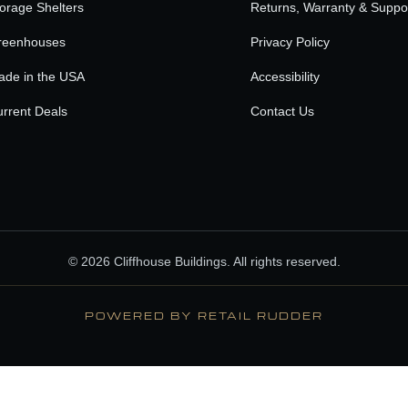
orage Shelters
Returns, Warranty & Suppo
reenhouses
Privacy Policy
ade in the USA
Accessibility
rrent Deals
Contact Us
© 2026 Cliffhouse Buildings. All rights reserved.
POWERED BY RETAIL RUDDER