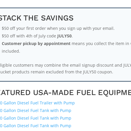
STACK THE SAVINGS
$50 off your first order when you sign up with your email.
$50 off with 4th of July code
JULY50
.
Customer pickup by appointment
means you collect the item in G
included.
ligible customers may combine the email signup discount and JUL
ucket products remain excluded from the JULY50 coupon.
EATURED USA-MADE FUEL EQUIPM
0 Gallon Diesel Fuel Trailer with Pump
0 Gallon Diesel Fuel Tank with Pump
0 Gallon Diesel Fuel Tank with Pump
0 Gallon Diesel Fuel Tank with Pump