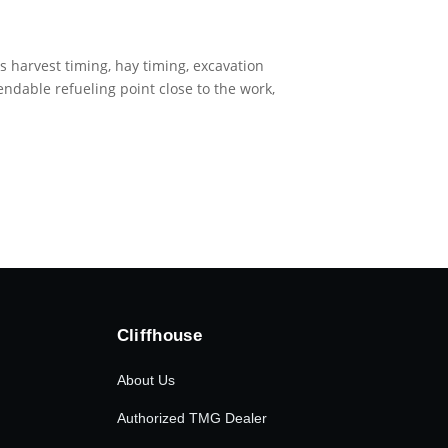
is harvest timing, hay timing, excavation
endable refueling point close to the work,
Cliffhouse
About Us
Authorized TMG Dealer