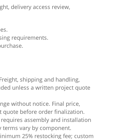
ht, delivery access review,
ces.
asing requirements.
 purchase.
.
Freight, shipping and handling,
luded unless a written project quote
ge without notice. Final price,
t quote before order finalization.
 requires assembly and installation
ty terms vary by component.
 minimum 25% restocking fee; custom