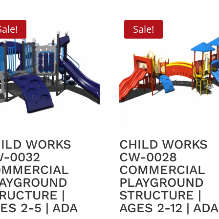
Sale!
Sale!
ILD WORKS
CHILD WORKS
-0032
CW-0028
OMMERCIAL
COMMERCIAL
AYGROUND
PLAYGROUND
RUCTURE |
STRUCTURE |
ES 2-5 | ADA
AGES 2-12 | ADA