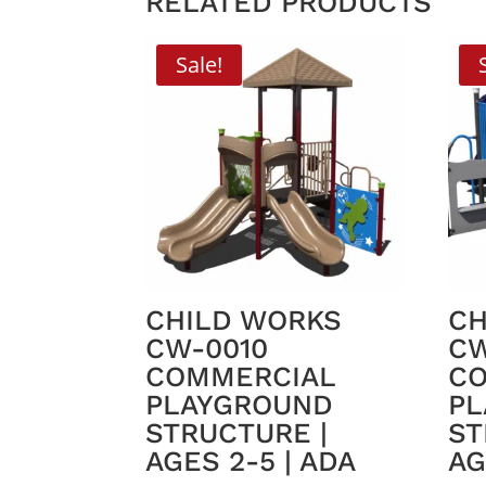
RELATED PRODUCTS
Sale!
CHILD WORKS
CH
CW-0010
CW
COMMERCIAL
C
PLAYGROUND
PL
STRUCTURE |
ST
AGES 2-5 | ADA
AG