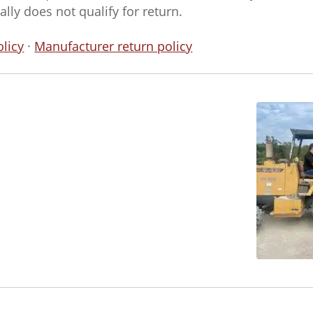
ly does not qualify for return.
licy
·
Manufacturer return policy