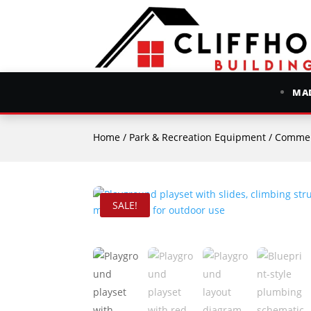
MAD
Home
/
Park & Recreation Equipment
/
Commer
SALE!