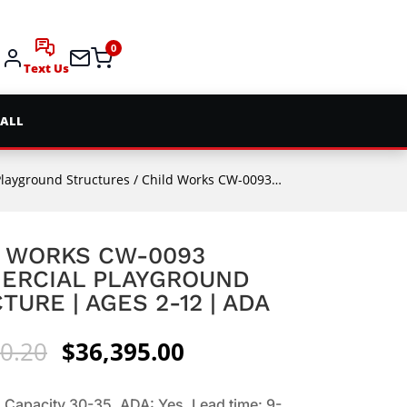
0
Text Us
 ALL
Playground Structures
/ Child Works CW-0093 Commercial Playground Structure | Ages 2-12 | ADA
 WORKS CW-0093
ERCIAL PLAYGROUND
TURE | AGES 2-12 | ADA
Original
Current
0.20
$
36,395.00
price
price
was:
is:
 Capacity 30-35. ADA: Yes. Lead time: 9-