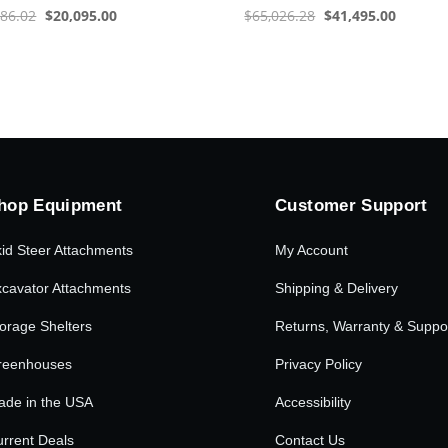
Original
Current
Original
Current
286.02
$
20,095.00
$
65,026.28
$
41,495.00
price
price
price
price
was:
is:
was:
is:
$31,286.02.
$20,095.00.
$65,026.28.
$41,495
hop Equipment
Customer Support
id Steer Attachments
My Account
cavator Attachments
Shipping & Delivery
orage Shelters
Returns, Warranty & Suppo
reenhouses
Privacy Policy
ade in the USA
Accessibility
rrent Deals
Contact Us