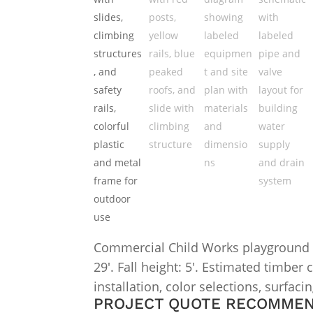
Commercial Child Works playground str
29′. Fall height: 5′. Estimated timber
installation, color selections, surfaci
PROJECT QUOTE RECOMME