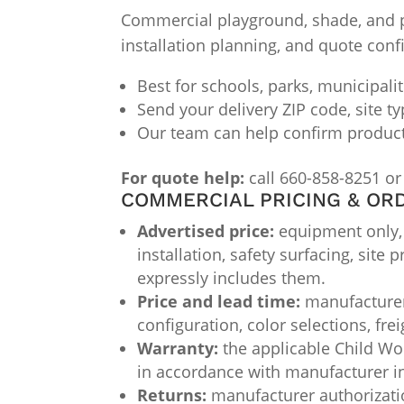
Commercial playground, shade, and par
installation planning, and quote conf
Best for schools, parks, municipali
Send your delivery ZIP code, site t
Our team can help confirm product f
For quote help:
call 660-858-8251 or
COMMERCIAL PRICING & OR
Advertised price:
equipment only, F
installation, safety surfacing, site
expressly includes them.
Price and lead time:
manufacturer 
configuration, color selections, fre
Warranty:
the applicable Child Wor
in accordance with manufacturer i
Returns:
manufacturer authorizatio