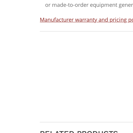
or made-to-order equipment general
Manufacturer warranty and pricing po