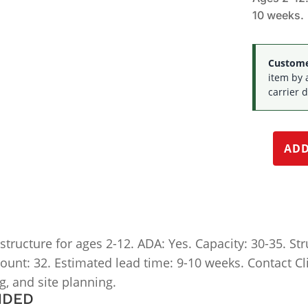
10 weeks.
Customer
item by 
carrier d
ADD
ucture for ages 2-12. ADA: Yes. Capacity: 30-35. Struc
 count: 32. Estimated lead time: 9-10 weeks. Contact Cl
ng, and site planning.
NDED