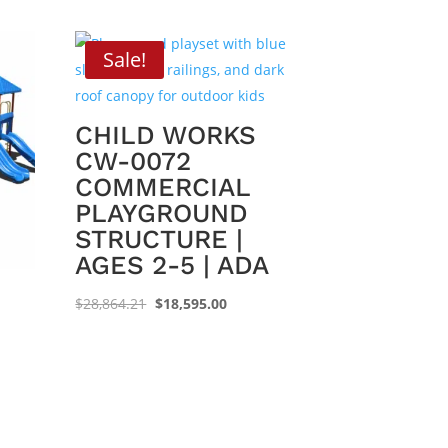
Sale!
CHILD WORKS
CW-0072
COMMERCIAL
PLAYGROUND
STRUCTURE |
AGES 2-5 | ADA
Original
Current
$
28,864.21
$
18,595.00
price
price
was:
is:
$28,864.21.
$18,595.00.