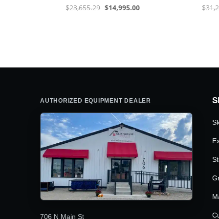
Original
Current
$
23,655.29
$
14,995.00
$
31,
price
price
was:
is:
$23,655.29.
$14,995.00.
S
AUTHORIZED EQUIPMENT DEALER
Sk
Ex
St
G
M
Cu
706 N Main St