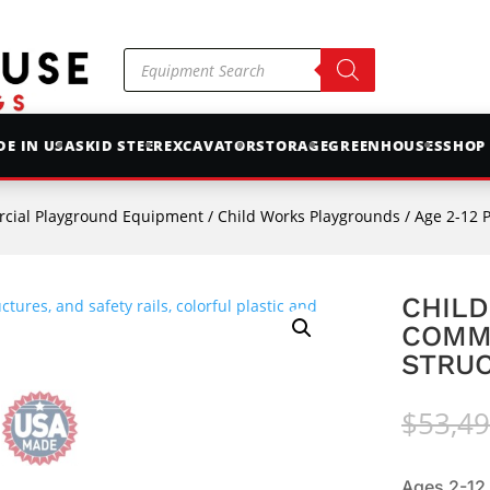
Products
search
E IN USA
SKID STEER
EXCAVATOR
STORAGE
GREENHOUSES
SHOP
cial Playground Equipment
/
Child Works Playgrounds
/
Age 2-12 
CHILD
COMM
STRUC
$
53,49
Ages 2-12.