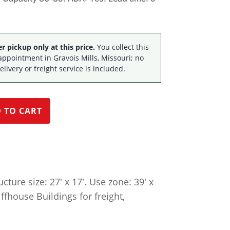
$53,490.20.
$36,395.00.
 pickup only at this price.
You collect this
appointment in Gravois Mills, Missouri; no
elivery or freight service is included.
 TO CART
ture size: 27′ x 17′. Use zone: 39′ x
iffhouse Buildings for freight,