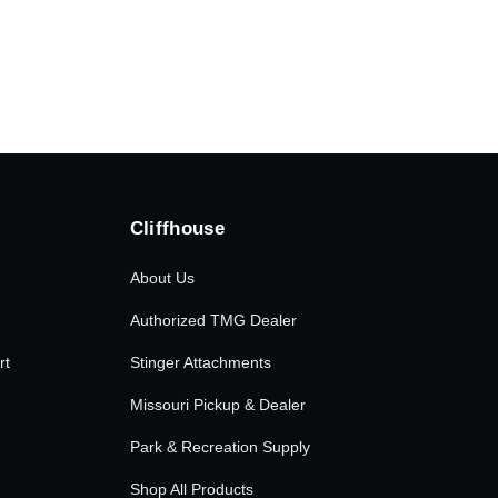
.00.
Cliffhouse
About Us
Authorized TMG Dealer
rt
Stinger Attachments
Missouri Pickup & Dealer
Park & Recreation Supply
Shop All Products