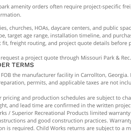
k amenity orders often require project-specific freig
irmation.
ties, churches, HOAs, daycare centers, and public spa
ype, target age range, installation timeline, and purch
it, freight routing, and project quote details before
 request a project quote through Missouri Park & Rec
DER TERMS
OB the manufacturer facility in Carrollton, Georgia. 
 preparation, permits, and applicable taxes are not inc
pricing and production schedules are subject to chan
ight, and lead time are confirmed in the written projec
ks / Superior Recreational Products limited warranty
nstructions and good construction practices. Warran
n is required. Child Works returns are subject to a